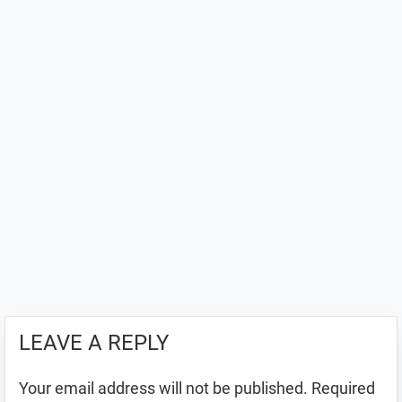
LEAVE A REPLY
Your email address will not be published.
Required