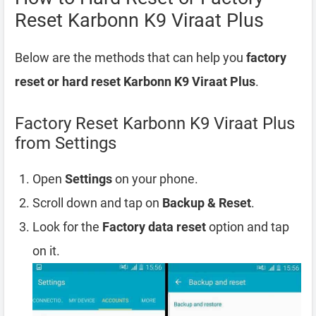
Reset Karbonn K9 Viraat Plus
Below are the methods that can help you
factory
reset or hard reset Karbonn K9 Viraat Plus
.
Factory Reset Karbonn K9 Viraat Plus
from Settings
Open
Settings
on your phone.
Scroll down and tap on
Backup & Reset
.
Look for the
Factory data reset
option and tap
on it.