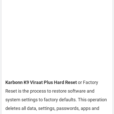
Karbonn K9 Viraat Plus Hard Reset
or Factory
Reset is the process to restore software and
system settings to factory defaults. This operation
deletes all data, settings, passwords, apps and