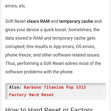
errors, etc.
Soft Reset
clears RAM
and
temporary cache
and
gives your device a quick boost. Sometimes, the
data stored in RAM and temporary cache gets
corrupted; this results in App errors, OS errors,
phone freeze, and other software-related issues.
Thus, performing a Soft Reset solves most of the
software problems with the phone.
Also:
Karbonn Titanium Pop S315
Factory Hard Reset
How to Hard Reset or Factory