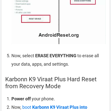
Now, select
ERASE EVERYTHING
to erase all
your data, apps, and settings.
Karbonn K9 Viraat Plus Hard Reset
from Recovery Mode
Power off
your phone.
Now,
boot
Karbonn K9 Viraat Plus into