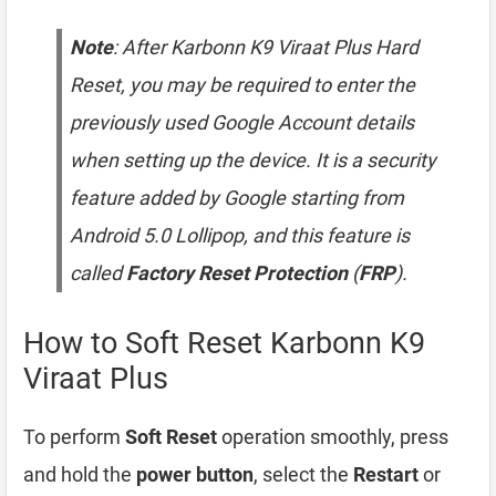
Note
: After Karbonn K9 Viraat Plus Hard
Reset, you may be required to enter the
previously used Google Account details
when setting up the device. It is a security
feature added by Google starting from
Android 5.0 Lollipop, and this feature is
called
Factory Reset Protection
(
FRP
).
How to Soft Reset Karbonn K9
Viraat Plus
To perform
Soft Reset
operation smoothly, press
and hold the
power button
, select the
Restart
or