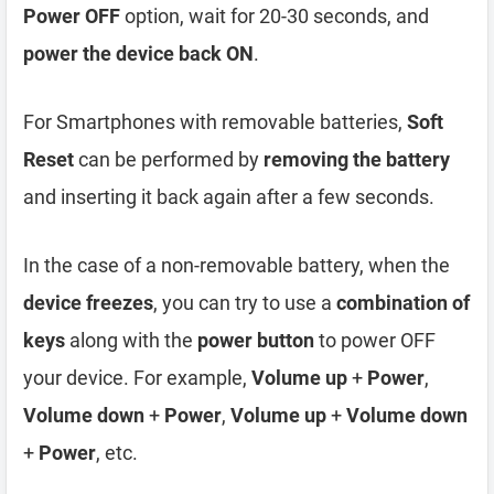
Power OFF
option, wait for 20-30 seconds, and
power the device back ON
.
For Smartphones with removable batteries,
Soft
Reset
can be performed by
removing the battery
and inserting it back again after a few seconds.
In the case of a non-removable battery, when the
device freezes
, you can try to use a
combination of
keys
along with the
power button
to power OFF
your device. For example,
Volume up
+
Power
,
Volume down
+
Power
,
Volume up
+
Volume down
+
Power
, etc.