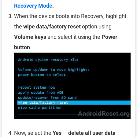
Recovery Mode
.
When the device boots into Recovery, highlight
the
wipe data/factory reset
option using
Volume keys
and select it using the
Power
button
.
Now, select the
Yes -- delete all user data