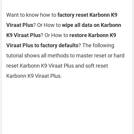
Want to know how to
factory reset Karbonn K9
Viraat Plus
? Or How to
wipe all data on Karbonn
K9 Viraat Plus
? Or How to
restore Karbonn K9
Viraat Plus to factory defaults
? The following
tutorial shows all methods to master reset or hard
reset Karbonn K9 Viraat Plus and soft reset
Karbonn K9 Viraat Plus.