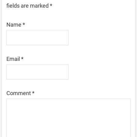
fields are marked
*
Name
*
Email
*
Comment
*