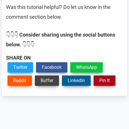
Was this tutorial helpful? Do let us know in the
comment section below.
👇👇👇
Consider sharing using the social buttons
below.
👇👇👇
SHARE ON
Twitter
Facebook
WhatsApp
Reddit
Buffer
LinkedIn
Pin It
Reader
Interactions