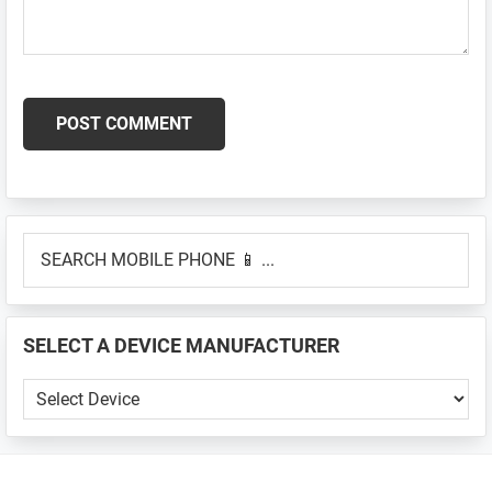
Primary
SEARCH
Sidebar
MOBILE
PHONE
📱
SELECT A DEVICE MANUFACTURER
...
SELECT
A
DEVICE
MANUFACTURER