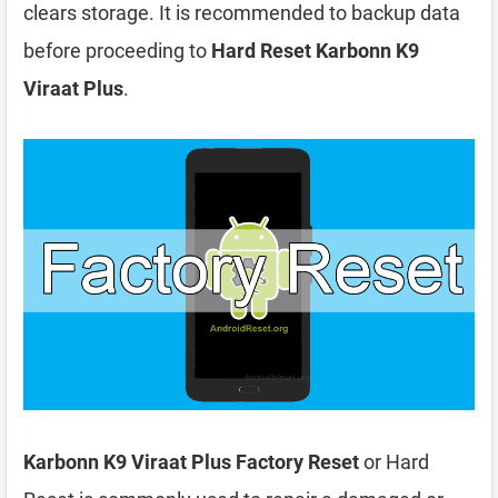
clears storage. It is recommended to backup data
before proceeding to
Hard Reset Karbonn K9
Viraat Plus
.
Karbonn K9 Viraat Plus Factory Reset
or Hard