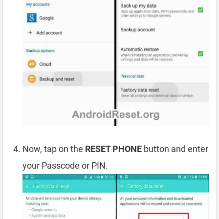
Now, tap on the
RESET PHONE
button and enter
your Passcode or PIN.