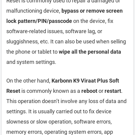
Reset is commonly used to repair a damaged or
malfunctioning device,
bypass or remove screen
lock pattern/PIN/passcode
on the device, fix
software-related issues, software lag, or
sluggishness, etc. It can also be used when selling
the phone or tablet to
wipe all the personal data
and system settings.
On the other hand,
Karbonn K9 Viraat Plus Soft
Reset
is commonly known as a
reboot
or
restart
.
This operation doesn’t involve any loss of data and
settings. It is usually carried out to fix device
slowness or slow operation, software errors,
memory errors, operating system errors, app