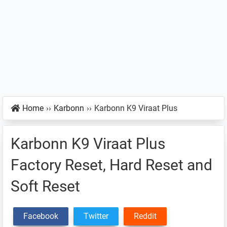
Home
››
Karbonn
››
Karbonn K9 Viraat Plus
Karbonn K9 Viraat Plus
Factory Reset, Hard Reset and
Soft Reset
Facebook
Twitter
Reddit