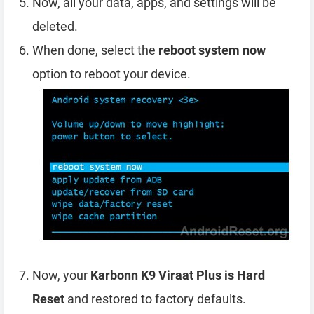
Now, all your data, apps, and settings will be
deleted.
When done, select the
reboot system now
option to reboot your device.
Now, your
Karbonn K9 Viraat Plus is Hard
Reset
and restored to factory defaults.