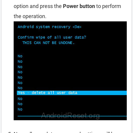
option and press the
Power button
to perform
the operation.