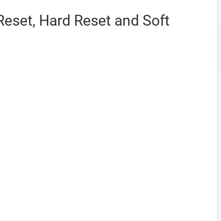
eset, Hard Reset and Soft