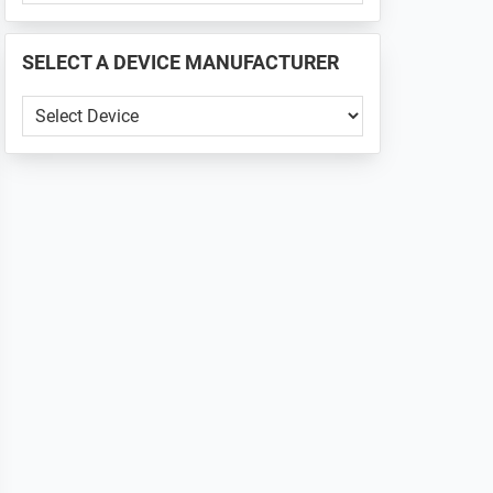
PHONE
📱
SELECT A DEVICE MANUFACTURER
...
SELECT
A
DEVICE
MANUFACTURER