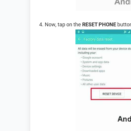
Now, tap on the
RESET PHONE
button