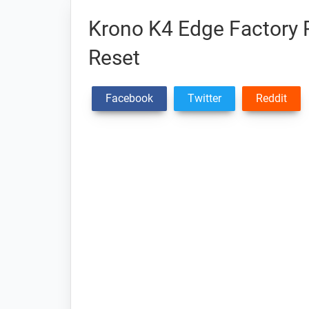
Krono K4 Edge Factory R
Reset
Facebook
Twitter
Reddit