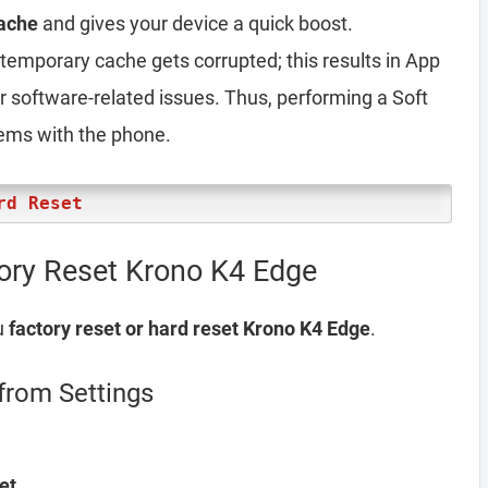
ache
and gives your device a quick boost.
emporary cache gets corrupted; this results in App
er software-related issues. Thus, performing a Soft
lems with the phone.
rd Reset
ory Reset Krono K4 Edge
u
factory reset or hard reset Krono K4 Edge
.
from Settings
et
.