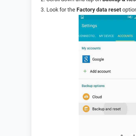
Look for the
Factory data reset
option