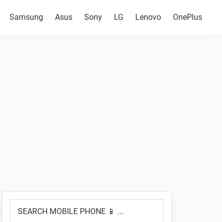
Samsung
Asus
Sony
LG
Lenovo
OnePlus
Primary
SEARCH
Sidebar
MOBILE