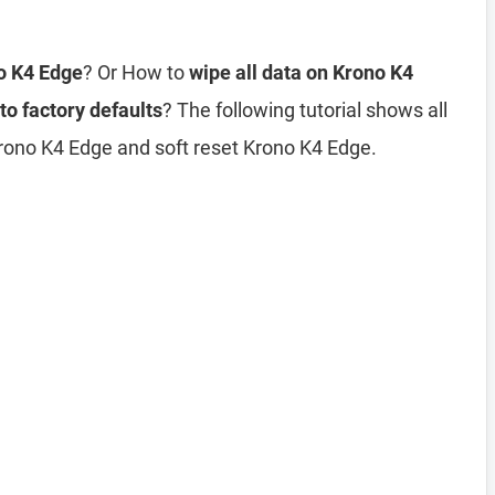
no K4 Edge
? Or How to
wipe all data on Krono K4
to factory defaults
? The following tutorial shows all
rono K4 Edge and soft reset Krono K4 Edge.