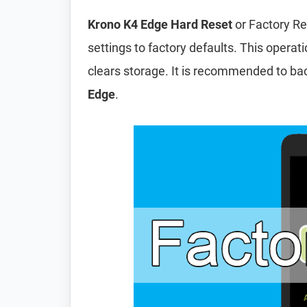
Krono K4 Edge Hard Reset
or Factory Re
settings to factory defaults. This operat
clears storage. It is recommended to ba
Edge
.