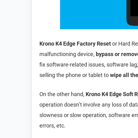
Krono K4 Edge Factory Reset
or Hard Re
malfunctioning device,
bypass or remov
fix software-related issues, software lag
selling the phone or tablet to
wipe all th
On the other hand,
Krono K4 Edge Soft R
operation doesn’t involve any loss of data 
slowness or slow operation, software er
errors, etc.