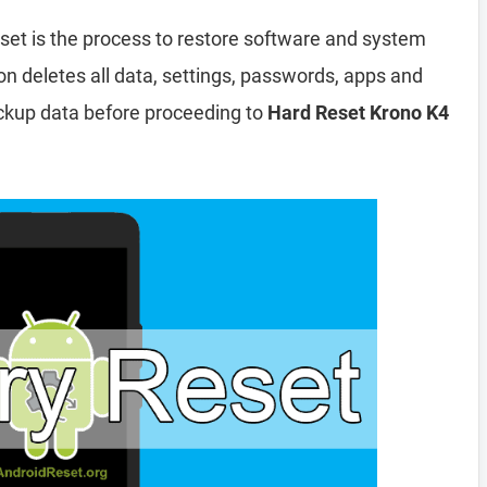
set is the process to restore software and system
ion deletes all data, settings, passwords, apps and
ckup data before proceeding to
Hard Reset Krono K4