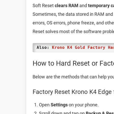
Soft Reset
clears RAM
and
temporary c
Sometimes, the data stored in RAM and t
errors, OS errors, phone freeze, and oth
Reset solves most of the software prob
Also:
Krono K4 Gold Factory Ha
How to Hard Reset or Fact
Below are the methods that can help yo
Factory Reset Krono K4 Edge 
Open
Settings
on your phone.
Scroll down and tap on
Backup & Res