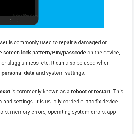
set is commonly used to repair a damaged or
e screen lock pattern/PIN/passcode
on the device,
, or sluggishness, etc. It can also be used when
e personal data
and system settings.
eset
is commonly known as a
reboot
or
restart
. This
and settings. It is usually carried out to fix device
rors, memory errors, operating system errors, app