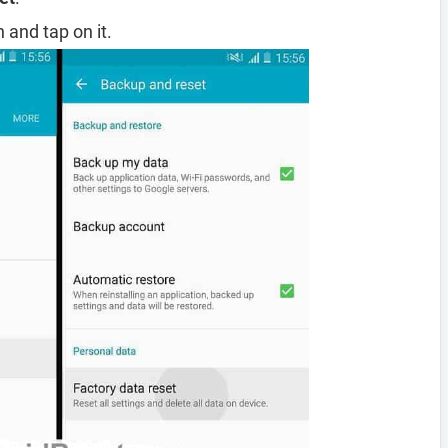
 and tap on it.