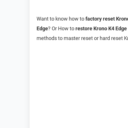
Want to know how to
factory reset Kro
Edge
? Or How to
restore Krono K4 Edge 
methods to master reset or hard reset K