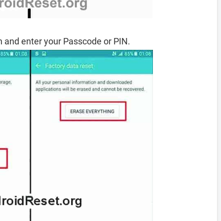
 and enter your Passcode or PIN.