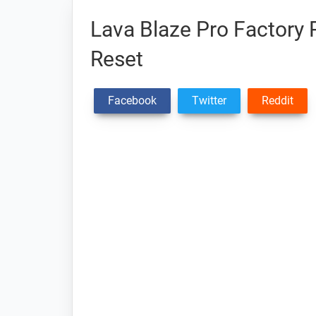
Lava Blaze Pro Factory 
Reset
Facebook
Twitter
Reddit