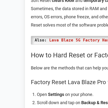
Soft Reset
clears RAM
and
temporary c
Sometimes, the data stored in RAM and t
errors, OS errors, phone freeze, and oth
Reset solves most of the software prob
Also:
Lava Blaze 5G Factory Ha
How to Hard Reset or Fact
Below are the methods that can help yo
Factory Reset Lava Blaze Pro 
Open
Settings
on your phone.
Scroll down and tap on
Backup & Res