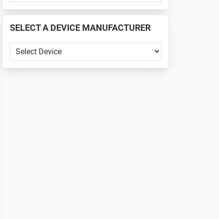
PHONE
📱
SELECT A DEVICE MANUFACTURER
...
SELECT
A
DEVICE
MANUFACTURER