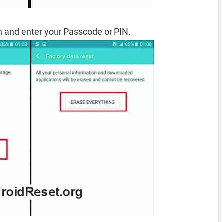
 and enter your Passcode or PIN.