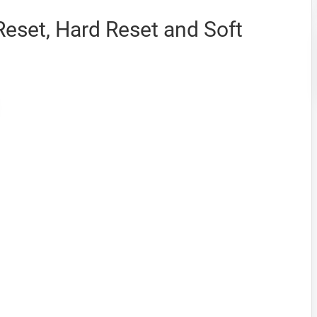
Reset, Hard Reset and Soft