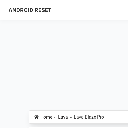
Skip
Skip
Skip
ANDROID RESET
to
to
to
How
primary
main
primary
to
navigation
content
sidebar
Factory
Hard
Reset
an
Android
Smartphone
Home
››
Lava
››
Lava Blaze Pro