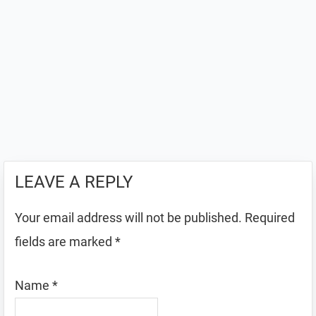
LEAVE A REPLY
Your email address will not be published.
Required
fields are marked
*
Name
*