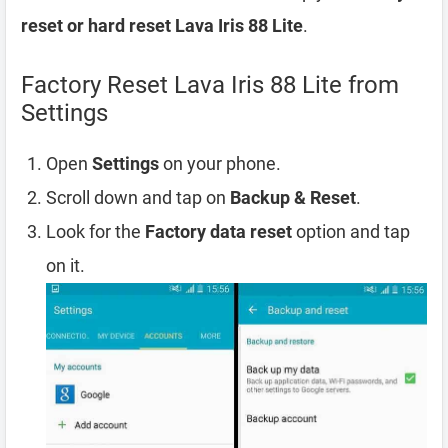
reset or hard reset Lava Iris 88 Lite
.
Factory Reset Lava Iris 88 Lite from
Settings
Open
Settings
on your phone.
Scroll down and tap on
Backup & Reset
.
Look for the
Factory data reset
option and tap
on it.