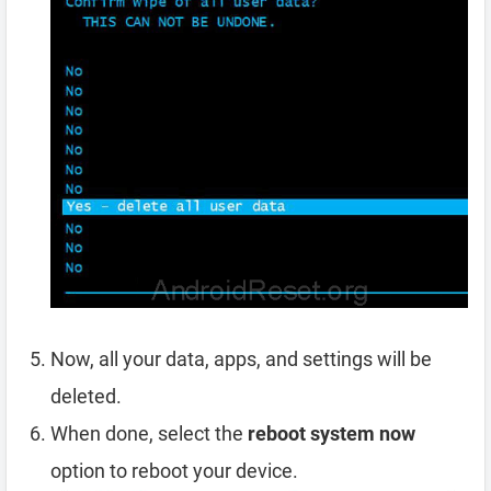
Now, all your data, apps, and settings will be
deleted.
When done, select the
reboot system now
option to reboot your device.