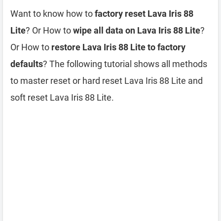
Want to know how to
factory reset Lava Iris 88
Lite
? Or How to
wipe all data on Lava Iris 88 Lite
?
Or How to
restore Lava Iris 88 Lite to factory
defaults
? The following tutorial shows all methods
to master reset or hard reset Lava Iris 88 Lite and
soft reset Lava Iris 88 Lite.