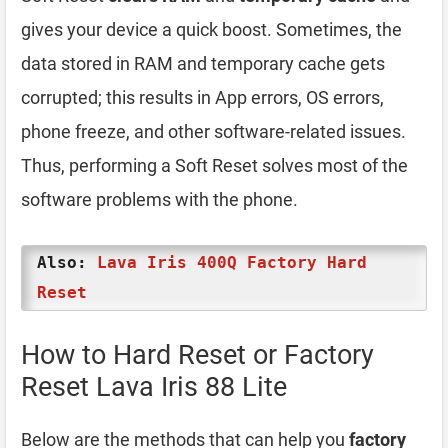
gives your device a quick boost. Sometimes, the
data stored in RAM and temporary cache gets
corrupted; this results in App errors, OS errors,
phone freeze, and other software-related issues.
Thus, performing a Soft Reset solves most of the
software problems with the phone.
Also:
Lava Iris 400Q Factory Hard
Reset
How to Hard Reset or Factory
Reset Lava Iris 88 Lite
Below are the methods that can help you
factory