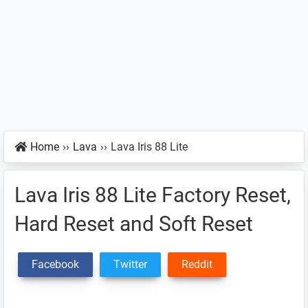
Home
››
Lava
››
Lava Iris 88 Lite
Lava Iris 88 Lite Factory Reset,
Hard Reset and Soft Reset
Facebook
Twitter
Reddit