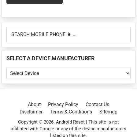
Primary
SEARCH
Sidebar
MOBILE
PHONE
📱
SELECT A DEVICE MANUFACTURER
...
SELECT
A
DEVICE
MANUFACTURER
About
Privacy Policy
Contact Us
Disclaimer
Terms & Conditions
Sitemap
Copyright © 2026.
Android Reset
| This site is not
affiliated with Google or any of the device manufacturers
listed on this site.