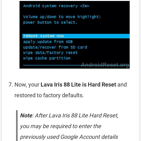
Now, your
Lava Iris 88 Lite is Hard Reset
and
restored to factory defaults.
Note
: After Lava Iris 88 Lite Hard Reset,
you may be required to enter the
previously used Google Account details