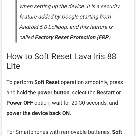
when setting up the device. It is a security
feature added by Google starting from
Android 5.0 Lollipop, and this feature is
called
Factory Reset Protection
(
FRP
).
How to Soft Reset Lava Iris 88
Lite
To perform
Soft Reset
operation smoothly, press
and hold the
power button
, select the
Restart
or
Power OFF
option, wait for 20-30 seconds, and
power the device back ON
.
For Smartphones with removable batteries,
Soft