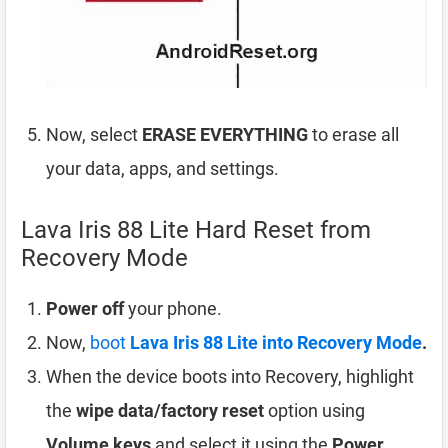
Now, select
ERASE EVERYTHING
to erase all
your data, apps, and settings.
Lava Iris 88 Lite Hard Reset from
Recovery Mode
Power off
your phone.
Now,
boot
Lava Iris 88 Lite into Recovery Mode
.
When the device boots into Recovery, highlight
the
wipe data/factory reset
option using
Volume keys
and select it using the
Power