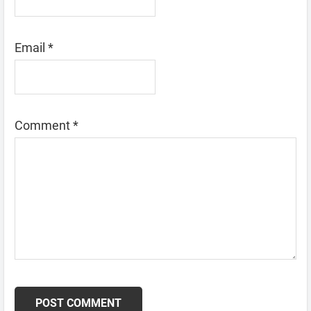
Email
*
Comment
*