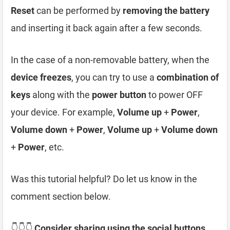
Reset
can be performed by
removing the battery
and inserting it back again after a few seconds.
In the case of a non-removable battery, when the
device freezes
, you can try to use a
combination of
keys
along with the
power button
to power OFF
your device. For example,
Volume up
+
Power
,
Volume down
+
Power
,
Volume up
+
Volume down
+
Power
, etc.
Was this tutorial helpful? Do let us know in the
comment section below.
👇👇👇
Consider sharing using the social buttons