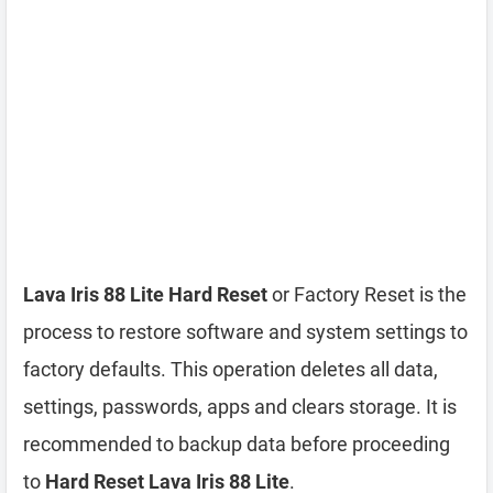
Lava Iris 88 Lite Hard Reset
or Factory Reset is the
process to restore software and system settings to
factory defaults. This operation deletes all data,
settings, passwords, apps and clears storage. It is
recommended to backup data before proceeding
to
Hard Reset Lava Iris 88 Lite
.