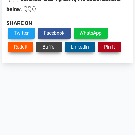
below.
👇👇👇
SHARE ON
Twitter
Facebook
WhatsApp
Reddit
Buffer
LinkedIn
Pin It
Reader
Interactions