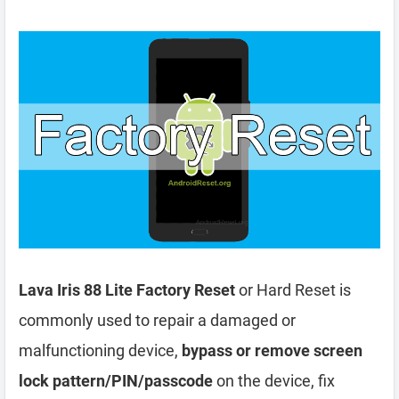
Lava Iris 88 Lite Factory Reset
or Hard Reset is
commonly used to repair a damaged or
malfunctioning device,
bypass or remove screen
lock pattern/PIN/passcode
on the device, fix