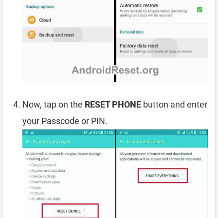
Now, tap on the
RESET PHONE
button and enter
your Passcode or PIN.