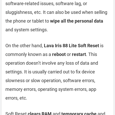
software-related issues, software lag, or
sluggishness, etc. It can also be used when selling
the phone or tablet to
wipe all the personal data
and system settings.
On the other hand,
Lava Iris 88 Lite Soft Reset
is
commonly known as a
reboot
or
restart
. This
operation doesn’t involve any loss of data and
settings. It is usually carried out to fix device
slowness or slow operation, software errors,
memory errors, operating system errors, app
errors, etc.
Soft Reset
clears RAM
and
temporary cache
and