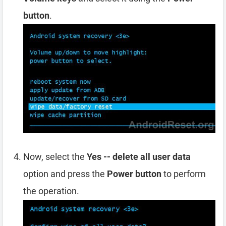
button
.
Now, select the
Yes -- delete all user data
option and press the
Power button
to perform
the operation.