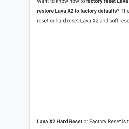
Want to know how to
factory reset Lava
restore Lava X2 to factory defaults
? The
reset or hard reset Lava X2 and soft res
Lava X2 Hard Reset
or Factory Reset is 