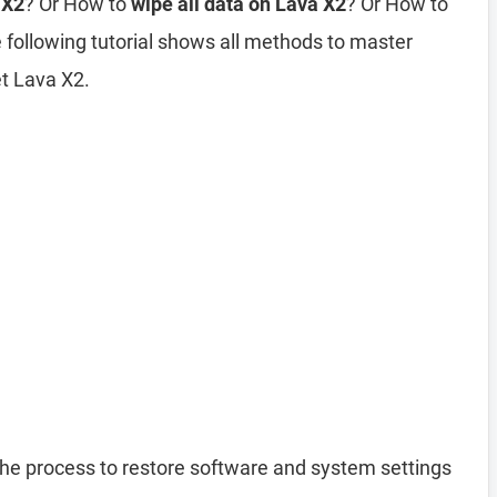
 X2
? Or How to
wipe all data on Lava X2
? Or How to
 following tutorial shows all methods to master
et Lava X2.
the process to restore software and system settings