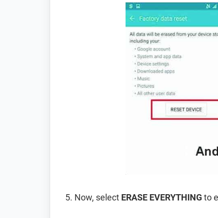
Now, select
ERASE EVERYTHING
to e