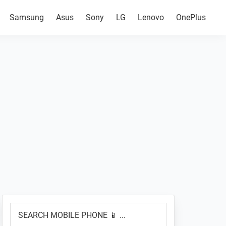
Samsung
Asus
Sony
LG
Lenovo
OnePlus
Primary
SEARCH
Sidebar
MOBILE