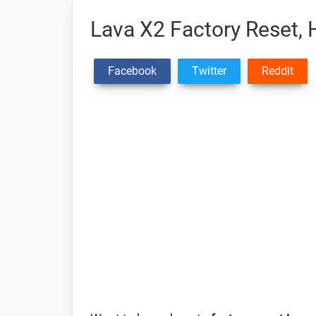
Lava X2 Factory Reset, 
Facebook
Twitter
Reddit