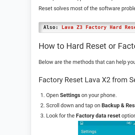
Reset solves most of the software prob
Also:
Lava Z3 Factory Hard Res
How to Hard Reset or Fact
Below are the methods that can help yo
Factory Reset Lava X2 from S
Open
Settings
on your phone.
Scroll down and tap on
Backup & Res
Look for the
Factory data reset
option