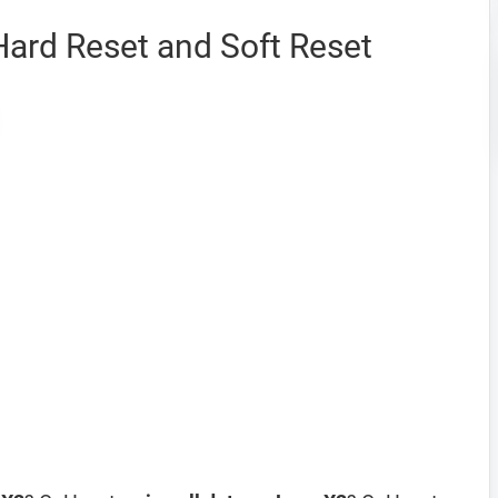
Hard Reset and Soft Reset