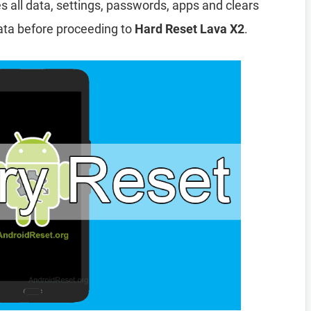
es all data, settings, passwords, apps and clears
ata before proceeding to
Hard Reset Lava X2
.