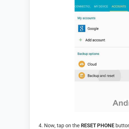
Now, tap on the
RESET PHONE
button