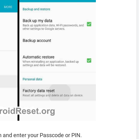
 and enter your Passcode or PIN.