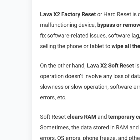
Lava X2 Factory Reset
or Hard Reset is
malfunctioning device,
bypass or remov
fix software-related issues, software lag
selling the phone or tablet to
wipe all th
On the other hand,
Lava X2 Soft Reset
is
operation doesn’t involve any loss of data 
slowness or slow operation, software er
errors, etc.
Soft Reset
clears RAM
and
temporary c
Sometimes, the data stored in RAM and t
errors, OS errors, phone freeze, and oth