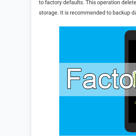
to factory defaults. This operation delet
storage. It is recommended to backup d