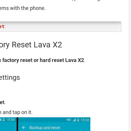
lems with the phone.
et
ory Reset Lava X2
u
factory reset or hard reset Lava X2
.
ettings
et
.
 and tap on it.