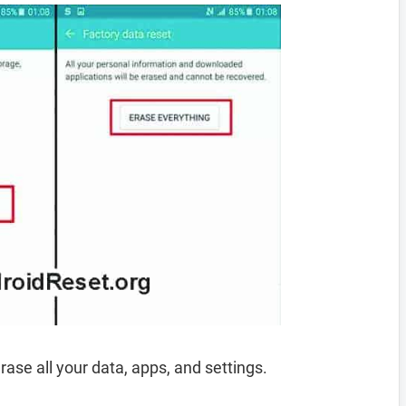
rase all your data, apps, and settings.