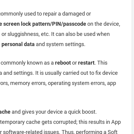
 commonly used to repair a damaged or
e screen lock pattern/PIN/passcode
on the device,
, or sluggishness, etc. It can also be used when
e personal data
and system settings.
 commonly known as a
reboot
or
restart
. This
and settings. It is usually carried out to fix device
rors, memory errors, operating system errors, app
ache
and gives your device a quick boost.
emporary cache gets corrupted; this results in App
er software-related issues. Thus, performing a Soft