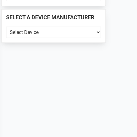
PHONE
📱
SELECT A DEVICE MANUFACTURER
...
SELECT
A
DEVICE
MANUFACTURER