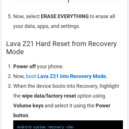
Now, select
ERASE EVERYTHING
to erase all
your data, apps, and settings.
Lava Z21 Hard Reset from Recovery
Mode
Power off
your phone.
Now,
boot
Lava Z21 into Recovery Mode
.
When the device boots into Recovery, highlight
the
wipe data/factory reset
option using
Volume keys
and select it using the
Power
button
.