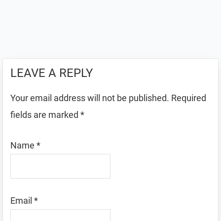
LEAVE A REPLY
Your email address will not be published.
Required
fields are marked
*
Name
*
Email
*