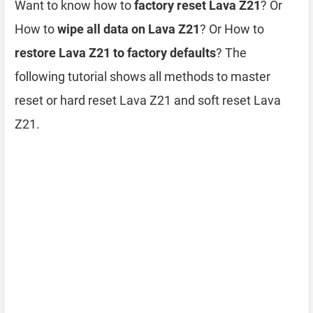
Want to know how to
factory reset Lava Z21
? Or
How to
wipe all data on Lava Z21
? Or How to
restore Lava Z21 to factory defaults
? The
following tutorial shows all methods to master
reset or hard reset Lava Z21 and soft reset Lava
Z21.