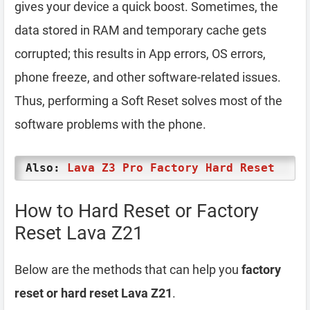
gives your device a quick boost. Sometimes, the
data stored in RAM and temporary cache gets
corrupted; this results in App errors, OS errors,
phone freeze, and other software-related issues.
Thus, performing a Soft Reset solves most of the
software problems with the phone.
Also:
Lava Z3 Pro Factory Hard Reset
How to Hard Reset or Factory
Reset Lava Z21
Below are the methods that can help you
factory
reset or hard reset Lava Z21
.