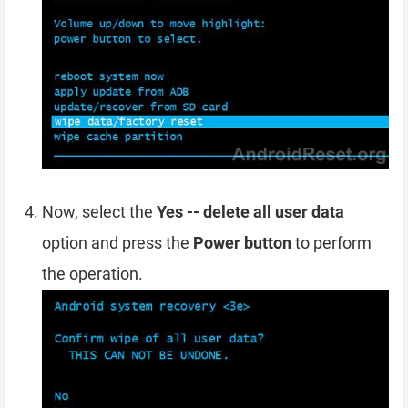
Now, select the
Yes -- delete all user data
option and press the
Power button
to perform
the operation.