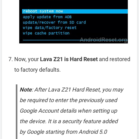
Now, your
Lava Z21 is Hard Reset
and restored
to factory defaults.
Note
: After Lava Z21 Hard Reset, you may
be required to enter the previously used
Google Account details when setting up
the device. It is a security feature added
by Google starting from Android 5.0