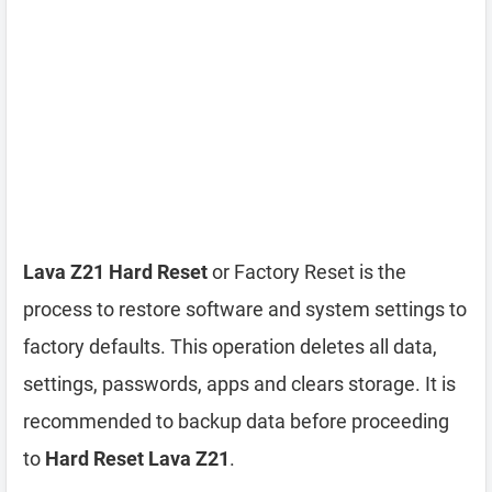
Lava Z21 Hard Reset
or Factory Reset is the
process to restore software and system settings to
factory defaults. This operation deletes all data,
settings, passwords, apps and clears storage. It is
recommended to backup data before proceeding
to
Hard Reset Lava Z21
.