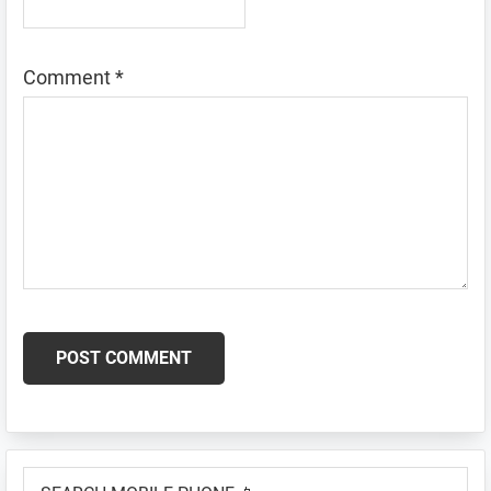
Comment
*
Primary
SEARCH