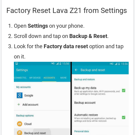
Factory Reset Lava Z21 from Settings
Open
Settings
on your phone.
Scroll down and tap on
Backup & Reset
.
Look for the
Factory data reset
option and tap
on it.