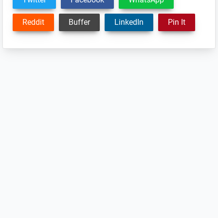
Reddit
Buffer
LinkedIn
Pin It
Reader
Interactions