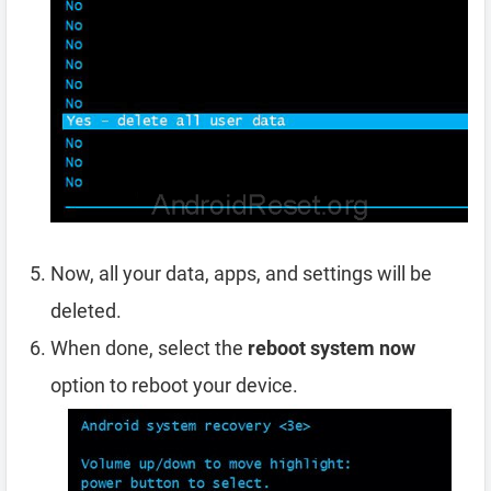
Now, all your data, apps, and settings will be
deleted.
When done, select the
reboot system now
option to reboot your device.