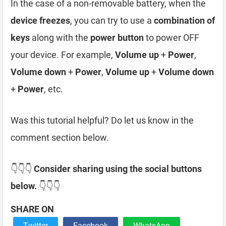
In the case of a non-removable battery, when the
device freezes
, you can try to use a
combination of
keys
along with the
power button
to power OFF
your device. For example,
Volume up
+
Power
,
Volume down
+
Power
,
Volume up
+
Volume down
+
Power
, etc.
Was this tutorial helpful? Do let us know in the
comment section below.
👇👇👇
Consider sharing using the social buttons
below.
👇👇👇
SHARE ON
Twitter
Facebook
WhatsApp