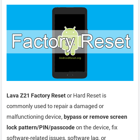
Lava Z21 Factory Reset
or Hard Reset is
commonly used to repair a damaged or
malfunctioning device,
bypass or remove screen
lock pattern/PIN/passcode
on the device, fix
software-related issues, software lag, or