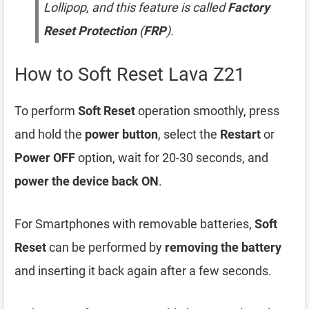
Lollipop, and this feature is called
Factory
Reset Protection
(
FRP
).
How to Soft Reset Lava Z21
To perform
Soft Reset
operation smoothly, press
and hold the
power button
, select the
Restart
or
Power OFF
option, wait for 20-30 seconds, and
power the device back ON
.
For Smartphones with removable batteries,
Soft
Reset
can be performed by
removing the battery
and inserting it back again after a few seconds.