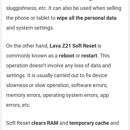
sluggishness, etc. It can also be used when selling
the phone or tablet to
wipe all the personal data
and system settings.
On the other hand,
Lava Z21 Soft Reset
is
commonly known as a
reboot
or
restart
. This
operation doesn’t involve any loss of data and
settings. It is usually carried out to fix device
slowness or slow operation, software errors,
memory errors, operating system errors, app
errors, etc.
Soft Reset
clears RAM
and
temporary cache
and