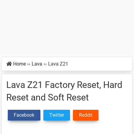
Home
››
Lava
››
Lava Z21
Lava Z21 Factory Reset, Hard
Reset and Soft Reset
Facebook
Twitter
Reddit