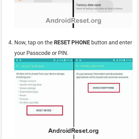
Now, tap on the
RESET PHONE
button and enter
your Passcode or PIN.