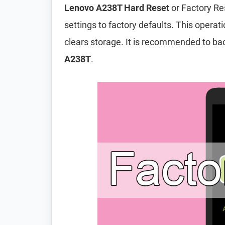
Lenovo A238T Hard Reset
or Factory Re
settings to factory defaults. This operat
clears storage. It is recommended to ba
A238T
.