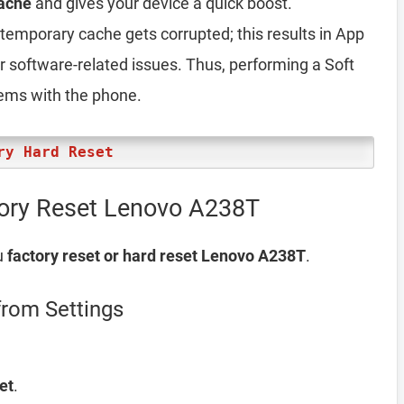
ache
and gives your device a quick boost.
emporary cache gets corrupted; this results in App
er software-related issues. Thus, performing a Soft
lems with the phone.
ry Hard Reset
tory Reset Lenovo A238T
u
factory reset or hard reset Lenovo A238T
.
rom Settings
et
.