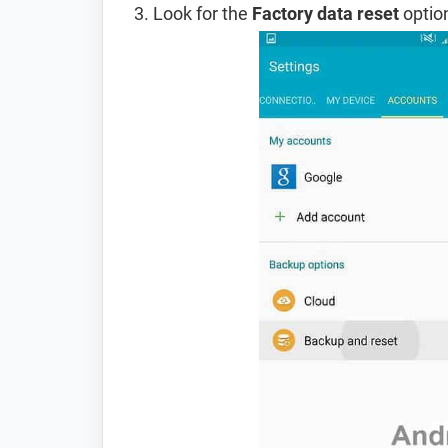
Look for the
Factory data reset
option