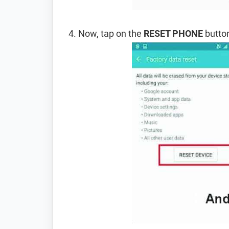
Now, tap on the
RESET PHONE
button