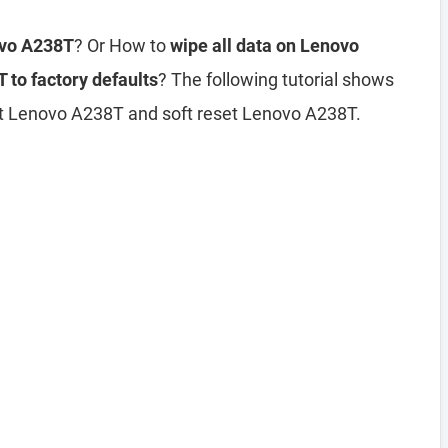
ovo A238T
? Or How to
wipe all data on Lenovo
 to factory defaults
? The following tutorial shows
et Lenovo A238T and soft reset Lenovo A238T.