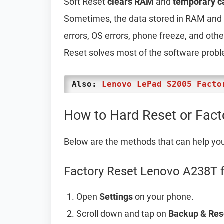
Soft Reset
clears RAM
and
temporary c
Sometimes, the data stored in RAM and t
errors, OS errors, phone freeze, and oth
Reset solves most of the software prob
Also:
Lenovo LePad S2005 Facto
How to Hard Reset or Fac
Below are the methods that can help yo
Factory Reset Lenovo A238T f
Open
Settings
on your phone.
Scroll down and tap on
Backup & Res