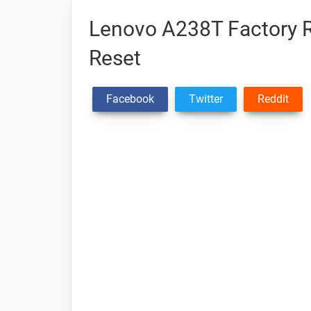
Lenovo A238T Factory R
Reset
Facebook
Twitter
Reddit