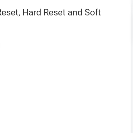
eset, Hard Reset and Soft