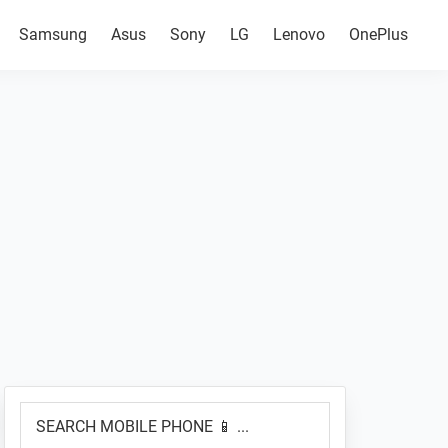
Samsung
Asus
Sony
LG
Lenovo
OnePlus
Primary
SEARCH
Sidebar
MOBILE