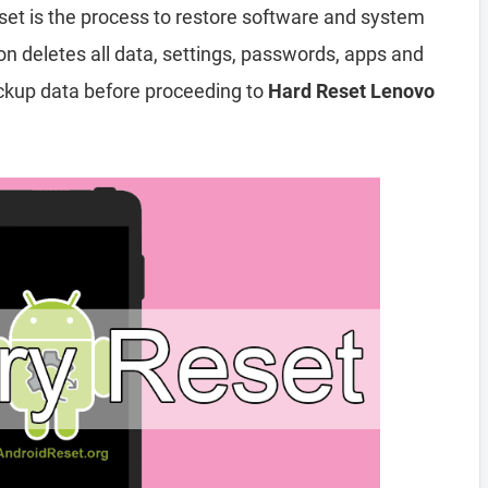
set is the process to restore software and system
ion deletes all data, settings, passwords, apps and
ckup data before proceeding to
Hard Reset Lenovo