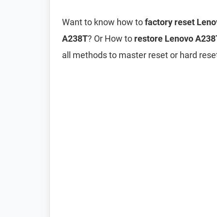
Want to know how to
factory reset Len
A238T
? Or How to
restore Lenovo A238T
all methods to master reset or hard res