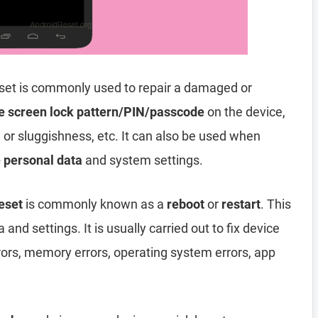
set is commonly used to repair a damaged or
e screen lock pattern/PIN/passcode
on the device,
, or sluggishness, etc. It can also be used when
e personal data
and system settings.
eset
is commonly known as a
reboot
or
restart
. This
and settings. It is usually carried out to fix device
rors, memory errors, operating system errors, app