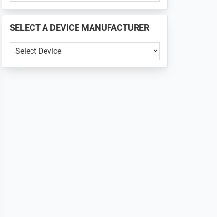
PHONE
📱
SELECT A DEVICE MANUFACTURER
...
SELECT
A
DEVICE
MANUFACTURER