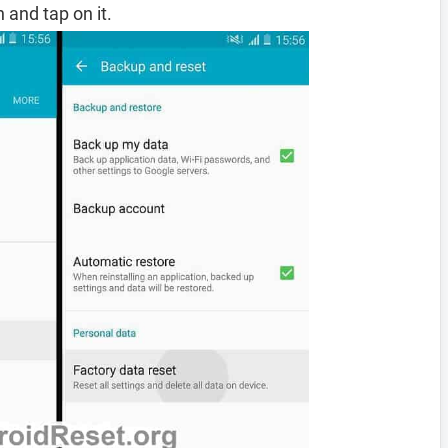
 and tap on it.