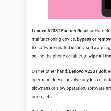
Lenovo A238T Factory Reset
or Hard Re
malfunctioning device,
bypass or remov
fix software-related issues, software lag
selling the phone or tablet to
wipe all th
On the other hand,
Lenovo A238T Soft R
operation doesn’t involve any loss of data 
slowness or slow operation, software er
errors, etc.