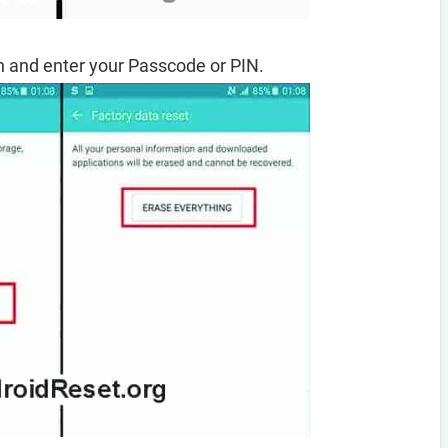
 and enter your Passcode or PIN.