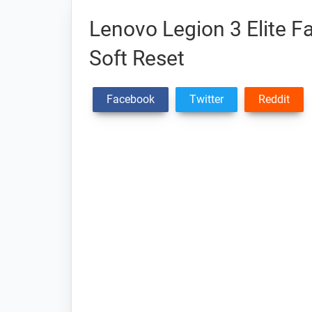
Lenovo Legion 3 Elite F
Soft Reset
Facebook
Twitter
Reddit