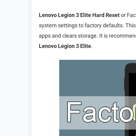
Lenovo Legion 3 Elite Hard Reset
or Fac
system settings to factory defaults. This
apps and clears storage. It is recomme
Lenovo Legion 3 Elite
.