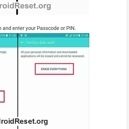
 and enter your Passcode or PIN.