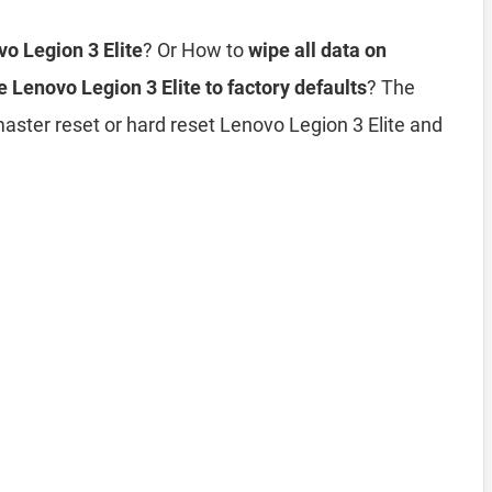
vo Legion 3 Elite
? Or How to
wipe all data on
e Lenovo Legion 3 Elite to factory defaults
? The
master reset or hard reset Lenovo Legion 3 Elite and