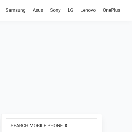
Samsung
Asus
Sony
LG
Lenovo
OnePlus
Primary
SEARCH
Sidebar
MOBILE