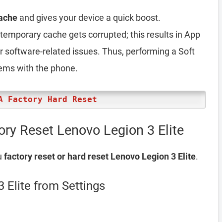
ache
and gives your device a quick boost.
emporary cache gets corrupted; this results in App
er software-related issues. Thus, performing a Soft
lems with the phone.
A Factory Hard Reset
ory Reset Lenovo Legion 3 Elite
u
factory reset or hard reset Lenovo Legion 3 Elite
.
 Elite from Settings