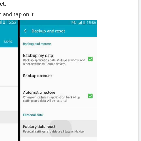
et
.
 and tap on it.