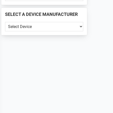
PHONE
📱
SELECT A DEVICE MANUFACTURER
...
SELECT
A
DEVICE
MANUFACTURER