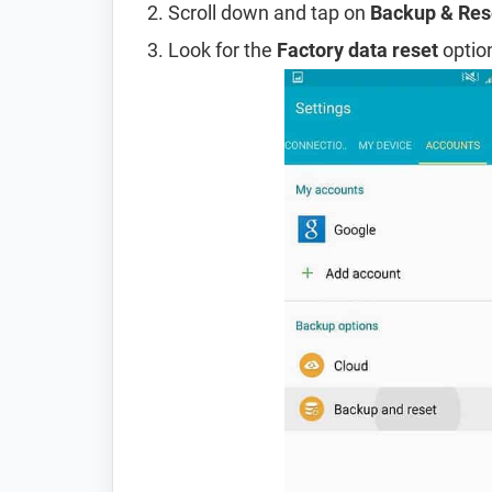
Scroll down and tap on
Backup & Res
Look for the
Factory data reset
option