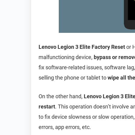
Lenovo Legion 3 Elite Factory Reset
or 
malfunctioning device,
bypass or remov
fix software-related issues, software lag
selling the phone or tablet to
wipe all th
On the other hand,
Lenovo Legion 3 Elite
restart
. This operation doesn’t involve an
to fix device slowness or slow operation
errors, app errors, etc.