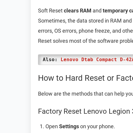
Soft Reset
clears RAM
and
temporary c
Sometimes, the data stored in RAM and t
errors, OS errors, phone freeze, and oth
Reset solves most of the software prob
Also:
Lenovo Dtab Compact D-42
How to Hard Reset or Fact
Below are the methods that can help yo
Factory Reset Lenovo Legion 3
Open
Settings
on your phone.