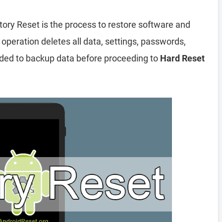
tory Reset is the process to restore software and
 operation deletes all data, settings, passwords,
nded to backup data before proceeding to
Hard Reset