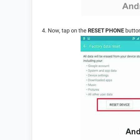
Now, tap on the
RESET PHONE
button