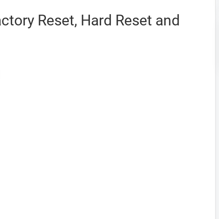
actory Reset, Hard Reset and