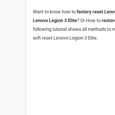
Want to know how to
factory reset Leno
Lenovo Legion 3 Elite
? Or How to
restor
following tutorial shows all methods to 
soft reset Lenovo Legion 3 Elite.