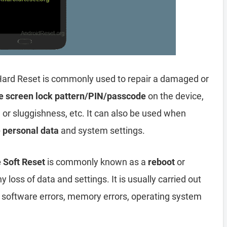
Hard Reset is commonly used to repair a damaged or
e screen lock pattern/PIN/passcode
on the device,
, or sluggishness, etc. It can also be used when
e personal data
and system settings.
 Soft Reset
is commonly known as a
reboot
or
y loss of data and settings. It is usually carried out
, software errors, memory errors, operating system