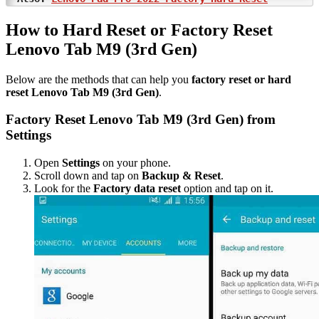
How to Hard Reset or Factory Reset
Lenovo Tab M9 (3rd Gen)
Below are the methods that can help you
factory reset or hard
reset Lenovo Tab M9 (3rd Gen)
.
Factory Reset Lenovo Tab M9 (3rd Gen) from
Settings
Open
Settings
on your phone.
Scroll down and tap on
Backup & Reset
.
Look for the
Factory data reset
option and tap on it.