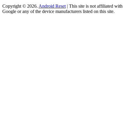
Copyright © 2026.
Android Reset
| This site is not affiliated with
Google or any of the device manufacturers listed on this site.