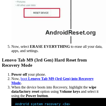
Now, select
ERASE EVERYTHING
to erase all your data,
apps, and settings.
Lenovo Tab M9 (3rd Gen) Hard Reset from
Recovery Mode
Power off
your phone.
Now,
boot
Lenovo Tab M9 (3rd Gen) into Recovery
Mode
.
When the device boots into Recovery, highlight the
wipe
data/factory reset
option using
Volume keys
and select it
using the
Power button
.