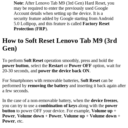
Note
: After Lenovo Tab M9 (3rd Gen) Hard Reset, you
may be required to enter the previously used Google
Account details when setting up the device. It is a
security feature added by Google starting from Android
5.0 Lollipop, and this feature is called
Factory Reset
Protection
(
FRP
).
How to Soft Reset Lenovo Tab M9 (3rd
Gen)
To perform
Soft Reset
operation smoothly, press and hold the
power button
, select the
Restart
or
Power OFF
option, wait for
20-30 seconds, and
power the device back ON
.
For Smartphones with removable batteries,
Soft Reset
can be
performed by
removing the battery
and inserting it back again after
a few seconds.
In the case of a non-removable battery, when the
device freezes
,
you can try to use a
combination of keys
along with the
power
button
to power OFF your device. For example,
Volume up
+
Power
,
Volume down
+
Power
,
Volume up
+
Volume down
+
Power
, etc.