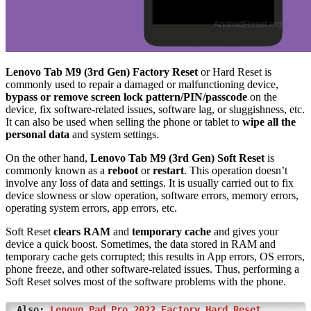
Lenovo Tab M9 (3rd Gen) Factory Reset
or Hard Reset is
commonly used to repair a damaged or malfunctioning device,
bypass or remove screen lock pattern/PIN/passcode
on the
device, fix software-related issues, software lag, or sluggishness, etc.
It can also be used when selling the phone or tablet to
wipe all the
personal data
and system settings.
On the other hand,
Lenovo Tab M9 (3rd Gen) Soft Reset
is
commonly known as a
reboot
or
restart
. This operation doesn’t
involve any loss of data and settings. It is usually carried out to fix
device slowness or slow operation, software errors, memory errors,
operating system errors, app errors, etc.
Soft Reset
clears RAM
and
temporary cache
and gives your
device a quick boost. Sometimes, the data stored in RAM and
temporary cache gets corrupted; this results in App errors, OS errors,
phone freeze, and other software-related issues. Thus, performing a
Soft Reset solves most of the software problems with the phone.
Also:
Lenovo Pad Pro 2022 Factory Hard Reset