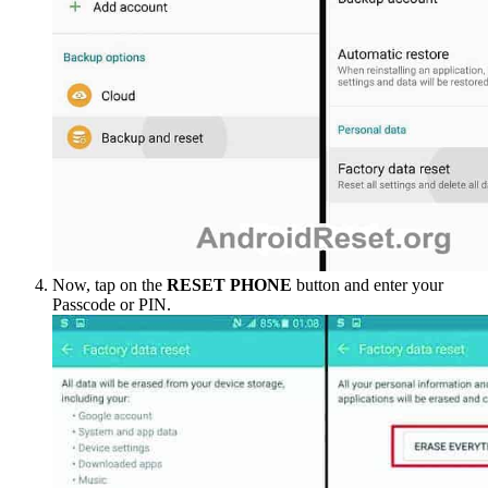
Now, tap on the
RESET PHONE
button and enter your
Passcode or PIN.