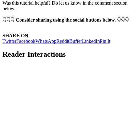
Was this tutorial helpful? Do let us know in the comment section
below.
👇👇👇
Consider sharing using the social buttons below.
👇👇👇
SHARE ON
Twitter
Facebook
WhatsApp
Reddit
Buffer
LinkedIn
Pin It
Reader Interactions