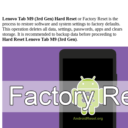
Lenovo Tab M9 (3rd Gen) Hard Reset
or Factory Reset is the
process to restore software and system settings to factory defaults.
This operation deletes all data, settings, passwords, apps and clears
storage. It is recommended to backup data before proceeding to
Hard Reset Lenovo Tab M9 (3rd Gen)
.