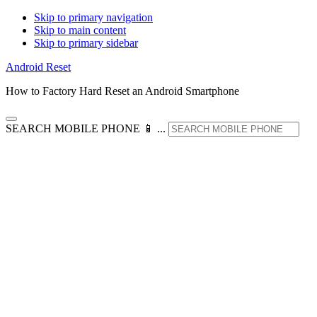
Skip to primary navigation
Skip to main content
Skip to primary sidebar
Android Reset
How to Factory Hard Reset an Android Smartphone
SEARCH MOBILE PHONE 📱 ...