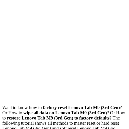
Want to know how to
factory reset Lenovo Tab M9 (3rd Gen)
?
Or How to
wipe all data on Lenovo Tab M9 (3rd Gen)
? Or How
to
restore Lenovo Tab M9 (3rd Gen) to factory defaults
? The
following tutorial shows all methods to master reset or hard reset
Lenovo Tab M9 (3rd Gen) and soft reset Lenovo Tab M9 (3rd