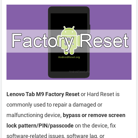
Lenovo Tab M9 Factory Reset
or Hard Reset is
commonly used to repair a damaged or
malfunctioning device,
bypass or remove screen
lock pattern/PIN/passcode
on the device, fix
software-related issues, software lag, or