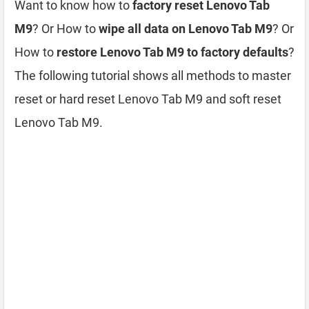
Want to know how to
factory reset Lenovo Tab
M9
? Or How to
wipe all data on Lenovo Tab M9
? Or
How to
restore Lenovo Tab M9 to factory defaults
?
The following tutorial shows all methods to master
reset or hard reset Lenovo Tab M9 and soft reset
Lenovo Tab M9.