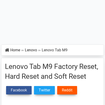
Home
››
Lenovo
››
Lenovo Tab M9
Lenovo Tab M9 Factory Reset,
Hard Reset and Soft Reset
Facebook
Twitter
Reddit