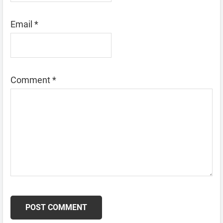
Email
*
Comment
*