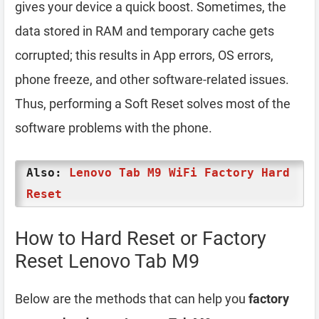
gives your device a quick boost. Sometimes, the
data stored in RAM and temporary cache gets
corrupted; this results in App errors, OS errors,
phone freeze, and other software-related issues.
Thus, performing a Soft Reset solves most of the
software problems with the phone.
Also:
Lenovo Tab M9 WiFi Factory Hard
Reset
How to Hard Reset or Factory
Reset Lenovo Tab M9
Below are the methods that can help you
factory