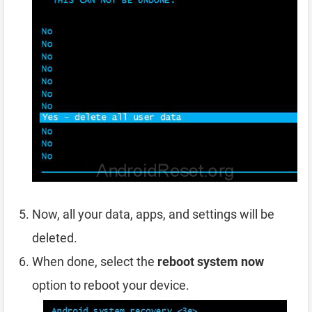
Now, all your data, apps, and settings will be
deleted.
When done, select the
reboot system now
option to reboot your device.