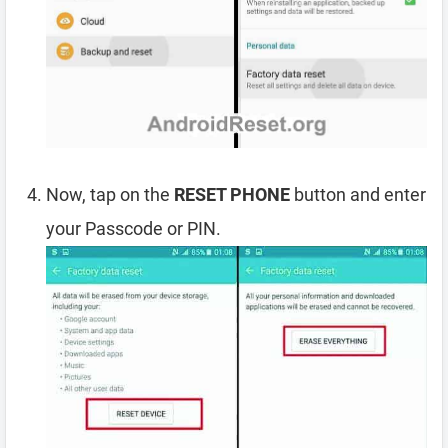
Now, tap on the
RESET PHONE
button and enter
your Passcode or PIN.