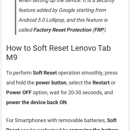
when setting up the device. It is a security
feature added by Google starting from
Android 5.0 Lollipop, and this feature is
called
Factory Reset Protection
(
FRP
).
How to Soft Reset Lenovo Tab
M9
To perform
Soft Reset
operation smoothly, press
and hold the
power button
, select the
Restart
or
Power OFF
option, wait for 20-30 seconds, and
power the device back ON
.
For Smartphones with removable batteries,
Soft