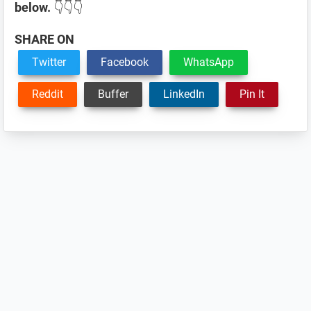
below.
👇👇👇
SHARE ON
Twitter
Facebook
WhatsApp
Reddit
Buffer
LinkedIn
Pin It
Reader
Interactions