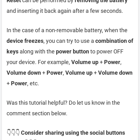
Reset
can be performed by
removing the battery
and inserting it back again after a few seconds.
In the case of a non-removable battery, when the
device freezes
, you can try to use a
combination of
keys
along with the
power button
to power OFF
your device. For example,
Volume up
+
Power
,
Volume down
+
Power
,
Volume up
+
Volume down
+
Power
, etc.
Was this tutorial helpful? Do let us know in the
comment section below.
👇👇👇
Consider sharing using the social buttons