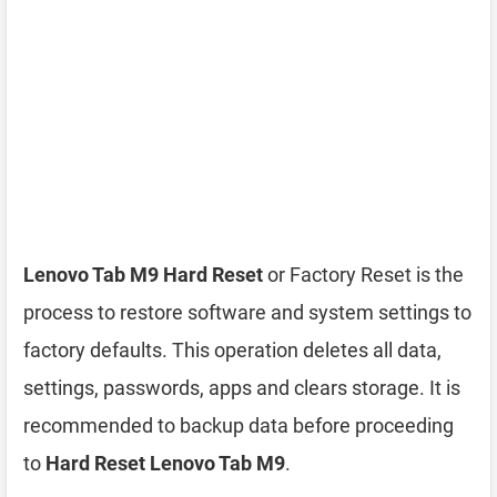
Lenovo Tab M9 Hard Reset
or Factory Reset is the
process to restore software and system settings to
factory defaults. This operation deletes all data,
settings, passwords, apps and clears storage. It is
recommended to backup data before proceeding
to
Hard Reset Lenovo Tab M9
.