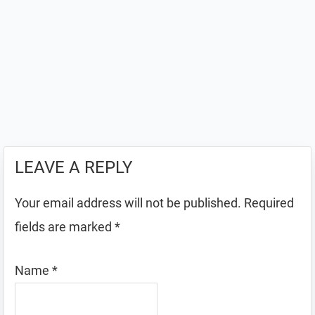
LEAVE A REPLY
Your email address will not be published.
Required
fields are marked
*
Name
*