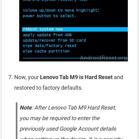
Now, your
Lenovo Tab M9 is Hard Reset
and
restored to factory defaults.
Note
: After Lenovo Tab M9 Hard Reset,
you may be required to enter the
previously used Google Account details