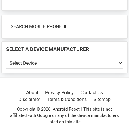
Primary
SEARCH
Sidebar
MOBILE
PHONE
📱
SELECT A DEVICE MANUFACTURER
...
SELECT
A
DEVICE
MANUFACTURER
About
Privacy Policy
Contact Us
Disclaimer
Terms & Conditions
Sitemap
Copyright © 2026.
Android Reset
| This site is not
affiliated with Google or any of the device manufacturers
listed on this site.