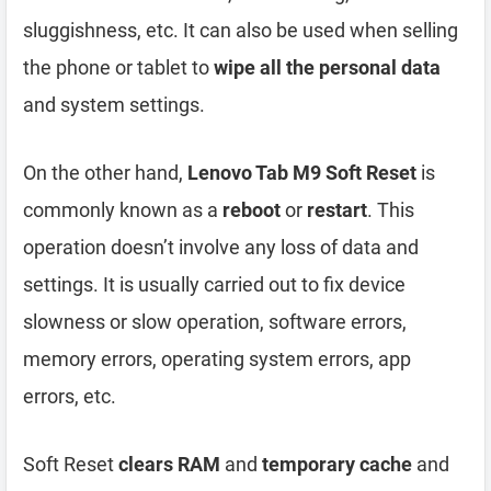
sluggishness, etc. It can also be used when selling
the phone or tablet to
wipe all the personal data
and system settings.
On the other hand,
Lenovo Tab M9 Soft Reset
is
commonly known as a
reboot
or
restart
. This
operation doesn’t involve any loss of data and
settings. It is usually carried out to fix device
slowness or slow operation, software errors,
memory errors, operating system errors, app
errors, etc.
Soft Reset
clears RAM
and
temporary cache
and