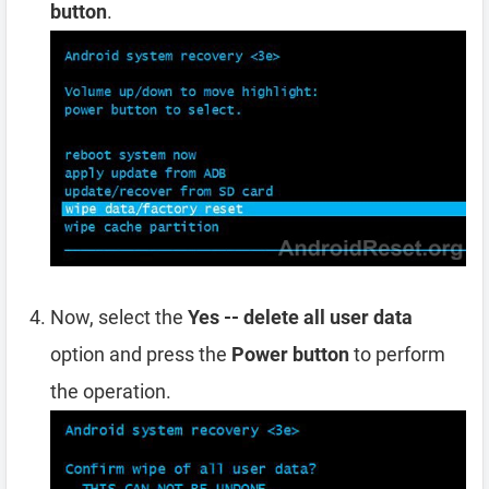
button
.
Now, select the
Yes -- delete all user data
option and press the
Power button
to perform
the operation.