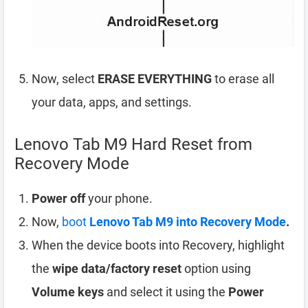
Now, select
ERASE EVERYTHING
to erase all
your data, apps, and settings.
Lenovo Tab M9 Hard Reset from
Recovery Mode
Power off
your phone.
Now,
boot
Lenovo Tab M9 into Recovery Mode
.
When the device boots into Recovery, highlight
the
wipe data/factory reset
option using
Volume keys
and select it using the
Power