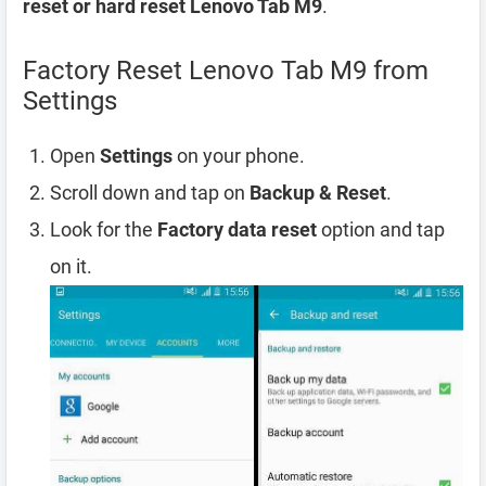
reset or hard reset Lenovo Tab M9
.
Factory Reset Lenovo Tab M9 from
Settings
Open
Settings
on your phone.
Scroll down and tap on
Backup & Reset
.
Look for the
Factory data reset
option and tap
on it.