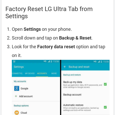
Factory Reset LG Ultra Tab from
Settings
Open
Settings
on your phone.
Scroll down and tap on
Backup & Reset
.
Look for the
Factory data reset
option and tap
on it.