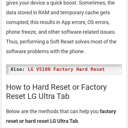
gives your device a quick boost. Sometimes, the
data stored in RAM and temporary cache gets
corrupted; this results in App errors, OS errors,
phone freeze, and other software-related issues.
Thus, performing a Soft Reset solves most of the
software problems with the phone.
Also:
LG V510N Factory Hard Reset
How to Hard Reset or Factory
Reset LG Ultra Tab
Below are the methods that can help you
factory
reset or hard reset LG Ultra Tab
.