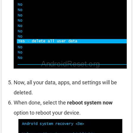
Now, all your data, apps, and settings will be
deleted.
When done, select the
reboot system now
option to reboot your device.