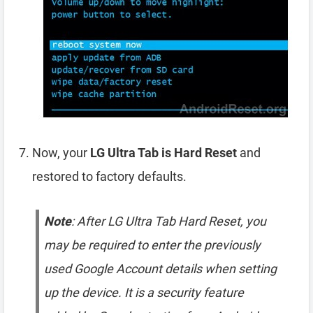
Now, your
LG Ultra Tab is Hard Reset
and
restored to factory defaults.
Note
: After LG Ultra Tab Hard Reset, you
may be required to enter the previously
used Google Account details when setting
up the device. It is a security feature