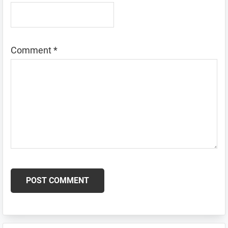
Comment
*