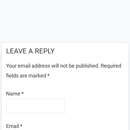
LEAVE A REPLY
Your email address will not be published.
Required
fields are marked
*
Name
*
Email
*