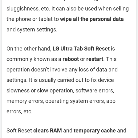
sluggishness, etc. It can also be used when selling
the phone or tablet to
wipe all the personal data
and system settings.
On the other hand,
LG Ultra Tab Soft Reset
is
commonly known as a
reboot
or
restart
. This
operation doesn’t involve any loss of data and
settings. It is usually carried out to fix device
slowness or slow operation, software errors,
memory errors, operating system errors, app
errors, etc.
Soft Reset
clears RAM
and
temporary cache
and