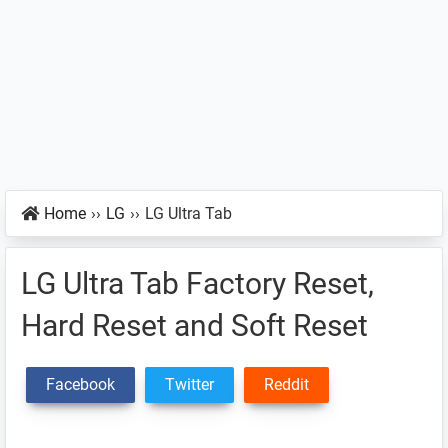
Home
››
LG
››
LG Ultra Tab
LG Ultra Tab Factory Reset,
Hard Reset and Soft Reset
Facebook
Twitter
Reddit