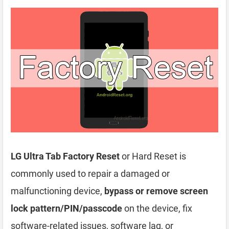
LG Ultra Tab Factory Reset
or Hard Reset is
commonly used to repair a damaged or
malfunctioning device,
bypass or remove screen
lock pattern/PIN/passcode
on the device, fix
software-related issues, software lag, or