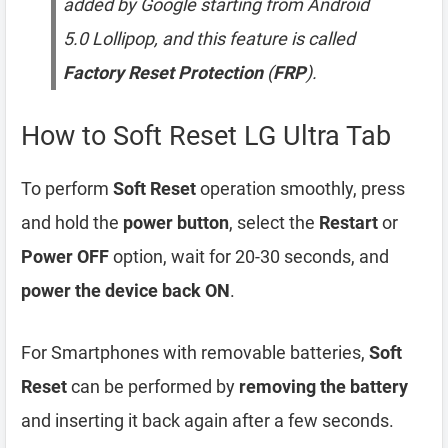
added by Google starting from Android
5.0 Lollipop, and this feature is called
Factory Reset Protection
(
FRP
).
How to Soft Reset LG Ultra Tab
To perform
Soft Reset
operation smoothly, press
and hold the
power button
, select the
Restart
or
Power OFF
option, wait for 20-30 seconds, and
power the device back ON
.
For Smartphones with removable batteries,
Soft
Reset
can be performed by
removing the battery
and inserting it back again after a few seconds.