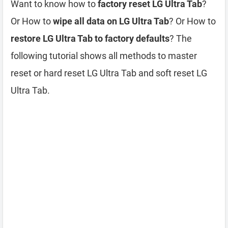
Want to know how to
factory reset LG Ultra Tab
?
Or How to
wipe all data on LG Ultra Tab
? Or How to
restore LG Ultra Tab to factory defaults
? The
following tutorial shows all methods to master
reset or hard reset LG Ultra Tab and soft reset LG
Ultra Tab.