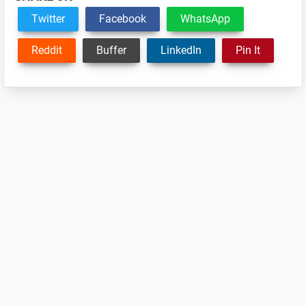
Twitter
Facebook
WhatsApp
Reddit
Buffer
LinkedIn
Pin It
Reader
Interactions