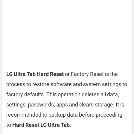
LG Ultra Tab Hard Reset
or Factory Reset is the
process to restore software and system settings to
factory defaults. This operation deletes all data,
settings, passwords, apps and clears storage. It is
recommended to backup data before proceeding
to
Hard Reset LG Ultra Tab
.