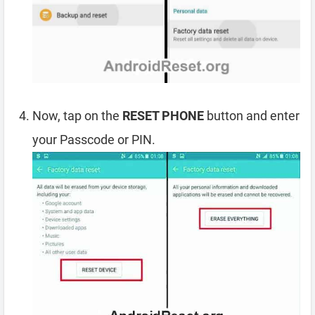
Now, tap on the
RESET PHONE
button and enter
your Passcode or PIN.