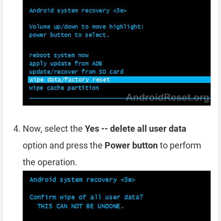
Now, select the
Yes -- delete all user data
option and press the
Power button
to perform
the operation.