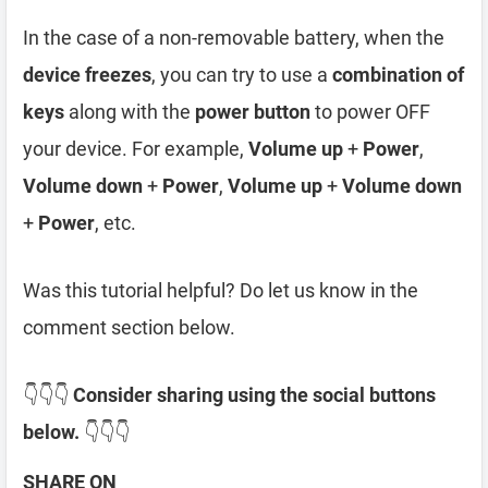
In the case of a non-removable battery, when the
device freezes
, you can try to use a
combination of
keys
along with the
power button
to power OFF
your device. For example,
Volume up
+
Power
,
Volume down
+
Power
,
Volume up
+
Volume down
+
Power
, etc.
Was this tutorial helpful? Do let us know in the
comment section below.
👇👇👇
Consider sharing using the social buttons
below.
👇👇👇
SHARE ON