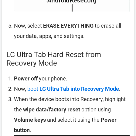
Now, select
ERASE EVERYTHING
to erase all
your data, apps, and settings.
LG Ultra Tab Hard Reset from
Recovery Mode
Power off
your phone.
Now,
boot
LG Ultra Tab into Recovery Mode
.
When the device boots into Recovery, highlight
the
wipe data/factory reset
option using
Volume keys
and select it using the
Power
button
.