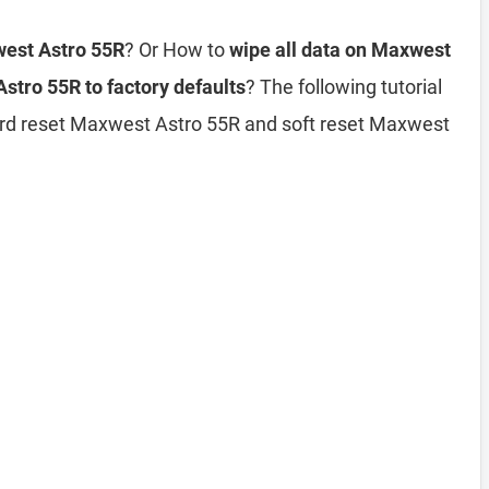
west Astro 55R
? Or How to
wipe all data on Maxwest
stro 55R to factory defaults
? The following tutorial
ard reset Maxwest Astro 55R and soft reset Maxwest