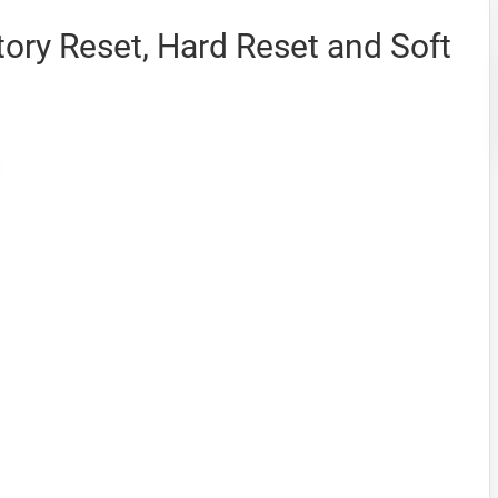
ory Reset, Hard Reset and Soft