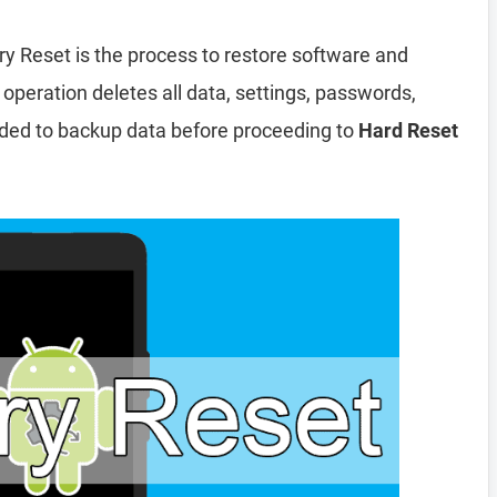
ry Reset is the process to restore software and
 operation deletes all data, settings, passwords,
nded to backup data before proceeding to
Hard Reset