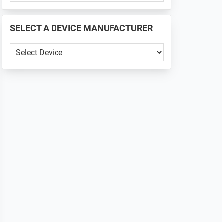
PHONE
📱
SELECT A DEVICE MANUFACTURER
...
SELECT
A
DEVICE
MANUFACTURER