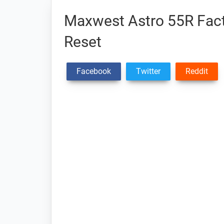
Maxwest Astro 55R Fact
Reset
Facebook
Twitter
Reddit