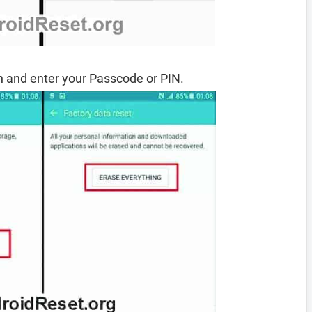
 and enter your Passcode or PIN.