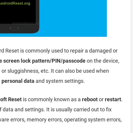
rd Reset is commonly used to repair a damaged or
e screen lock pattern/PIN/passcode
on the device,
, or sluggishness, etc. It can also be used when
e personal data
and system settings.
oft Reset
is commonly known as a
reboot
or
restart
.
data and settings. It is usually carried out to fix
ware errors, memory errors, operating system errors,