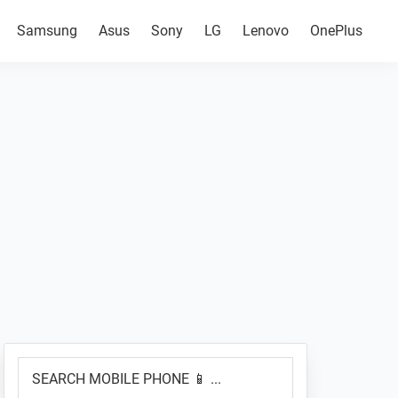
Samsung
Asus
Sony
LG
Lenovo
OnePlus
Primary
SEARCH
Sidebar
MOBILE