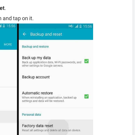
et
.
 and tap on it.