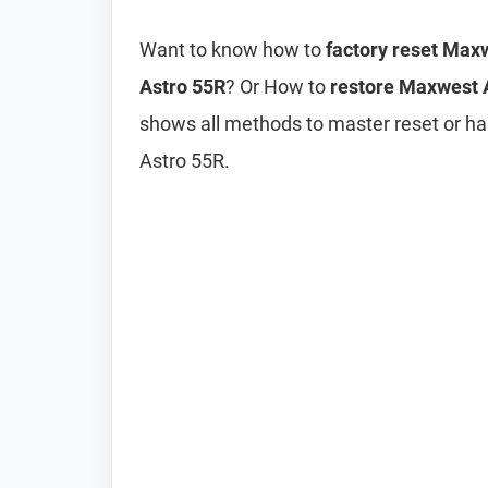
Want to know how to
factory reset Max
Astro 55R
? Or How to
restore Maxwest A
shows all methods to master reset or h
Astro 55R.