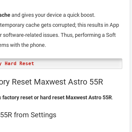
ache
and gives your device a quick boost.
emporary cache gets corrupted; this results in App
er software-related issues. Thus, performing a Soft
lems with the phone.
y Hard Reset
tory Reset Maxwest Astro 55R
u
factory reset or hard reset Maxwest Astro 55R
.
55R from Settings