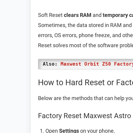
Soft Reset
clears RAM
and
temporary c
Sometimes, the data stored in RAM and t
errors, OS errors, phone freeze, and oth
Reset solves most of the software prob
Also:
Maxwest Orbit Z50 Factor
How to Hard Reset or Fac
Below are the methods that can help yo
Factory Reset Maxwest Astro 
Open
Settings
on your phone.