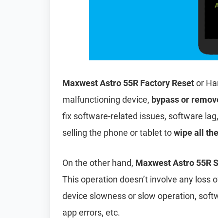
Maxwest Astro 55R Factory Reset
or Ha
malfunctioning device,
bypass or remov
fix software-related issues, software lag
selling the phone or tablet to
wipe all th
On the other hand,
Maxwest Astro 55R S
This operation doesn’t involve any loss of 
device slowness or slow operation, soft
app errors, etc.