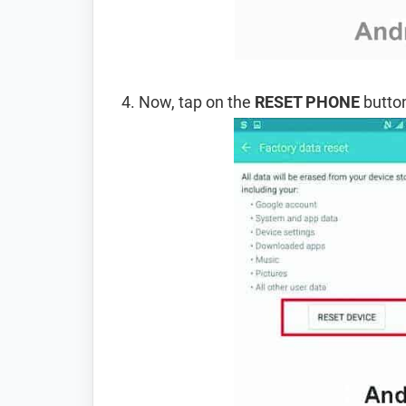
Now, tap on the
RESET PHONE
button