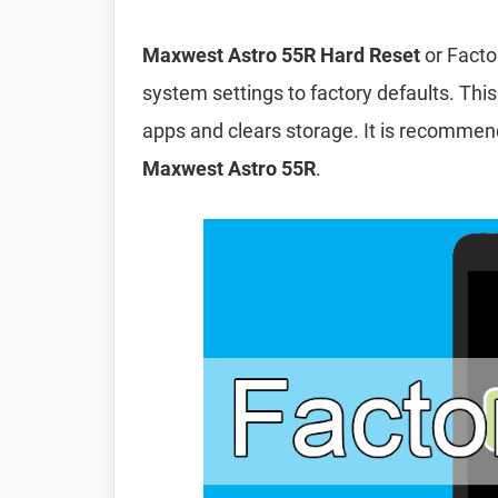
Maxwest Astro 55R Hard Reset
or Facto
system settings to factory defaults. This
apps and clears storage. It is recomme
Maxwest Astro 55R
.