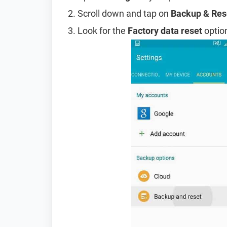
Scroll down and tap on
Backup & Res
Look for the
Factory data reset
option