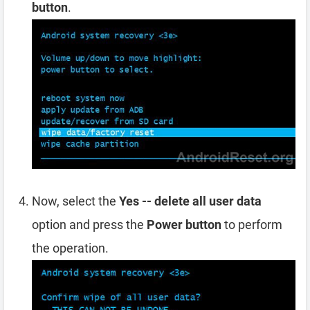
button
.
Now, select the
Yes -- delete all user data
option and press the
Power button
to perform
the operation.