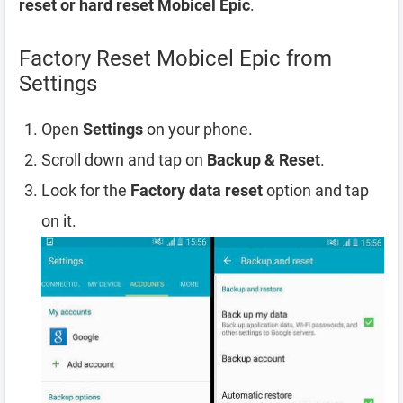
reset or hard reset Mobicel Epic
.
Factory Reset Mobicel Epic from
Settings
Open
Settings
on your phone.
Scroll down and tap on
Backup & Reset
.
Look for the
Factory data reset
option and tap
on it.