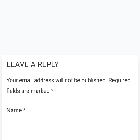
LEAVE A REPLY
Your email address will not be published.
Required
fields are marked
*
Name
*