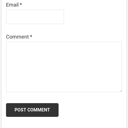
Email
*
Comment
*