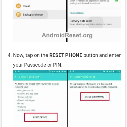
Now, tap on the
RESET PHONE
button and enter
your Passcode or PIN.