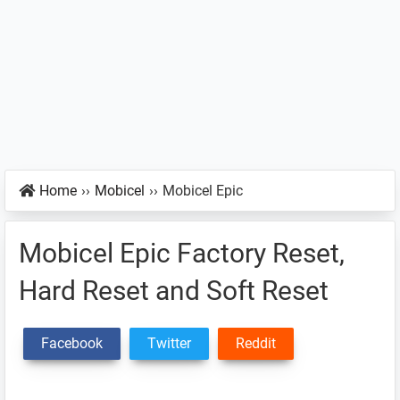
Home
››
Mobicel
››
Mobicel Epic
Mobicel Epic Factory Reset,
Hard Reset and Soft Reset
Facebook
Twitter
Reddit