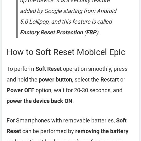
up the device. It is a security feature
added by Google starting from Android
5.0 Lollipop, and this feature is called
Factory Reset Protection
(
FRP
).
How to Soft Reset Mobicel Epic
To perform
Soft Reset
operation smoothly, press
and hold the
power button
, select the
Restart
or
Power OFF
option, wait for 20-30 seconds, and
power the device back ON
.
For Smartphones with removable batteries,
Soft
Reset
can be performed by
removing the battery