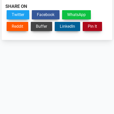
SHARE ON
Twitter
Facebook
WhatsApp
Reddit
Buffer
LinkedIn
Pin It
Reader
Interactions