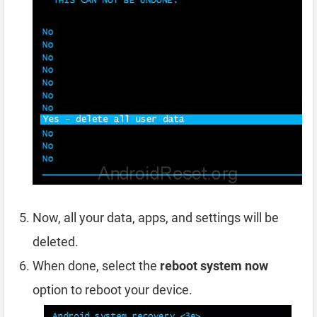
Now, all your data, apps, and settings will be
deleted.
When done, select the
reboot system now
option to reboot your device.