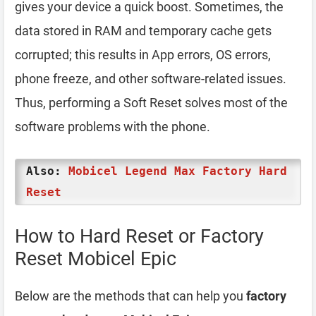
gives your device a quick boost. Sometimes, the
data stored in RAM and temporary cache gets
corrupted; this results in App errors, OS errors,
phone freeze, and other software-related issues.
Thus, performing a Soft Reset solves most of the
software problems with the phone.
Also:
Mobicel Legend Max Factory Hard
Reset
How to Hard Reset or Factory
Reset Mobicel Epic
Below are the methods that can help you
factory