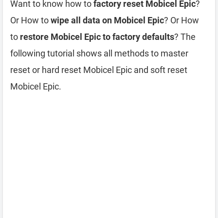
Want to know how to
factory reset Mobicel Epic
?
Or How to
wipe all data on Mobicel Epic
? Or How
to
restore Mobicel Epic to factory defaults
? The
following tutorial shows all methods to master
reset or hard reset Mobicel Epic and soft reset
Mobicel Epic.