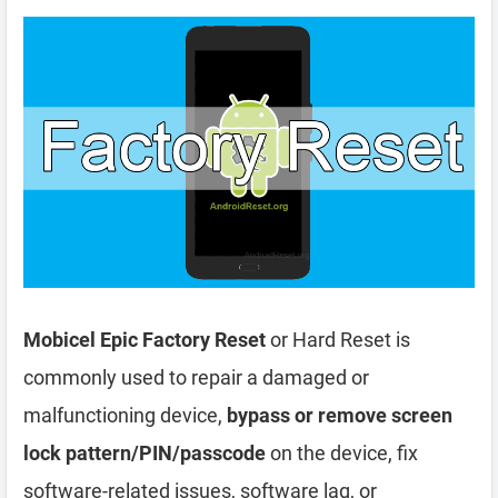
Mobicel Epic Factory Reset
or Hard Reset is
commonly used to repair a damaged or
malfunctioning device,
bypass or remove screen
lock pattern/PIN/passcode
on the device, fix
software-related issues, software lag, or