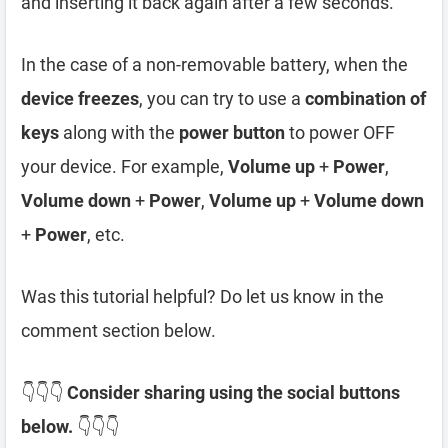
and inserting it back again after a few seconds.
In the case of a non-removable battery, when the
device freezes
, you can try to use a
combination of
keys
along with the
power button
to power OFF
your device. For example,
Volume up
+
Power
,
Volume down
+
Power
,
Volume up
+
Volume down
+
Power
, etc.
Was this tutorial helpful? Do let us know in the
comment section below.
👇👇👇
Consider sharing using the social buttons
below.
👇👇👇