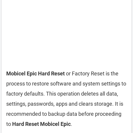
Mobicel Epic Hard Reset
or Factory Reset is the
process to restore software and system settings to
factory defaults. This operation deletes all data,
settings, passwords, apps and clears storage. It is
recommended to backup data before proceeding
to
Hard Reset Mobicel Epic
.