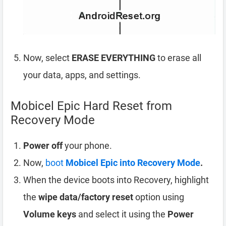
Now, select
ERASE EVERYTHING
to erase all
your data, apps, and settings.
Mobicel Epic Hard Reset from
Recovery Mode
Power off
your phone.
Now,
boot
Mobicel Epic into Recovery Mode
.
When the device boots into Recovery, highlight
the
wipe data/factory reset
option using
Volume keys
and select it using the
Power