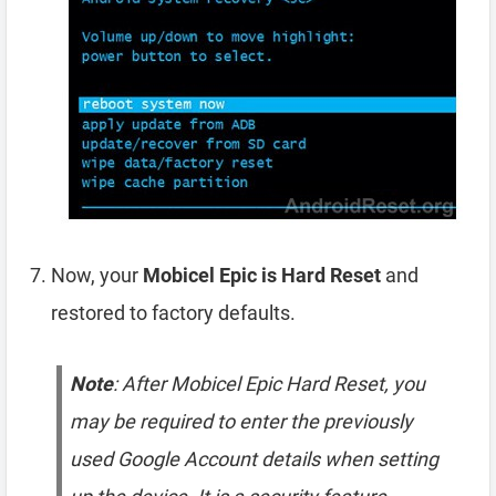
Now, your
Mobicel Epic is Hard Reset
and
restored to factory defaults.
Note
: After Mobicel Epic Hard Reset, you
may be required to enter the previously
used Google Account details when setting