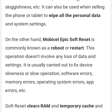
sluggishness, etc. It can also be used when selling
the phone or tablet to
wipe all the personal data
and system settings.
On the other hand,
Mobicel Epic Soft Reset
is
commonly known as a
reboot
or
restart
. This
operation doesn’t involve any loss of data and
settings. It is usually carried out to fix device
slowness or slow operation, software errors,
memory errors, operating system errors, app
errors, etc.
Soft Reset
clears RAM
and
temporary cache
and