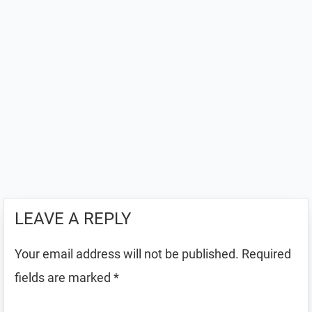
LEAVE A REPLY
Your email address will not be published.
Required
fields are marked
*