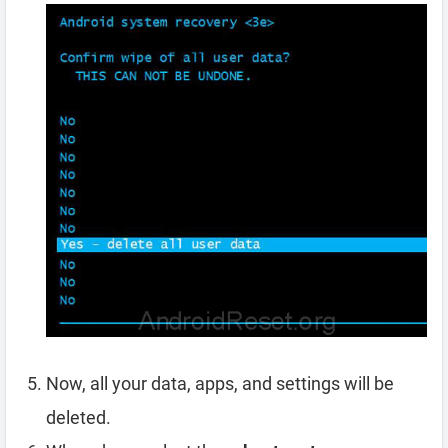
Now, all your data, apps, and settings will be
deleted.