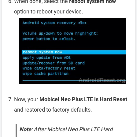
When done, select the
reboot system now
option to reboot your device.
Now, your
Mobicel Neo Plus LTE is Hard Reset
and restored to factory defaults.
Note
: After Mobicel Neo Plus LTE Hard