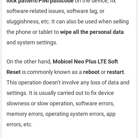
lock pattern/PIN/passcode
on the device, fix
software-related issues, software lag, or
sluggishness, etc. It can also be used when selling
the phone or tablet to
wipe all the personal data
and system settings.
On the other hand,
Mobicel Neo Plus LTE Soft
Reset
is commonly known as a
reboot
or
restart
.
This operation doesn’t involve any loss of data and
settings. It is usually carried out to fix device
slowness or slow operation, software errors,
memory errors, operating system errors, app
errors, etc.