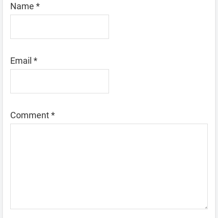
Name
*
Email
*
Comment
*