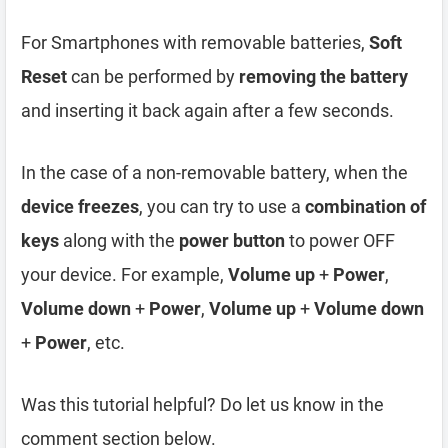
For Smartphones with removable batteries,
Soft
Reset
can be performed by
removing the battery
and inserting it back again after a few seconds.
In the case of a non-removable battery, when the
device freezes
, you can try to use a
combination of
keys
along with the
power button
to power OFF
your device. For example,
Volume up
+
Power
,
Volume down
+
Power
,
Volume up
+
Volume down
+
Power
, etc.
Was this tutorial helpful? Do let us know in the
comment section below.