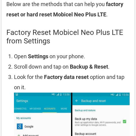
Below are the methods that can help you
factory
reset or hard reset Mobicel Neo Plus LTE
.
Factory Reset Mobicel Neo Plus LTE
from Settings
Open
Settings
on your phone.
Scroll down and tap on
Backup & Reset
.
Look for the
Factory data reset
option and tap
on it.