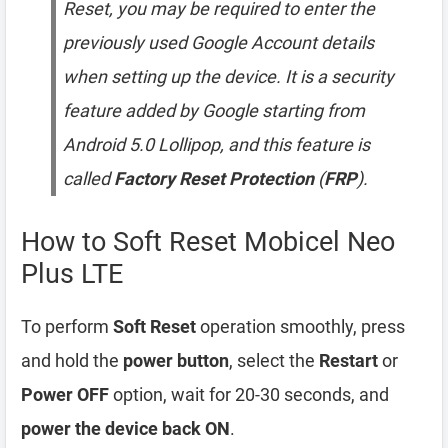
Reset, you may be required to enter the
previously used Google Account details
when setting up the device. It is a security
feature added by Google starting from
Android 5.0 Lollipop, and this feature is
called
Factory Reset Protection
(
FRP
).
How to Soft Reset Mobicel Neo
Plus LTE
To perform
Soft Reset
operation smoothly, press
and hold the
power button
, select the
Restart
or
Power OFF
option, wait for 20-30 seconds, and
power the device back ON
.