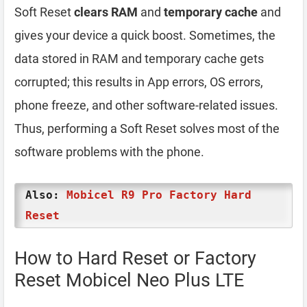
Soft Reset
clears RAM
and
temporary cache
and
gives your device a quick boost. Sometimes, the
data stored in RAM and temporary cache gets
corrupted; this results in App errors, OS errors,
phone freeze, and other software-related issues.
Thus, performing a Soft Reset solves most of the
software problems with the phone.
Also:
Mobicel R9 Pro Factory Hard
Reset
How to Hard Reset or Factory
Reset Mobicel Neo Plus LTE