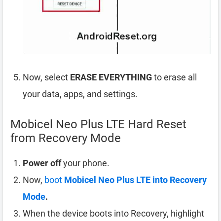
Now, select
ERASE EVERYTHING
to erase all
your data, apps, and settings.
Mobicel Neo Plus LTE Hard Reset
from Recovery Mode
Power off
your phone.
Now,
boot
Mobicel Neo Plus LTE into Recovery
Mode
.
When the device boots into Recovery, highlight