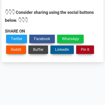
👇👇👇
Consider sharing using the social buttons
below.
👇👇👇
SHARE ON
Twitter
Facebook
WhatsApp
Reddit
Buffer
LinkedIn
Pin It
Reader
Interactions