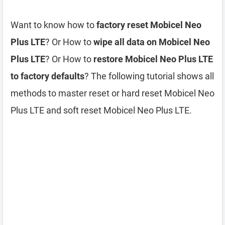
Want to know how to
factory reset Mobicel Neo
Plus LTE
? Or How to
wipe all data on Mobicel Neo
Plus LTE
? Or How to
restore Mobicel Neo Plus LTE
to factory defaults
? The following tutorial shows all
methods to master reset or hard reset Mobicel Neo
Plus LTE and soft reset Mobicel Neo Plus LTE.