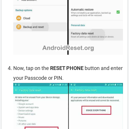
Now, tap on the
RESET PHONE
button and enter
your Passcode or PIN.