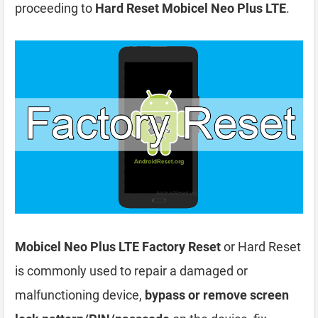
proceeding to
Hard Reset Mobicel Neo Plus LTE
.
Mobicel Neo Plus LTE Factory Reset
or Hard Reset
is commonly used to repair a damaged or
malfunctioning device,
bypass or remove screen