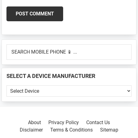
Primary
SEARCH
Sidebar
MOBILE
PHONE
📱
SELECT A DEVICE MANUFACTURER
...
SELECT
A
DEVICE
MANUFACTURER
About
Privacy Policy
Contact Us
Disclaimer
Terms & Conditions
Sitemap