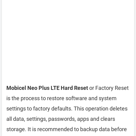
Mobicel Neo Plus LTE Hard Reset
or Factory Reset
is the process to restore software and system
settings to factory defaults. This operation deletes
all data, settings, passwords, apps and clears
storage. It is recommended to backup data before