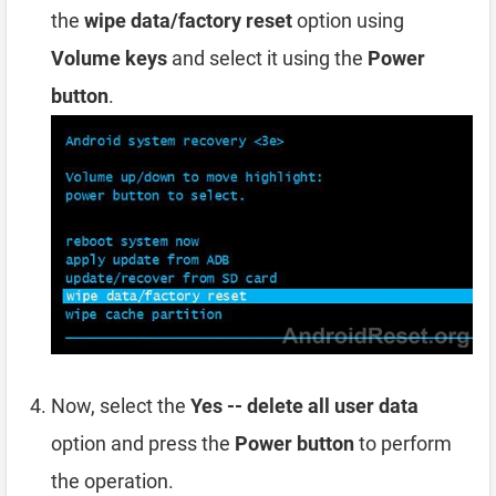
the
wipe data/factory reset
option using
Volume keys
and select it using the
Power
button
.
Now, select the
Yes -- delete all user data
option and press the
Power button
to perform
the operation.