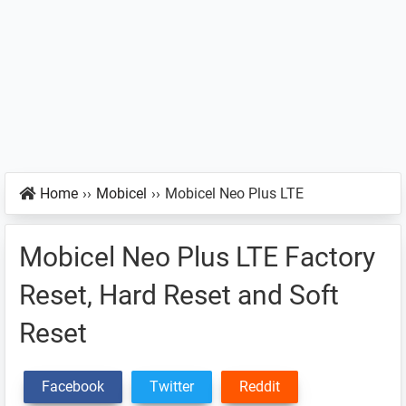
Home
››
Mobicel
››
Mobicel Neo Plus LTE
Mobicel Neo Plus LTE Factory
Reset, Hard Reset and Soft
Reset
Facebook
Twitter
Reddit