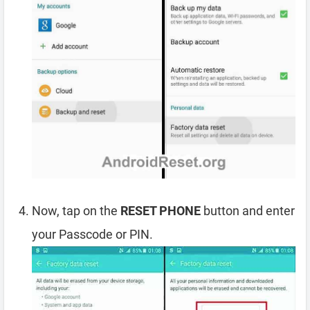
Now, tap on the
RESET PHONE
button and enter
your Passcode or PIN.