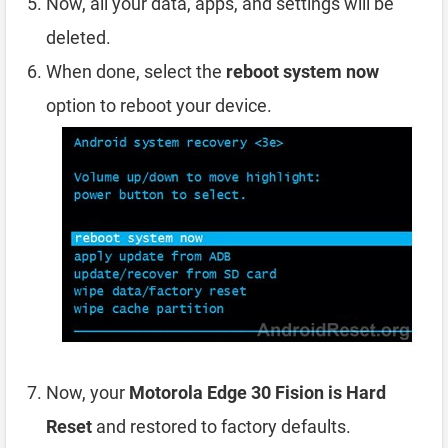
Now, all your data, apps, and settings will be
deleted.
When done, select the
reboot system now
option to reboot your device.
Now, your
Motorola Edge 30 Fision is Hard
Reset
and restored to factory defaults.