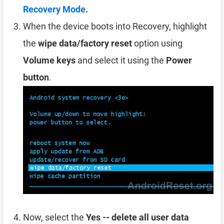
Recovery Mode
.
When the device boots into Recovery, highlight
the
wipe data/factory reset
option using
Volume keys
and select it using the
Power
button
.
Now, select the
Yes -- delete all user data