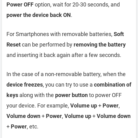
Power OFF
option, wait for 20-30 seconds, and
power the device back ON
.
For Smartphones with removable batteries,
Soft
Reset
can be performed by
removing the battery
and inserting it back again after a few seconds.
In the case of a non-removable battery, when the
device freezes
, you can try to use a
combination of
keys
along with the
power button
to power OFF
your device. For example,
Volume up
+
Power
,
Volume down
+
Power
,
Volume up
+
Volume down
+
Power
, etc.