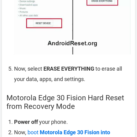
Now, select
ERASE EVERYTHING
to erase all
your data, apps, and settings.
Motorola Edge 30 Fision Hard Reset
from Recovery Mode
Power off
your phone.
Now,
boot
Motorola Edge 30 Fision into