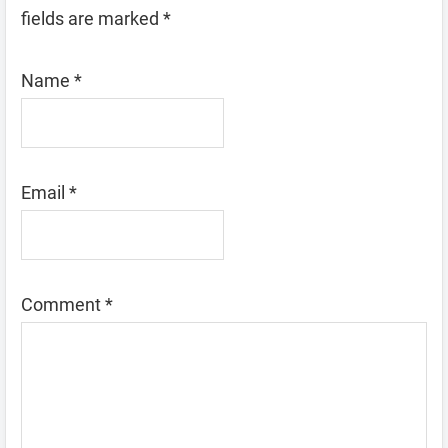
fields are marked
*
Name
*
Email
*
Comment
*