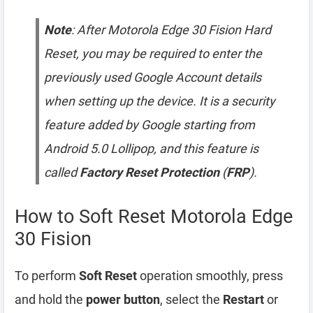
Note
: After Motorola Edge 30 Fision Hard
Reset, you may be required to enter the
previously used Google Account details
when setting up the device. It is a security
feature added by Google starting from
Android 5.0 Lollipop, and this feature is
called
Factory Reset Protection
(
FRP
).
How to Soft Reset Motorola Edge
30 Fision
To perform
Soft Reset
operation smoothly, press
and hold the
power button
, select the
Restart
or