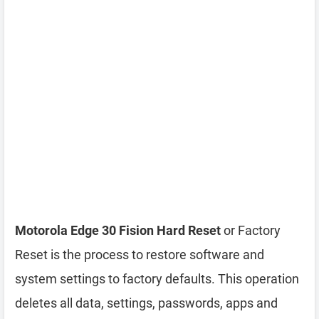
Motorola Edge 30 Fision Hard Reset
or Factory
Reset is the process to restore software and
system settings to factory defaults. This operation
deletes all data, settings, passwords, apps and