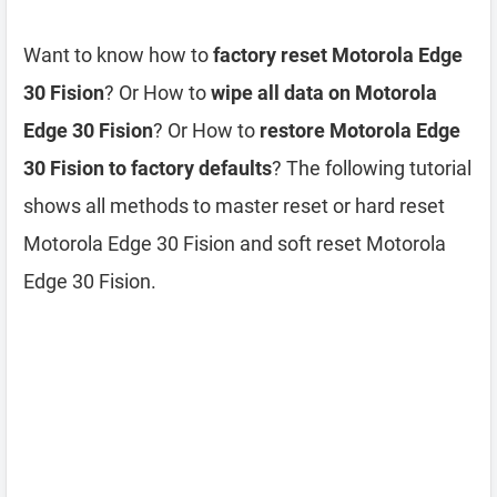
Want to know how to
factory reset Motorola Edge
30 Fision
? Or How to
wipe all data on Motorola
Edge 30 Fision
? Or How to
restore Motorola Edge
30 Fision to factory defaults
? The following tutorial
shows all methods to master reset or hard reset
Motorola Edge 30 Fision and soft reset Motorola
Edge 30 Fision.