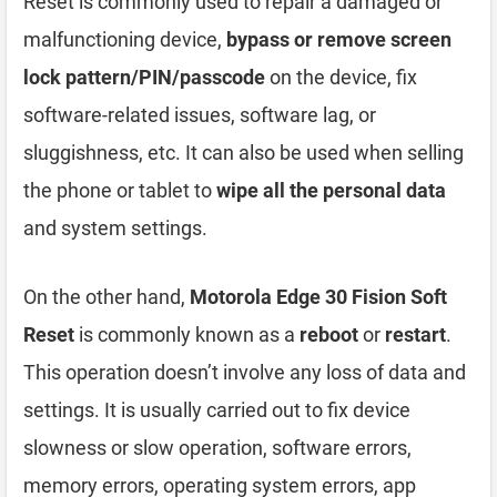
Reset is commonly used to repair a damaged or
malfunctioning device,
bypass or remove screen
lock pattern/PIN/passcode
on the device, fix
software-related issues, software lag, or
sluggishness, etc. It can also be used when selling
the phone or tablet to
wipe all the personal data
and system settings.
On the other hand,
Motorola Edge 30 Fision Soft
Reset
is commonly known as a
reboot
or
restart
.
This operation doesn’t involve any loss of data and
settings. It is usually carried out to fix device
slowness or slow operation, software errors,
memory errors, operating system errors, app