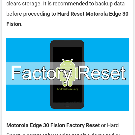
clears storage. It is recommended to backup data
before proceeding to
Hard Reset Motorola Edge 30
Fision
.
Motorola Edge 30 Fision Factory Reset
or Hard