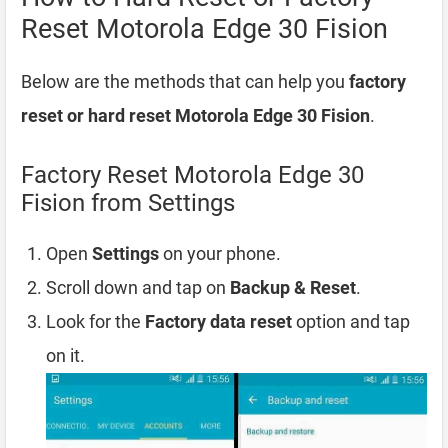
Reset Motorola Edge 30 Fision
Below are the methods that can help you
factory
reset or hard reset Motorola Edge 30 Fision
.
Factory Reset Motorola Edge 30
Fision from Settings
Open
Settings
on your phone.
Scroll down and tap on
Backup & Reset
.
Look for the
Factory data reset
option and tap
on it.