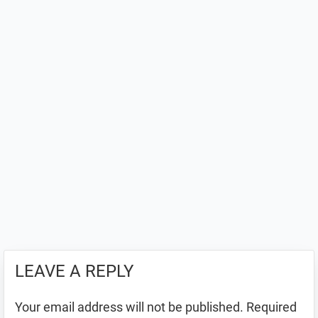
LEAVE A REPLY
Your email address will not be published.
Required