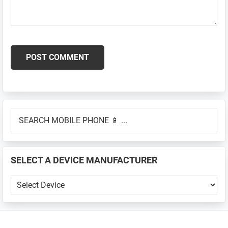
Primary
SEARCH
Sidebar
MOBILE
PHONE
📱
SELECT A DEVICE MANUFACTURER
...
SELECT
A
DEVICE
MANUFACTURER