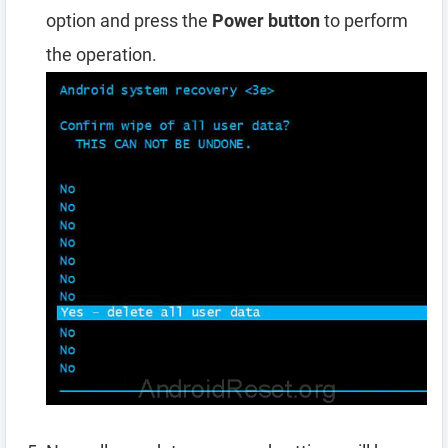
option and press the
Power button
to perform
the operation.