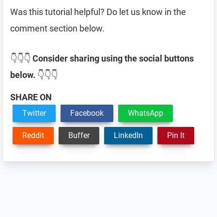
Was this tutorial helpful? Do let us know in the
comment section below.
👇👇👇
Consider sharing using the social buttons
below.
👇👇👇
SHARE ON
Twitter
Facebook
WhatsApp
Reddit
Buffer
LinkedIn
Pin It
Reader
Interactions