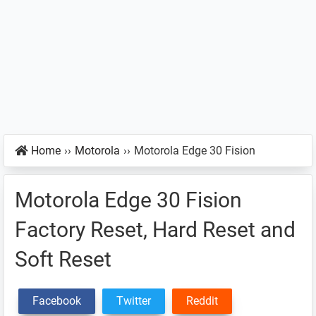
Home
››
Motorola
››
Motorola Edge 30 Fision
Motorola Edge 30 Fision
Factory Reset, Hard Reset and
Soft Reset
Facebook
Twitter
Reddit