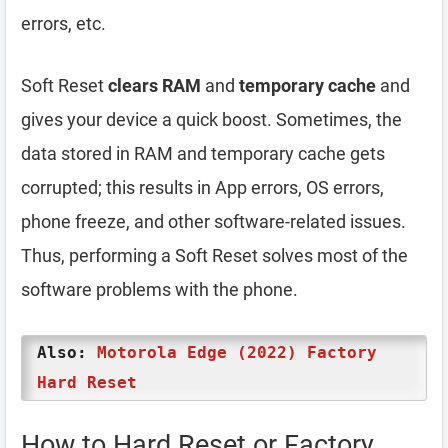
errors, etc.
Soft Reset
clears RAM
and
temporary cache
and
gives your device a quick boost. Sometimes, the
data stored in RAM and temporary cache gets
corrupted; this results in App errors, OS errors,
phone freeze, and other software-related issues.
Thus, performing a Soft Reset solves most of the
software problems with the phone.
Also:
Motorola Edge (2022) Factory
Hard Reset
How to Hard Reset or Factory