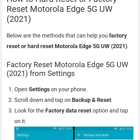
Reset Motorola Edge 5G UW
(2021)
Below are the methods that can help you
factory
reset or hard reset Motorola Edge 5G UW (2021)
.
Factory Reset Motorola Edge 5G UW
(2021) from Settings
Open
Settings
on your phone.
Scroll down and tap on
Backup & Reset
.
Look for the
Factory data reset
option and tap
on it.