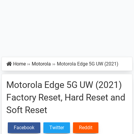
Home
››
Motorola
››
Motorola Edge 5G UW (2021)
Motorola Edge 5G UW (2021)
Factory Reset, Hard Reset and
Soft Reset
Facebook
Twitter
Reddit