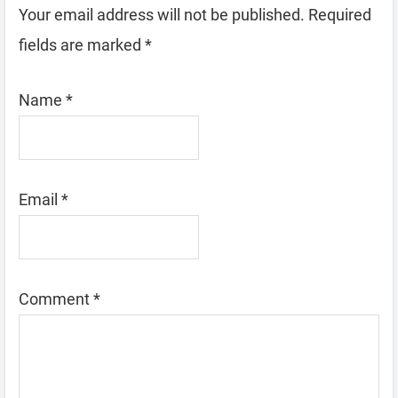
Your email address will not be published.
Required
fields are marked
*
Name
*
Email
*
Comment
*