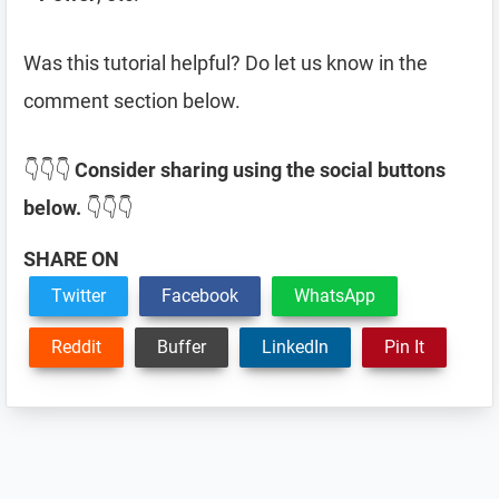
Was this tutorial helpful? Do let us know in the
comment section below.
👇👇👇
Consider sharing using the social buttons
below.
👇👇👇
SHARE ON
Twitter
Facebook
WhatsApp
Reddit
Buffer
LinkedIn
Pin It
Reader
Interactions