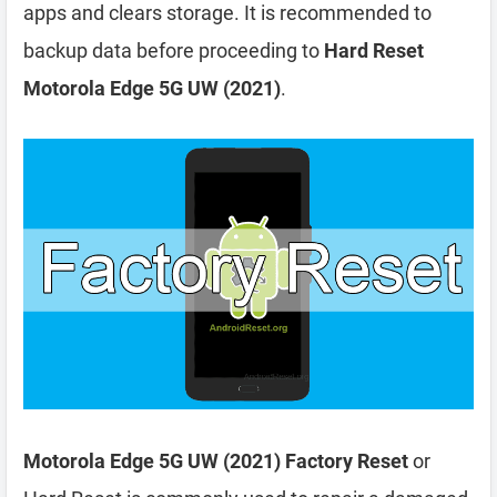
apps and clears storage. It is recommended to
backup data before proceeding to
Hard Reset
Motorola Edge 5G UW (2021)
.
Motorola Edge 5G UW (2021) Factory Reset
or