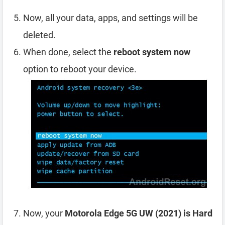
Now, all your data, apps, and settings will be
deleted.
When done, select the
reboot system now
option to reboot your device.
Now, your
Motorola Edge 5G UW (2021) is Hard