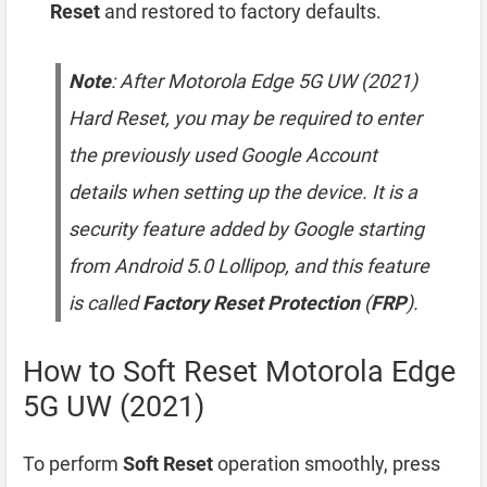
Reset
and restored to factory defaults.
Note
: After Motorola Edge 5G UW (2021)
Hard Reset, you may be required to enter
the previously used Google Account
details when setting up the device. It is a
security feature added by Google starting
from Android 5.0 Lollipop, and this feature
is called
Factory Reset Protection
(
FRP
).
How to Soft Reset Motorola Edge
5G UW (2021)
To perform
Soft Reset
operation smoothly, press