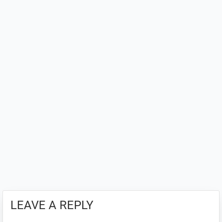
LEAVE A REPLY