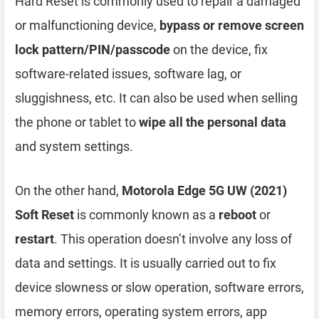
Hard Reset is commonly used to repair a damaged
or malfunctioning device,
bypass or remove screen
lock pattern/PIN/passcode
on the device, fix
software-related issues, software lag, or
sluggishness, etc. It can also be used when selling
the phone or tablet to
wipe all the personal data
and system settings.
On the other hand,
Motorola Edge 5G UW (2021)
Soft Reset
is commonly known as a
reboot
or
restart
. This operation doesn’t involve any loss of
data and settings. It is usually carried out to fix
device slowness or slow operation, software errors,
memory errors, operating system errors, app