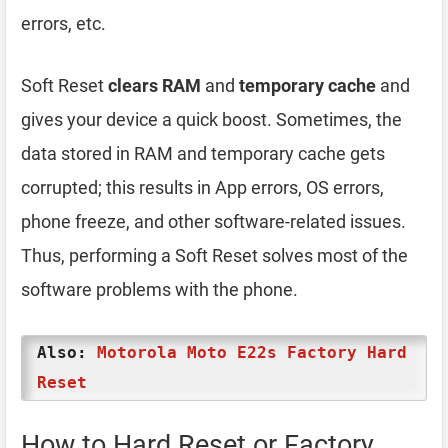
errors, etc.
Soft Reset
clears RAM
and
temporary cache
and
gives your device a quick boost. Sometimes, the
data stored in RAM and temporary cache gets
corrupted; this results in App errors, OS errors,
phone freeze, and other software-related issues.
Thus, performing a Soft Reset solves most of the
software problems with the phone.
Also:
Motorola Moto E22s Factory Hard
Reset
How to Hard Reset or Factory