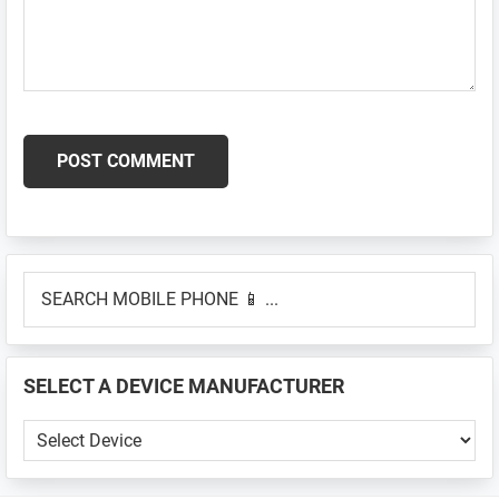
Primary
SEARCH
Sidebar
MOBILE
PHONE
📱
SELECT A DEVICE MANUFACTURER
...
SELECT
A
DEVICE