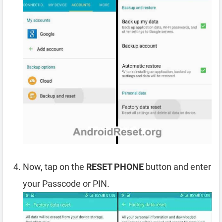
Now, tap on the
RESET PHONE
button and enter
your Passcode or PIN.