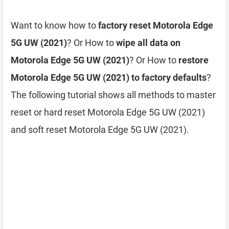
Want to know how to
factory reset Motorola Edge
5G UW (2021)
? Or How to
wipe all data on
Motorola Edge 5G UW (2021)
? Or How to
restore
Motorola Edge 5G UW (2021) to factory defaults
?
The following tutorial shows all methods to master
reset or hard reset Motorola Edge 5G UW (2021)
and soft reset Motorola Edge 5G UW (2021).