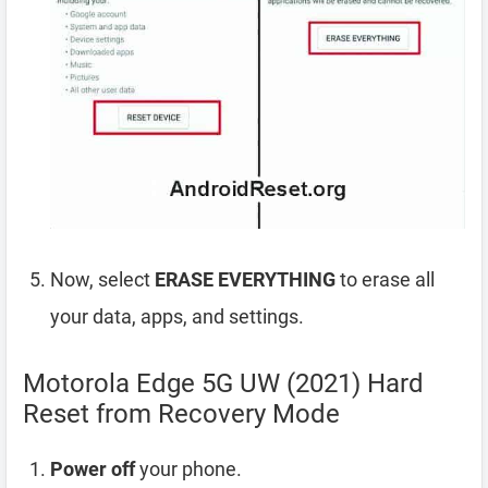
Now, select
ERASE EVERYTHING
to erase all
your data, apps, and settings.
Motorola Edge 5G UW (2021) Hard
Reset from Recovery Mode
Power off
your phone.