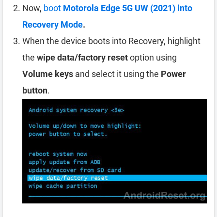
Now,
boot
Motorola Edge 5G UW (2021) into
Recovery Mode
.
When the device boots into Recovery, highlight
the
wipe data/factory reset
option using
Volume keys
and select it using the
Power
button
.