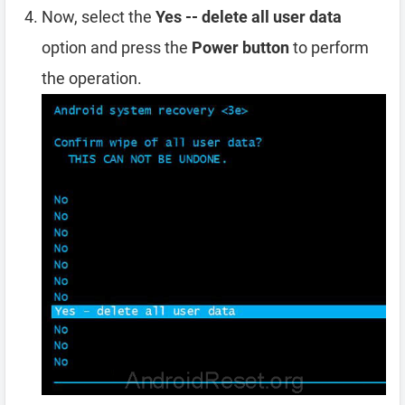
Now, select the
Yes -- delete all user data
option and press the
Power button
to perform
the operation.