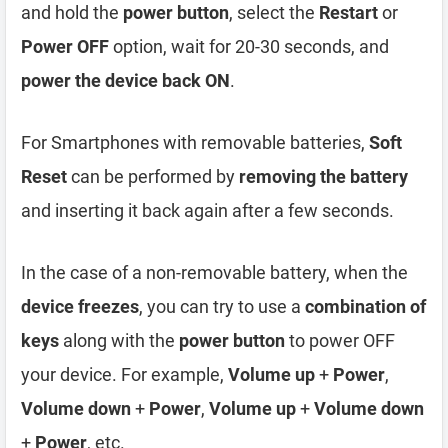
and hold the
power button
, select the
Restart
or
Power OFF
option, wait for 20-30 seconds, and
power the device back ON
.
For Smartphones with removable batteries,
Soft
Reset
can be performed by
removing the battery
and inserting it back again after a few seconds.
In the case of a non-removable battery, when the
device freezes
, you can try to use a
combination of
keys
along with the
power button
to power OFF
your device. For example,
Volume up
+
Power
,
Volume down
+
Power
,
Volume up
+
Volume down
+
Power
, etc.