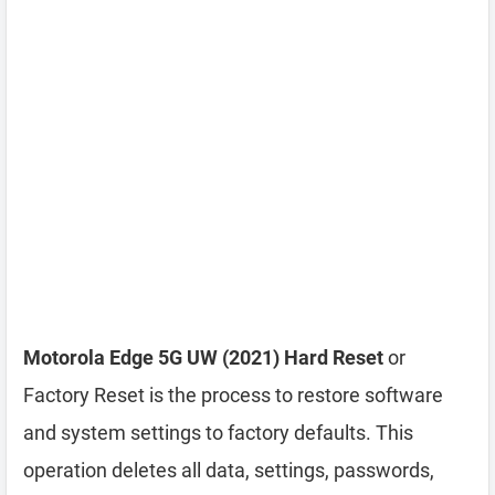
Motorola Edge 5G UW (2021) Hard Reset
or
Factory Reset is the process to restore software
and system settings to factory defaults. This
operation deletes all data, settings, passwords,