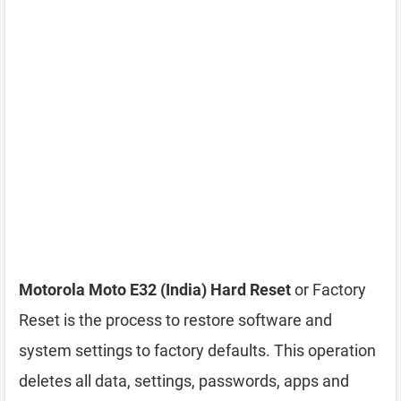
Motorola Moto E32 (India) Hard Reset
or Factory
Reset is the process to restore software and
system settings to factory defaults. This operation
deletes all data, settings, passwords, apps and