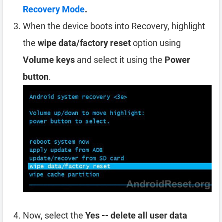
Recovery Mode
.
When the device boots into Recovery, highlight
the
wipe data/factory reset
option using
Volume keys
and select it using the
Power
button
.
Now, select the
Yes -- delete all user data