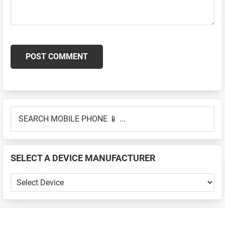
Primary
SEARCH
Sidebar
MOBILE
PHONE
📱
SELECT A DEVICE MANUFACTURER
...
SELECT
A
DEVICE
MANUFACTURER