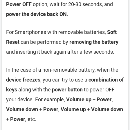
Power OFF
option, wait for 20-30 seconds, and
power the device back ON
.
For Smartphones with removable batteries,
Soft
Reset
can be performed by
removing the battery
and inserting it back again after a few seconds.
In the case of a non-removable battery, when the
device freezes
, you can try to use a
combination of
keys
along with the
power button
to power OFF
your device. For example,
Volume up
+
Power
,
Volume down
+
Power
,
Volume up
+
Volume down
+
Power
, etc.