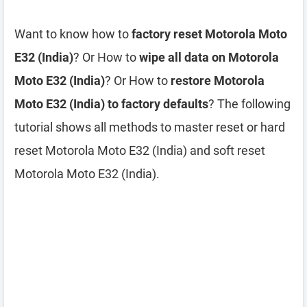
Want to know how to
factory reset Motorola Moto
E32 (India)
? Or How to
wipe all data on Motorola
Moto E32 (India)
? Or How to
restore Motorola
Moto E32 (India) to factory defaults
? The following
tutorial shows all methods to master reset or hard
reset Motorola Moto E32 (India) and soft reset
Motorola Moto E32 (India).