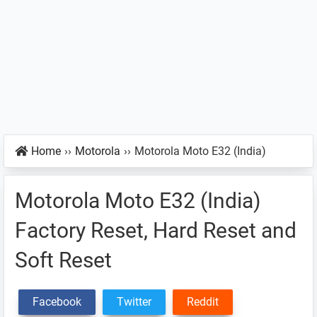
Home
››
Motorola
››
Motorola Moto E32 (India)
Motorola Moto E32 (India)
Factory Reset, Hard Reset and
Soft Reset
Facebook
Twitter
Reddit