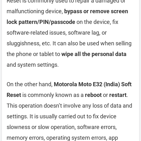
Reset is commonly used to repair a damaged or
malfunctioning device,
bypass or remove screen
lock pattern/PIN/passcode
on the device, fix
software-related issues, software lag, or
sluggishness, etc. It can also be used when selling
the phone or tablet to
wipe all the personal data
and system settings.
On the other hand,
Motorola Moto E32 (India) Soft
Reset
is commonly known as a
reboot
or
restart
.
This operation doesn’t involve any loss of data and
settings. It is usually carried out to fix device
slowness or slow operation, software errors,
memory errors, operating system errors, app