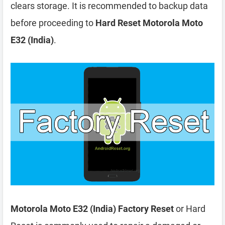
clears storage. It is recommended to backup data
before proceeding to
Hard Reset Motorola Moto
E32 (India)
.
Motorola Moto E32 (India) Factory Reset
or Hard