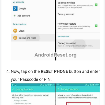
Now, tap on the
RESET PHONE
button and enter
your Passcode or PIN.