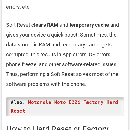
errors, etc.
Soft Reset
clears RAM
and
temporary cache
and
gives your device a quick boost. Sometimes, the
data stored in RAM and temporary cache gets
corrupted; this results in App errors, OS errors,
phone freeze, and other software-related issues.
Thus, performing a Soft Reset solves most of the
software problems with the phone.
Also:
Motorola Moto E22i Factory Hard
Reset
How to Hard Reset or Factory