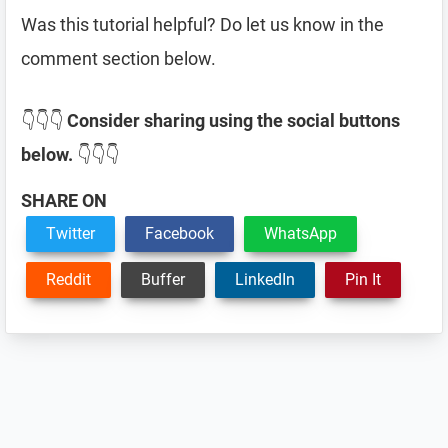
Was this tutorial helpful? Do let us know in the
comment section below.
👇👇👇
Consider sharing using the social buttons
below.
👇👇👇
SHARE ON
Twitter
Facebook
WhatsApp
Reddit
Buffer
LinkedIn
Pin It
Reader
Interactions