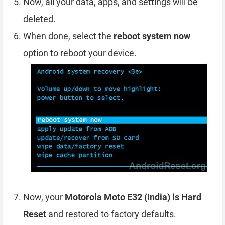
Now, all your data, apps, and settings will be
deleted.
When done, select the
reboot system now
option to reboot your device.
Now, your
Motorola Moto E32 (India) is Hard
Reset
and restored to factory defaults.