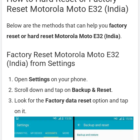
Reset Motorola Moto E32 (India)
Below are the methods that can help you
factory
reset or hard reset Motorola Moto E32 (India)
.
Factory Reset Motorola Moto E32
(India) from Settings
Open
Settings
on your phone.
Scroll down and tap on
Backup & Reset
.
Look for the
Factory data reset
option and tap
on it.