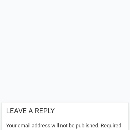
LEAVE A REPLY
Your email address will not be published.
Required