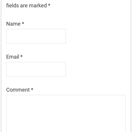
fields are marked
*
Name
*
Email
*
Comment
*