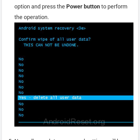
option and press the
Power button
to perform
the operation.