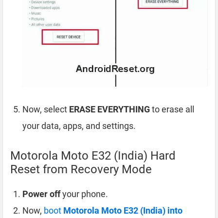
Now, select
ERASE EVERYTHING
to erase all
your data, apps, and settings.
Motorola Moto E32 (India) Hard
Reset from Recovery Mode
Power off
your phone.
Now,
boot
Motorola Moto E32 (India) into