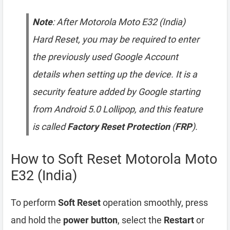
Note
: After Motorola Moto E32 (India)
Hard Reset, you may be required to enter
the previously used Google Account
details when setting up the device. It is a
security feature added by Google starting
from Android 5.0 Lollipop, and this feature
is called
Factory Reset Protection
(
FRP
).
How to Soft Reset Motorola Moto
E32 (India)
To perform
Soft Reset
operation smoothly, press
and hold the
power button
, select the
Restart
or