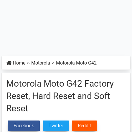
Home
››
Motorola
››
Motorola Moto G42
Motorola Moto G42 Factory
Reset, Hard Reset and Soft
Reset
Facebook
Twitter
Reddit