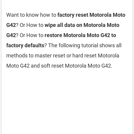
Want to know how to
factory reset Motorola Moto
G42
? Or How to
wipe all data on Motorola Moto
G42
? Or How to
restore Motorola Moto G42 to
factory defaults
? The following tutorial shows all
methods to master reset or hard reset Motorola
Moto G42 and soft reset Motorola Moto G42.