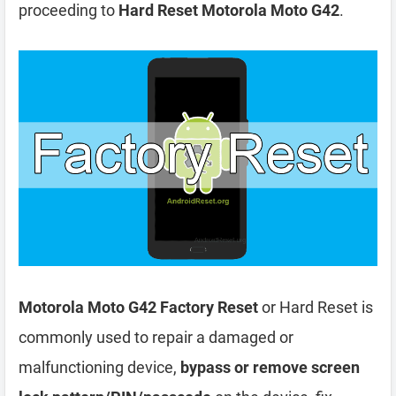
proceeding to
Hard Reset Motorola Moto G42
.
Motorola Moto G42 Factory Reset
or Hard Reset is
commonly used to repair a damaged or
malfunctioning device,
bypass or remove screen