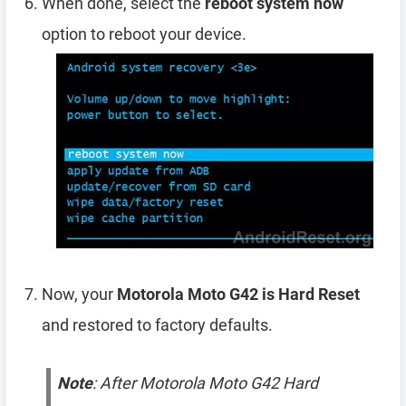
When done, select the
reboot system now
option to reboot your device.
Now, your
Motorola Moto G42 is Hard Reset
and restored to factory defaults.
Note
: After Motorola Moto G42 Hard