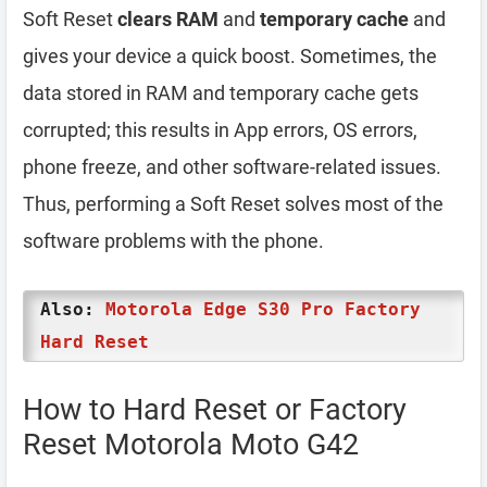
Soft Reset
clears RAM
and
temporary cache
and
gives your device a quick boost. Sometimes, the
data stored in RAM and temporary cache gets
corrupted; this results in App errors, OS errors,
phone freeze, and other software-related issues.
Thus, performing a Soft Reset solves most of the
software problems with the phone.
Also:
Motorola Edge S30 Pro Factory
Hard Reset
How to Hard Reset or Factory
Reset Motorola Moto G42