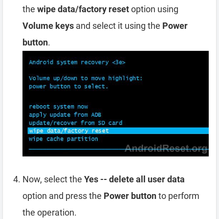
the
wipe data/factory reset
option using
Volume keys
and select it using the
Power
button
.
Now, select the
Yes -- delete all user data
option and press the
Power button
to perform
the operation.