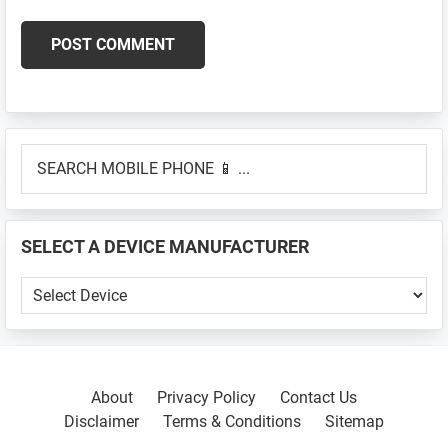
Primary
SEARCH
Sidebar
MOBILE
PHONE
📱
SELECT A DEVICE MANUFACTURER
...
SELECT
A
DEVICE
MANUFACTURER
About
Privacy Policy
Contact Us
Disclaimer
Terms & Conditions
Sitemap