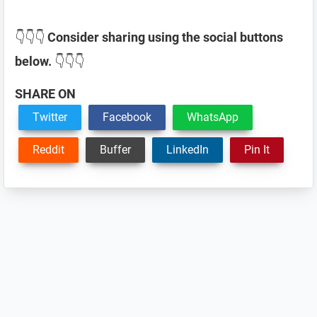
👇👇👇
Consider sharing using the social buttons
below.
👇👇👇
SHARE ON
Twitter
Facebook
WhatsApp
Reddit
Buffer
LinkedIn
Pin It
Reader
Interactions