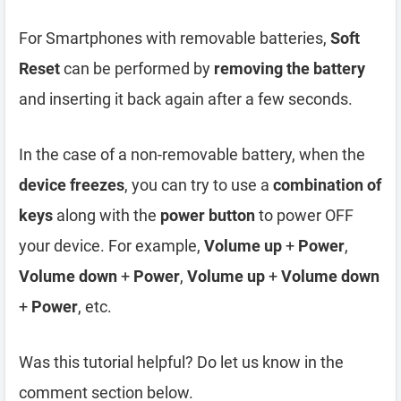
For Smartphones with removable batteries,
Soft
Reset
can be performed by
removing the battery
and inserting it back again after a few seconds.
In the case of a non-removable battery, when the
device freezes
, you can try to use a
combination of
keys
along with the
power button
to power OFF
your device. For example,
Volume up
+
Power
,
Volume down
+
Power
,
Volume up
+
Volume down
+
Power
, etc.
Was this tutorial helpful? Do let us know in the
comment section below.