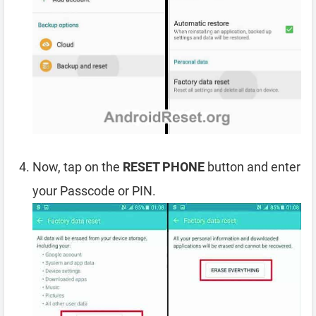
Now, tap on the
RESET PHONE
button and enter
your Passcode or PIN.