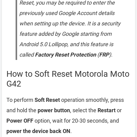
Reset, you may be required to enter the
previously used Google Account details
when setting up the device. It is a security
feature added by Google starting from
Android 5.0 Lollipop, and this feature is
called
Factory Reset Protection
(
FRP
).
How to Soft Reset Motorola Moto
G42
To perform
Soft Reset
operation smoothly, press
and hold the
power button
, select the
Restart
or
Power OFF
option, wait for 20-30 seconds, and
power the device back ON
.