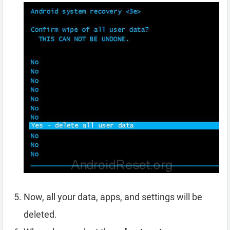
Now, all your data, apps, and settings will be
deleted.