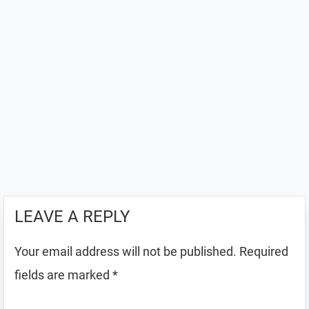
LEAVE A REPLY
Your email address will not be published.
Required
fields are marked
*