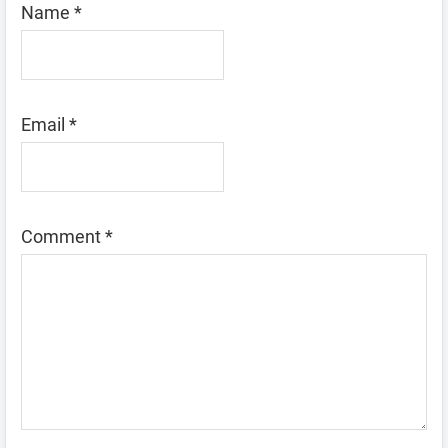
Name
*
Email
*
Comment
*