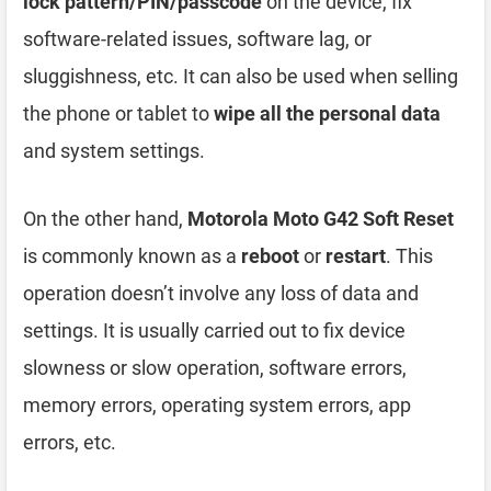
lock pattern/PIN/passcode
on the device, fix
software-related issues, software lag, or
sluggishness, etc. It can also be used when selling
the phone or tablet to
wipe all the personal data
and system settings.
On the other hand,
Motorola Moto G42 Soft Reset
is commonly known as a
reboot
or
restart
. This
operation doesn’t involve any loss of data and
settings. It is usually carried out to fix device
slowness or slow operation, software errors,
memory errors, operating system errors, app
errors, etc.