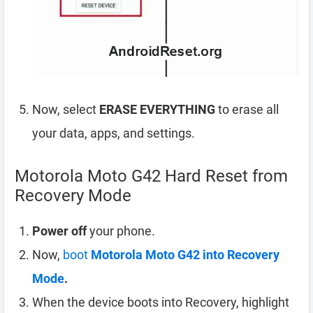
Now, select
ERASE EVERYTHING
to erase all
your data, apps, and settings.
Motorola Moto G42 Hard Reset from
Recovery Mode
Power off
your phone.
Now,
boot
Motorola Moto G42 into Recovery
Mode
.
When the device boots into Recovery, highlight