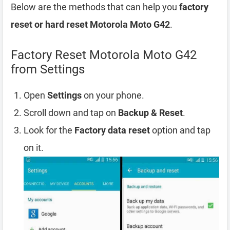
Below are the methods that can help you
factory
reset or hard reset Motorola Moto G42
.
Factory Reset Motorola Moto G42
from Settings
Open
Settings
on your phone.
Scroll down and tap on
Backup & Reset
.
Look for the
Factory data reset
option and tap
on it.