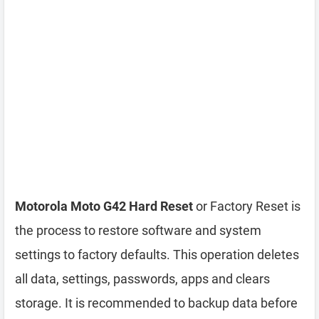
Motorola Moto G42 Hard Reset
or Factory Reset is
the process to restore software and system
settings to factory defaults. This operation deletes
all data, settings, passwords, apps and clears
storage. It is recommended to backup data before