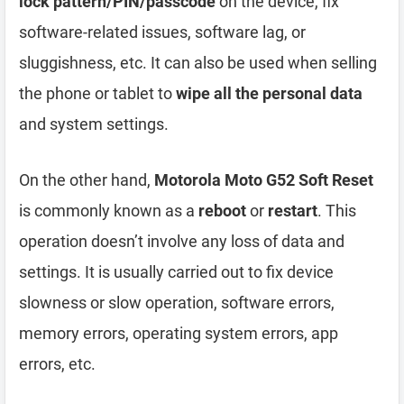
lock pattern/PIN/passcode
on the device, fix
software-related issues, software lag, or
sluggishness, etc. It can also be used when selling
the phone or tablet to
wipe all the personal data
and system settings.
On the other hand,
Motorola Moto G52 Soft Reset
is commonly known as a
reboot
or
restart
. This
operation doesn’t involve any loss of data and
settings. It is usually carried out to fix device
slowness or slow operation, software errors,
memory errors, operating system errors, app
errors, etc.