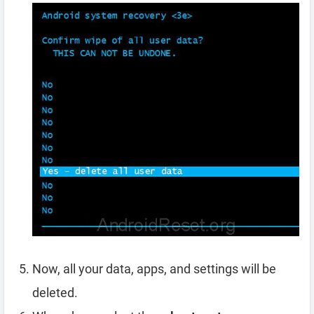
Now, all your data, apps, and settings will be
deleted.