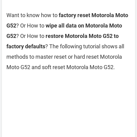
Want to know how to
factory reset Motorola Moto
G52
? Or How to
wipe all data on Motorola Moto
G52
? Or How to
restore Motorola Moto G52 to
factory defaults
? The following tutorial shows all
methods to master reset or hard reset Motorola
Moto G52 and soft reset Motorola Moto G52.