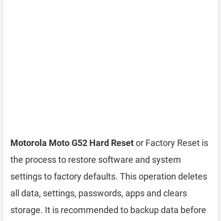
Motorola Moto G52 Hard Reset
or Factory Reset is
the process to restore software and system
settings to factory defaults. This operation deletes
all data, settings, passwords, apps and clears
storage. It is recommended to backup data before