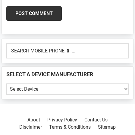
Primary
SEARCH
Sidebar
MOBILE
PHONE
📱
SELECT A DEVICE MANUFACTURER
...
SELECT
A
DEVICE
MANUFACTURER
About
Privacy Policy
Contact Us
Disclaimer
Terms & Conditions
Sitemap