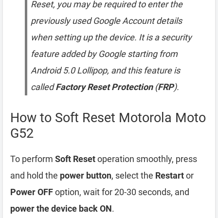
Reset, you may be required to enter the
previously used Google Account details
when setting up the device. It is a security
feature added by Google starting from
Android 5.0 Lollipop, and this feature is
called
Factory Reset Protection
(
FRP
).
How to Soft Reset Motorola Moto
G52
To perform
Soft Reset
operation smoothly, press
and hold the
power button
, select the
Restart
or
Power OFF
option, wait for 20-30 seconds, and
power the device back ON
.