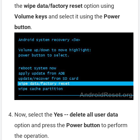
the
wipe data/factory reset
option using
Volume keys
and select it using the
Power
button
.
Now, select the
Yes -- delete all user data
option and press the
Power button
to perform
the operation.