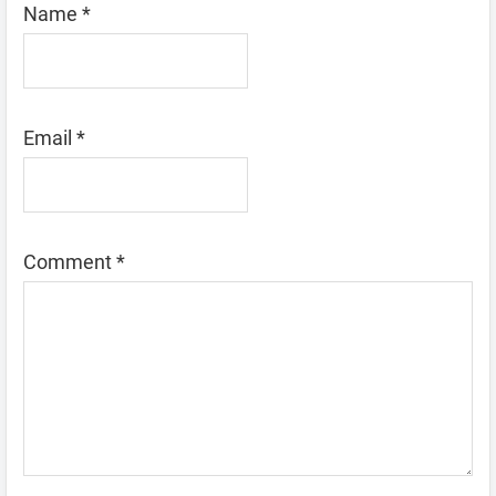
Name
*
Email
*
Comment
*