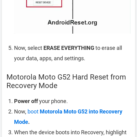
Now, select
ERASE EVERYTHING
to erase all
your data, apps, and settings.
Motorola Moto G52 Hard Reset from
Recovery Mode
Power off
your phone.
Now,
boot
Motorola Moto G52 into Recovery
Mode
.
When the device boots into Recovery, highlight