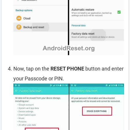
Now, tap on the
RESET PHONE
button and enter
your Passcode or PIN.