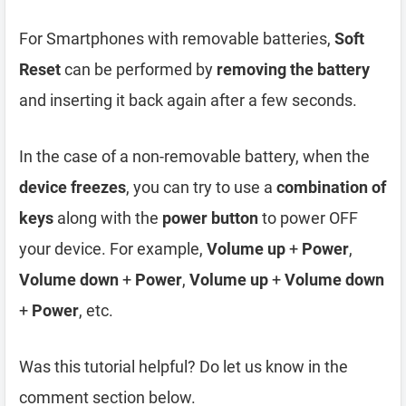
For Smartphones with removable batteries,
Soft
Reset
can be performed by
removing the battery
and inserting it back again after a few seconds.
In the case of a non-removable battery, when the
device freezes
, you can try to use a
combination of
keys
along with the
power button
to power OFF
your device. For example,
Volume up
+
Power
,
Volume down
+
Power
,
Volume up
+
Volume down
+
Power
, etc.
Was this tutorial helpful? Do let us know in the
comment section below.