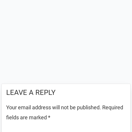
LEAVE A REPLY
Your email address will not be published.
Required
fields are marked
*