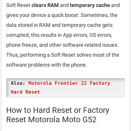
Soft Reset
clears RAM
and
temporary cache
and
gives your device a quick boost. Sometimes, the
data stored in RAM and temporary cache gets
corrupted; this results in App errors, OS errors,
phone freeze, and other software-related issues.
Thus, performing a Soft Reset solves most of the
software problems with the phone.
Also:
Motorola Frontier 22 Factory
Hard Reset
How to Hard Reset or Factory
Reset Motorola Moto G52