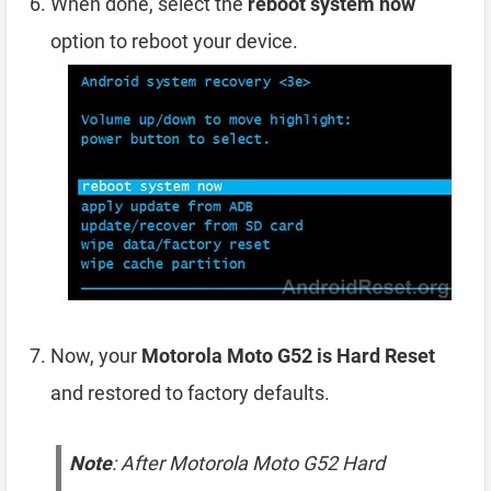
When done, select the
reboot system now
option to reboot your device.
Now, your
Motorola Moto G52 is Hard Reset
and restored to factory defaults.
Note
: After Motorola Moto G52 Hard