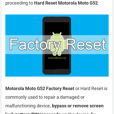
proceeding to
Hard Reset Motorola Moto G52
.
Motorola Moto G52 Factory Reset
or Hard Reset is
commonly used to repair a damaged or
malfunctioning device,
bypass or remove screen