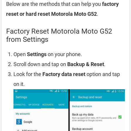
Below are the methods that can help you
factory
reset or hard reset Motorola Moto G52
.
Factory Reset Motorola Moto G52
from Settings
Open
Settings
on your phone.
Scroll down and tap on
Backup & Reset
.
Look for the
Factory data reset
option and tap
on it.