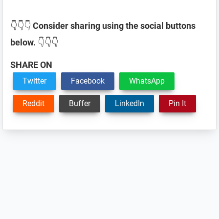
👇👇👇
Consider sharing using the social buttons
below.
👇👇👇
SHARE ON
Twitter
Facebook
WhatsApp
Reddit
Buffer
LinkedIn
Pin It
Reader
Interactions