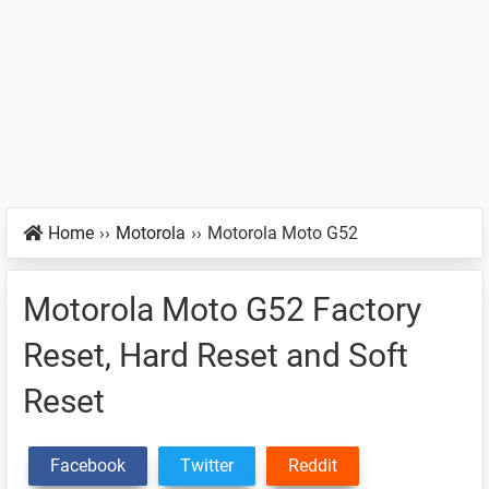
Home
››
Motorola
››
Motorola Moto G52
Motorola Moto G52 Factory
Reset, Hard Reset and Soft
Reset
Facebook
Twitter
Reddit