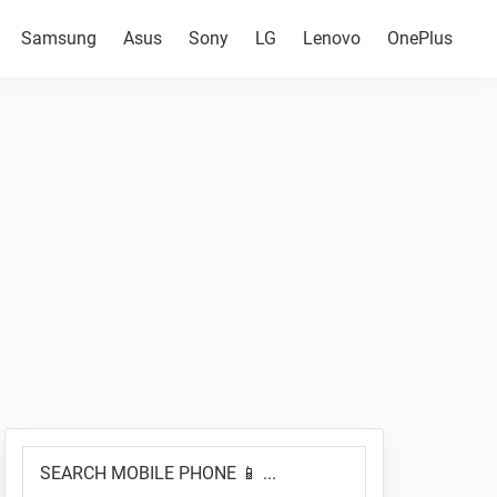
Samsung
Asus
Sony
LG
Lenovo
OnePlus
Primary
SEARCH
Sidebar
MOBILE