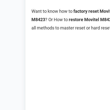
Want to know how to
factory reset Mov
M8423
? Or How to
restore Movitel M842
all methods to master reset or hard res