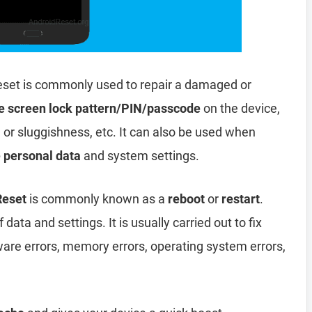
set is commonly used to repair a damaged or
e screen lock pattern/PIN/passcode
on the device,
, or sluggishness, etc. It can also be used when
e personal data
and system settings.
Reset
is commonly known as a
reboot
or
restart
.
data and settings. It is usually carried out to fix
ware errors, memory errors, operating system errors,