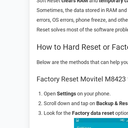
Soft Reset
clears RAM
and
temporary c
Sometimes, the data stored in RAM and t
errors, OS errors, phone freeze, and oth
Reset solves most of the software prob
How to Hard Reset or Fac
Below are the methods that can help yo
Factory Reset Movitel M8423 
Open
Settings
on your phone.
Scroll down and tap on
Backup & Res
Look for the
Factory data reset
option