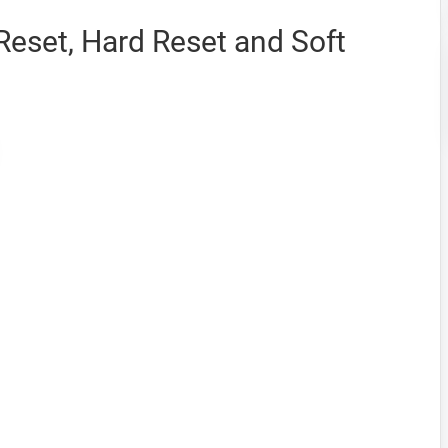
eset, Hard Reset and Soft