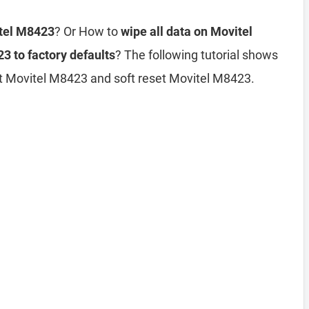
itel M8423
? Or How to
wipe all data on Movitel
3 to factory defaults
? The following tutorial shows
et Movitel M8423 and soft reset Movitel M8423.