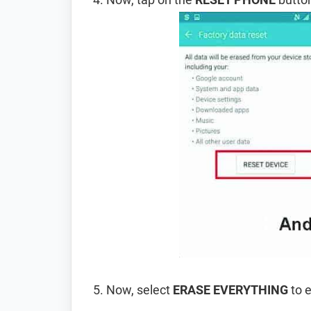
Now, select
ERASE EVERYTHING
to e