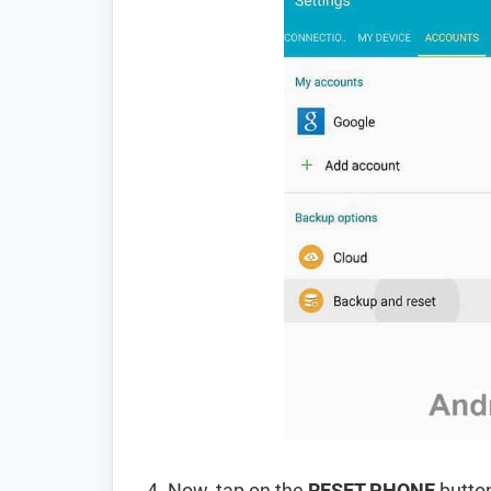
Now, tap on the
RESET PHONE
button