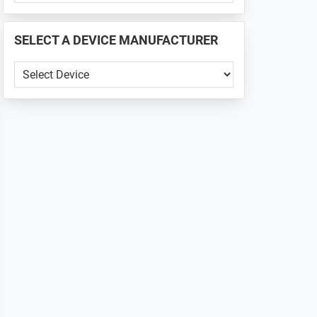
PHONE
📱
SELECT A DEVICE MANUFACTURER
...
SELECT
A
DEVICE
MANUFACTURER