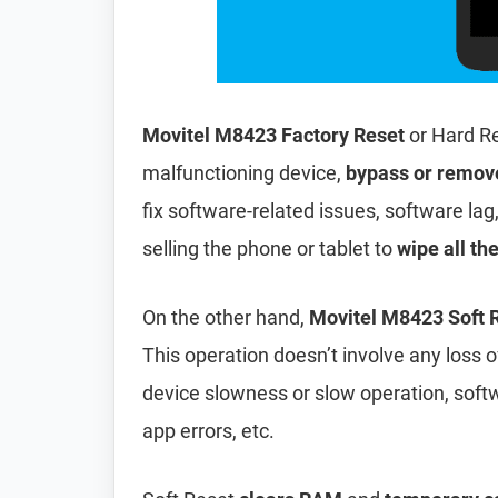
Movitel M8423 Factory Reset
or Hard Re
malfunctioning device,
bypass or remov
fix software-related issues, software lag
selling the phone or tablet to
wipe all th
On the other hand,
Movitel M8423 Soft 
This operation doesn’t involve any loss of 
device slowness or slow operation, soft
app errors, etc.