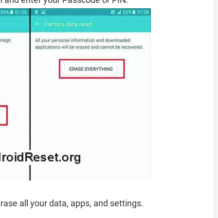
rase all your data, apps, and settings.