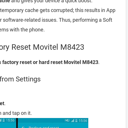
ache
and gives your device a quick boost.
emporary cache gets corrupted; this results in App
er software-related issues. Thus, performing a Soft
lems with the phone.
tory Reset Movitel M8423
u
factory reset or hard reset Movitel M8423
.
from Settings
et
.
 and tap on it.