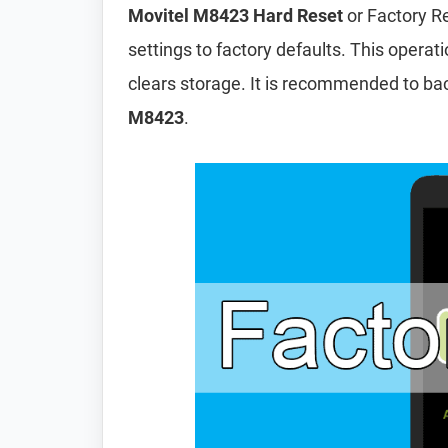
Movitel M8423 Hard Reset
or Factory R
settings to factory defaults. This operat
clears storage. It is recommended to ba
M8423
.