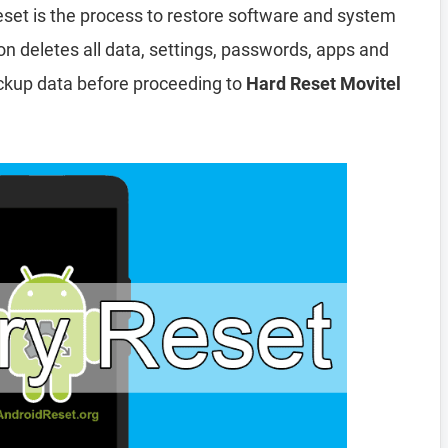
eset is the process to restore software and system
ion deletes all data, settings, passwords, apps and
ckup data before proceeding to
Hard Reset Movitel