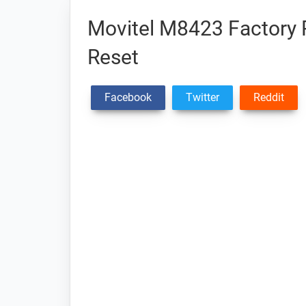
Movitel M8423 Factory R
Reset
Facebook
Twitter
Reddit