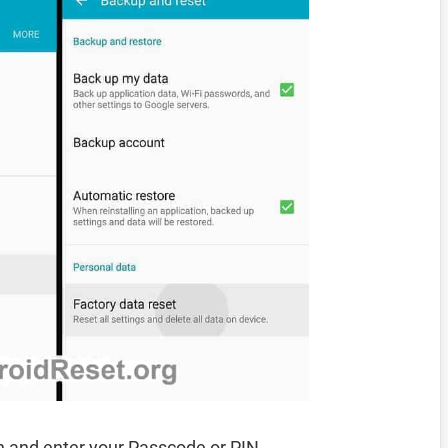
 and enter your Passcode or PIN.