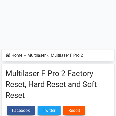
Home
››
Multilaser
››
Multilaser F Pro 2
Multilaser F Pro 2 Factory
Reset, Hard Reset and Soft
Reset
Facebook
Twitter
Reddit