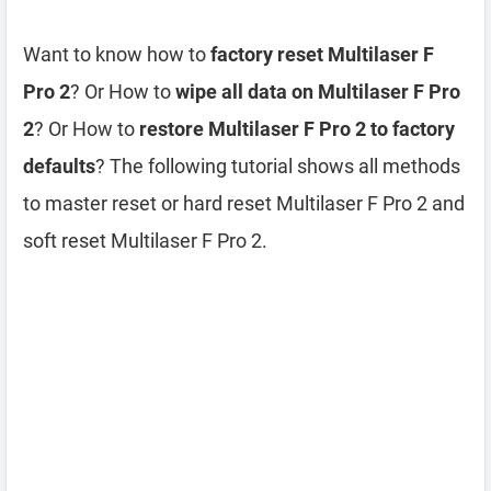
Want to know how to
factory reset Multilaser F
Pro 2
? Or How to
wipe all data on Multilaser F Pro
2
? Or How to
restore Multilaser F Pro 2 to factory
defaults
? The following tutorial shows all methods
to master reset or hard reset Multilaser F Pro 2 and
soft reset Multilaser F Pro 2.