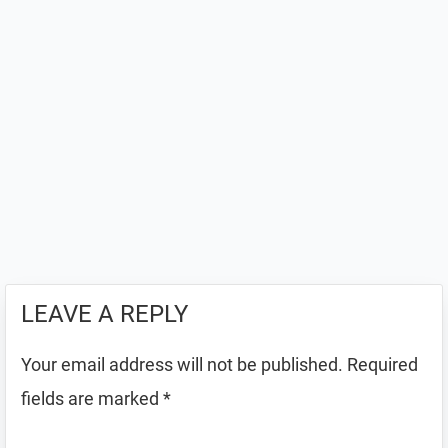
LEAVE A REPLY
Your email address will not be published.
Required
fields are marked
*