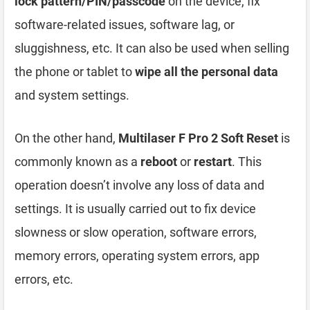
lock pattern/PIN/passcode
on the device, fix
software-related issues, software lag, or
sluggishness, etc. It can also be used when selling
the phone or tablet to
wipe all the personal data
and system settings.
On the other hand,
Multilaser F Pro 2 Soft Reset
is
commonly known as a
reboot
or
restart
. This
operation doesn’t involve any loss of data and
settings. It is usually carried out to fix device
slowness or slow operation, software errors,
memory errors, operating system errors, app
errors, etc.