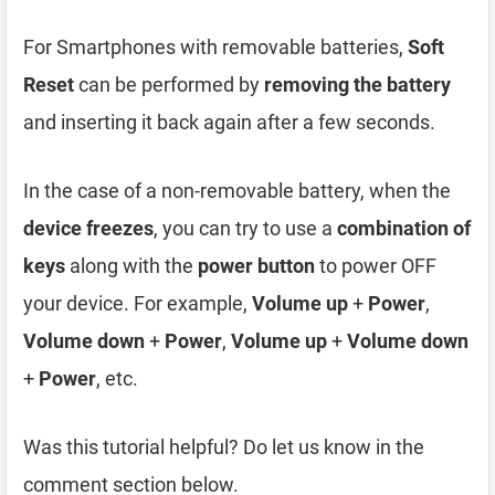
For Smartphones with removable batteries,
Soft
Reset
can be performed by
removing the battery
and inserting it back again after a few seconds.
In the case of a non-removable battery, when the
device freezes
, you can try to use a
combination of
keys
along with the
power button
to power OFF
your device. For example,
Volume up
+
Power
,
Volume down
+
Power
,
Volume up
+
Volume down
+
Power
, etc.
Was this tutorial helpful? Do let us know in the
comment section below.