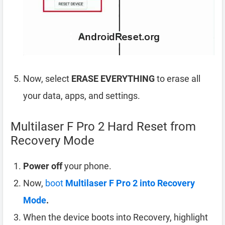
Now, select
ERASE EVERYTHING
to erase all
your data, apps, and settings.
Multilaser F Pro 2 Hard Reset from
Recovery Mode
Power off
your phone.
Now,
boot
Multilaser F Pro 2 into Recovery
Mode
.
When the device boots into Recovery, highlight