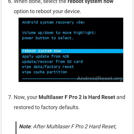
When done, select the
reboot system now
option to reboot your device.
Now, your
Multilaser F Pro 2 is Hard Reset
and
restored to factory defaults.
Note
: After Multilaser F Pro 2 Hard Reset,