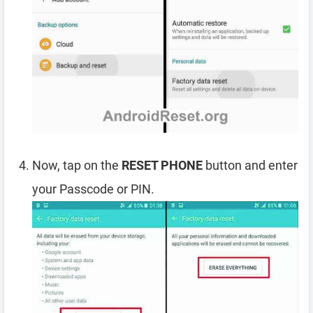
Now, tap on the
RESET PHONE
button and enter
your Passcode or PIN.