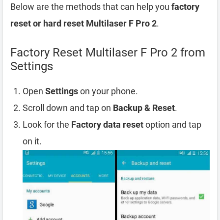
Below are the methods that can help you
factory
reset or hard reset Multilaser F Pro 2
.
Factory Reset Multilaser F Pro 2 from
Settings
Open
Settings
on your phone.
Scroll down and tap on
Backup & Reset
.
Look for the
Factory data reset
option and tap
on it.