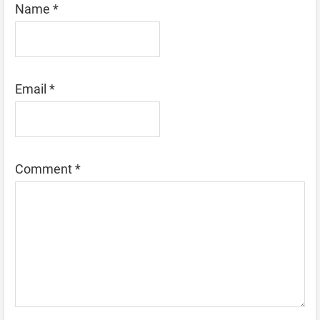
Name
*
Email
*
Comment
*