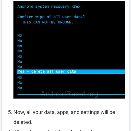
Now, all your data, apps, and settings will be
deleted.