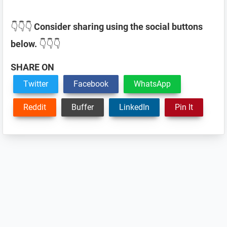
👇👇👇
Consider sharing using the social buttons
below.
👇👇👇
SHARE ON
Twitter
Facebook
WhatsApp
Reddit
Buffer
LinkedIn
Pin It
Reader
Interactions