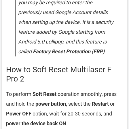
you may be required to enter the
previously used Google Account details
when setting up the device. It is a security
feature added by Google starting from
Android 5.0 Lollipop, and this feature is
called
Factory Reset Protection
(
FRP
).
How to Soft Reset Multilaser F
Pro 2
To perform
Soft Reset
operation smoothly, press
and hold the
power button
, select the
Restart
or
Power OFF
option, wait for 20-30 seconds, and
power the device back ON
.