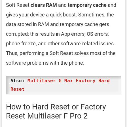
Soft Reset
clears RAM
and
temporary cache
and
gives your device a quick boost. Sometimes, the
data stored in RAM and temporary cache gets
corrupted; this results in App errors, OS errors,
phone freeze, and other software-related issues.
Thus, performing a Soft Reset solves most of the
software problems with the phone.
Also:
Multilaser G Max Factory Hard
Reset
How to Hard Reset or Factory
Reset Multilaser F Pro 2