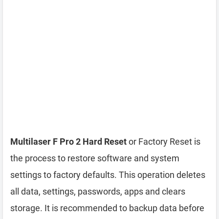
Multilaser F Pro 2 Hard Reset
or Factory Reset is
the process to restore software and system
settings to factory defaults. This operation deletes
all data, settings, passwords, apps and clears
storage. It is recommended to backup data before