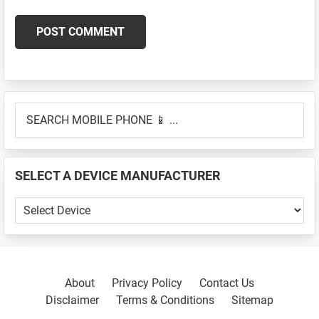
Primary
SEARCH
Sidebar
MOBILE
PHONE
📱
SELECT A DEVICE MANUFACTURER
...
SELECT
A
DEVICE
MANUFACTURER
About
Privacy Policy
Contact Us
Disclaimer
Terms & Conditions
Sitemap