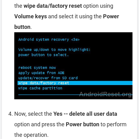
the
wipe data/factory reset
option using
Volume keys
and select it using the
Power
button
.
Now, select the
Yes -- delete all user data
option and press the
Power button
to perform
the operation.