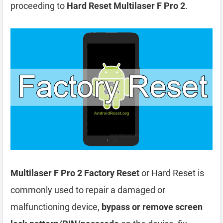
proceeding to
Hard Reset Multilaser F Pro 2
.
Multilaser F Pro 2 Factory Reset
or Hard Reset is
commonly used to repair a damaged or
malfunctioning device,
bypass or remove screen