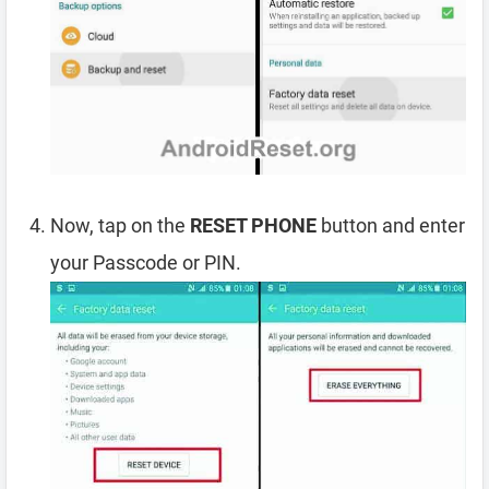
Now, tap on the
RESET PHONE
button and enter
your Passcode or PIN.