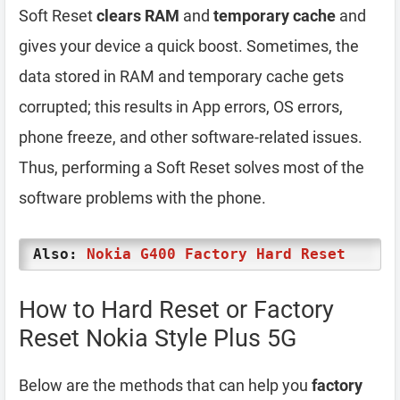
Soft Reset
clears RAM
and
temporary cache
and
gives your device a quick boost. Sometimes, the
data stored in RAM and temporary cache gets
corrupted; this results in App errors, OS errors,
phone freeze, and other software-related issues.
Thus, performing a Soft Reset solves most of the
software problems with the phone.
Also:
Nokia G400 Factory Hard Reset
How to Hard Reset or Factory
Reset Nokia Style Plus 5G
Below are the methods that can help you
factory