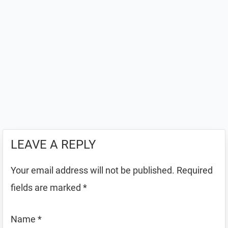
LEAVE A REPLY
Your email address will not be published.
Required
fields are marked
*
Name
*