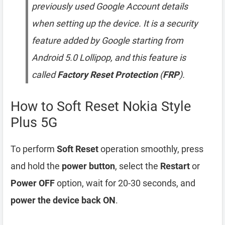
previously used Google Account details
when setting up the device. It is a security
feature added by Google starting from
Android 5.0 Lollipop, and this feature is
called
Factory Reset Protection
(
FRP
).
How to Soft Reset Nokia Style
Plus 5G
To perform
Soft Reset
operation smoothly, press
and hold the
power button
, select the
Restart
or
Power OFF
option, wait for 20-30 seconds, and
power the device back ON
.