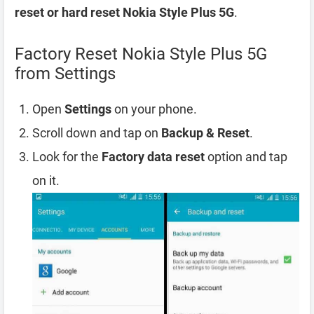
reset or hard reset Nokia Style Plus 5G
.
Factory Reset Nokia Style Plus 5G
from Settings
Open
Settings
on your phone.
Scroll down and tap on
Backup & Reset
.
Look for the
Factory data reset
option and tap
on it.