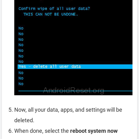
Now, all your data, apps, and settings will be
deleted.
When done, select the
reboot system now