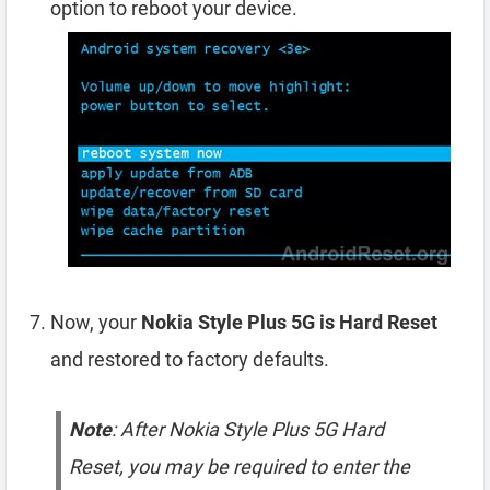
option to reboot your device.
Now, your
Nokia Style Plus 5G is Hard Reset
and restored to factory defaults.
Note
: After Nokia Style Plus 5G Hard
Reset, you may be required to enter the