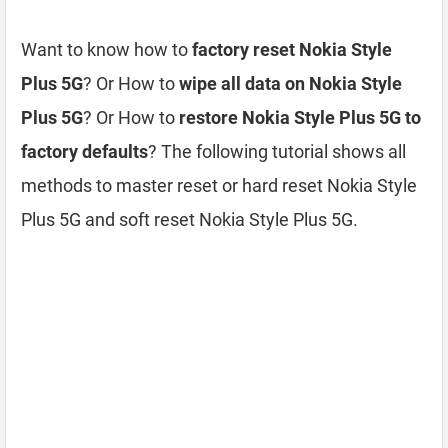
Want to know how to
factory reset Nokia Style
Plus 5G
? Or How to
wipe all data on Nokia Style
Plus 5G
? Or How to
restore Nokia Style Plus 5G to
factory defaults
? The following tutorial shows all
methods to master reset or hard reset Nokia Style
Plus 5G and soft reset Nokia Style Plus 5G.