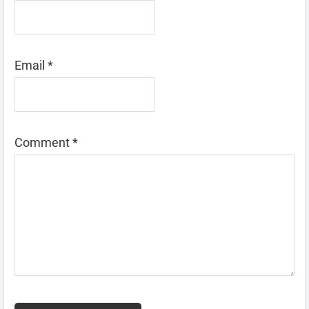
Email
*
Comment
*