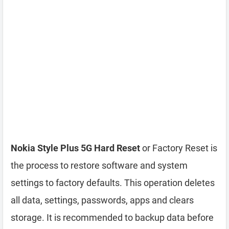
Nokia Style Plus 5G Hard Reset
or Factory Reset is
the process to restore software and system
settings to factory defaults. This operation deletes
all data, settings, passwords, apps and clears
storage. It is recommended to backup data before