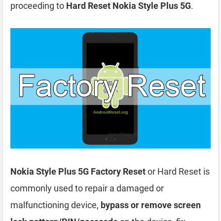
proceeding to
Hard Reset Nokia Style Plus 5G
.
Nokia Style Plus 5G Factory Reset
or Hard Reset is
commonly used to repair a damaged or
malfunctioning device,
bypass or remove screen