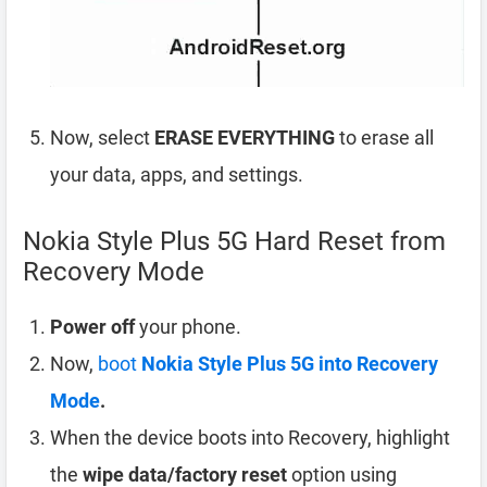
Now, select
ERASE EVERYTHING
to erase all
your data, apps, and settings.
Nokia Style Plus 5G Hard Reset from
Recovery Mode
Power off
your phone.
Now,
boot
Nokia Style Plus 5G into Recovery
Mode
.
When the device boots into Recovery, highlight
the
wipe data/factory reset
option using