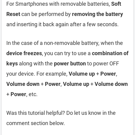
For Smartphones with removable batteries,
Soft
Reset
can be performed by
removing the battery
and inserting it back again after a few seconds.
In the case of a non-removable battery, when the
device freezes
, you can try to use a
combination of
keys
along with the
power button
to power OFF
your device. For example,
Volume up
+
Power
,
Volume down
+
Power
,
Volume up
+
Volume down
+
Power
, etc.
Was this tutorial helpful? Do let us know in the
comment section below.