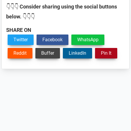
👇👇👇
Consider sharing using the social buttons
below.
👇👇👇
SHARE ON
Twitter
Facebook
WhatsApp
Reddit
Buffer
LinkedIn
Pin It
Reader
Interactions