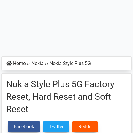
Home
››
Nokia
››
Nokia Style Plus 5G
Nokia Style Plus 5G Factory
Reset, Hard Reset and Soft
Reset
Facebook
Twitter
Reddit