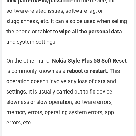
lock pattern/PIN/passcode
on the device, fix
software-related issues, software lag, or
sluggishness, etc. It can also be used when selling
the phone or tablet to
wipe all the personal data
and system settings.
On the other hand,
Nokia Style Plus 5G Soft Reset
is commonly known as a
reboot
or
restart
. This
operation doesn’t involve any loss of data and
settings. It is usually carried out to fix device
slowness or slow operation, software errors,
memory errors, operating system errors, app
errors, etc.