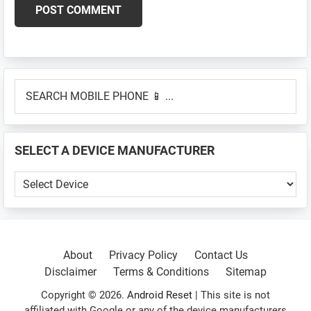
Primary
SEARCH
Sidebar
MOBILE
PHONE
📱
SELECT A DEVICE MANUFACTURER
...
SELECT
A
DEVICE
MANUFACTURER
About
Privacy Policy
Contact Us
Disclaimer
Terms & Conditions
Sitemap
Copyright © 2026.
Android Reset
| This site is not
affiliated with Google or any of the device manufacturers