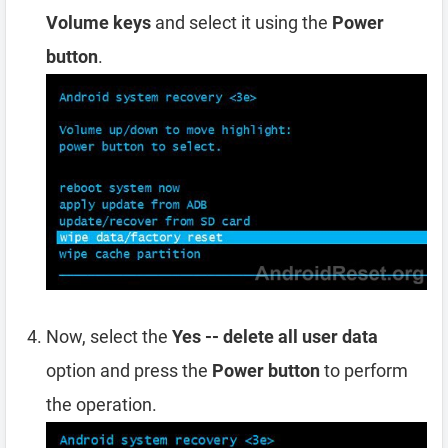
Volume keys
and select it using the
Power
button
.
Now, select the
Yes -- delete all user data
option and press the
Power button
to perform
the operation.