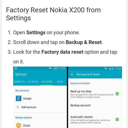
Factory Reset Nokia X200 from
Settings
Open
Settings
on your phone.
Scroll down and tap on
Backup & Reset
.
Look for the
Factory data reset
option and tap
on it.