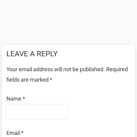
LEAVE A REPLY
Your email address will not be published.
Required
fields are marked
*
Name
*
Email
*