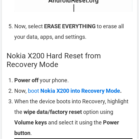
Now, select
ERASE EVERYTHING
to erase all
your data, apps, and settings.
Nokia X200 Hard Reset from
Recovery Mode
Power off
your phone.
Now,
boot
Nokia X200 into Recovery Mode
.
When the device boots into Recovery, highlight
the
wipe data/factory reset
option using
Volume keys
and select it using the
Power
button
.