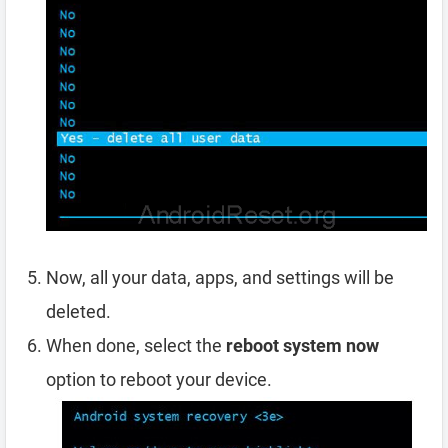
Now, all your data, apps, and settings will be
deleted.
When done, select the
reboot system now
option to reboot your device.