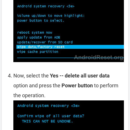
Now, select the
Yes -- delete all user data
option and press the
Power button
to perform
the operation.