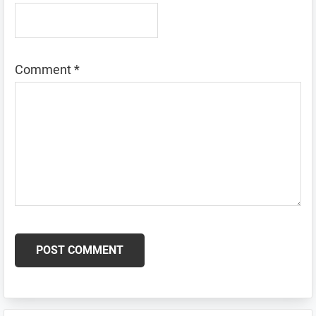
Comment
*