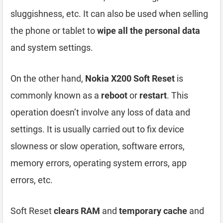
sluggishness, etc. It can also be used when selling
the phone or tablet to
wipe all the personal data
and system settings.
On the other hand,
Nokia X200 Soft Reset
is
commonly known as a
reboot
or
restart
. This
operation doesn’t involve any loss of data and
settings. It is usually carried out to fix device
slowness or slow operation, software errors,
memory errors, operating system errors, app
errors, etc.
Soft Reset
clears RAM
and
temporary cache
and