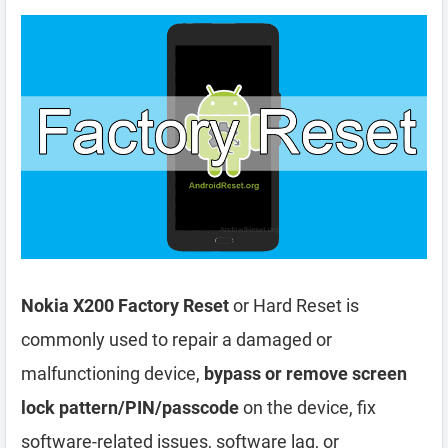
Nokia X200 Factory Reset
or Hard Reset is
commonly used to repair a damaged or
malfunctioning device,
bypass or remove screen
lock pattern/PIN/passcode
on the device, fix
software-related issues, software lag, or