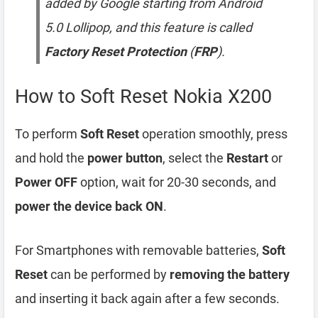
added by Google starting from Android
5.0 Lollipop, and this feature is called
Factory Reset Protection
(
FRP
).
How to Soft Reset Nokia X200
To perform
Soft Reset
operation smoothly, press
and hold the
power button
, select the
Restart
or
Power OFF
option, wait for 20-30 seconds, and
power the device back ON
.
For Smartphones with removable batteries,
Soft
Reset
can be performed by
removing the battery
and inserting it back again after a few seconds.