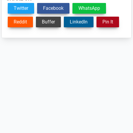
Twitter
Facebook
WhatsApp
Reddit
Buffer
LinkedIn
Pin It
Reader
Interactions