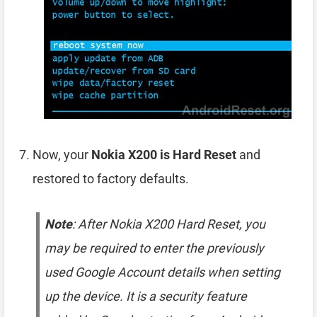
Now, your
Nokia X200 is Hard Reset
and
restored to factory defaults.
Note
: After Nokia X200 Hard Reset, you
may be required to enter the previously
used Google Account details when setting
up the device. It is a security feature