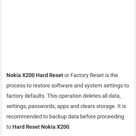
Nokia X200 Hard Reset
or Factory Reset is the
process to restore software and system settings to
factory defaults. This operation deletes all data,
settings, passwords, apps and clears storage. It is
recommended to backup data before proceeding
to
Hard Reset Nokia X200
.