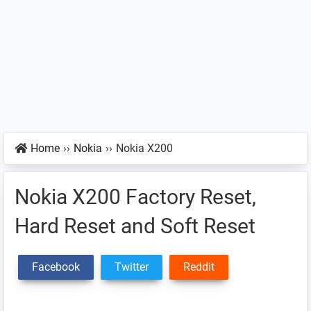
Home
››
Nokia
››
Nokia X200
Nokia X200 Factory Reset,
Hard Reset and Soft Reset
Facebook
Twitter
Reddit