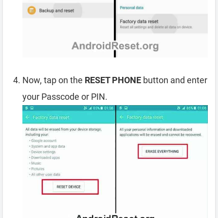
Now, tap on the
RESET PHONE
button and enter
your Passcode or PIN.