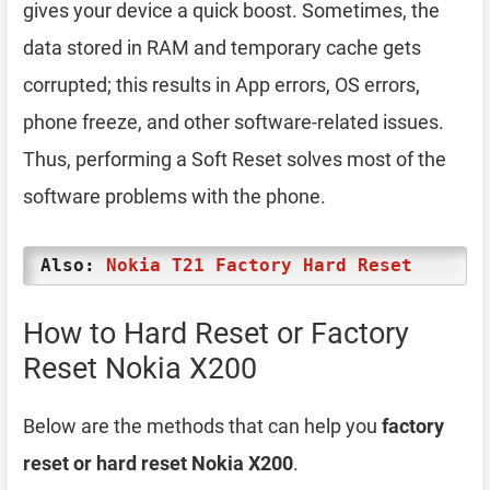
gives your device a quick boost. Sometimes, the
data stored in RAM and temporary cache gets
corrupted; this results in App errors, OS errors,
phone freeze, and other software-related issues.
Thus, performing a Soft Reset solves most of the
software problems with the phone.
Also:
Nokia T21 Factory Hard Reset
How to Hard Reset or Factory
Reset Nokia X200
Below are the methods that can help you
factory
reset or hard reset Nokia X200
.