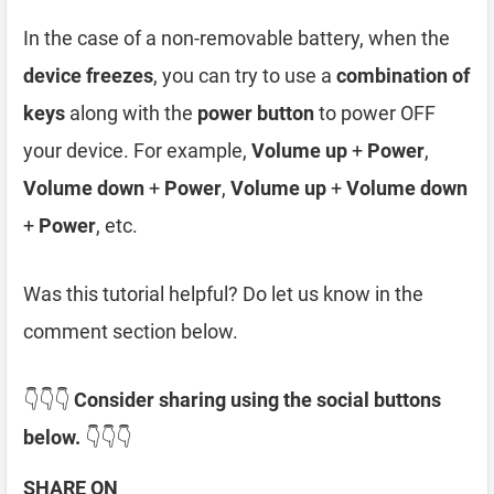
In the case of a non-removable battery, when the
device freezes
, you can try to use a
combination of
keys
along with the
power button
to power OFF
your device. For example,
Volume up
+
Power
,
Volume down
+
Power
,
Volume up
+
Volume down
+
Power
, etc.
Was this tutorial helpful? Do let us know in the
comment section below.
👇👇👇
Consider sharing using the social buttons
below.
👇👇👇
SHARE ON