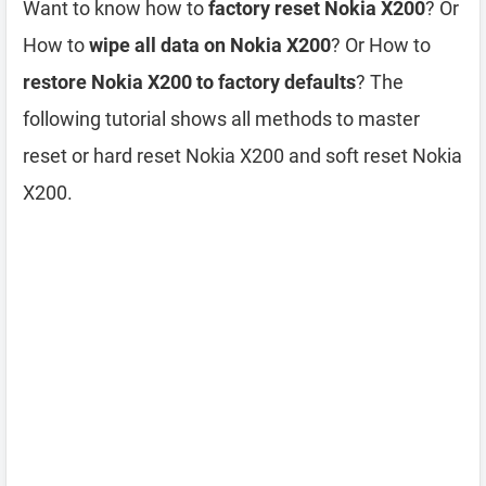
Want to know how to
factory reset Nokia X200
? Or
How to
wipe all data on Nokia X200
? Or How to
restore Nokia X200 to factory defaults
? The
following tutorial shows all methods to master
reset or hard reset Nokia X200 and soft reset Nokia
X200.