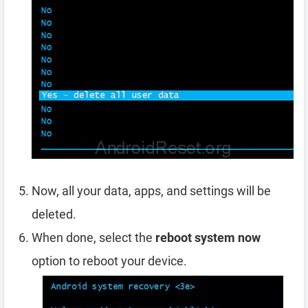
Now, all your data, apps, and settings will be
deleted.
When done, select the
reboot system now
option to reboot your device.