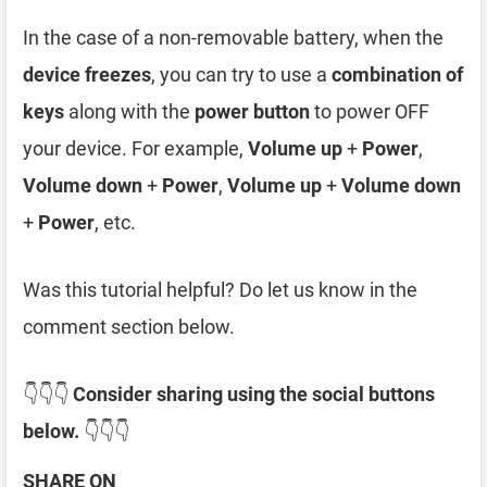
In the case of a non-removable battery, when the
device freezes
, you can try to use a
combination of
keys
along with the
power button
to power OFF
your device. For example,
Volume up
+
Power
,
Volume down
+
Power
,
Volume up
+
Volume down
+
Power
, etc.
Was this tutorial helpful? Do let us know in the
comment section below.
👇👇👇
Consider sharing using the social buttons
below.
👇👇👇
SHARE ON