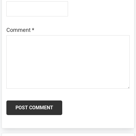
Comment
*