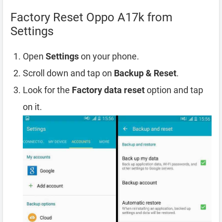
Factory Reset Oppo A17k from
Settings
Open
Settings
on your phone.
Scroll down and tap on
Backup & Reset
.
Look for the
Factory data reset
option and tap
on it.