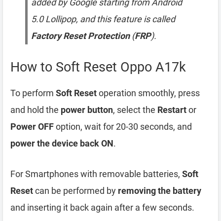
added by Google starting from Android
5.0 Lollipop, and this feature is called
Factory Reset Protection
(
FRP
).
How to Soft Reset Oppo A17k
To perform
Soft Reset
operation smoothly, press
and hold the
power button
, select the
Restart
or
Power OFF
option, wait for 20-30 seconds, and
power the device back ON
.
For Smartphones with removable batteries,
Soft
Reset
can be performed by
removing the battery
and inserting it back again after a few seconds.