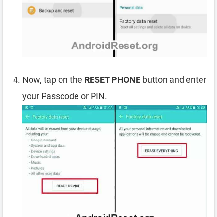
Now, tap on the
RESET PHONE
button and enter
your Passcode or PIN.