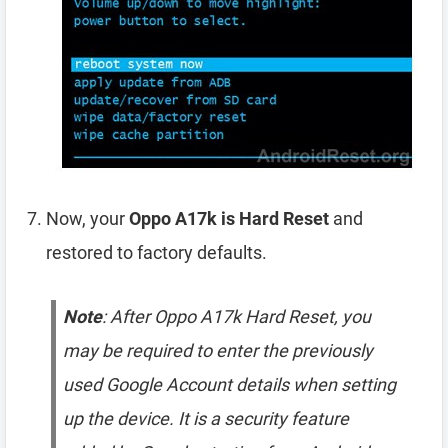
Now, your
Oppo A17k is Hard Reset
and
restored to factory defaults.
Note
: After Oppo A17k Hard Reset, you
may be required to enter the previously
used Google Account details when setting
up the device. It is a security feature