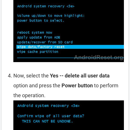
Now, select the
Yes -- delete all user data
option and press the
Power button
to perform
the operation.