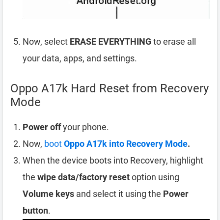
Now, select
ERASE EVERYTHING
to erase all
your data, apps, and settings.
Oppo A17k Hard Reset from Recovery
Mode
Power off
your phone.
Now,
boot
Oppo A17k into Recovery Mode
.
When the device boots into Recovery, highlight
the
wipe data/factory reset
option using
Volume keys
and select it using the
Power
button
.