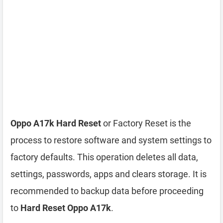
Oppo A17k Hard Reset
or Factory Reset is the
process to restore software and system settings to
factory defaults. This operation deletes all data,
settings, passwords, apps and clears storage. It is
recommended to backup data before proceeding
to
Hard Reset Oppo A17k
.