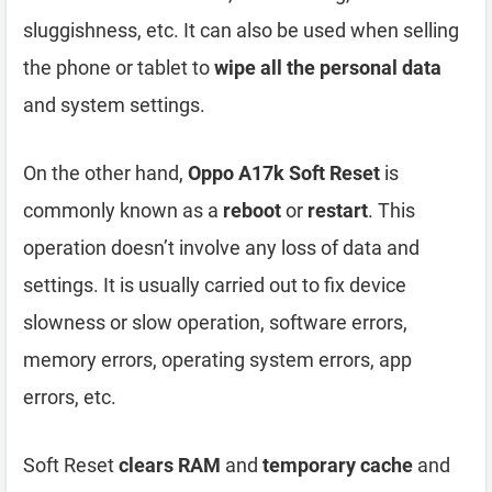
sluggishness, etc. It can also be used when selling
the phone or tablet to
wipe all the personal data
and system settings.
On the other hand,
Oppo A17k Soft Reset
is
commonly known as a
reboot
or
restart
. This
operation doesn’t involve any loss of data and
settings. It is usually carried out to fix device
slowness or slow operation, software errors,
memory errors, operating system errors, app
errors, etc.
Soft Reset
clears RAM
and
temporary cache
and