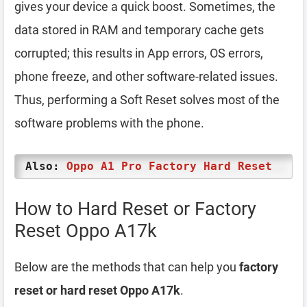
gives your device a quick boost. Sometimes, the
data stored in RAM and temporary cache gets
corrupted; this results in App errors, OS errors,
phone freeze, and other software-related issues.
Thus, performing a Soft Reset solves most of the
software problems with the phone.
Also:
Oppo A1 Pro Factory Hard Reset
How to Hard Reset or Factory
Reset Oppo A17k
Below are the methods that can help you
factory
reset or hard reset Oppo A17k
.