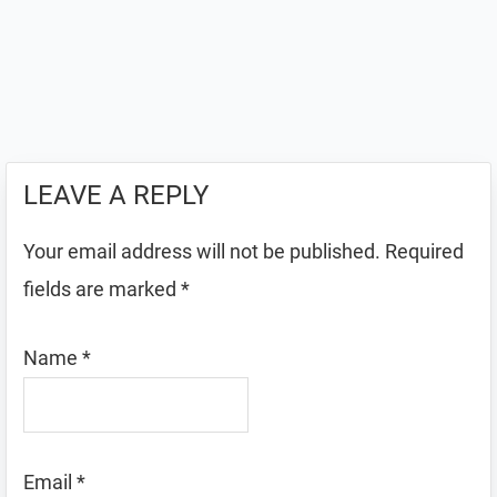
LEAVE A REPLY
Your email address will not be published.
Required
fields are marked
*
Name
*
Email
*