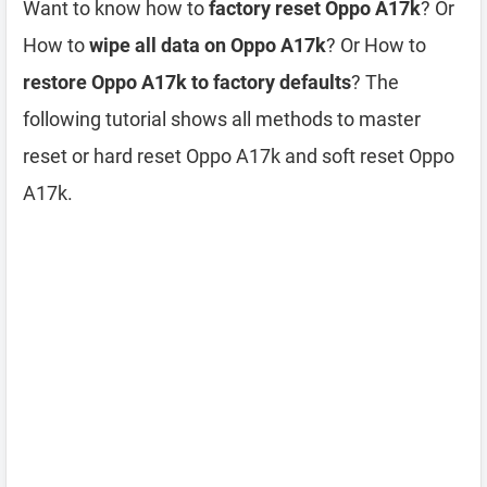
Want to know how to
factory reset Oppo A17k
? Or
How to
wipe all data on Oppo A17k
? Or How to
restore Oppo A17k to factory defaults
? The
following tutorial shows all methods to master
reset or hard reset Oppo A17k and soft reset Oppo
A17k.