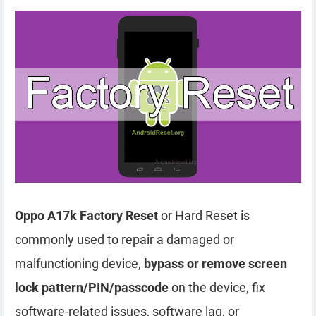
Oppo A17k Factory Reset
or Hard Reset is
commonly used to repair a damaged or
malfunctioning device,
bypass or remove screen
lock pattern/PIN/passcode
on the device, fix
software-related issues, software lag, or