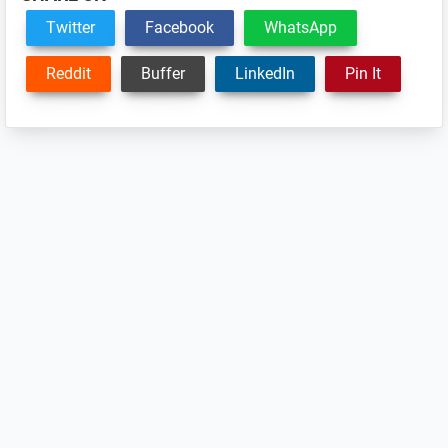
Twitter
Facebook
WhatsApp
Reddit
Buffer
LinkedIn
Pin It
Reader
Interactions