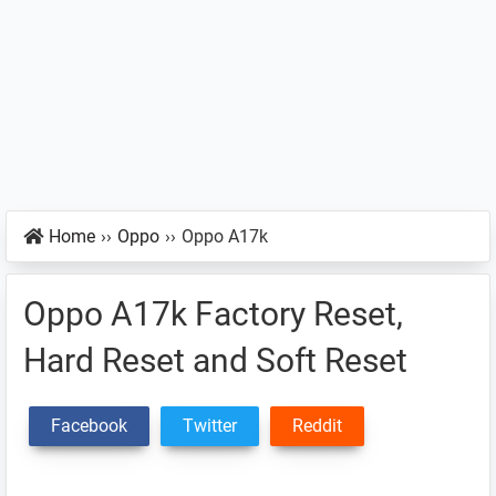
Home
››
Oppo
››
Oppo A17k
Oppo A17k Factory Reset,
Hard Reset and Soft Reset
Facebook
Twitter
Reddit