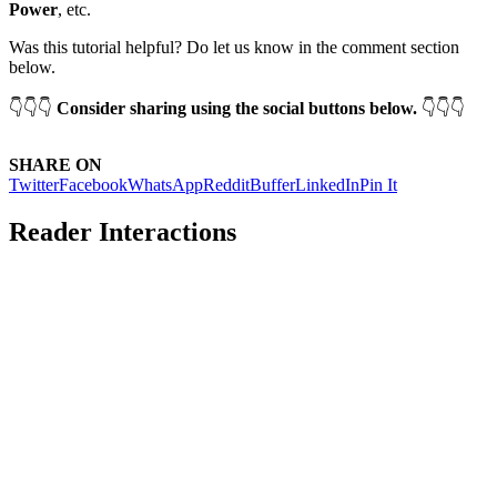
Power
, etc.
Was this tutorial helpful? Do let us know in the comment section
below.
👇👇👇
Consider sharing using the social buttons below.
👇👇👇
SHARE ON
Twitter
Facebook
WhatsApp
Reddit
Buffer
LinkedIn
Pin It
Reader Interactions