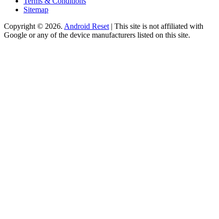
Terms & Conditions
Sitemap
Copyright © 2026.
Android Reset
| This site is not affiliated with
Google or any of the device manufacturers listed on this site.