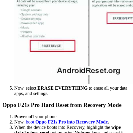
Now, select
ERASE EVERYTHING
to erase all your data,
apps, and settings.
Oppo F21s Pro Hard Reset from Recovery Mode
Power off
your phone.
Now,
boot
Oppo F21s Pro into Recovery Mode
.
When the device boots into Recovery, highlight the
wipe
data/factory reset
option using
Volume keys
and select it