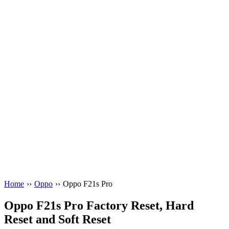
Home
››
Oppo
››
Oppo F21s Pro
Oppo F21s Pro Factory Reset, Hard
Reset and Soft Reset