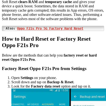
Soft Reset
clears RAM
and
temporary cache
and gives your
device a quick boost. Sometimes, the data stored in RAM and
temporary cache gets corrupted; this results in App errors, OS errors,
phone freeze, and other software-related issues. Thus, performing a
Soft Reset solves most of the software problems with the phone.
Also:
Oppo F21s Pro 5G Factory Hard Reset
How to Hard Reset or Factory Reset
Oppo F21s Pro
Below are the methods that can help you
factory reset or hard
reset Oppo F21s Pro
.
Factory Reset Oppo F21s Pro from Settings
Open
Settings
on your phone.
Scroll down and tap on
Backup & Reset
.
Look for the
Factory data reset
option and tap on it.