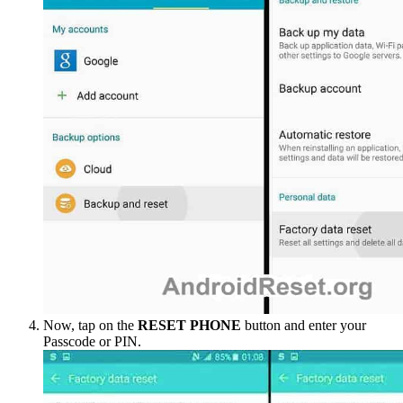
Now, tap on the
RESET PHONE
button and enter your
Passcode or PIN.