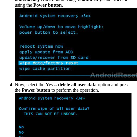
using the
Power button
.
Now, select the
Yes -- delete all user data
option and press
the
Power button
to perform the operation.