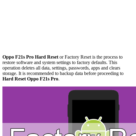
Oppo F21s Pro Hard Reset
or Factory Reset is the process to
restore software and system settings to factory defaults. This
operation deletes all data, settings, passwords, apps and clears
storage. It is recommended to backup data before proceeding to
Hard Reset Oppo F21s Pro
.