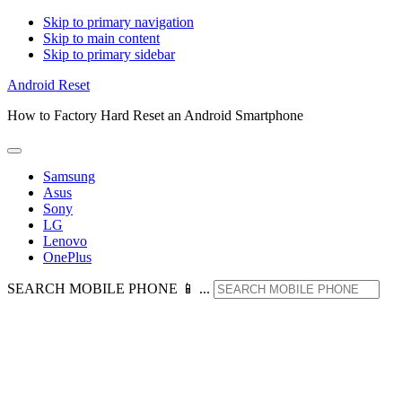
Skip to primary navigation
Skip to main content
Skip to primary sidebar
Android Reset
How to Factory Hard Reset an Android Smartphone
Samsung
Asus
Sony
LG
Lenovo
OnePlus
SEARCH MOBILE PHONE 📱 ...