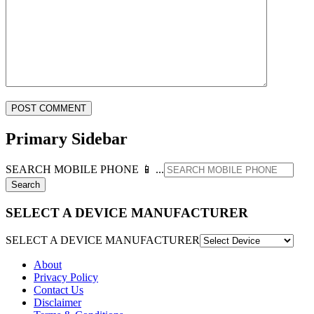
Primary Sidebar
SEARCH MOBILE PHONE 📱 ...
SELECT A DEVICE MANUFACTURER
SELECT A DEVICE MANUFACTURER
About
Privacy Policy
Contact Us
Disclaimer