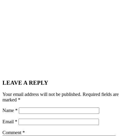
LEAVE A REPLY
Your email address will not be published.
Required fields are
marked
*
Name
*
Email
*
Comment
*