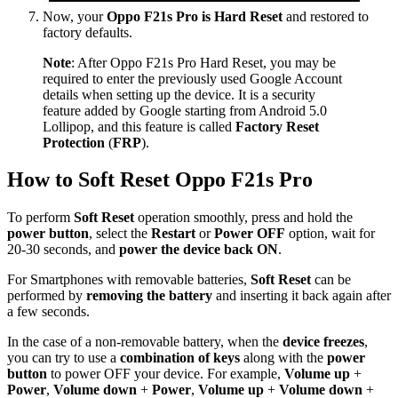
Now, your
Oppo F21s Pro is Hard Reset
and restored to
factory defaults.
Note
: After Oppo F21s Pro Hard Reset, you may be
required to enter the previously used Google Account
details when setting up the device. It is a security
feature added by Google starting from Android 5.0
Lollipop, and this feature is called
Factory Reset
Protection
(
FRP
).
How to Soft Reset Oppo F21s Pro
To perform
Soft Reset
operation smoothly, press and hold the
power button
, select the
Restart
or
Power OFF
option, wait for
20-30 seconds, and
power the device back ON
.
For Smartphones with removable batteries,
Soft Reset
can be
performed by
removing the battery
and inserting it back again after
a few seconds.
In the case of a non-removable battery, when the
device freezes
,
you can try to use a
combination of keys
along with the
power
button
to power OFF your device. For example,
Volume up
+
Power
,
Volume down
+
Power
,
Volume up
+
Volume down
+