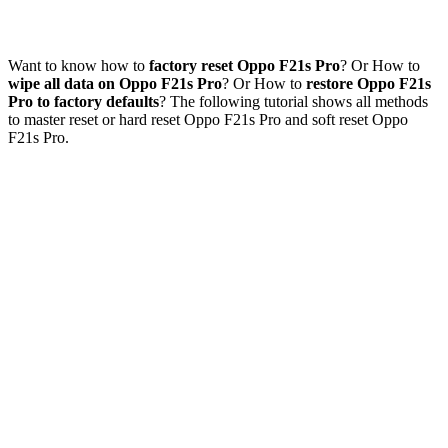
Want to know how to
factory reset Oppo F21s Pro
? Or How to
wipe all data on Oppo F21s Pro
? Or How to
restore Oppo F21s
Pro to factory defaults
? The following tutorial shows all methods
to master reset or hard reset Oppo F21s Pro and soft reset Oppo
F21s Pro.