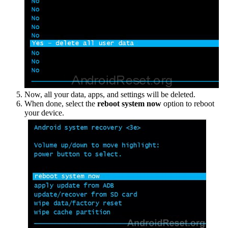
Now, all your data, apps, and settings will be deleted.
When done, select the
reboot system now
option to reboot
your device.