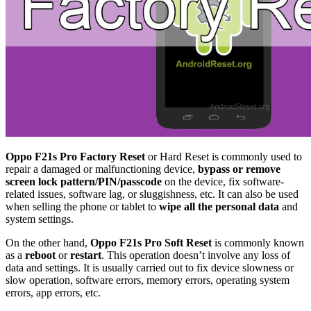
Oppo F21s Pro Factory Reset
or Hard Reset is commonly used to
repair a damaged or malfunctioning device,
bypass or remove
screen lock pattern/PIN/passcode
on the device, fix software-
related issues, software lag, or sluggishness, etc. It can also be used
when selling the phone or tablet to
wipe all the personal data
and
system settings.
On the other hand,
Oppo F21s Pro Soft Reset
is commonly known
as a
reboot
or
restart
. This operation doesn’t involve any loss of
data and settings. It is usually carried out to fix device slowness or
slow operation, software errors, memory errors, operating system
errors, app errors, etc.