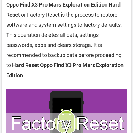
Oppo Find X3 Pro Mars Exploration Edition Hard
Reset
or Factory Reset is the process to restore
software and system settings to factory defaults.
This operation deletes all data, settings,
passwords, apps and clears storage. It is
recommended to backup data before proceeding
to
Hard Reset Oppo Find X3 Pro Mars Exploration
Edition
.