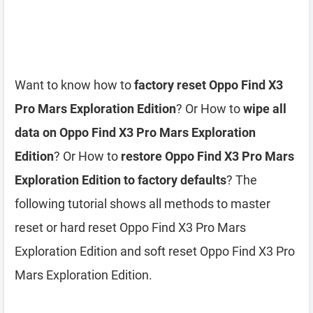
Want to know how to
factory reset Oppo Find X3
Pro Mars Exploration Edition
? Or How to
wipe all
data on Oppo Find X3 Pro Mars Exploration
Edition
? Or How to
restore Oppo Find X3 Pro Mars
Exploration Edition to factory defaults
? The
following tutorial shows all methods to master
reset or hard reset Oppo Find X3 Pro Mars
Exploration Edition and soft reset Oppo Find X3 Pro
Mars Exploration Edition.