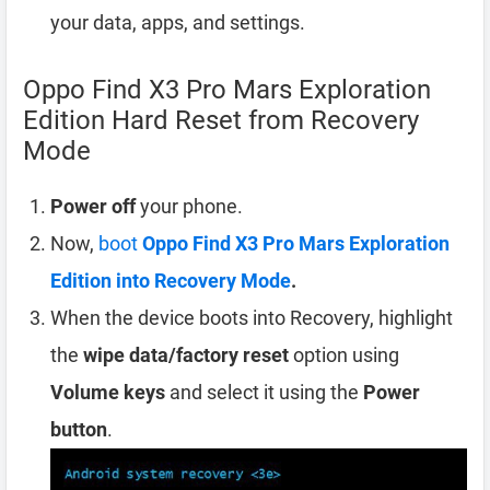
your data, apps, and settings.
Oppo Find X3 Pro Mars Exploration
Edition Hard Reset from Recovery
Mode
Power off
your phone.
Now,
boot
Oppo Find X3 Pro Mars Exploration
Edition into Recovery Mode
.
When the device boots into Recovery, highlight
the
wipe data/factory reset
option using
Volume keys
and select it using the
Power
button
.