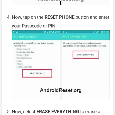
Now, tap on the
RESET PHONE
button and enter
your Passcode or PIN.
Now, select
ERASE EVERYTHING
to erase all