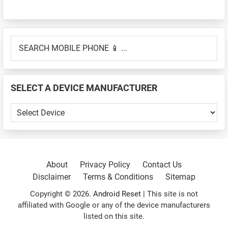
Primary
SEARCH
Sidebar
MOBILE
PHONE
📱
SELECT A DEVICE MANUFACTURER
...
SELECT
A
DEVICE
MANUFACTURER
About
Privacy Policy
Contact Us
Disclaimer
Terms & Conditions
Sitemap
Copyright © 2026.
Android Reset
| This site is not
affiliated with Google or any of the device manufacturers
listed on this site.