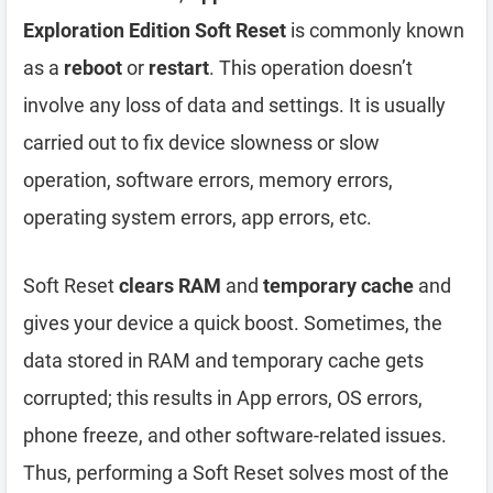
Exploration Edition Soft Reset
is commonly known
as a
reboot
or
restart
. This operation doesn’t
involve any loss of data and settings. It is usually
carried out to fix device slowness or slow
operation, software errors, memory errors,
operating system errors, app errors, etc.
Soft Reset
clears RAM
and
temporary cache
and
gives your device a quick boost. Sometimes, the
data stored in RAM and temporary cache gets
corrupted; this results in App errors, OS errors,
phone freeze, and other software-related issues.
Thus, performing a Soft Reset solves most of the