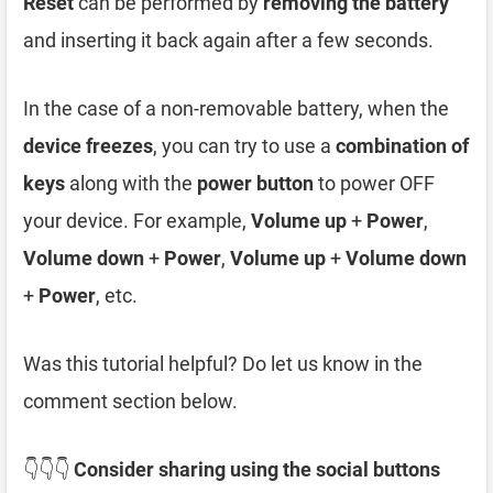
Reset
can be performed by
removing the battery
and inserting it back again after a few seconds.
In the case of a non-removable battery, when the
device freezes
, you can try to use a
combination of
keys
along with the
power button
to power OFF
your device. For example,
Volume up
+
Power
,
Volume down
+
Power
,
Volume up
+
Volume down
+
Power
, etc.
Was this tutorial helpful? Do let us know in the
comment section below.
👇👇👇
Consider sharing using the social buttons