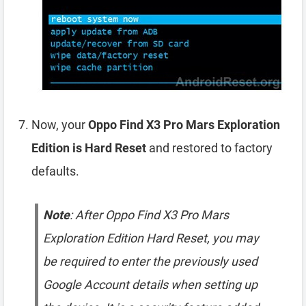
Now, your
Oppo Find X3 Pro Mars Exploration
Edition is Hard Reset
and restored to factory
defaults.
Note
: After Oppo Find X3 Pro Mars
Exploration Edition Hard Reset, you may
be required to enter the previously used
Google Account details when setting up