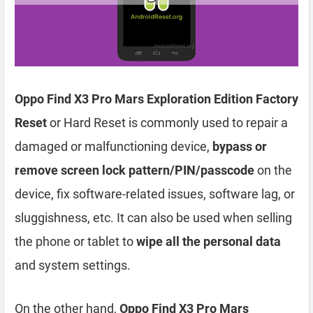
Oppo Find X3 Pro Mars Exploration Edition Factory
Reset
or Hard Reset is commonly used to repair a
damaged or malfunctioning device,
bypass or
remove screen lock pattern/PIN/passcode
on the
device, fix software-related issues, software lag, or
sluggishness, etc. It can also be used when selling
the phone or tablet to
wipe all the personal data
and system settings.
On the other hand,
Oppo Find X3 Pro Mars