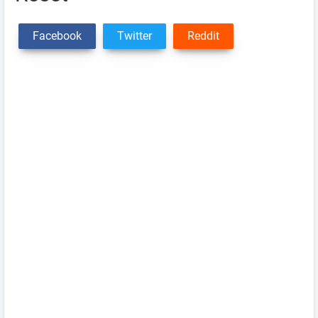
Facebook
Twitter
Reddit