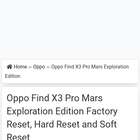
Home
››
Oppo
››
Oppo Find X3 Pro Mars Exploration
Edition
Oppo Find X3 Pro Mars
Exploration Edition Factory
Reset, Hard Reset and Soft
Reset