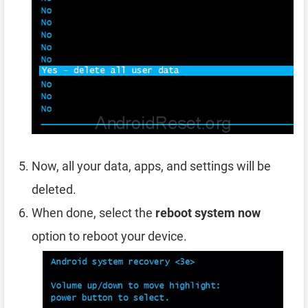
Now, all your data, apps, and settings will be
deleted.
When done, select the
reboot system now
option to reboot your device.