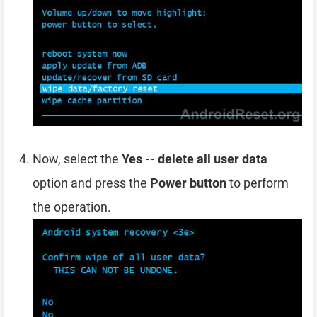
Now, select the
Yes -- delete all user data
option and press the
Power button
to perform
the operation.