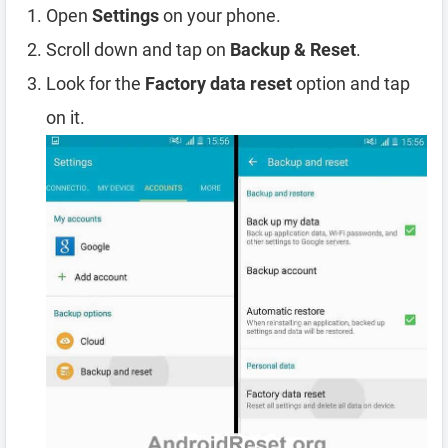
Open
Settings
on your phone.
Scroll down and tap on
Backup & Reset
.
Look for the
Factory data reset
option and tap
on it.