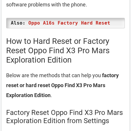
software problems with the phone.
Also:
Oppo A16s Factory Hard Reset
How to Hard Reset or Factory
Reset Oppo Find X3 Pro Mars
Exploration Edition
Below are the methods that can help you
factory
reset or hard reset Oppo Find X3 Pro Mars
Exploration Edition
.
Factory Reset Oppo Find X3 Pro Mars
Exploration Edition from Settings