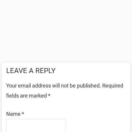
LEAVE A REPLY
Your email address will not be published.
Required
fields are marked
*
Name
*