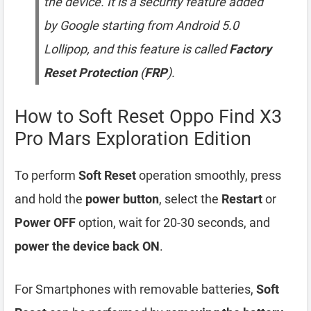
the device. It is a security feature added
by Google starting from Android 5.0
Lollipop, and this feature is called
Factory
Reset Protection
(
FRP
).
How to Soft Reset Oppo Find X3
Pro Mars Exploration Edition
To perform
Soft Reset
operation smoothly, press
and hold the
power button
, select the
Restart
or
Power OFF
option, wait for 20-30 seconds, and
power the device back ON
.
For Smartphones with removable batteries,
Soft