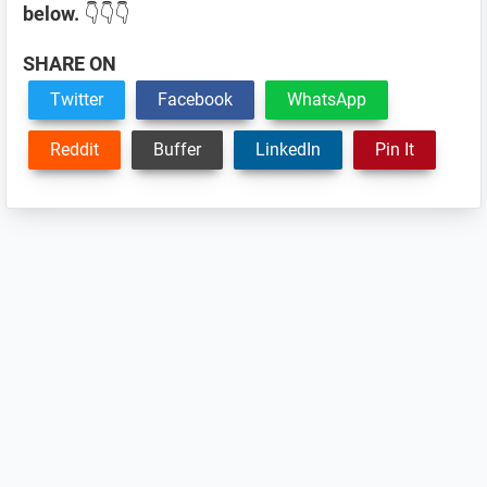
below.
👇👇👇
SHARE ON
Twitter
Facebook
WhatsApp
Reddit
Buffer
LinkedIn
Pin It
Reader
Interactions