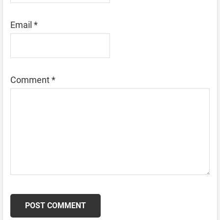
Email
*
Comment
*