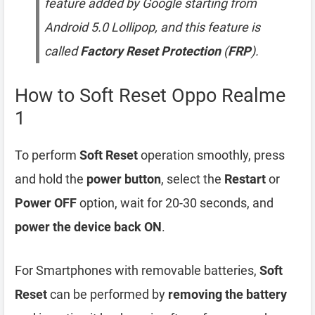
feature added by Google starting from
Android 5.0 Lollipop, and this feature is
called
Factory Reset Protection
(
FRP
).
How to Soft Reset Oppo Realme
1
To perform
Soft Reset
operation smoothly, press
and hold the
power button
, select the
Restart
or
Power OFF
option, wait for 20-30 seconds, and
power the device back ON
.
For Smartphones with removable batteries,
Soft
Reset
can be performed by
removing the battery