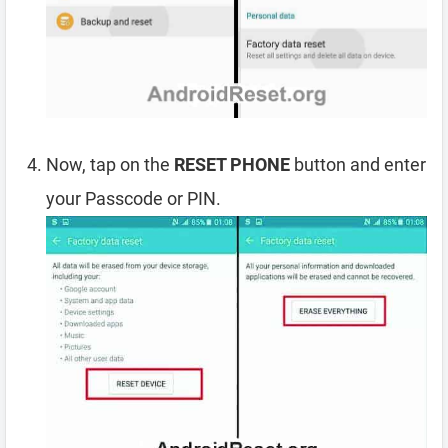
Now, tap on the
RESET PHONE
button and enter
your Passcode or PIN.