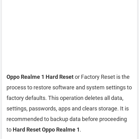
Oppo Realme 1 Hard Reset
or Factory Reset is the
process to restore software and system settings to
factory defaults. This operation deletes all data,
settings, passwords, apps and clears storage. It is
recommended to backup data before proceeding
to
Hard Reset Oppo Realme 1
.