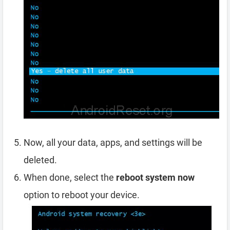
Now, all your data, apps, and settings will be
deleted.
When done, select the
reboot system now
option to reboot your device.