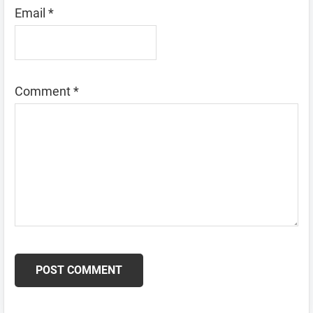
Email
*
Comment
*