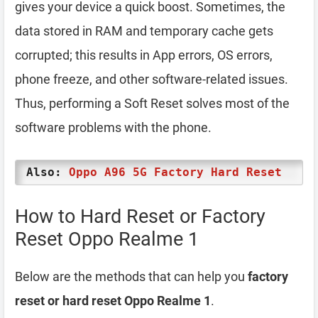
gives your device a quick boost. Sometimes, the
data stored in RAM and temporary cache gets
corrupted; this results in App errors, OS errors,
phone freeze, and other software-related issues.
Thus, performing a Soft Reset solves most of the
software problems with the phone.
Also:
Oppo A96 5G Factory Hard Reset
How to Hard Reset or Factory
Reset Oppo Realme 1
Below are the methods that can help you
factory
reset or hard reset Oppo Realme 1
.