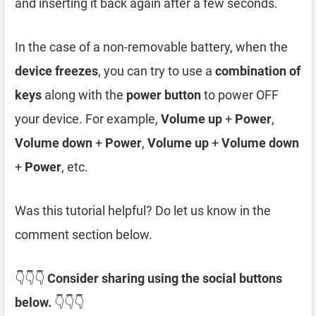
and inserting it back again after a few seconds.
In the case of a non-removable battery, when the
device freezes
, you can try to use a
combination of
keys
along with the
power button
to power OFF
your device. For example,
Volume up
+
Power
,
Volume down
+
Power
,
Volume up
+
Volume down
+
Power
, etc.
Was this tutorial helpful? Do let us know in the
comment section below.
👇👇👇
Consider sharing using the social buttons
below.
👇👇👇