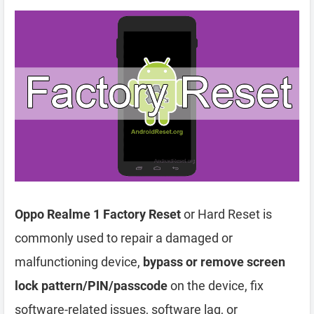
Oppo Realme 1 Factory Reset
or Hard Reset is
commonly used to repair a damaged or
malfunctioning device,
bypass or remove screen
lock pattern/PIN/passcode
on the device, fix
software-related issues, software lag, or