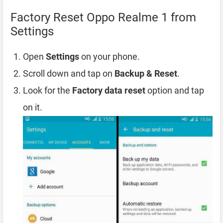
Factory Reset Oppo Realme 1 from
Settings
Open
Settings
on your phone.
Scroll down and tap on
Backup & Reset
.
Look for the
Factory data reset
option and tap
on it.