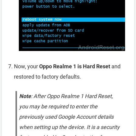
Now, your
Oppo Realme 1 is Hard Reset
and
restored to factory defaults.
Note
: After Oppo Realme 1 Hard Reset,
you may be required to enter the
previously used Google Account details
when setting up the device. It is a security