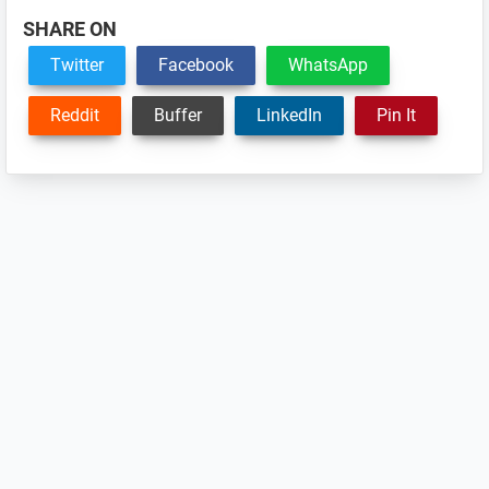
SHARE ON
Twitter
Facebook
WhatsApp
Reddit
Buffer
LinkedIn
Pin It
Reader
Interactions