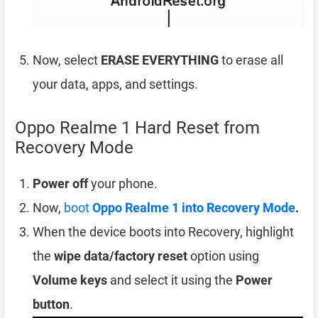
Now, select
ERASE EVERYTHING
to erase all
your data, apps, and settings.
Oppo Realme 1 Hard Reset from
Recovery Mode
Power off
your phone.
Now,
boot
Oppo Realme 1 into Recovery Mode
.
When the device boots into Recovery, highlight
the
wipe data/factory reset
option using
Volume keys
and select it using the
Power
button
.