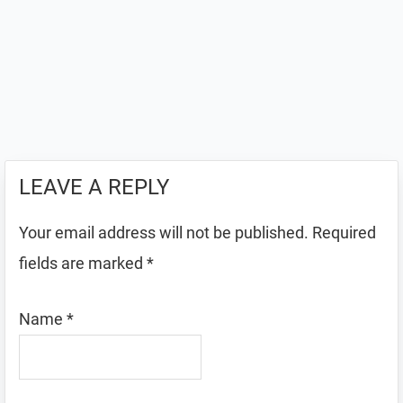
LEAVE A REPLY
Your email address will not be published.
Required
fields are marked
*
Name
*