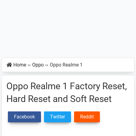
Home
››
Oppo
››
Oppo Realme 1
Oppo Realme 1 Factory Reset,
Hard Reset and Soft Reset
Facebook
Twitter
Reddit