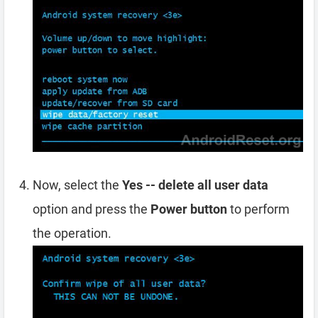
Now, select the
Yes -- delete all user data
option and press the
Power button
to perform
the operation.