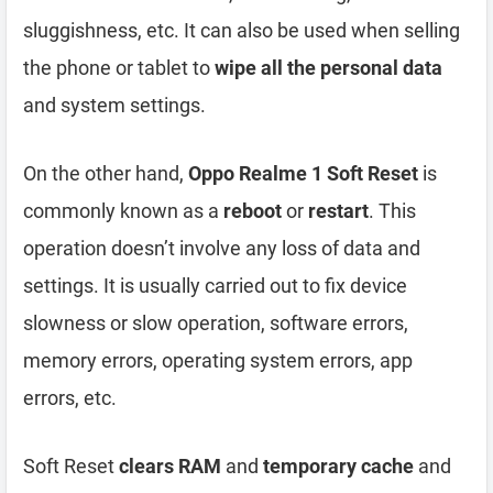
sluggishness, etc. It can also be used when selling
the phone or tablet to
wipe all the personal data
and system settings.
On the other hand,
Oppo Realme 1 Soft Reset
is
commonly known as a
reboot
or
restart
. This
operation doesn’t involve any loss of data and
settings. It is usually carried out to fix device
slowness or slow operation, software errors,
memory errors, operating system errors, app
errors, etc.
Soft Reset
clears RAM
and
temporary cache
and