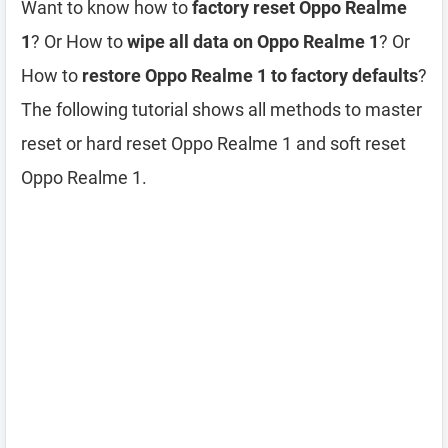
Want to know how to
factory reset Oppo Realme
1
? Or How to
wipe all data on Oppo Realme 1
? Or
How to
restore Oppo Realme 1 to factory defaults
?
The following tutorial shows all methods to master
reset or hard reset Oppo Realme 1 and soft reset
Oppo Realme 1.