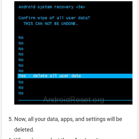
Now, all your data, apps, and settings will be
deleted.