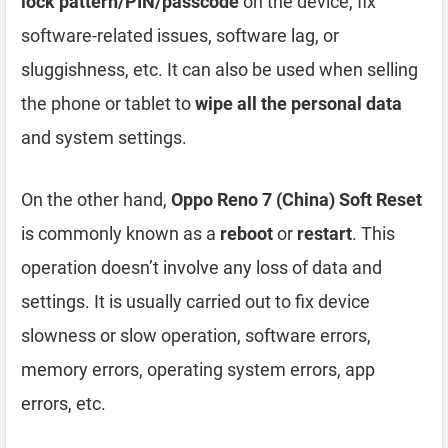
lock pattern/PIN/passcode
on the device, fix
software-related issues, software lag, or
sluggishness, etc. It can also be used when selling
the phone or tablet to
wipe all the personal data
and system settings.
On the other hand,
Oppo Reno 7 (China) Soft Reset
is commonly known as a
reboot
or
restart
. This
operation doesn’t involve any loss of data and
settings. It is usually carried out to fix device
slowness or slow operation, software errors,
memory errors, operating system errors, app
errors, etc.