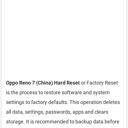
Oppo Reno 7 (China) Hard Reset
or Factory Reset
is the process to restore software and system
settings to factory defaults. This operation deletes
all data, settings, passwords, apps and clears
storage. It is recommended to backup data before