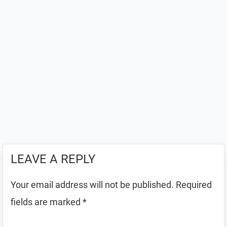
LEAVE A REPLY
Your email address will not be published.
Required
fields are marked
*