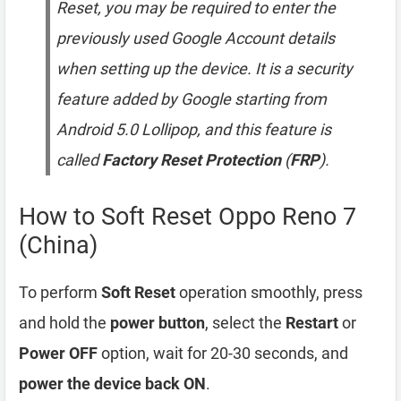
Reset, you may be required to enter the
previously used Google Account details
when setting up the device. It is a security
feature added by Google starting from
Android 5.0 Lollipop, and this feature is
called
Factory Reset Protection
(
FRP
).
How to Soft Reset Oppo Reno 7
(China)
To perform
Soft Reset
operation smoothly, press
and hold the
power button
, select the
Restart
or
Power OFF
option, wait for 20-30 seconds, and
power the device back ON
.