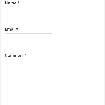
Name
*
Email
*
Comment
*