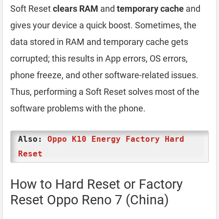
Soft Reset
clears RAM
and
temporary cache
and
gives your device a quick boost. Sometimes, the
data stored in RAM and temporary cache gets
corrupted; this results in App errors, OS errors,
phone freeze, and other software-related issues.
Thus, performing a Soft Reset solves most of the
software problems with the phone.
Also:
Oppo K10 Energy Factory Hard
Reset
How to Hard Reset or Factory
Reset Oppo Reno 7 (China)