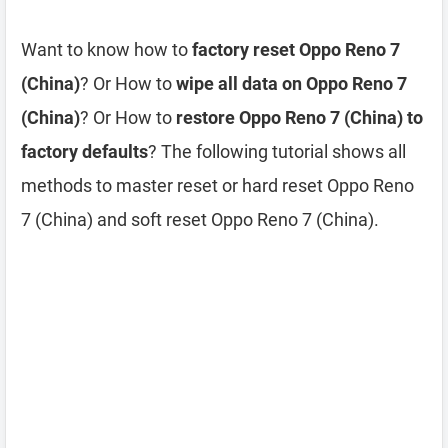
Want to know how to
factory reset Oppo Reno 7
(China)
? Or How to
wipe all data on Oppo Reno 7
(China)
? Or How to
restore Oppo Reno 7 (China) to
factory defaults
? The following tutorial shows all
methods to master reset or hard reset Oppo Reno
7 (China) and soft reset Oppo Reno 7 (China).