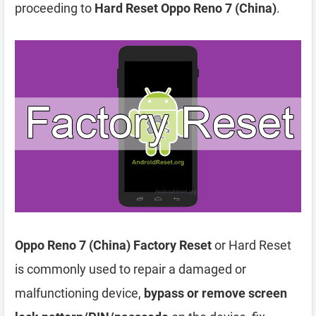
proceeding to
Hard Reset Oppo Reno 7 (China)
.
Oppo Reno 7 (China) Factory Reset
or Hard Reset
is commonly used to repair a damaged or
malfunctioning device,
bypass or remove screen