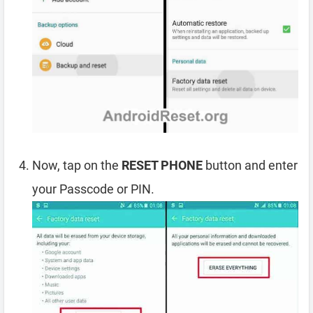
Now, tap on the
RESET PHONE
button and enter
your Passcode or PIN.