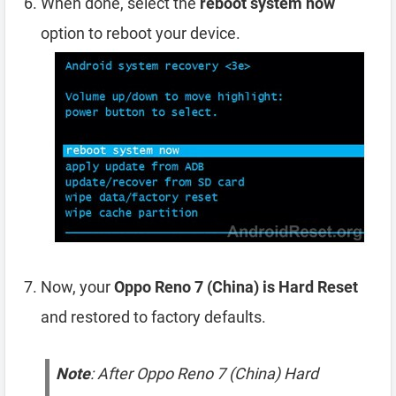
When done, select the
reboot system now
option to reboot your device.
Now, your
Oppo Reno 7 (China) is Hard Reset
and restored to factory defaults.
Note
: After Oppo Reno 7 (China) Hard