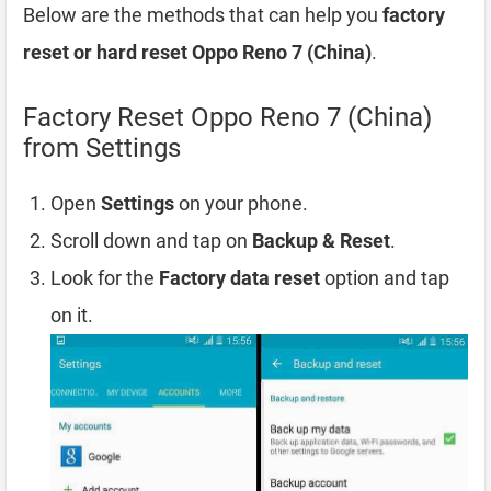
Below are the methods that can help you
factory
reset or hard reset Oppo Reno 7 (China)
.
Factory Reset Oppo Reno 7 (China)
from Settings
Open
Settings
on your phone.
Scroll down and tap on
Backup & Reset
.
Look for the
Factory data reset
option and tap
on it.