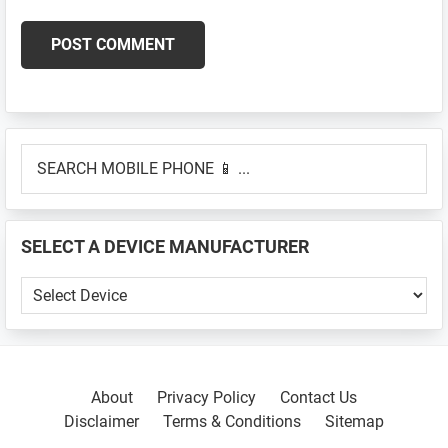
Primary
SEARCH
Sidebar
MOBILE
PHONE
📱
SELECT A DEVICE MANUFACTURER
...
SELECT
A
DEVICE
MANUFACTURER
About
Privacy Policy
Contact Us
Disclaimer
Terms & Conditions
Sitemap