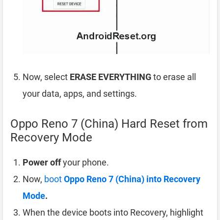
Now, select
ERASE EVERYTHING
to erase all
your data, apps, and settings.
Oppo Reno 7 (China) Hard Reset from
Recovery Mode
Power off
your phone.
Now,
boot
Oppo Reno 7 (China) into Recovery
Mode
.
When the device boots into Recovery, highlight