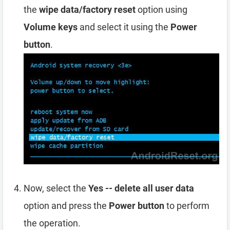
the
wipe data/factory reset
option using
Volume keys
and select it using the
Power
button
.
Now, select the
Yes -- delete all user data
option and press the
Power button
to perform
the operation.