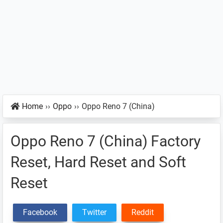
Home
››
Oppo
››
Oppo Reno 7 (China)
Oppo Reno 7 (China) Factory
Reset, Hard Reset and Soft
Reset
Facebook
Twitter
Reddit