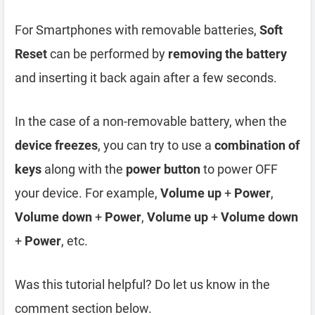
For Smartphones with removable batteries,
Soft
Reset
can be performed by
removing the battery
and inserting it back again after a few seconds.
In the case of a non-removable battery, when the
device freezes
, you can try to use a
combination of
keys
along with the
power button
to power OFF
your device. For example,
Volume up
+
Power
,
Volume down
+
Power
,
Volume up
+
Volume down
+
Power
, etc.
Was this tutorial helpful? Do let us know in the
comment section below.