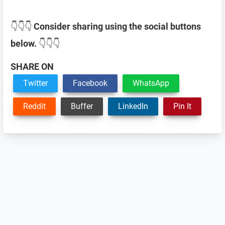
👇👇👇
Consider sharing using the social buttons
below.
👇👇👇
SHARE ON
Twitter
Facebook
WhatsApp
Reddit
Buffer
LinkedIn
Pin It
Reader
Interactions