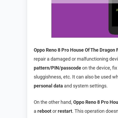
Oppo Reno 8 Pro House Of The Dragon 
repair a damaged or malfunctioning dev
pattern/PIN/passcode
on the device, fix
sluggishness, etc. It can also be used wh
personal data
and system settings.
On the other hand,
Oppo Reno 8 Pro Hou
a
reboot
or
restart
. This operation doesn’