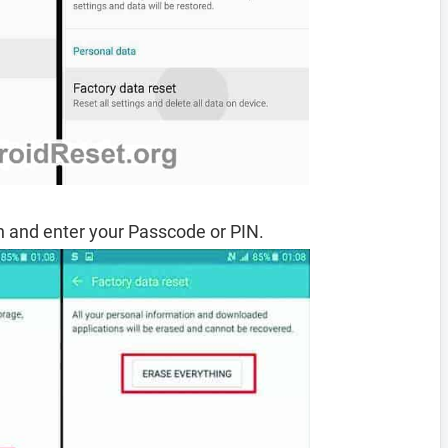
 and enter your Passcode or PIN.