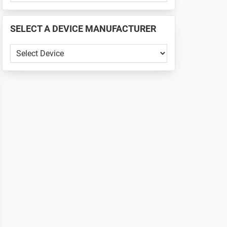
PHONE
📱
SELECT A DEVICE MANUFACTURER
...
SELECT
A
DEVICE
MANUFACTURER