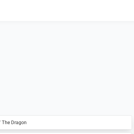
f The Dragon