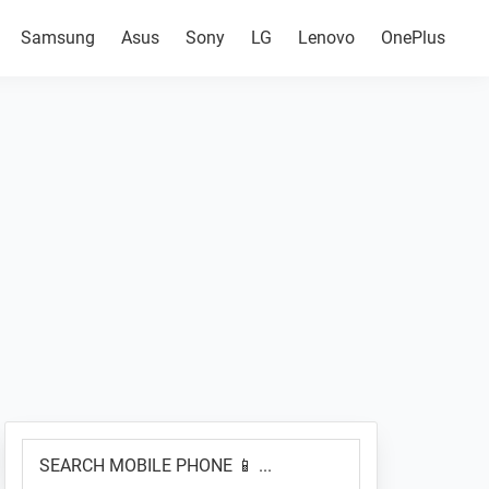
Samsung
Asus
Sony
LG
Lenovo
OnePlus
Primary
SEARCH
Sidebar
MOBILE