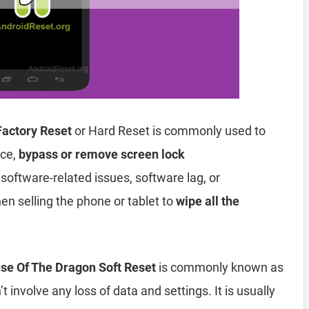
Factory Reset
or Hard Reset is commonly used to
ice,
bypass or remove screen lock
 software-related issues, software lag, or
en selling the phone or tablet to
wipe all the
se Of The Dragon Soft Reset
is commonly known as
t involve any loss of data and settings. It is usually