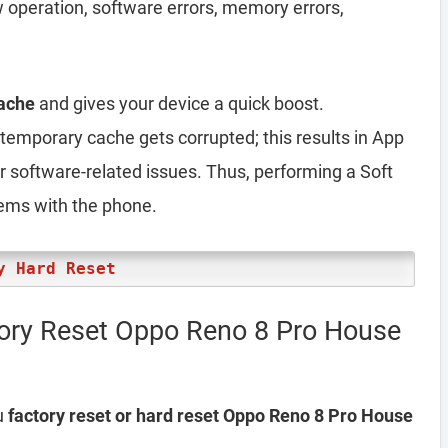
ow operation, software errors, memory errors,
ache
and gives your device a quick boost.
emporary cache gets corrupted; this results in App
er software-related issues. Thus, performing a Soft
lems with the phone.
y Hard Reset
tory Reset Oppo Reno 8 Pro House
u
factory reset or hard reset Oppo Reno 8 Pro House