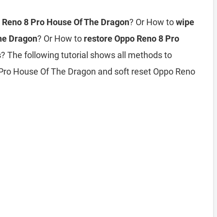
o Reno 8 Pro House Of The Dragon
? Or How to
wipe
The Dragon
? Or How to
restore Oppo Reno 8 Pro
s
? The following tutorial shows all methods to
 Pro House Of The Dragon and soft reset Oppo Reno