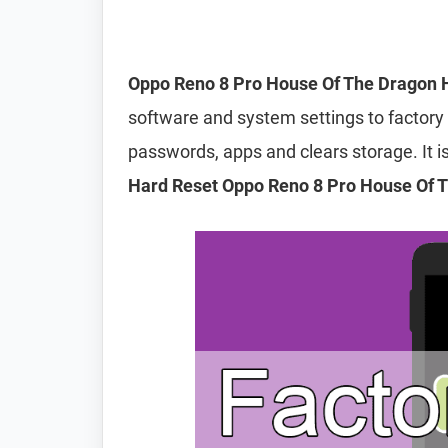
Oppo Reno 8 Pro House Of The Dragon 
software and system settings to factory d
passwords, apps and clears storage. It
Hard Reset Oppo Reno 8 Pro House Of 