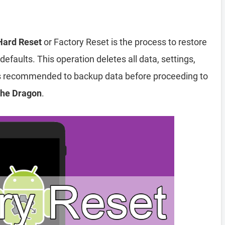
Hard Reset
or Factory Reset is the process to restore
efaults. This operation deletes all data, settings,
 is recommended to backup data before proceeding to
The Dragon
.