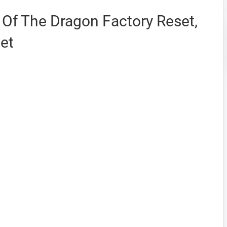
Of The Dragon Factory Reset,
et