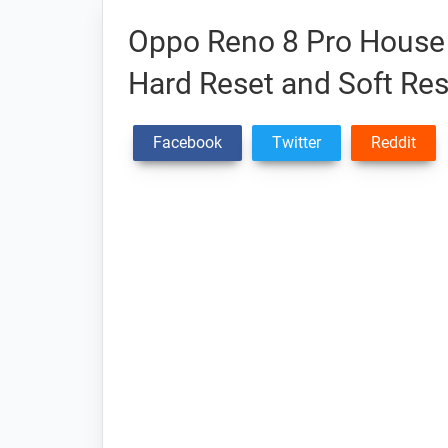
Oppo Reno 8 Pro House 
Hard Reset and Soft Res
Facebook
Twitter
Reddit