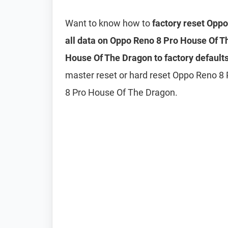
Want to know how to
factory reset Opp
all data on Oppo Reno 8 Pro House Of 
House Of The Dragon to factory default
master reset or hard reset Oppo Reno 8
8 Pro House Of The Dragon.