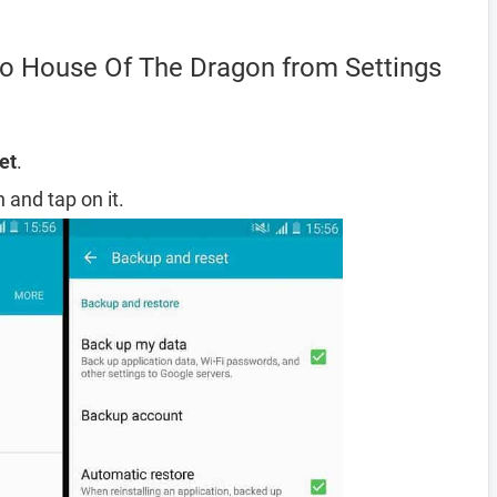
o House Of The Dragon from Settings
et
.
 and tap on it.