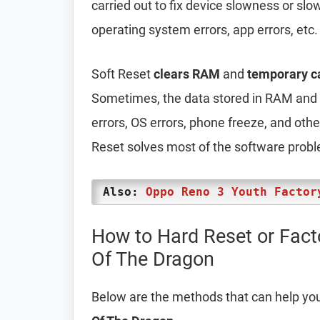
carried out to fix device slowness or sl
operating system errors, app errors, etc.
Soft Reset
clears RAM
and
temporary c
Sometimes, the data stored in RAM and t
errors, OS errors, phone freeze, and oth
Reset solves most of the software prob
Also:
Oppo Reno 3 Youth Factor
How to Hard Reset or Fac
Of The Dragon
Below are the methods that can help yo