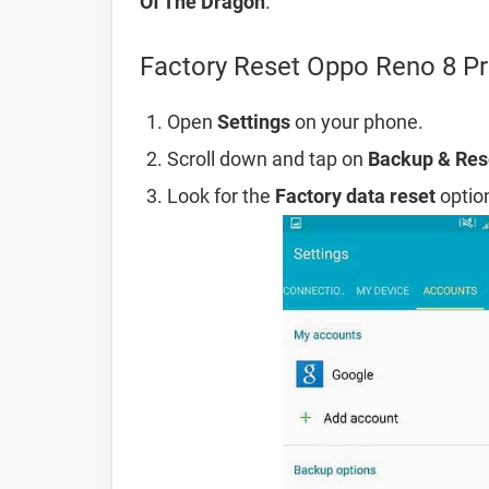
Of The Dragon
.
Factory Reset Oppo Reno 8 Pr
Open
Settings
on your phone.
Scroll down and tap on
Backup & Res
Look for the
Factory data reset
option