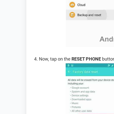
Now, tap on the
RESET PHONE
button