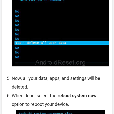
Now, all your data, apps, and settings will be
deleted.
When done, select the
reboot system now
option to reboot your device.