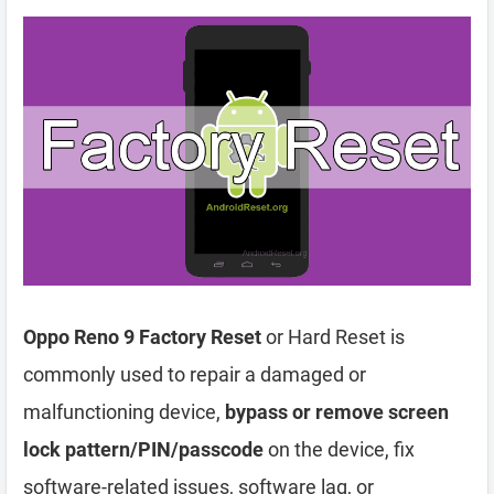
Oppo Reno 9 Factory Reset
or Hard Reset is
commonly used to repair a damaged or
malfunctioning device,
bypass or remove screen
lock pattern/PIN/passcode
on the device, fix
software-related issues, software lag, or