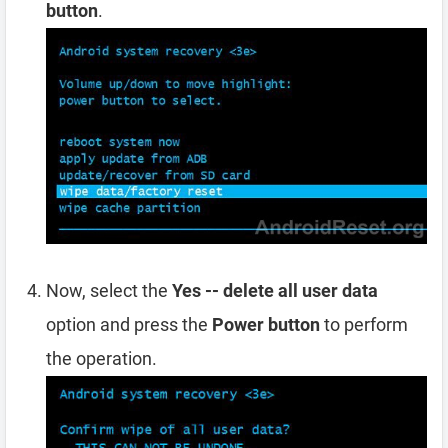
button
.
Now, select the
Yes -- delete all user data
option and press the
Power button
to perform
the operation.