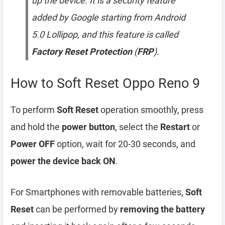
up the device. It is a security feature
added by Google starting from Android
5.0 Lollipop, and this feature is called
Factory Reset Protection
(
FRP
).
How to Soft Reset Oppo Reno 9
To perform
Soft Reset
operation smoothly, press
and hold the
power button
, select the
Restart
or
Power OFF
option, wait for 20-30 seconds, and
power the device back ON
.
For Smartphones with removable batteries,
Soft
Reset
can be performed by
removing the battery