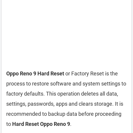
Oppo Reno 9 Hard Reset
or Factory Reset is the
process to restore software and system settings to
factory defaults. This operation deletes all data,
settings, passwords, apps and clears storage. It is
recommended to backup data before proceeding
to
Hard Reset Oppo Reno 9
.