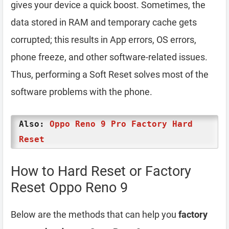
gives your device a quick boost. Sometimes, the
data stored in RAM and temporary cache gets
corrupted; this results in App errors, OS errors,
phone freeze, and other software-related issues.
Thus, performing a Soft Reset solves most of the
software problems with the phone.
Also:
Oppo Reno 9 Pro Factory Hard
Reset
How to Hard Reset or Factory
Reset Oppo Reno 9
Below are the methods that can help you
factory