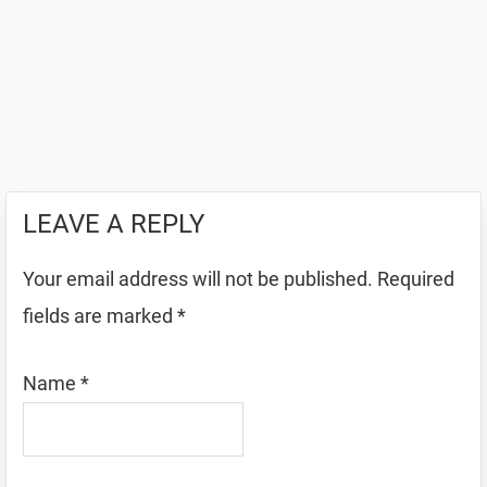
LEAVE A REPLY
Your email address will not be published.
Required
fields are marked
*
Name
*