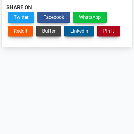
SHARE ON
Twitter
Facebook
WhatsApp
Reddit
Buffer
LinkedIn
Pin It
Reader
Interactions