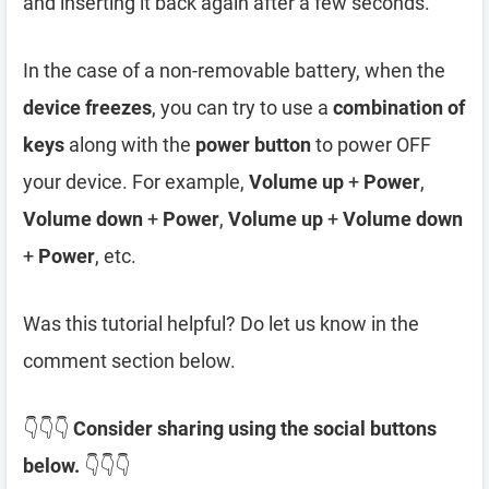
and inserting it back again after a few seconds.
In the case of a non-removable battery, when the
device freezes
, you can try to use a
combination of
keys
along with the
power button
to power OFF
your device. For example,
Volume up
+
Power
,
Volume down
+
Power
,
Volume up
+
Volume down
+
Power
, etc.
Was this tutorial helpful? Do let us know in the
comment section below.
👇👇👇
Consider sharing using the social buttons
below.
👇👇👇