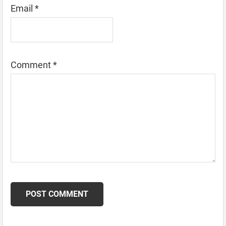
Email
*
Comment
*