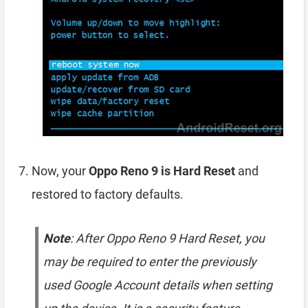
Now, your
Oppo Reno 9 is Hard Reset
and
restored to factory defaults.
Note
: After Oppo Reno 9 Hard Reset, you
may be required to enter the previously
used Google Account details when setting