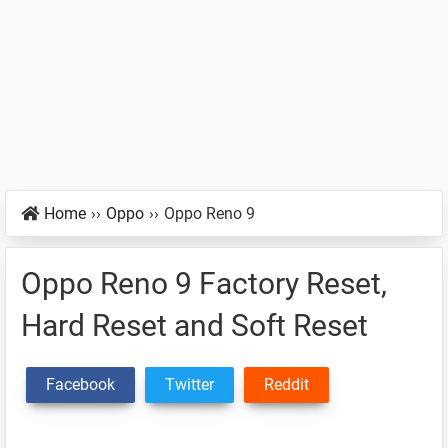
Home
››
Oppo
››
Oppo Reno 9
Oppo Reno 9 Factory Reset,
Hard Reset and Soft Reset
Facebook
Twitter
Reddit