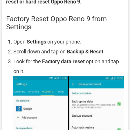
reset or hard reset Oppo Reno 9
.
Factory Reset Oppo Reno 9 from
Settings
Open
Settings
on your phone.
Scroll down and tap on
Backup & Reset
.
Look for the
Factory data reset
option and tap
on it.