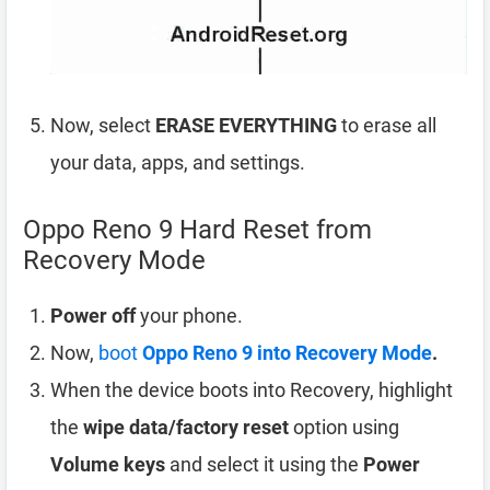
Now, select
ERASE EVERYTHING
to erase all
your data, apps, and settings.
Oppo Reno 9 Hard Reset from
Recovery Mode
Power off
your phone.
Now,
boot
Oppo Reno 9 into Recovery Mode
.
When the device boots into Recovery, highlight
the
wipe data/factory reset
option using
Volume keys
and select it using the
Power