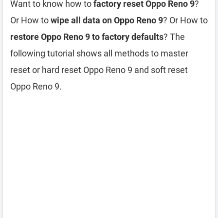
Want to know how to
factory reset Oppo Reno 9
?
Or How to
wipe all data on Oppo Reno 9
? Or How to
restore Oppo Reno 9 to factory defaults
? The
following tutorial shows all methods to master
reset or hard reset Oppo Reno 9 and soft reset
Oppo Reno 9.