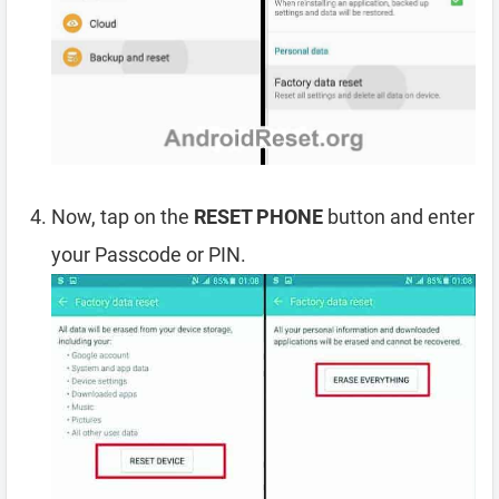
Now, tap on the
RESET PHONE
button and enter
your Passcode or PIN.