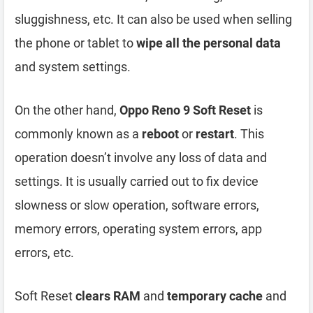
sluggishness, etc. It can also be used when selling
the phone or tablet to
wipe all the personal data
and system settings.
On the other hand,
Oppo Reno 9 Soft Reset
is
commonly known as a
reboot
or
restart
. This
operation doesn’t involve any loss of data and
settings. It is usually carried out to fix device
slowness or slow operation, software errors,
memory errors, operating system errors, app
errors, etc.
Soft Reset
clears RAM
and
temporary cache
and