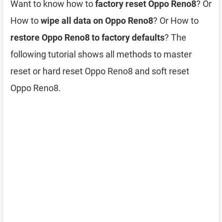
Want to know how to
factory reset Oppo Reno8
? Or
How to
wipe all data on Oppo Reno8
? Or How to
restore Oppo Reno8 to factory defaults
? The
following tutorial shows all methods to master
reset or hard reset Oppo Reno8 and soft reset
Oppo Reno8.