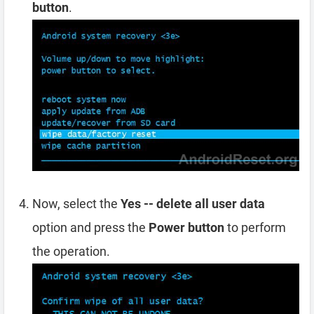
button
.
Now, select the
Yes -- delete all user data
option and press the
Power button
to perform
the operation.