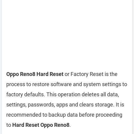
Oppo Reno8 Hard Reset
or Factory Reset is the
process to restore software and system settings to
factory defaults. This operation deletes all data,
settings, passwords, apps and clears storage. It is
recommended to backup data before proceeding
to
Hard Reset Oppo Reno8
.