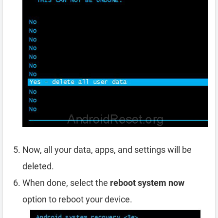
Now, all your data, apps, and settings will be
deleted.
When done, select the
reboot system now
option to reboot your device.