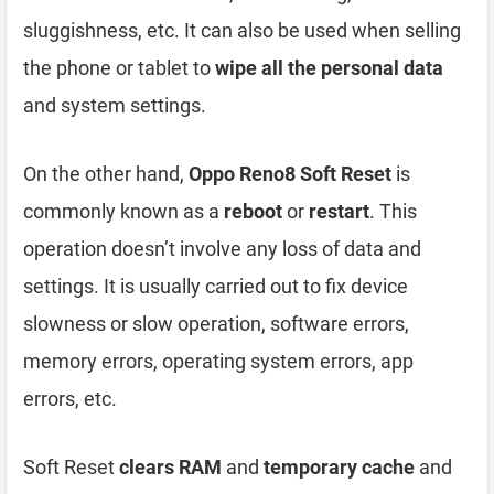
sluggishness, etc. It can also be used when selling
the phone or tablet to
wipe all the personal data
and system settings.
On the other hand,
Oppo Reno8 Soft Reset
is
commonly known as a
reboot
or
restart
. This
operation doesn’t involve any loss of data and
settings. It is usually carried out to fix device
slowness or slow operation, software errors,
memory errors, operating system errors, app
errors, etc.
Soft Reset
clears RAM
and
temporary cache
and