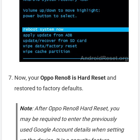
Now, your
Oppo Reno8 is Hard Reset
and
restored to factory defaults.
Note
: After Oppo Reno8 Hard Reset, you
may be required to enter the previously
used Google Account details when setting