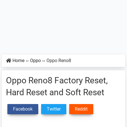
Home
››
Oppo
››
Oppo Reno8
Oppo Reno8 Factory Reset,
Hard Reset and Soft Reset
Facebook
Twitter
Reddit