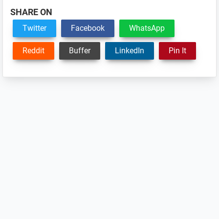
SHARE ON
Twitter
Facebook
WhatsApp
Reddit
Buffer
LinkedIn
Pin It
Reader
Interactions