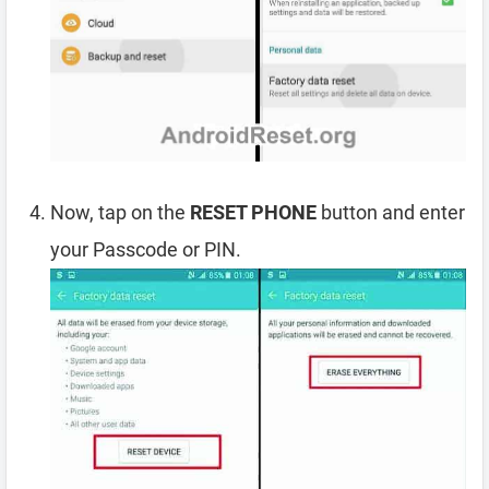
Now, tap on the
RESET PHONE
button and enter
your Passcode or PIN.