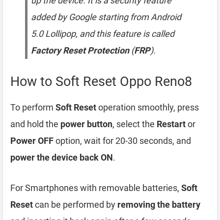
up the device. It is a security feature
added by Google starting from Android
5.0 Lollipop, and this feature is called
Factory Reset Protection
(
FRP
).
How to Soft Reset Oppo Reno8
To perform
Soft Reset
operation smoothly, press
and hold the
power button
, select the
Restart
or
Power OFF
option, wait for 20-30 seconds, and
power the device back ON
.
For Smartphones with removable batteries,
Soft
Reset
can be performed by
removing the battery