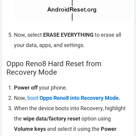
Now, select
ERASE EVERYTHING
to erase all
your data, apps, and settings.
Oppo Reno8 Hard Reset from
Recovery Mode
Power off
your phone.
Now,
boot
Oppo Reno8 into Recovery Mode
.
When the device boots into Recovery, highlight
the
wipe data/factory reset
option using
Volume keys
and select it using the
Power