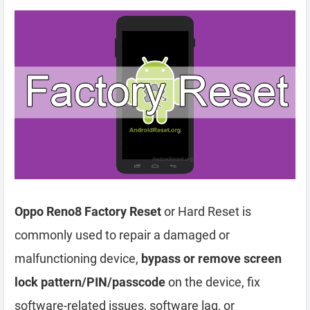
Oppo Reno8 Factory Reset
or Hard Reset is
commonly used to repair a damaged or
malfunctioning device,
bypass or remove screen
lock pattern/PIN/passcode
on the device, fix
software-related issues, software lag, or