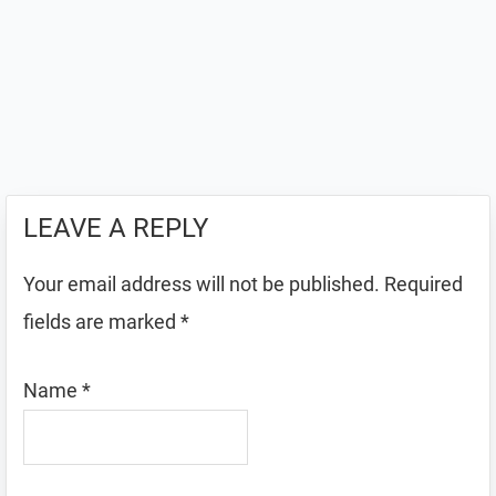
LEAVE A REPLY
Your email address will not be published.
Required
fields are marked
*
Name
*