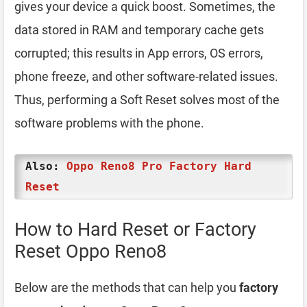
gives your device a quick boost. Sometimes, the
data stored in RAM and temporary cache gets
corrupted; this results in App errors, OS errors,
phone freeze, and other software-related issues.
Thus, performing a Soft Reset solves most of the
software problems with the phone.
Also:
Oppo Reno8 Pro Factory Hard
Reset
How to Hard Reset or Factory
Reset Oppo Reno8
Below are the methods that can help you
factory