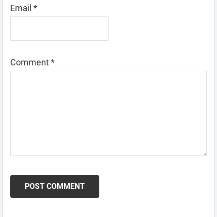
Email
*
Comment
*