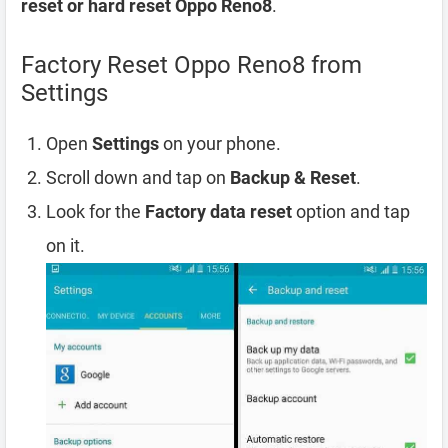
reset or hard reset Oppo Reno8
.
Factory Reset Oppo Reno8 from
Settings
Open
Settings
on your phone.
Scroll down and tap on
Backup & Reset
.
Look for the
Factory data reset
option and tap
on it.