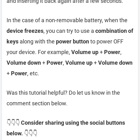
and inserting it back again after a few seconds.
In the case of a non-removable battery, when the
device freezes
, you can try to use a
combination of
keys
along with the
power button
to power OFF
your device. For example,
Volume up
+
Power
,
Volume down
+
Power
,
Volume up
+
Volume down
+
Power
, etc.
Was this tutorial helpful? Do let us know in the
comment section below.
👇👇👇
Consider sharing using the social buttons
below.
👇👇👇