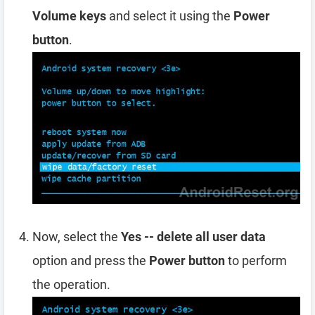
Volume keys
and select it using the
Power
button
.
Now, select the
Yes -- delete all user data
option and press the
Power button
to perform
the operation.