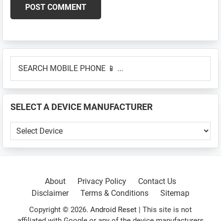
Primary
SEARCH
Sidebar
MOBILE
PHONE
📱
SELECT A DEVICE MANUFACTURER
...
SELECT
A
DEVICE
MANUFACTURER
About
Privacy Policy
Contact Us
Disclaimer
Terms & Conditions
Sitemap
Copyright © 2026.
Android Reset
| This site is not
affiliated with Google or any of the device manufacturers