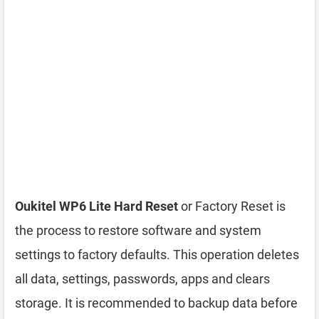
Oukitel WP6 Lite Hard Reset
or Factory Reset is
the process to restore software and system
settings to factory defaults. This operation deletes
all data, settings, passwords, apps and clears
storage. It is recommended to backup data before