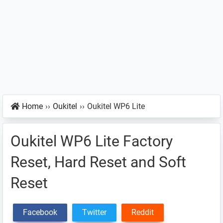
Home
››
Oukitel
››
Oukitel WP6 Lite
Oukitel WP6 Lite Factory
Reset, Hard Reset and Soft
Reset
Facebook
Twitter
Reddit