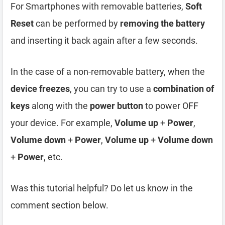
For Smartphones with removable batteries,
Soft
Reset
can be performed by
removing the battery
and inserting it back again after a few seconds.
In the case of a non-removable battery, when the
device freezes
, you can try to use a
combination of
keys
along with the
power button
to power OFF
your device. For example,
Volume up
+
Power
,
Volume down
+
Power
,
Volume up
+
Volume down
+
Power
, etc.
Was this tutorial helpful? Do let us know in the
comment section below.