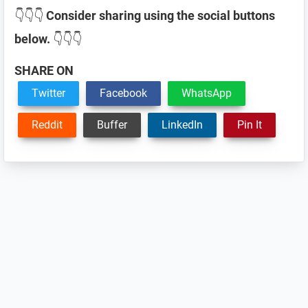
👇👇👇
Consider sharing using the social buttons
below.
👇👇👇
SHARE ON
Twitter
Facebook
WhatsApp
Reddit
Buffer
LinkedIn
Pin It
Reader
Interactions