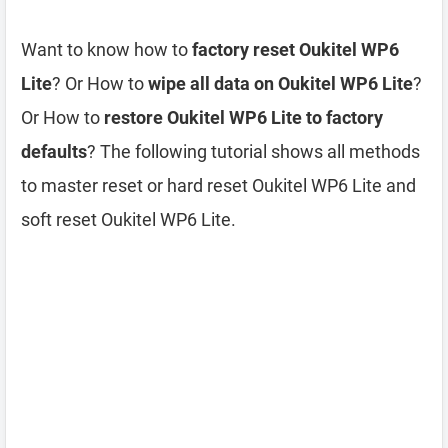
Want to know how to
factory reset Oukitel WP6
Lite
? Or How to
wipe all data on Oukitel WP6 Lite
?
Or How to
restore Oukitel WP6 Lite to factory
defaults
? The following tutorial shows all methods
to master reset or hard reset Oukitel WP6 Lite and
soft reset Oukitel WP6 Lite.