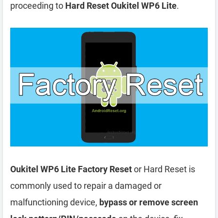
proceeding to
Hard Reset Oukitel WP6 Lite
.
Oukitel WP6 Lite Factory Reset
or Hard Reset is
commonly used to repair a damaged or
malfunctioning device,
bypass or remove screen