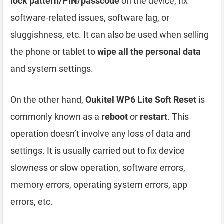
lock pattern/PIN/passcode
on the device, fix
software-related issues, software lag, or
sluggishness, etc. It can also be used when selling
the phone or tablet to
wipe all the personal data
and system settings.
On the other hand,
Oukitel WP6 Lite Soft Reset
is
commonly known as a
reboot
or
restart
. This
operation doesn’t involve any loss of data and
settings. It is usually carried out to fix device
slowness or slow operation, software errors,
memory errors, operating system errors, app
errors, etc.