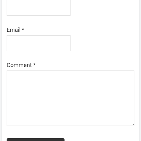
Email
*
Comment
*