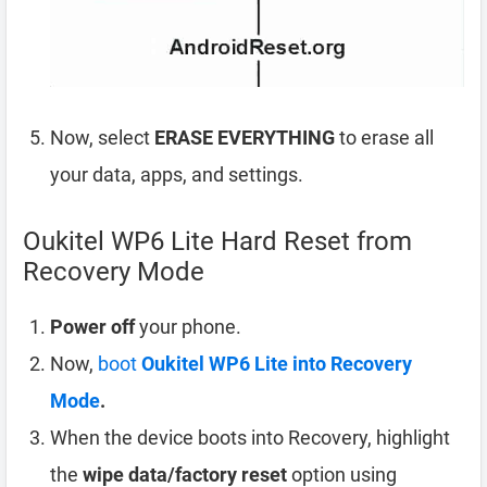
Now, select
ERASE EVERYTHING
to erase all
your data, apps, and settings.
Oukitel WP6 Lite Hard Reset from
Recovery Mode
Power off
your phone.
Now,
boot
Oukitel WP6 Lite into Recovery
Mode
.
When the device boots into Recovery, highlight
the
wipe data/factory reset
option using