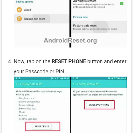
Now, tap on the
RESET PHONE
button and enter
your Passcode or PIN.