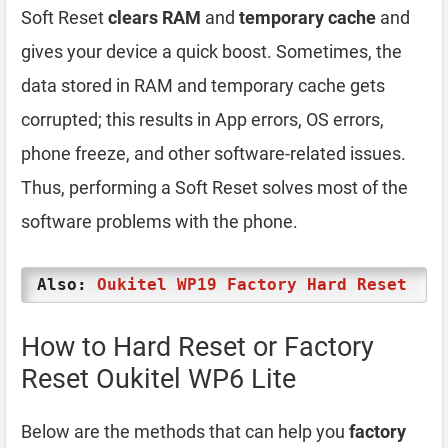
Soft Reset
clears RAM
and
temporary cache
and
gives your device a quick boost. Sometimes, the
data stored in RAM and temporary cache gets
corrupted; this results in App errors, OS errors,
phone freeze, and other software-related issues.
Thus, performing a Soft Reset solves most of the
software problems with the phone.
Also:
Oukitel WP19 Factory Hard Reset
How to Hard Reset or Factory
Reset Oukitel WP6 Lite
Below are the methods that can help you
factory