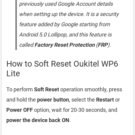
previously used Google Account details
when setting up the device. It is a security
feature added by Google starting from
Android 5.0 Lollipop, and this feature is
called
Factory Reset Protection
(
FRP
).
How to Soft Reset Oukitel WP6
Lite
To perform
Soft Reset
operation smoothly, press
and hold the
power button
, select the
Restart
or
Power OFF
option, wait for 20-30 seconds, and
power the device back ON
.