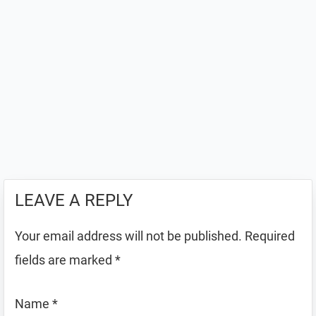
LEAVE A REPLY
Your email address will not be published.
Required
fields are marked
*
Name
*