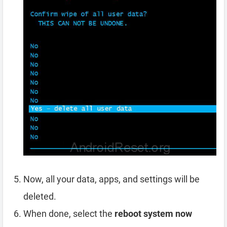
Now, all your data, apps, and settings will be
deleted.
When done, select the
reboot system now