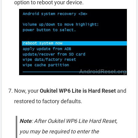
option to reboot your device.
Now, your
Oukitel WP6 Lite is Hard Reset
and
restored to factory defaults.
Note
: After Oukitel WP6 Lite Hard Reset,
you may be required to enter the