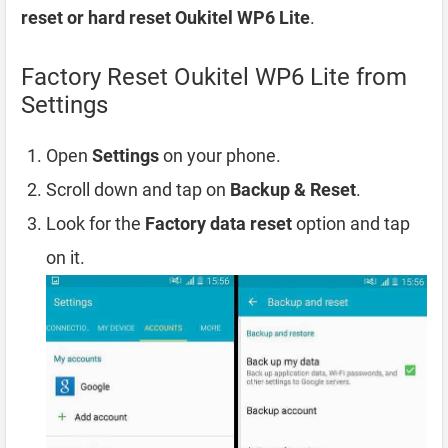
reset or hard reset Oukitel WP6 Lite
.
Factory Reset Oukitel WP6 Lite from
Settings
Open
Settings
on your phone.
Scroll down and tap on
Backup & Reset
.
Look for the
Factory data reset
option and tap
on it.