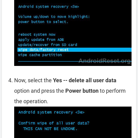
Now, select the
Yes -- delete all user data
option and press the
Power button
to perform
the operation.