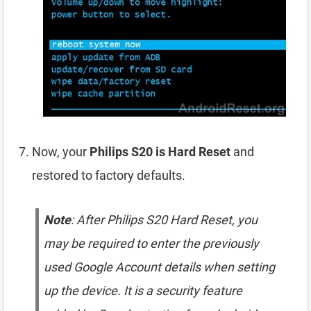
Now, your
Philips S20 is Hard Reset
and
restored to factory defaults.
Note
: After Philips S20 Hard Reset, you
may be required to enter the previously
used Google Account details when setting
up the device. It is a security feature