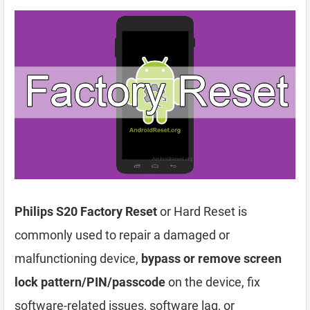
Philips S20 Factory Reset
or Hard Reset is
commonly used to repair a damaged or
malfunctioning device,
bypass or remove screen
lock pattern/PIN/passcode
on the device, fix
software-related issues, software lag, or