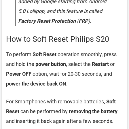
added by Google starting from Android
5.0 Lollipop, and this feature is called
Factory Reset Protection
(
FRP
).
How to Soft Reset Philips S20
To perform
Soft Reset
operation smoothly, press
and hold the
power button
, select the
Restart
or
Power OFF
option, wait for 20-30 seconds, and
power the device back ON
.
For Smartphones with removable batteries,
Soft
Reset
can be performed by
removing the battery
and inserting it back again after a few seconds.