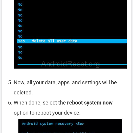
Now, all your data, apps, and settings will be
deleted.
When done, select the
reboot system now
option to reboot your device.