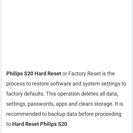
Philips S20 Hard Reset
or Factory Reset is the
process to restore software and system settings to
factory defaults. This operation deletes all data,
settings, passwords, apps and clears storage. It is
recommended to backup data before proceeding
to
Hard Reset Philips S20
.