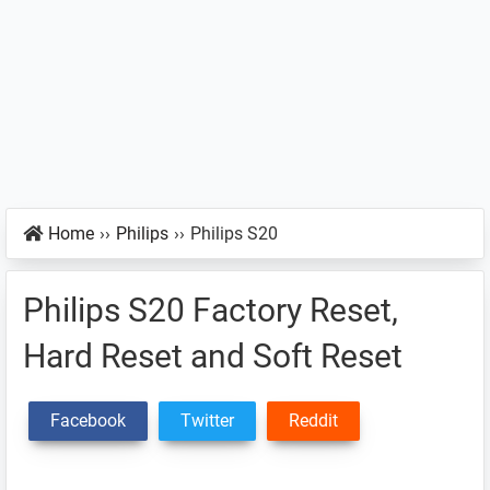
Home
››
Philips
››
Philips S20
Philips S20 Factory Reset,
Hard Reset and Soft Reset
Facebook
Twitter
Reddit