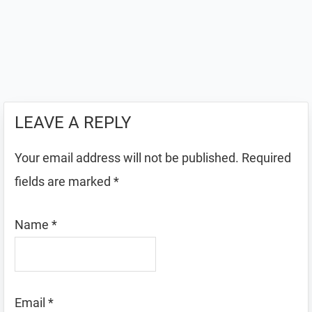
LEAVE A REPLY
Your email address will not be published.
Required
fields are marked
*
Name
*
Email
*