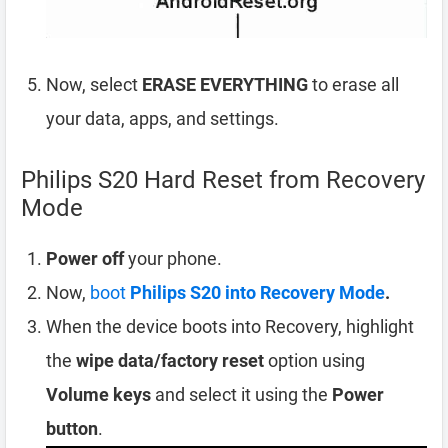
Now, select
ERASE EVERYTHING
to erase all
your data, apps, and settings.
Philips S20 Hard Reset from Recovery
Mode
Power off
your phone.
Now,
boot
Philips S20 into Recovery Mode
.
When the device boots into Recovery, highlight
the
wipe data/factory reset
option using
Volume keys
and select it using the
Power
button
.