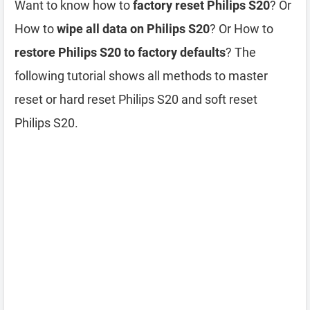
Want to know how to
factory reset Philips S20
? Or
How to
wipe all data on Philips S20
? Or How to
restore Philips S20 to factory defaults
? The
following tutorial shows all methods to master
reset or hard reset Philips S20 and soft reset
Philips S20.