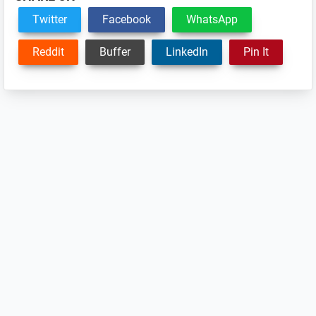
Twitter
Facebook
WhatsApp
Reddit
Buffer
LinkedIn
Pin It
Reader
Interactions