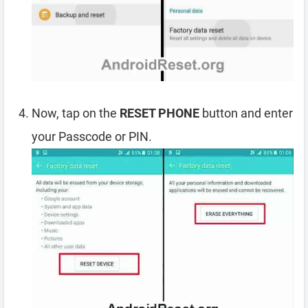
Now, tap on the
RESET PHONE
button and enter
your Passcode or PIN.