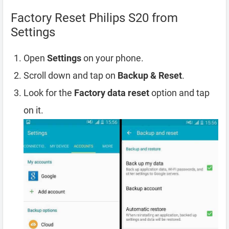
Factory Reset Philips S20 from
Settings
Open
Settings
on your phone.
Scroll down and tap on
Backup & Reset
.
Look for the
Factory data reset
option and tap
on it.