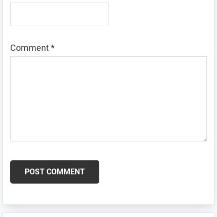
Comment
*