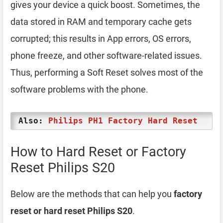
gives your device a quick boost. Sometimes, the
data stored in RAM and temporary cache gets
corrupted; this results in App errors, OS errors,
phone freeze, and other software-related issues.
Thus, performing a Soft Reset solves most of the
software problems with the phone.
Also:
Philips PH1 Factory Hard Reset
How to Hard Reset or Factory
Reset Philips S20
Below are the methods that can help you
factory
reset or hard reset Philips S20
.