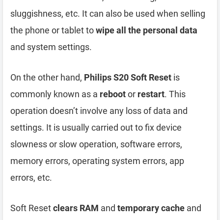
sluggishness, etc. It can also be used when selling
the phone or tablet to
wipe all the personal data
and system settings.
On the other hand,
Philips S20 Soft Reset
is
commonly known as a
reboot
or
restart
. This
operation doesn’t involve any loss of data and
settings. It is usually carried out to fix device
slowness or slow operation, software errors,
memory errors, operating system errors, app
errors, etc.
Soft Reset
clears RAM
and
temporary cache
and