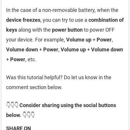
In the case of a non-removable battery, when the
device freezes
, you can try to use a
combination of
keys
along with the
power button
to power OFF
your device. For example,
Volume up
+
Power
,
Volume down
+
Power
,
Volume up
+
Volume down
+
Power
, etc.
Was this tutorial helpful? Do let us know in the
comment section below.
👇👇👇
Consider sharing using the social buttons
below.
👇👇👇
SHARE ON