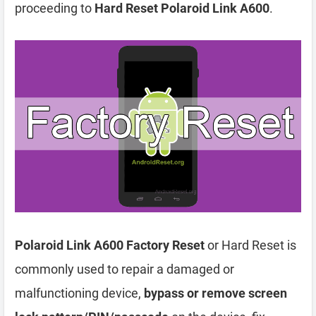
proceeding to
Hard Reset Polaroid Link A600
.
Polaroid Link A600 Factory Reset
or Hard Reset is
commonly used to repair a damaged or
malfunctioning device,
bypass or remove screen