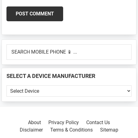
Primary
SEARCH
Sidebar
MOBILE
PHONE
📱
SELECT A DEVICE MANUFACTURER
...
SELECT
A
DEVICE
MANUFACTURER
About
Privacy Policy
Contact Us
Disclaimer
Terms & Conditions
Sitemap