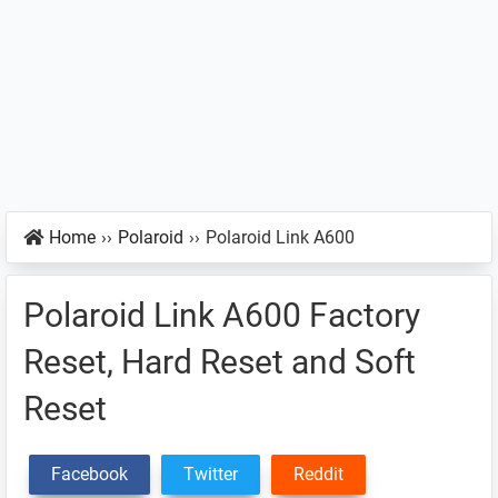
Home
››
Polaroid
››
Polaroid Link A600
Polaroid Link A600 Factory
Reset, Hard Reset and Soft
Reset
Facebook
Twitter
Reddit