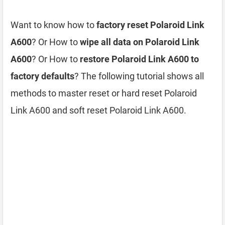
Want to know how to
factory reset Polaroid Link
A600
? Or How to
wipe all data on Polaroid Link
A600
? Or How to
restore Polaroid Link A600 to
factory defaults
? The following tutorial shows all
methods to master reset or hard reset Polaroid
Link A600 and soft reset Polaroid Link A600.