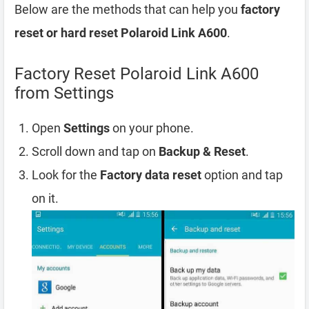
Below are the methods that can help you
factory
reset or hard reset Polaroid Link A600
.
Factory Reset Polaroid Link A600
from Settings
Open
Settings
on your phone.
Scroll down and tap on
Backup & Reset
.
Look for the
Factory data reset
option and tap
on it.