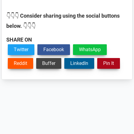
👇👇👇
Consider sharing using the social buttons
below.
👇👇👇
SHARE ON
Twitter
Facebook
WhatsApp
Reddit
Buffer
LinkedIn
Pin It
Reader
Interactions