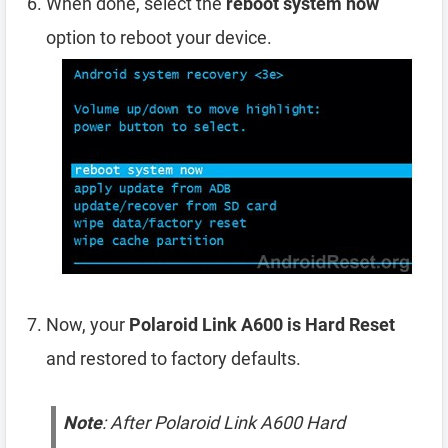
When done, select the
reboot system now
option to reboot your device.
Now, your
Polaroid Link A600 is Hard Reset
and restored to factory defaults.
Note
: After Polaroid Link A600 Hard