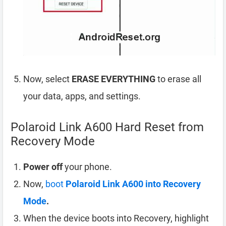
Now, select
ERASE EVERYTHING
to erase all
your data, apps, and settings.
Polaroid Link A600 Hard Reset from
Recovery Mode
Power off
your phone.
Now,
boot
Polaroid Link A600 into Recovery
Mode
.
When the device boots into Recovery, highlight