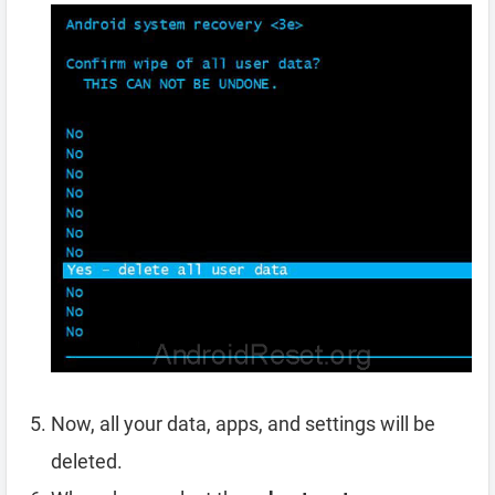
Now, all your data, apps, and settings will be
deleted.