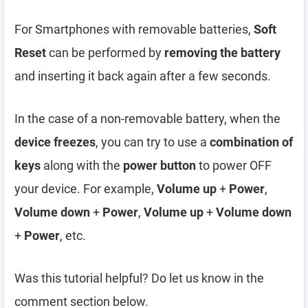
For Smartphones with removable batteries,
Soft
Reset
can be performed by
removing the battery
and inserting it back again after a few seconds.
In the case of a non-removable battery, when the
device freezes
, you can try to use a
combination of
keys
along with the
power button
to power OFF
your device. For example,
Volume up
+
Power
,
Volume down
+
Power
,
Volume up
+
Volume down
+
Power
, etc.
Was this tutorial helpful? Do let us know in the
comment section below.