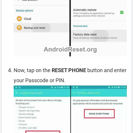
Now, tap on the
RESET PHONE
button and enter
your Passcode or PIN.