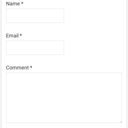
Name
*
Email
*
Comment
*