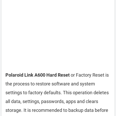
Polaroid Link A600 Hard Reset
or Factory Reset is
the process to restore software and system
settings to factory defaults. This operation deletes
all data, settings, passwords, apps and clears
storage. It is recommended to backup data before