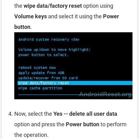
the
wipe data/factory reset
option using
Volume keys
and select it using the
Power
button
.
Now, select the
Yes -- delete all user data
option and press the
Power button
to perform
the operation.