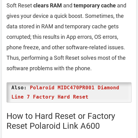
Soft Reset
clears RAM
and
temporary cache
and
gives your device a quick boost. Sometimes, the
data stored in RAM and temporary cache gets
corrupted; this results in App errors, OS errors,
phone freeze, and other software-related issues.
Thus, performing a Soft Reset solves most of the
software problems with the phone.
Also:
Polaroid MIDC470PR001 Diamond
Line 7 Factory Hard Reset
How to Hard Reset or Factory
Reset Polaroid Link A600