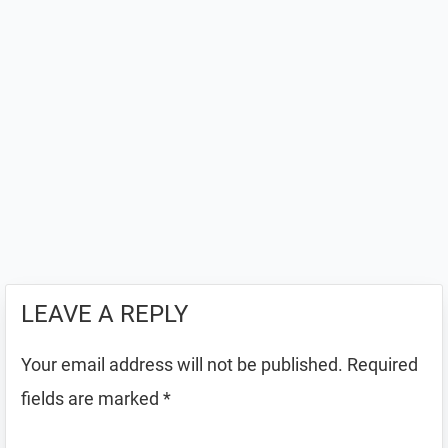
LEAVE A REPLY
Your email address will not be published.
Required
fields are marked
*