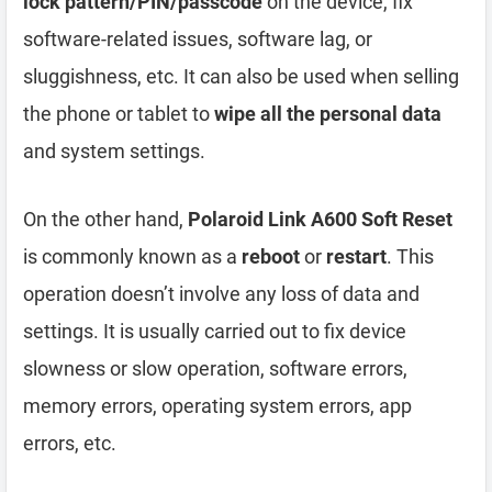
lock pattern/PIN/passcode
on the device, fix
software-related issues, software lag, or
sluggishness, etc. It can also be used when selling
the phone or tablet to
wipe all the personal data
and system settings.
On the other hand,
Polaroid Link A600 Soft Reset
is commonly known as a
reboot
or
restart
. This
operation doesn’t involve any loss of data and
settings. It is usually carried out to fix device
slowness or slow operation, software errors,
memory errors, operating system errors, app
errors, etc.