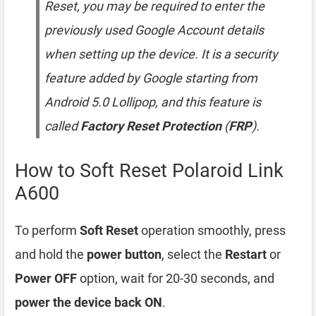
Reset, you may be required to enter the
previously used Google Account details
when setting up the device. It is a security
feature added by Google starting from
Android 5.0 Lollipop, and this feature is
called
Factory Reset Protection
(
FRP
).
How to Soft Reset Polaroid Link
A600
To perform
Soft Reset
operation smoothly, press
and hold the
power button
, select the
Restart
or
Power OFF
option, wait for 20-30 seconds, and
power the device back ON
.