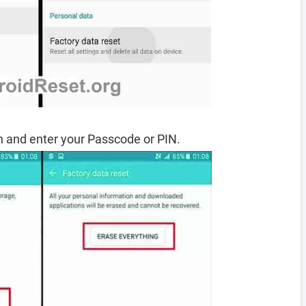
 and enter your Passcode or PIN.