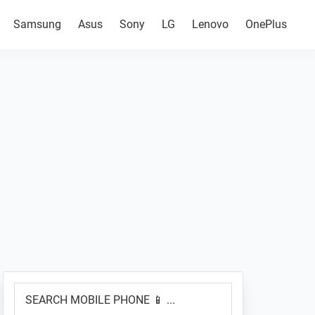
Samsung
Asus
Sony
LG
Lenovo
OnePlus
Primary
SEARCH
Sidebar
MOBILE