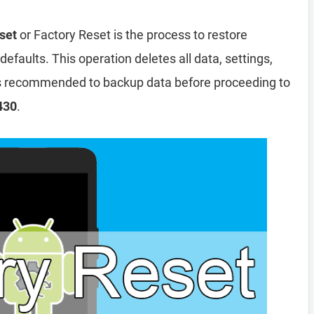
set
or Factory Reset is the process to restore
efaults. This operation deletes all data, settings,
 is recommended to backup data before proceeding to
430
.