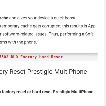
ache
and gives your device a quick boost.
emporary cache gets corrupted; this results in App
er software-related issues. Thus, performing a Soft
lems with the phone.
5503 DUO Factory Hard Reset
ory Reset Prestigio MultiPhone
u
factory reset or hard reset Prestigio MultiPhone