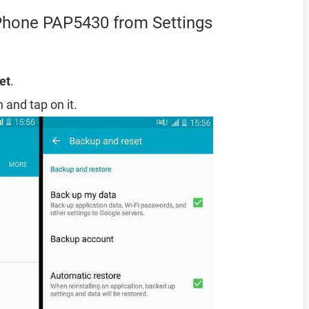
iPhone PAP5430 from Settings
et
.
 and tap on it.