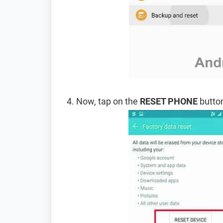
Now, tap on the
RESET PHONE
button