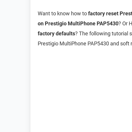
Want to know how to
factory reset Pre
on Prestigio MultiPhone PAP5430
? Or 
factory defaults
? The following tutorial
Prestigio MultiPhone PAP5430 and soft 