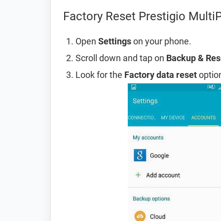
Factory Reset Prestigio Mult
Open
Settings
on your phone.
Scroll down and tap on
Backup & Res
Look for the
Factory data reset
option