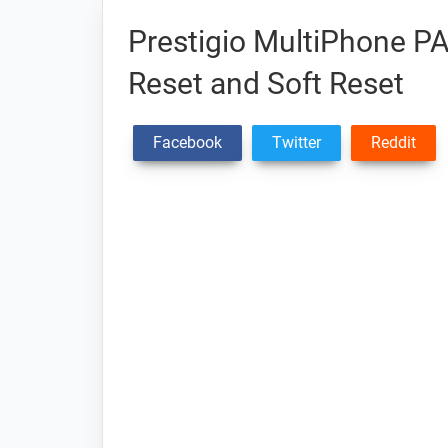
Prestigio MultiPhone P
Reset and Soft Reset
Facebook
Twitter
Reddit