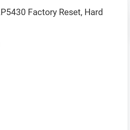
AP5430 Factory Reset, Hard