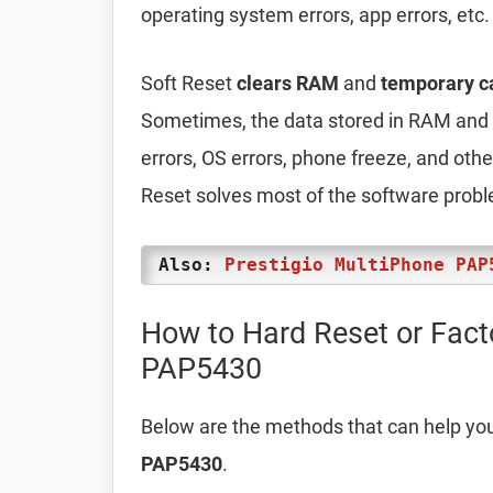
operating system errors, app errors, etc.
Soft Reset
clears RAM
and
temporary c
Sometimes, the data stored in RAM and t
errors, OS errors, phone freeze, and oth
Reset solves most of the software prob
Also:
Prestigio MultiPhone PAP
How to Hard Reset or Fact
PAP5430
Below are the methods that can help yo
PAP5430
.