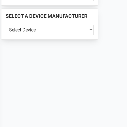
PHONE
📱
SELECT A DEVICE MANUFACTURER
...
SELECT
A
DEVICE
MANUFACTURER