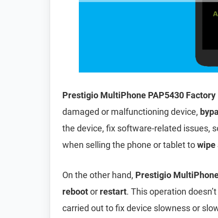
Prestigio MultiPhone PAP5430 Factory
damaged or malfunctioning device,
bypa
the device, fix software-related issues, s
when selling the phone or tablet to
wipe 
On the other hand,
Prestigio MultiPhon
reboot
or
restart
. This operation doesn’t 
carried out to fix device slowness or sl