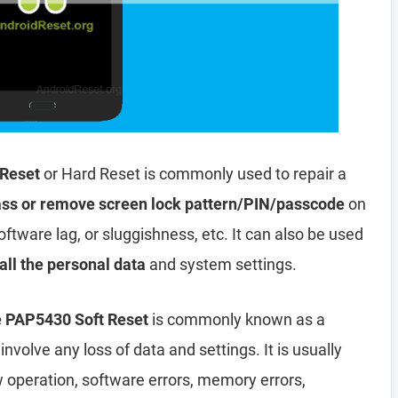
 Reset
or Hard Reset is commonly used to repair a
ss or remove screen lock pattern/PIN/passcode
on
oftware lag, or sluggishness, etc. It can also be used
all the personal data
and system settings.
e PAP5430 Soft Reset
is commonly known as a
involve any loss of data and settings. It is usually
ow operation, software errors, memory errors,