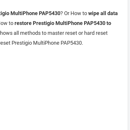
stigio MultiPhone PAP5430
? Or How to
wipe all data
How to
restore Prestigio MultiPhone PAP5430 to
 shows all methods to master reset or hard reset
reset Prestigio MultiPhone PAP5430.