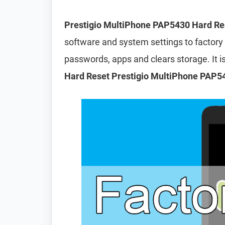
Prestigio MultiPhone PAP5430 Hard Re
software and system settings to factory d
passwords, apps and clears storage. It
Hard Reset Prestigio MultiPhone PAP5