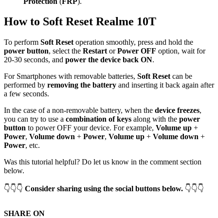
Protection
(
FRP
).
How to Soft Reset Realme 10T
To perform
Soft Reset
operation smoothly, press and hold the
power button
, select the
Restart
or
Power OFF
option, wait for
20-30 seconds, and
power the device back ON
.
For Smartphones with removable batteries,
Soft Reset
can be
performed by
removing the battery
and inserting it back again after
a few seconds.
In the case of a non-removable battery, when the
device freezes
,
you can try to use a
combination of keys
along with the
power
button
to power OFF your device. For example,
Volume up
+
Power
,
Volume down
+
Power
,
Volume up
+
Volume down
+
Power
, etc.
Was this tutorial helpful? Do let us know in the comment section
below.
👇👇👇
Consider sharing using the social buttons below.
👇👇👇
SHARE ON