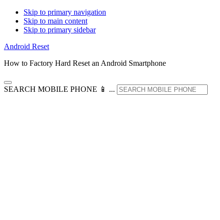
Skip to primary navigation
Skip to main content
Skip to primary sidebar
Android Reset
How to Factory Hard Reset an Android Smartphone
SEARCH MOBILE PHONE 📱 ...