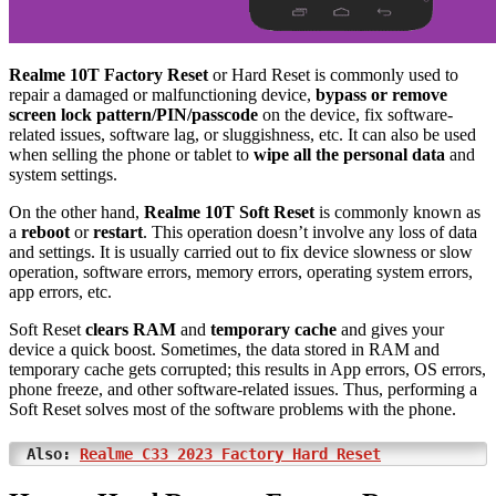
Realme 10T Factory Reset
or Hard Reset is commonly used to
repair a damaged or malfunctioning device,
bypass or remove
screen lock pattern/PIN/passcode
on the device, fix software-
related issues, software lag, or sluggishness, etc. It can also be used
when selling the phone or tablet to
wipe all the personal data
and
system settings.
On the other hand,
Realme 10T Soft Reset
is commonly known as
a
reboot
or
restart
. This operation doesn’t involve any loss of data
and settings. It is usually carried out to fix device slowness or slow
operation, software errors, memory errors, operating system errors,
app errors, etc.
Soft Reset
clears RAM
and
temporary cache
and gives your
device a quick boost. Sometimes, the data stored in RAM and
temporary cache gets corrupted; this results in App errors, OS errors,
phone freeze, and other software-related issues. Thus, performing a
Soft Reset solves most of the software problems with the phone.
Also:
Realme C33 2023 Factory Hard Reset