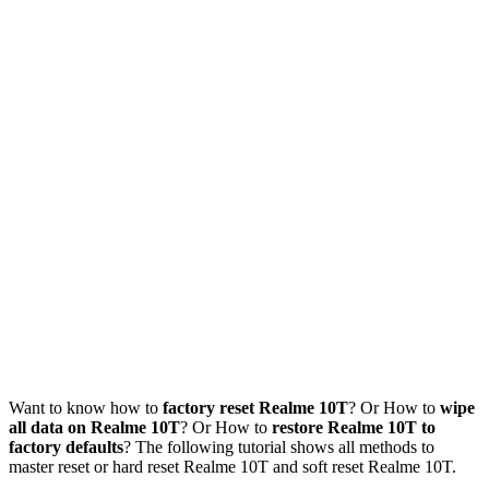
Want to know how to
factory reset Realme 10T
? Or How to
wipe
all data on Realme 10T
? Or How to
restore Realme 10T to
factory defaults
? The following tutorial shows all methods to
master reset or hard reset Realme 10T and soft reset Realme 10T.