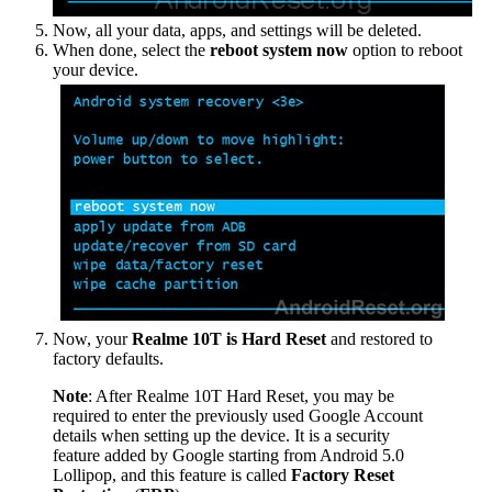
Now, all your data, apps, and settings will be deleted.
When done, select the
reboot system now
option to reboot
your device.
Now, your
Realme 10T is Hard Reset
and restored to
factory defaults.
Note
: After Realme 10T Hard Reset, you may be
required to enter the previously used Google Account
details when setting up the device. It is a security
feature added by Google starting from Android 5.0
Lollipop, and this feature is called
Factory Reset