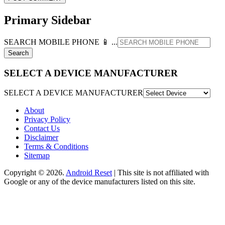
Primary Sidebar
SEARCH MOBILE PHONE 📱 ...
SELECT A DEVICE MANUFACTURER
SELECT A DEVICE MANUFACTURER
About
Privacy Policy
Contact Us
Disclaimer
Terms & Conditions
Sitemap
Copyright © 2026.
Android Reset
| This site is not affiliated with
Google or any of the device manufacturers listed on this site.