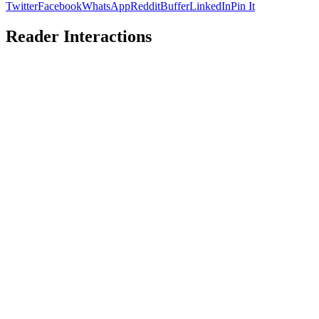
Twitter
Facebook
WhatsApp
Reddit
Buffer
LinkedIn
Pin It
Reader Interactions