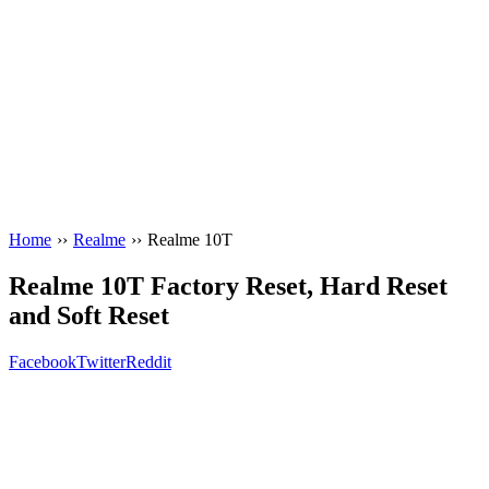
Home
››
Realme
››
Realme 10T
Realme 10T Factory Reset, Hard Reset
and Soft Reset
Facebook
Twitter
Reddit