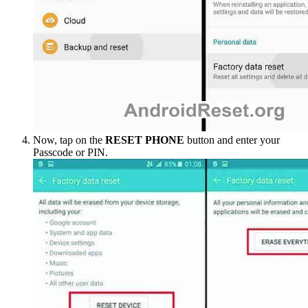
Now, tap on the
RESET PHONE
button and enter your
Passcode or PIN.