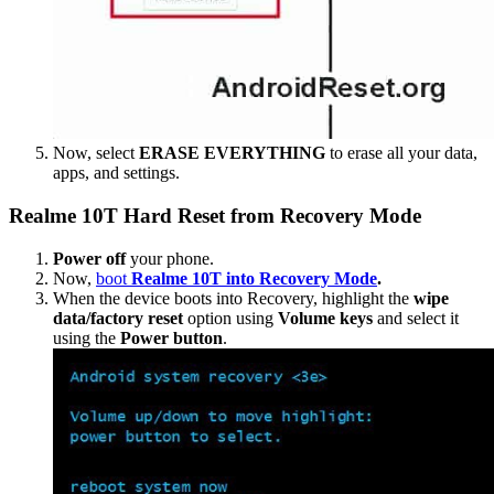
Now, select
ERASE EVERYTHING
to erase all your data,
apps, and settings.
Realme 10T Hard Reset from Recovery Mode
Power off
your phone.
Now,
boot
Realme 10T into Recovery Mode
.
When the device boots into Recovery, highlight the
wipe
data/factory reset
option using
Volume keys
and select it
using the
Power button
.