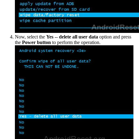
Now, select the
Yes -- delete all user data
option and press
the
Power button
to perform the operation.