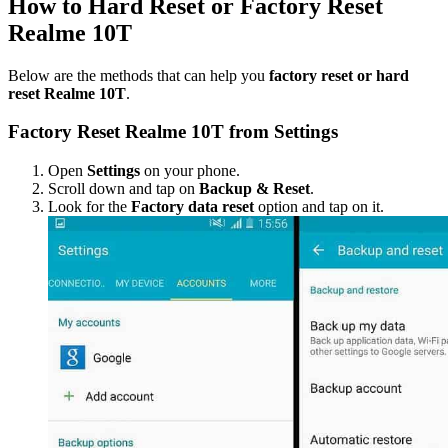
How to Hard Reset or Factory Reset
Realme 10T
Below are the methods that can help you
factory reset or hard
reset Realme 10T
.
Factory Reset Realme 10T from Settings
Open
Settings
on your phone.
Scroll down and tap on
Backup & Reset
.
Look for the
Factory data reset
option and tap on it.