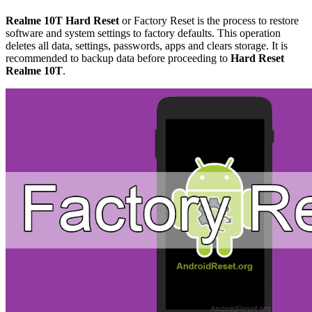
Realme 10T Hard Reset
or Factory Reset is the process to restore
software and system settings to factory defaults. This operation
deletes all data, settings, passwords, apps and clears storage. It is
recommended to backup data before proceeding to
Hard Reset
Realme 10T
.