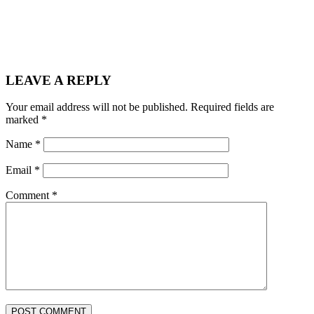
LEAVE A REPLY
Your email address will not be published.
Required fields are
marked
*
Name
*
Email
*
Comment
*