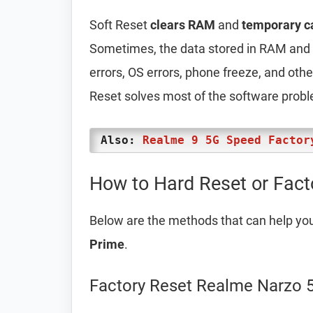
Soft Reset
clears RAM
and
temporary c
Sometimes, the data stored in RAM and t
errors, OS errors, phone freeze, and oth
Reset solves most of the software prob
Also:
Realme 9 5G Speed Factor
How to Hard Reset or Fact
Below are the methods that can help yo
Prime
.
Factory Reset Realme Narzo 5