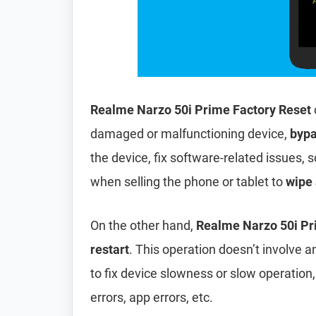
Realme Narzo 50i Prime Factory Reset
damaged or malfunctioning device,
bypa
the device, fix software-related issues, s
when selling the phone or tablet to
wipe 
On the other hand,
Realme Narzo 50i Pr
restart
. This operation doesn’t involve an
to fix device slowness or slow operation
errors, app errors, etc.