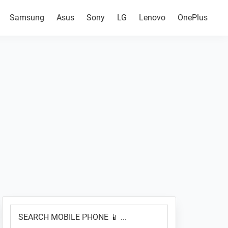
Samsung
Asus
Sony
LG
Lenovo
OnePlus
Primary
SEARCH
Sidebar
MOBILE