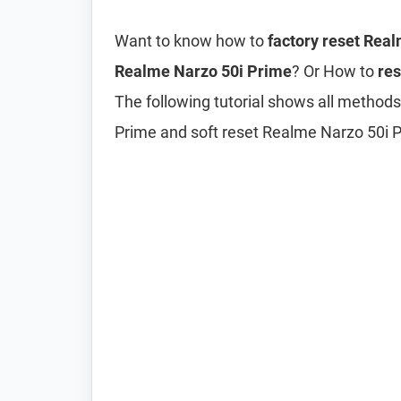
Want to know how to
factory reset Rea
Realme Narzo 50i Prime
? Or How to
res
The following tutorial shows all methods
Prime and soft reset Realme Narzo 50i 