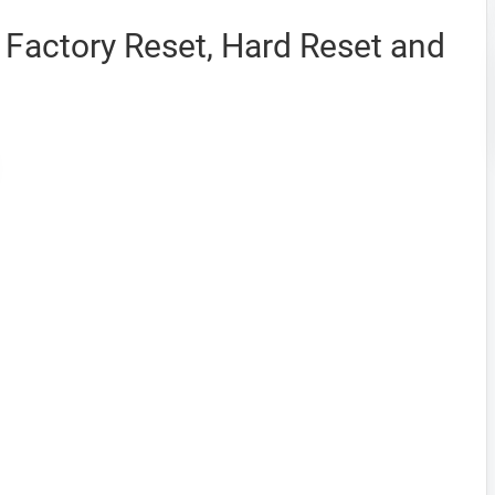
Factory Reset, Hard Reset and