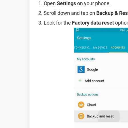
Open
Settings
on your phone.
Scroll down and tap on
Backup & Res
Look for the
Factory data reset
option