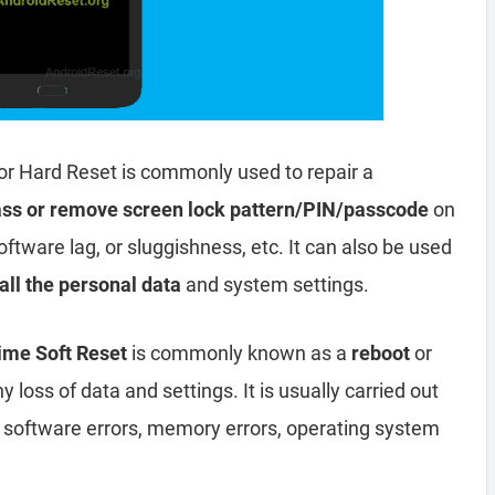
or Hard Reset is commonly used to repair a
ss or remove screen lock pattern/PIN/passcode
on
oftware lag, or sluggishness, etc. It can also be used
all the personal data
and system settings.
ime Soft Reset
is commonly known as a
reboot
or
y loss of data and settings. It is usually carried out
, software errors, memory errors, operating system