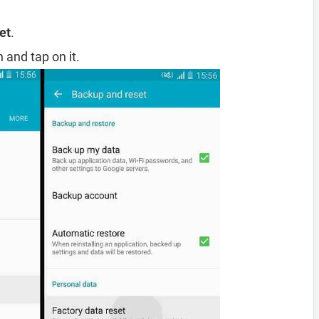
et
.
 and tap on it.