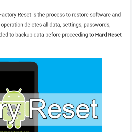
Factory Reset is the process to restore software and
 operation deletes all data, settings, passwords,
nded to backup data before proceeding to
Hard Reset