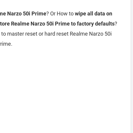
lme Narzo 50i Prime
? Or How to
wipe all data on
tore Realme Narzo 50i Prime to factory defaults
?
 to master reset or hard reset Realme Narzo 50i
Prime.