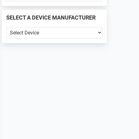
PHONE
📱
SELECT A DEVICE MANUFACTURER
...
SELECT
A
DEVICE
MANUFACTURER