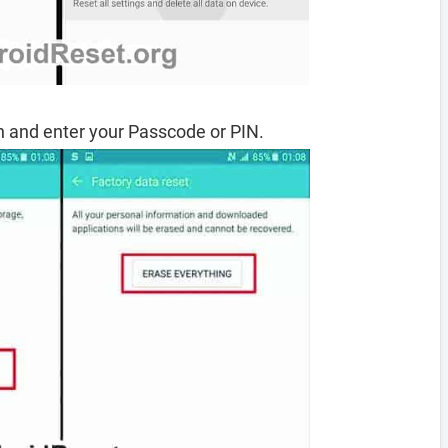
 and enter your Passcode or PIN.