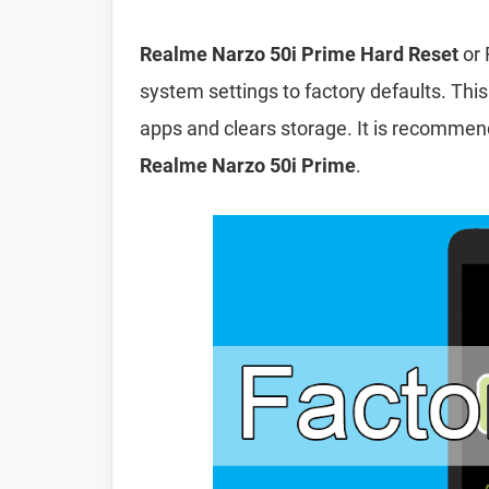
Realme Narzo 50i Prime Hard Reset
or 
system settings to factory defaults. This
apps and clears storage. It is recomme
Realme Narzo 50i Prime
.