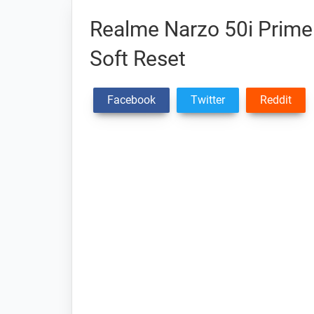
Realme Narzo 50i Prime 
Soft Reset
Facebook
Twitter
Reddit