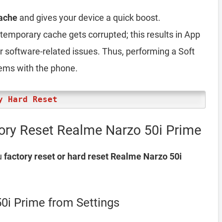
ache
and gives your device a quick boost.
emporary cache gets corrupted; this results in App
er software-related issues. Thus, performing a Soft
lems with the phone.
y Hard Reset
ory Reset Realme Narzo 50i Prime
u
factory reset or hard reset Realme Narzo 50i
0i Prime from Settings