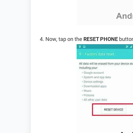
Now, tap on the
RESET PHONE
button