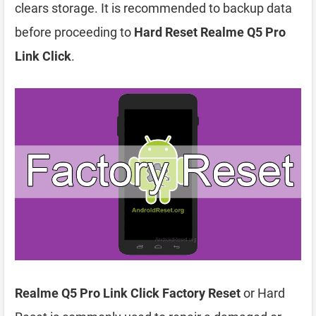
clears storage. It is recommended to backup data
before proceeding to
Hard Reset Realme Q5 Pro
Link Click
.
Realme Q5 Pro Link Click Factory Reset
or Hard