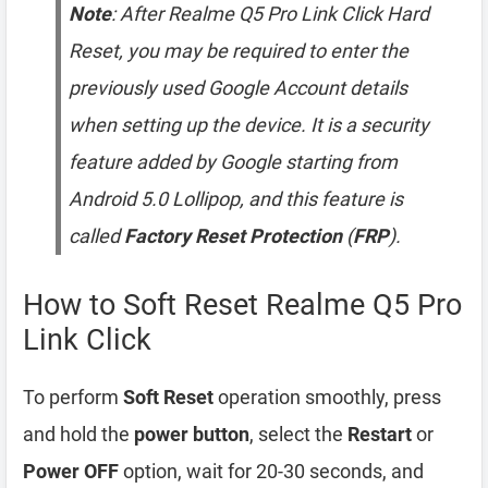
Note
: After Realme Q5 Pro Link Click Hard
Reset, you may be required to enter the
previously used Google Account details
when setting up the device. It is a security
feature added by Google starting from
Android 5.0 Lollipop, and this feature is
called
Factory Reset Protection
(
FRP
).
How to Soft Reset Realme Q5 Pro
Link Click
To perform
Soft Reset
operation smoothly, press
and hold the
power button
, select the
Restart
or
Power OFF
option, wait for 20-30 seconds, and