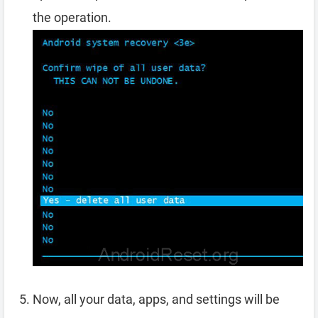
the operation.
Now, all your data, apps, and settings will be