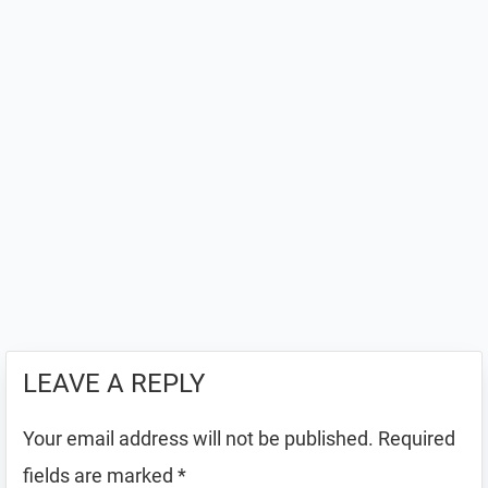
LEAVE A REPLY
Your email address will not be published.
Required
fields are marked
*