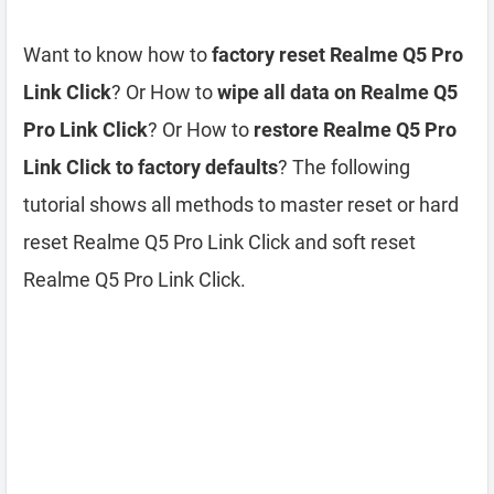
Want to know how to
factory reset Realme Q5 Pro
Link Click
? Or How to
wipe all data on Realme Q5
Pro Link Click
? Or How to
restore Realme Q5 Pro
Link Click to factory defaults
? The following
tutorial shows all methods to master reset or hard
reset Realme Q5 Pro Link Click and soft reset
Realme Q5 Pro Link Click.