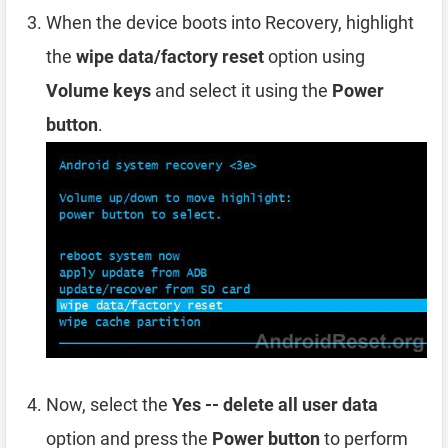
When the device boots into Recovery, highlight
the
wipe data/factory reset
option using
Volume keys
and select it using the
Power
button
.
Now, select the
Yes -- delete all user data
option and press the
Power button
to perform