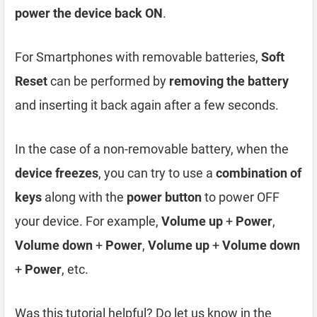
power the device back ON
.
For Smartphones with removable batteries,
Soft
Reset
can be performed by
removing the battery
and inserting it back again after a few seconds.
In the case of a non-removable battery, when the
device freezes
, you can try to use a
combination of
keys
along with the
power button
to power OFF
your device. For example,
Volume up
+
Power
,
Volume down
+
Power
,
Volume up
+
Volume down
+
Power
, etc.
Was this tutorial helpful? Do let us know in the