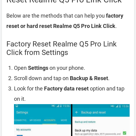
Below are the methods that can help you
factory
reset or hard reset Realme Q5 Pro Link Click
.
Factory Reset Realme Q5 Pro Link
Click from Settings
Open
Settings
on your phone.
Scroll down and tap on
Backup & Reset
.
Look for the
Factory data reset
option and tap
on it.