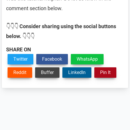
comment section below.
👇👇👇
Consider sharing using the social buttons
below.
👇👇👇
SHARE ON
Twitter
Facebook
WhatsApp
Reddit
Buffer
LinkedIn
Pin It
Reader
Interactions