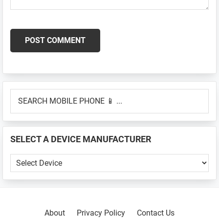
Primary
SEARCH
Sidebar
MOBILE
PHONE
📱
SELECT A DEVICE MANUFACTURER
...
SELECT
A
DEVICE
MANUFACTURER
About
Privacy Policy
Contact Us