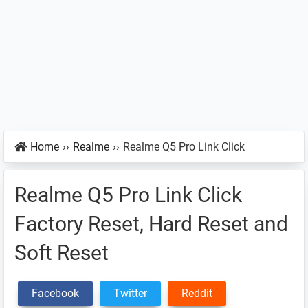
Home
››
Realme
››
Realme Q5 Pro Link Click
Realme Q5 Pro Link Click
Factory Reset, Hard Reset and
Soft Reset
Facebook
Twitter
Reddit