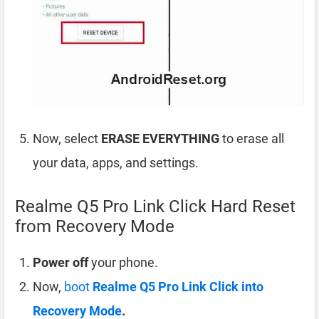
Now, select
ERASE EVERYTHING
to erase all
your data, apps, and settings.
Realme Q5 Pro Link Click Hard Reset
from Recovery Mode
Power off
your phone.
Now,
boot
Realme Q5 Pro Link Click into
Recovery Mode
.