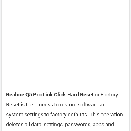
Realme Q5 Pro Link Click Hard Reset
or Factory
Reset is the process to restore software and
system settings to factory defaults. This operation
deletes all data, settings, passwords, apps and