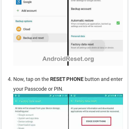
Now, tap on the
RESET PHONE
button and enter
your Passcode or PIN.