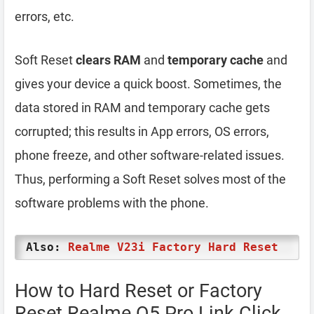
errors, etc.
Soft Reset
clears RAM
and
temporary cache
and
gives your device a quick boost. Sometimes, the
data stored in RAM and temporary cache gets
corrupted; this results in App errors, OS errors,
phone freeze, and other software-related issues.
Thus, performing a Soft Reset solves most of the
software problems with the phone.
Also:
Realme V23i Factory Hard Reset
How to Hard Reset or Factory
Reset Realme Q5 Pro Link Click