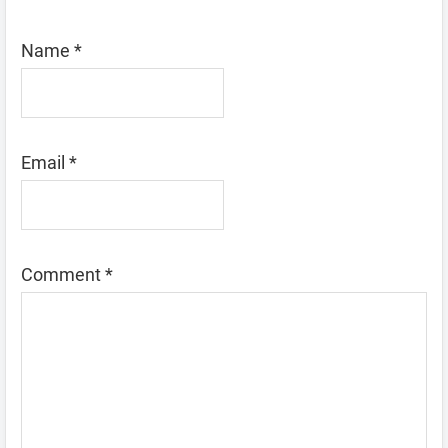
Name
*
Email
*
Comment
*