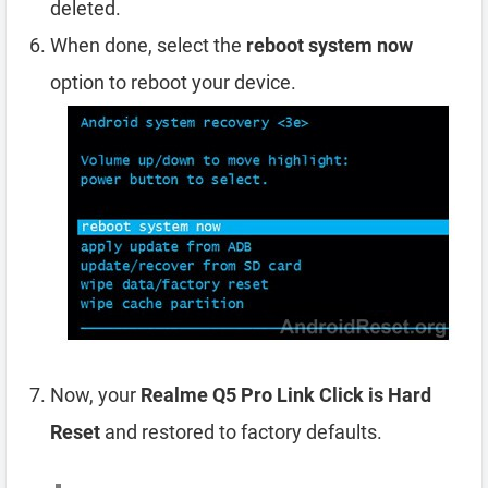
deleted.
When done, select the
reboot system now
option to reboot your device.
Now, your
Realme Q5 Pro Link Click is Hard
Reset
and restored to factory defaults.