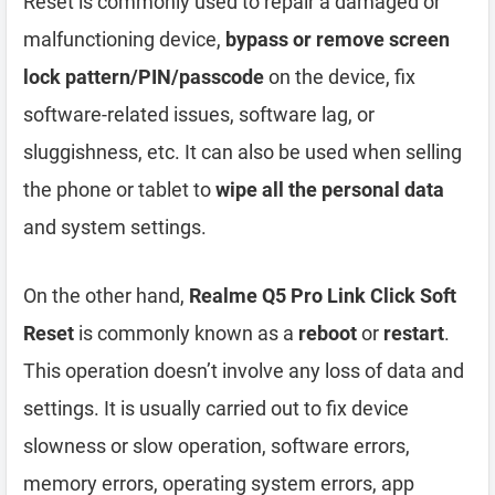
Reset is commonly used to repair a damaged or
malfunctioning device,
bypass or remove screen
lock pattern/PIN/passcode
on the device, fix
software-related issues, software lag, or
sluggishness, etc. It can also be used when selling
the phone or tablet to
wipe all the personal data
and system settings.
On the other hand,
Realme Q5 Pro Link Click Soft
Reset
is commonly known as a
reboot
or
restart
.
This operation doesn’t involve any loss of data and
settings. It is usually carried out to fix device
slowness or slow operation, software errors,
memory errors, operating system errors, app