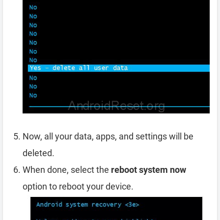
Now, all your data, apps, and settings will be
deleted.
When done, select the
reboot system now
option to reboot your device.