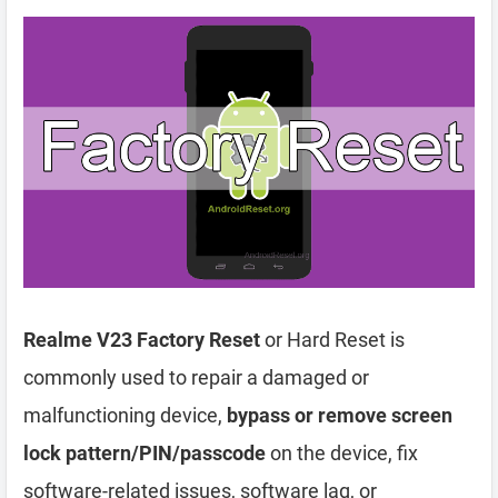
Realme V23 Factory Reset
or Hard Reset is
commonly used to repair a damaged or
malfunctioning device,
bypass or remove screen
lock pattern/PIN/passcode
on the device, fix
software-related issues, software lag, or