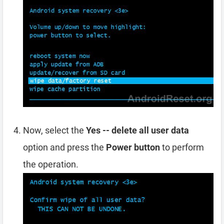
Now, select the
Yes -- delete all user data
option and press the
Power button
to perform
the operation.