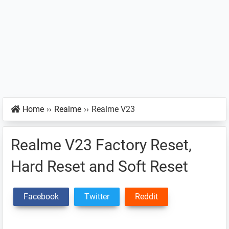
Home
››
Realme
››
Realme V23
Realme V23 Factory Reset,
Hard Reset and Soft Reset
Facebook
Twitter
Reddit