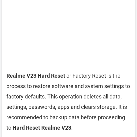
Realme V23 Hard Reset
or Factory Reset is the
process to restore software and system settings to
factory defaults. This operation deletes all data,
settings, passwords, apps and clears storage. It is
recommended to backup data before proceeding
to
Hard Reset Realme V23
.