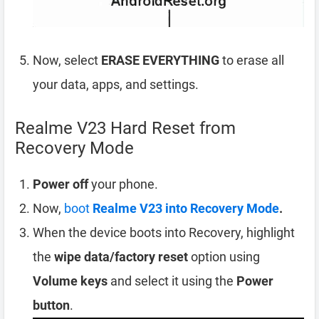
Now, select
ERASE EVERYTHING
to erase all
your data, apps, and settings.
Realme V23 Hard Reset from
Recovery Mode
Power off
your phone.
Now,
boot
Realme V23 into Recovery Mode
.
When the device boots into Recovery, highlight
the
wipe data/factory reset
option using
Volume keys
and select it using the
Power
button
.