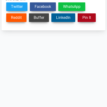
Twitter
Facebook
WhatsApp
Reddit
Buffer
LinkedIn
Pin It
Reader
Interactions