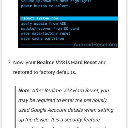
Now, your
Realme V23 is Hard Reset
and
restored to factory defaults.
Note
: After Realme V23 Hard Reset, you
may be required to enter the previously
used Google Account details when setting
up the device. It is a security feature