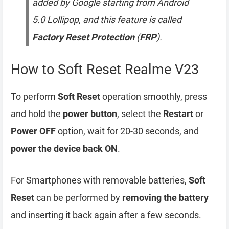
added by Google starting from Android
5.0 Lollipop, and this feature is called
Factory Reset Protection
(
FRP
).
How to Soft Reset Realme V23
To perform
Soft Reset
operation smoothly, press
and hold the
power button
, select the
Restart
or
Power OFF
option, wait for 20-30 seconds, and
power the device back ON
.
For Smartphones with removable batteries,
Soft
Reset
can be performed by
removing the battery
and inserting it back again after a few seconds.