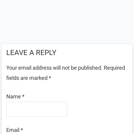
LEAVE A REPLY
Your email address will not be published.
Required
fields are marked
*
Name
*
Email
*