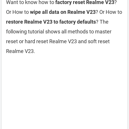
Want to know how to
factory reset Realme V23
?
Or How to
wipe all data on Realme V23
? Or How to
restore Realme V23 to factory defaults
? The
following tutorial shows all methods to master
reset or hard reset Realme V23 and soft reset
Realme V23.