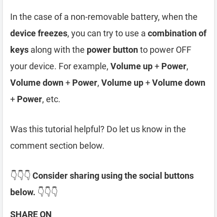
In the case of a non-removable battery, when the
device freezes
, you can try to use a
combination of
keys
along with the
power button
to power OFF
your device. For example,
Volume up
+
Power
,
Volume down
+
Power
,
Volume up
+
Volume down
+
Power
, etc.
Was this tutorial helpful? Do let us know in the
comment section below.
👇👇👇
Consider sharing using the social buttons
below.
👇👇👇
SHARE ON