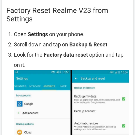
Factory Reset Realme V23 from
Settings
Open
Settings
on your phone.
Scroll down and tap on
Backup & Reset
.
Look for the
Factory data reset
option and tap
on it.