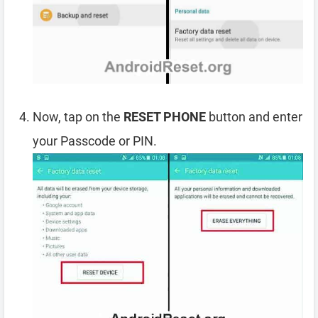
Now, tap on the
RESET PHONE
button and enter
your Passcode or PIN.