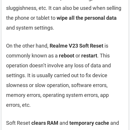
sluggishness, etc. It can also be used when selling
the phone or tablet to
wipe all the personal data
and system settings.
On the other hand,
Realme V23 Soft Reset
is
commonly known as a
reboot
or
restart
. This
operation doesn’t involve any loss of data and
settings. It is usually carried out to fix device
slowness or slow operation, software errors,
memory errors, operating system errors, app
errors, etc.
Soft Reset
clears RAM
and
temporary cache
and