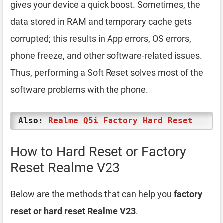
gives your device a quick boost. Sometimes, the
data stored in RAM and temporary cache gets
corrupted; this results in App errors, OS errors,
phone freeze, and other software-related issues.
Thus, performing a Soft Reset solves most of the
software problems with the phone.
Also:
Realme Q5i Factory Hard Reset
How to Hard Reset or Factory
Reset Realme V23
Below are the methods that can help you
factory
reset or hard reset Realme V23
.