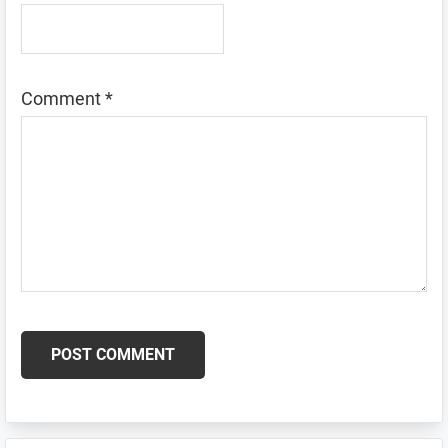
Comment
*