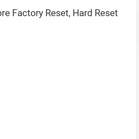
e Factory Reset, Hard Reset