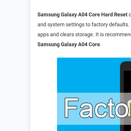
Samsung Galaxy A04 Core Hard Reset
o
and system settings to factory defaults. 
apps and clears storage. It is recomme
Samsung Galaxy A04 Core
.