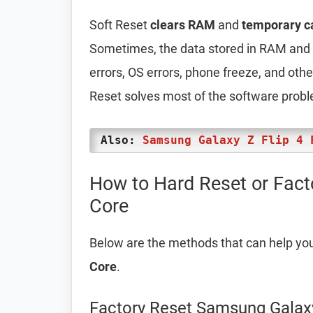
Soft Reset
clears RAM
and
temporary c
Sometimes, the data stored in RAM and t
errors, OS errors, phone freeze, and oth
Reset solves most of the software prob
Also:
Samsung Galaxy Z Flip 4 
How to Hard Reset or Fac
Core
Below are the methods that can help yo
Core
.
Factory Reset Samsung Galax