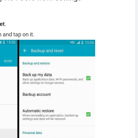
et
.
 and tap on it.