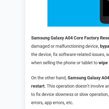
Samsung Galaxy A04 Core Factory Res
damaged or malfunctioning device,
bypa
the device, fix software-related issues, s
when selling the phone or tablet to
wipe 
On the other hand,
Samsung Galaxy A04 
restart
. This operation doesn’t involve an
to fix device slowness or slow operation
errors, app errors, etc.