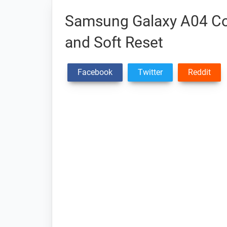
Samsung Galaxy A04 Cor
and Soft Reset
Facebook
Twitter
Reddit