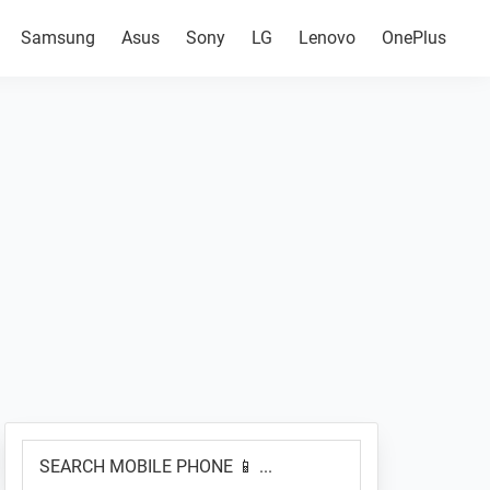
Samsung
Asus
Sony
LG
Lenovo
OnePlus
Primary
SEARCH
Sidebar
MOBILE