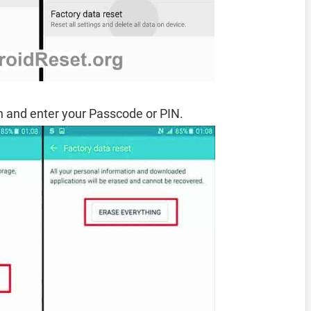
 and enter your Passcode or PIN.