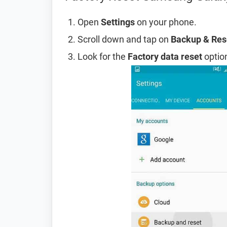
Open
Settings
on your phone.
Scroll down and tap on
Backup & Res
Look for the
Factory data reset
option