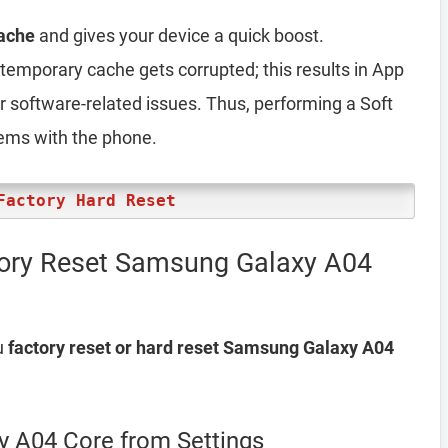
ache
and gives your device a quick boost.
emporary cache gets corrupted; this results in App
er software-related issues. Thus, performing a Soft
lems with the phone.
Factory Hard Reset
tory Reset Samsung Galaxy A04
u
factory reset or hard reset Samsung Galaxy A04
y A04 Core from Settings