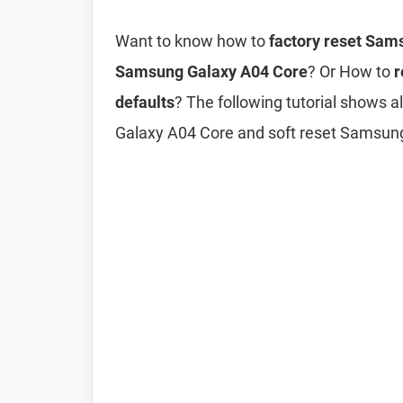
Want to know how to
factory reset Sam
Samsung Galaxy A04 Core
? Or How to
r
defaults
? The following tutorial shows 
Galaxy A04 Core and soft reset Samsun