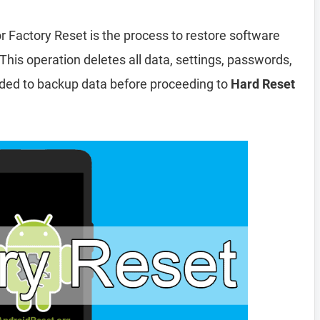
r Factory Reset is the process to restore software
This operation deletes all data, settings, passwords,
nded to backup data before proceeding to
Hard Reset