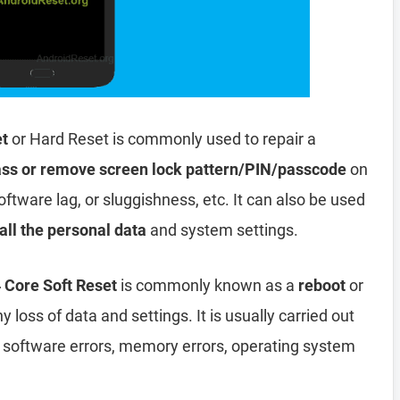
et
or Hard Reset is commonly used to repair a
ss or remove screen lock pattern/PIN/passcode
on
oftware lag, or sluggishness, etc. It can also be used
all the personal data
and system settings.
Core Soft Reset
is commonly known as a
reboot
or
y loss of data and settings. It is usually carried out
, software errors, memory errors, operating system