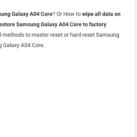
sung Galaxy A04 Core
? Or How to
wipe all data on
estore Samsung Galaxy A04 Core to factory
all methods to master reset or hard reset Samsung
g Galaxy A04 Core.