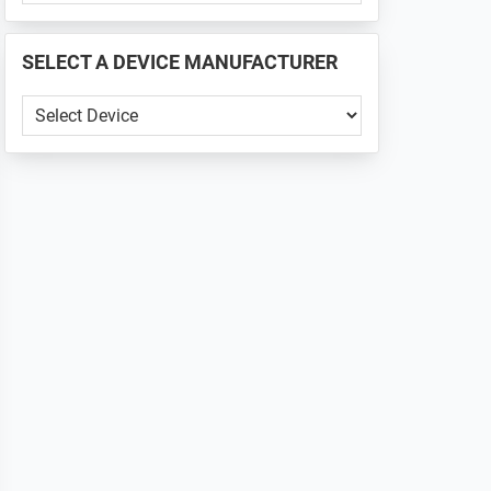
PHONE
📱
SELECT A DEVICE MANUFACTURER
...
SELECT
A
DEVICE
MANUFACTURER