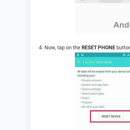
Now, tap on the
RESET PHONE
button