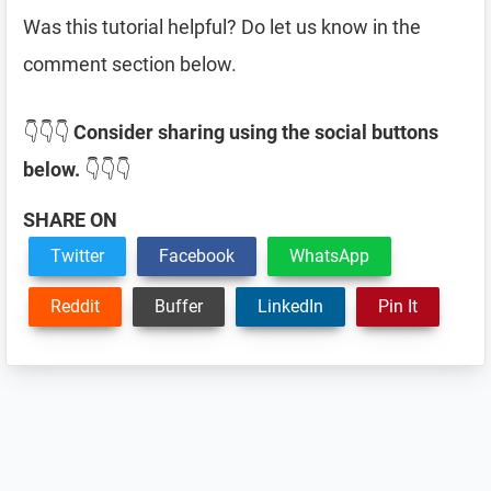
Was this tutorial helpful? Do let us know in the
comment section below.
👇👇👇
Consider sharing using the social buttons
below.
👇👇👇
SHARE ON
Twitter
Facebook
WhatsApp
Reddit
Buffer
LinkedIn
Pin It
Reader
Interactions