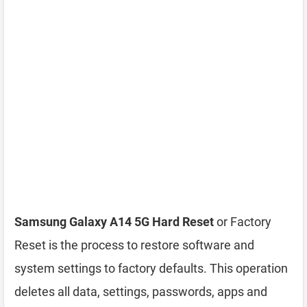
Samsung Galaxy A14 5G Hard Reset
or Factory
Reset is the process to restore software and
system settings to factory defaults. This operation
deletes all data, settings, passwords, apps and