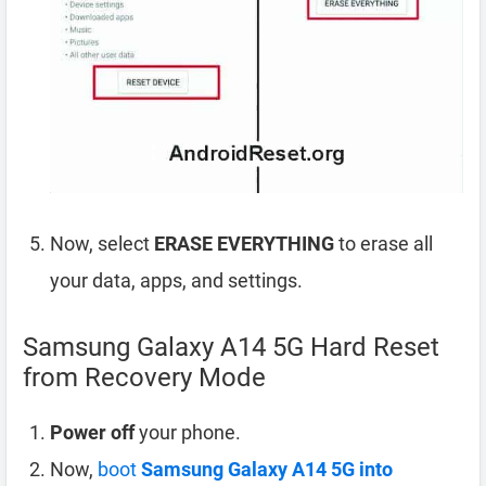
Now, select
ERASE EVERYTHING
to erase all
your data, apps, and settings.
Samsung Galaxy A14 5G Hard Reset
from Recovery Mode
Power off
your phone.
Now,
boot
Samsung Galaxy A14 5G into