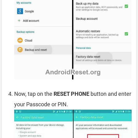
Now, tap on the
RESET PHONE
button and enter
your Passcode or PIN.