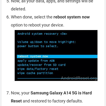
Now, all your data, apps, and settings will be
deleted.
When done, select the
reboot system now
option to reboot your device.
Now, your
Samsung Galaxy A14 5G is Hard
Reset
and restored to factory defaults.