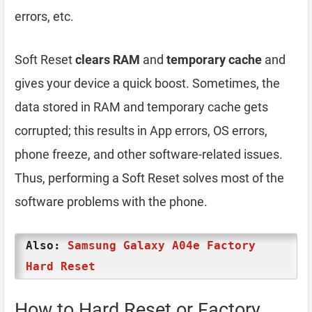
errors, etc.
Soft Reset
clears RAM
and
temporary cache
and
gives your device a quick boost. Sometimes, the
data stored in RAM and temporary cache gets
corrupted; this results in App errors, OS errors,
phone freeze, and other software-related issues.
Thus, performing a Soft Reset solves most of the
software problems with the phone.
Also:
Samsung Galaxy A04e Factory
Hard Reset
How to Hard Reset or Factory