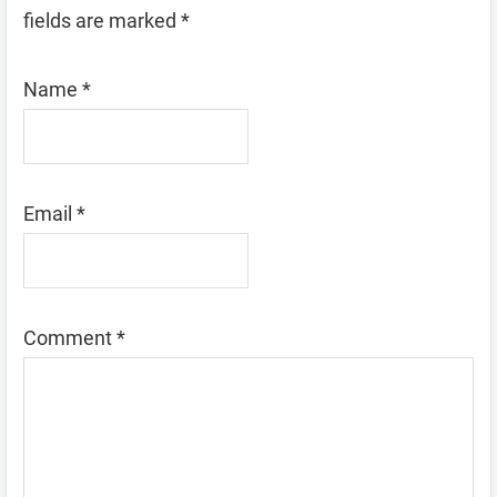
fields are marked
*
Name
*
Email
*
Comment
*