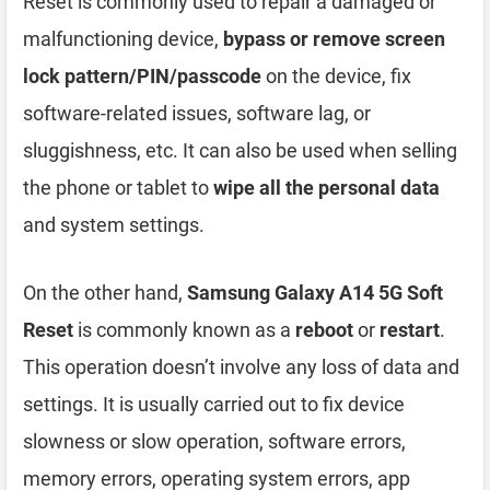
Reset is commonly used to repair a damaged or
malfunctioning device,
bypass or remove screen
lock pattern/PIN/passcode
on the device, fix
software-related issues, software lag, or
sluggishness, etc. It can also be used when selling
the phone or tablet to
wipe all the personal data
and system settings.
On the other hand,
Samsung Galaxy A14 5G Soft
Reset
is commonly known as a
reboot
or
restart
.
This operation doesn’t involve any loss of data and
settings. It is usually carried out to fix device
slowness or slow operation, software errors,
memory errors, operating system errors, app