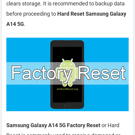
clears storage. It is recommended to backup data
before proceeding to
Hard Reset Samsung Galaxy
A14 5G
.
Samsung Galaxy A14 5G Factory Reset
or Hard