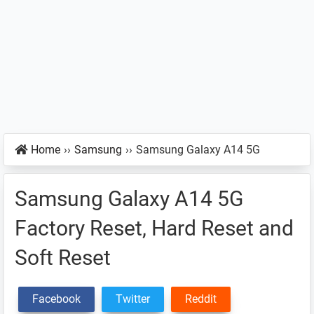
Home
››
Samsung
››
Samsung Galaxy A14 5G
Samsung Galaxy A14 5G
Factory Reset, Hard Reset and
Soft Reset
Facebook
Twitter
Reddit