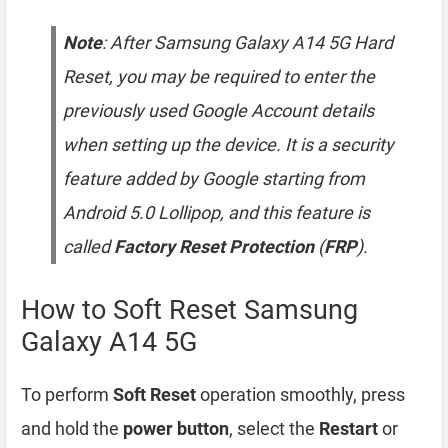
Note
: After Samsung Galaxy A14 5G Hard
Reset, you may be required to enter the
previously used Google Account details
when setting up the device. It is a security
feature added by Google starting from
Android 5.0 Lollipop, and this feature is
called
Factory Reset Protection
(
FRP
).
How to Soft Reset Samsung
Galaxy A14 5G
To perform
Soft Reset
operation smoothly, press
and hold the
power button
, select the
Restart
or