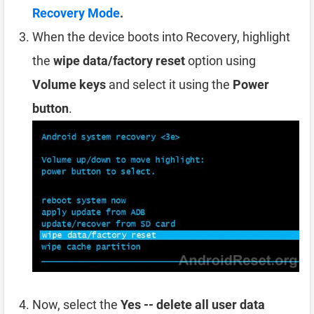
Recovery Mode
.
When the device boots into Recovery, highlight
the
wipe data/factory reset
option using
Volume keys
and select it using the
Power
button
.
Now, select the
Yes -- delete all user data