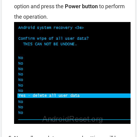
option and press the
Power button
to perform
the operation.