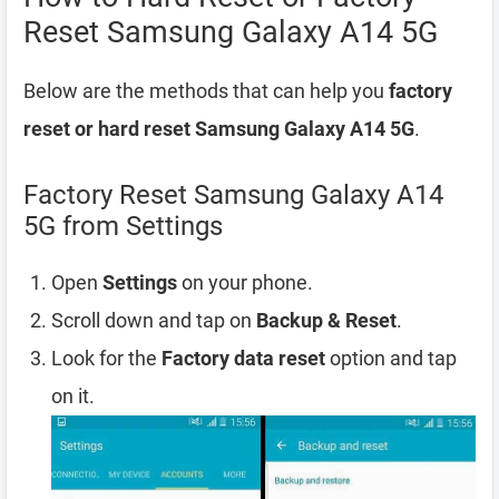
Reset Samsung Galaxy A14 5G
Below are the methods that can help you
factory
reset or hard reset Samsung Galaxy A14 5G
.
Factory Reset Samsung Galaxy A14
5G from Settings
Open
Settings
on your phone.
Scroll down and tap on
Backup & Reset
.
Look for the
Factory data reset
option and tap
on it.