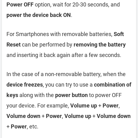
Power OFF
option, wait for 20-30 seconds, and
power the device back ON
.
For Smartphones with removable batteries,
Soft
Reset
can be performed by
removing the battery
and inserting it back again after a few seconds.
In the case of a non-removable battery, when the
device freezes
, you can try to use a
combination of
keys
along with the
power button
to power OFF
your device. For example,
Volume up
+
Power
,
Volume down
+
Power
,
Volume up
+
Volume down
+
Power
, etc.