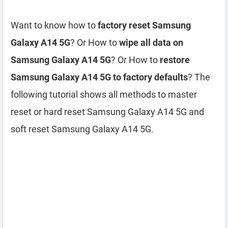
Want to know how to
factory reset Samsung
Galaxy A14 5G
? Or How to
wipe all data on
Samsung Galaxy A14 5G
? Or How to
restore
Samsung Galaxy A14 5G to factory defaults
? The
following tutorial shows all methods to master
reset or hard reset Samsung Galaxy A14 5G and
soft reset Samsung Galaxy A14 5G.