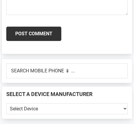
Primary
SEARCH
Sidebar
MOBILE
PHONE
📱
SELECT A DEVICE MANUFACTURER
...
SELECT
A
DEVICE
MANUFACTURER