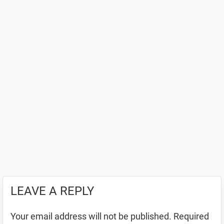
LEAVE A REPLY
Your email address will not be published.
Required