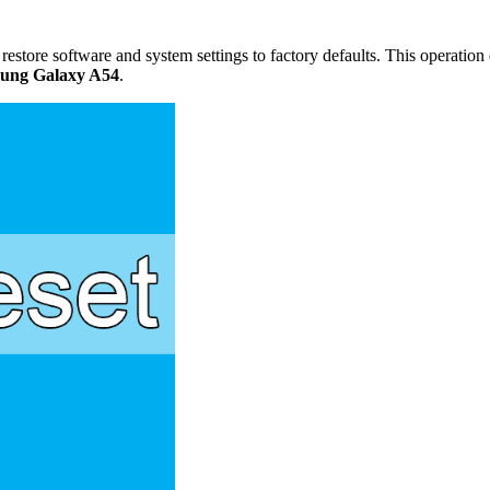
restore software and system settings to factory defaults. This operation d
ung Galaxy A54
.