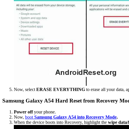
Now, select
ERASE EVERYTHING
to erase all your data, a
Samsung Galaxy A54 Hard Reset from Recovery Mo
Power off
your phone.
Now,
boot
Samsung Galaxy A54 into Recovery Mode
.
When the device boots into Recovery, highlight the
wipe data/