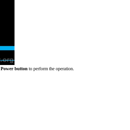
e
Power button
to perform the operation.