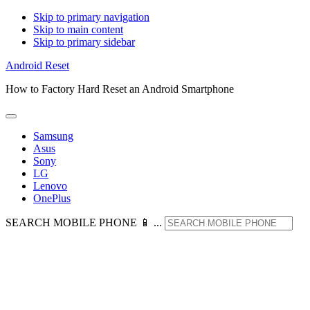
Skip to primary navigation
Skip to main content
Skip to primary sidebar
Android Reset
How to Factory Hard Reset an Android Smartphone
Samsung
Asus
Sony
LG
Lenovo
OnePlus
SEARCH MOBILE PHONE 📱 ...