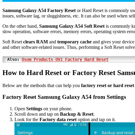
Samsung Galaxy A54 Factory Reset
or Hard Reset is commonly use
issues, software lag, or sluggishness, etc. It can also be used when sel
On the other hand,
Samsung Galaxy A54 Soft Reset
is commonly k
slow operation, software errors, memory errors, operating system errors
Soft Reset
clears RAM
and
temporary cache
and gives your device 
and other software-related issues. Thus, performing a Soft Reset solv
Also:
Osom Products OV1 Factory Hard Reset
How to Hard Reset or Factory Reset Sam
Below are the methods that can help you
factory reset or hard res
Factory Reset Samsung Galaxy A54 from Settings
Open
Settings
on your phone.
Scroll down and tap on
Backup & Reset
.
Look for the
Factory data reset
option and tap on it.