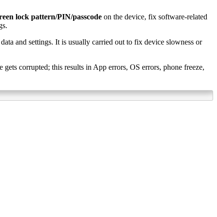
reen lock pattern/PIN/passcode
on the device, fix software-related
gs.
data and settings. It is usually carried out to fix device slowness or
ets corrupted; this results in App errors, OS errors, phone freeze,