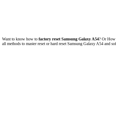
Want to know how to
factory reset Samsung Galaxy A54
? Or How
all methods to master reset or hard reset Samsung Galaxy A54 and s