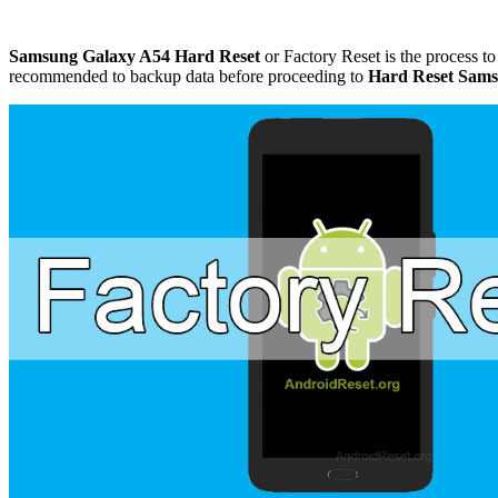
Samsung Galaxy A54 Hard Reset
or Factory Reset is the process to 
recommended to backup data before proceeding to
Hard Reset Sams