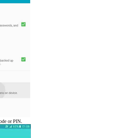
ode or PIN.