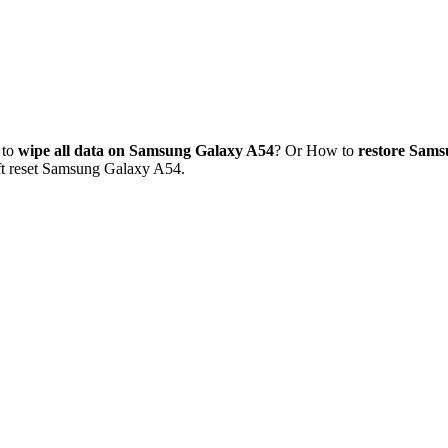
 to
wipe all data on Samsung Galaxy A54
? Or How to
restore Sams
oft reset Samsung Galaxy A54.