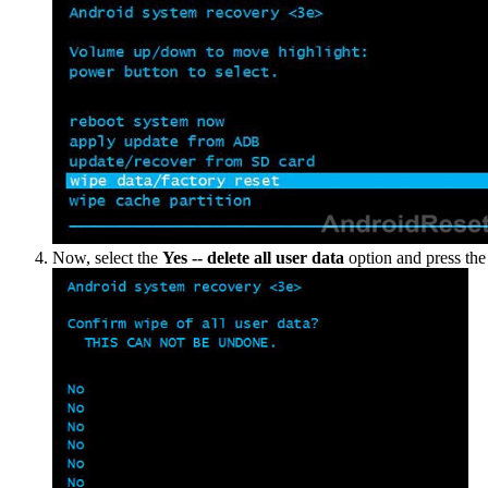
Now, select the
Yes -- delete all user data
option and press th