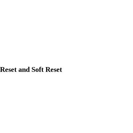
eset and Soft Reset