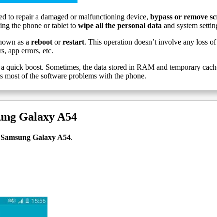
d to repair a damaged or malfunctioning device,
bypass or remove sc
ling the phone or tablet to
wipe all the personal data
and system settin
nown as a
reboot
or
restart
. This operation doesn’t involve any loss of 
, app errors, etc.
a quick boost. Sometimes, the data stored in RAM and temporary cache g
es most of the software problems with the phone.
sung Galaxy A54
et Samsung Galaxy A54
.