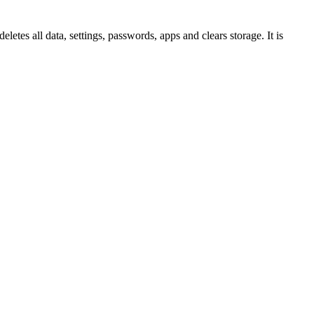
eletes all data, settings, passwords, apps and clears storage. It is