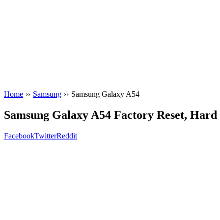
Home
››
Samsung
››
Samsung Galaxy A54
Samsung Galaxy A54 Factory Reset, Hard R
Facebook
Twitter
Reddit