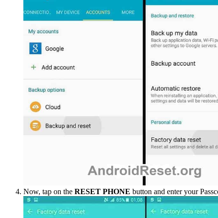
Now, tap on the
RESET PHONE
button and enter your Passc