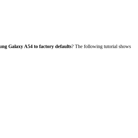
ung Galaxy A54 to factory defaults
? The following tutorial shows