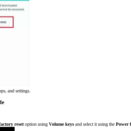
pps, and settings.
de
factory reset
option using
Volume keys
and select it using the
Power 