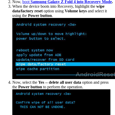
Now,
boot
Samsung Galaxy Z Fold 4 into Recovery Mode
.
When the device boots into Recovery, highlight the
wipe
data/factory reset
option using
Volume keys
and select it
using the
Power button
.
Now, select the
Yes -- delete all user data
option and press
the
Power button
to perform the operation.