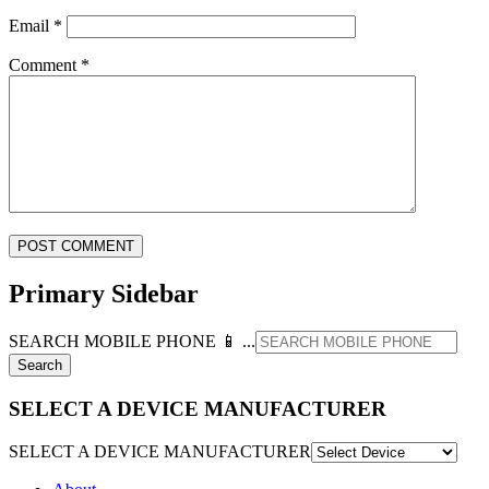
Email
*
Comment
*
Primary Sidebar
SEARCH MOBILE PHONE 📱 ...
SELECT A DEVICE MANUFACTURER
SELECT A DEVICE MANUFACTURER