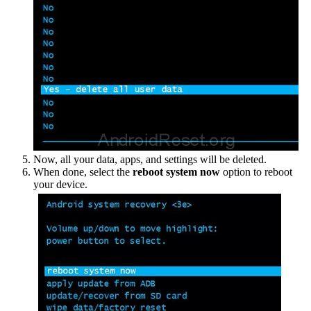
Now, all your data, apps, and settings will be deleted.
When done, select the
reboot system now
option to reboot
your device.