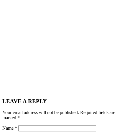
LEAVE A REPLY
Your email address will not be published.
Required fields are
marked
*
Name
*