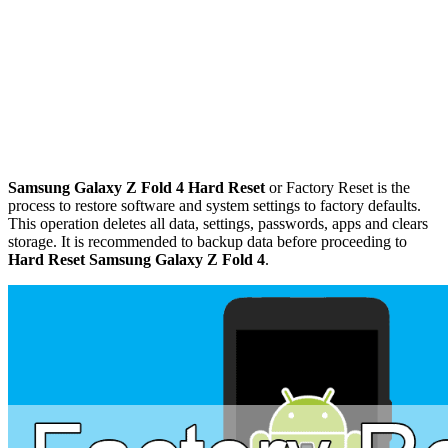
Samsung Galaxy Z Fold 4 Hard Reset
or Factory Reset is the
process to restore software and system settings to factory defaults.
This operation deletes all data, settings, passwords, apps and clears
storage. It is recommended to backup data before proceeding to
Hard Reset Samsung Galaxy Z Fold 4
.