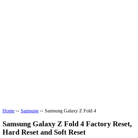
Home
››
Samsung
››
Samsung Galaxy Z Fold 4
Samsung Galaxy Z Fold 4 Factory Reset,
Hard Reset and Soft Reset