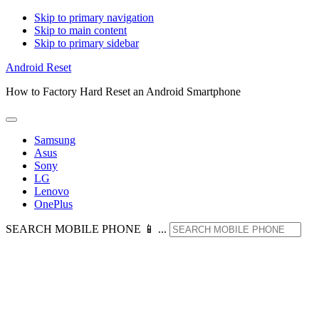
Skip to primary navigation
Skip to main content
Skip to primary sidebar
Android Reset
How to Factory Hard Reset an Android Smartphone
Samsung
Asus
Sony
LG
Lenovo
OnePlus
SEARCH MOBILE PHONE 📱 ...