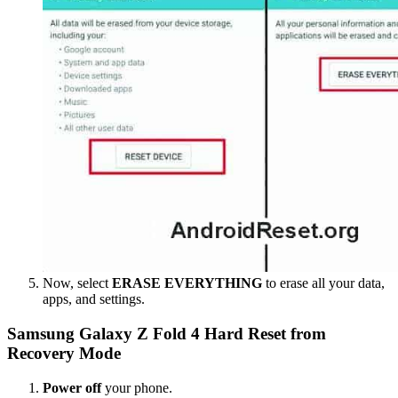
Now, select
ERASE EVERYTHING
to erase all your data,
apps, and settings.
Samsung Galaxy Z Fold 4 Hard Reset from
Recovery Mode
Power off
your phone.