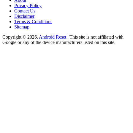
About
Privacy Policy
Contact Us
Disclaimer
Terms & Conditions
Sitemap
Copyright © 2026.
Android Reset
| This site is not affiliated with
Google or any of the device manufacturers listed on this site.