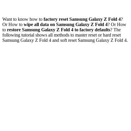
Want to know how to
factory reset Samsung Galaxy Z Fold 4
?
Or How to
wipe all data on Samsung Galaxy Z Fold 4
? Or How
to
restore Samsung Galaxy Z Fold 4 to factory defaults
? The
following tutorial shows all methods to master reset or hard reset
Samsung Galaxy Z Fold 4 and soft reset Samsung Galaxy Z Fold 4.