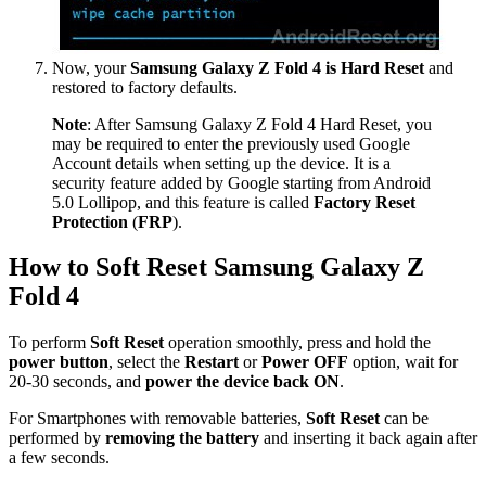
Now, your
Samsung Galaxy Z Fold 4 is Hard Reset
and
restored to factory defaults.
Note
: After Samsung Galaxy Z Fold 4 Hard Reset, you
may be required to enter the previously used Google
Account details when setting up the device. It is a
security feature added by Google starting from Android
5.0 Lollipop, and this feature is called
Factory Reset
Protection
(
FRP
).
How to Soft Reset Samsung Galaxy Z
Fold 4
To perform
Soft Reset
operation smoothly, press and hold the
power button
, select the
Restart
or
Power OFF
option, wait for
20-30 seconds, and
power the device back ON
.
For Smartphones with removable batteries,
Soft Reset
can be
performed by
removing the battery
and inserting it back again after
a few seconds.