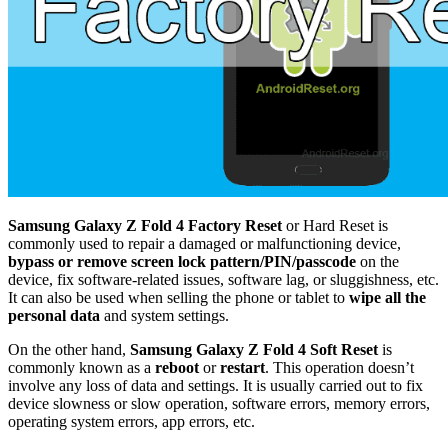
Samsung Galaxy Z Fold 4 Factory Reset
or Hard Reset is
commonly used to repair a damaged or malfunctioning device,
bypass or remove screen lock pattern/PIN/passcode
on the
device, fix software-related issues, software lag, or sluggishness, etc.
It can also be used when selling the phone or tablet to
wipe all the
personal data
and system settings.
On the other hand,
Samsung Galaxy Z Fold 4 Soft Reset
is
commonly known as a
reboot
or
restart
. This operation doesn’t
involve any loss of data and settings. It is usually carried out to fix
device slowness or slow operation, software errors, memory errors,
operating system errors, app errors, etc.