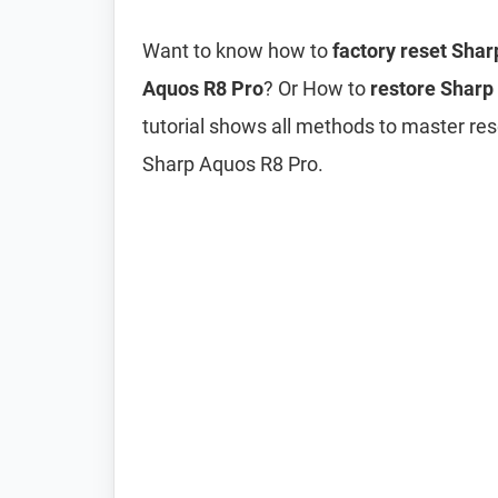
Want to know how to
factory reset Sha
Aquos R8 Pro
? Or How to
restore Sharp 
tutorial shows all methods to master res
Sharp Aquos R8 Pro.