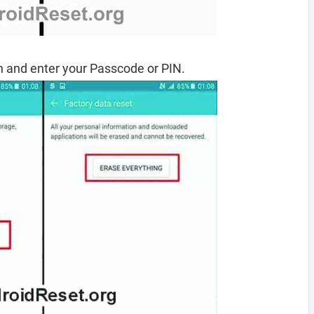
 and enter your Passcode or PIN.