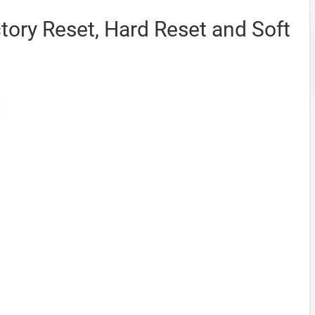
ory Reset, Hard Reset and Soft