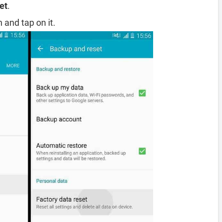
et
.
 and tap on it.