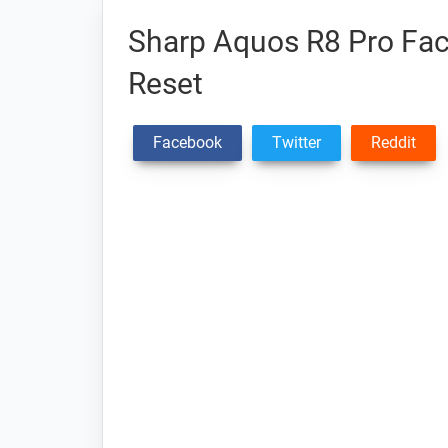
Sharp Aquos R8 Pro Fact
Reset
Facebook
Twitter
Reddit