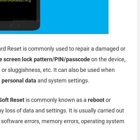
rd Reset is commonly used to repair a damaged or
e screen lock pattern/PIN/passcode
on the device,
, or sluggishness, etc. It can also be used when
e personal data
and system settings.
Soft Reset
is commonly known as a
reboot
or
y loss of data and settings. It is usually carried out
, software errors, memory errors, operating system