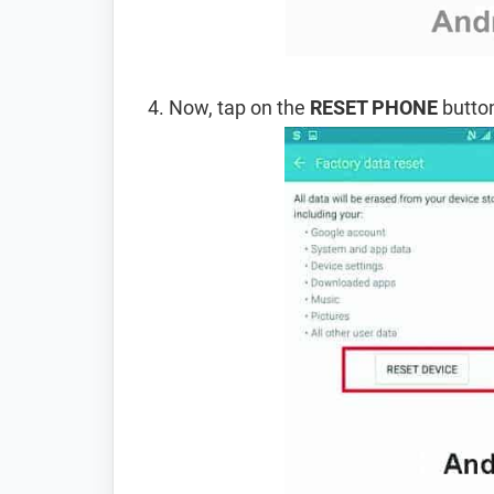
Now, tap on the
RESET PHONE
button