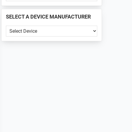
PHONE
📱
SELECT A DEVICE MANUFACTURER
...
SELECT
A
DEVICE
MANUFACTURER