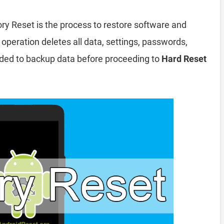
ry Reset is the process to restore software and
 operation deletes all data, settings, passwords,
nded to backup data before proceeding to
Hard Reset