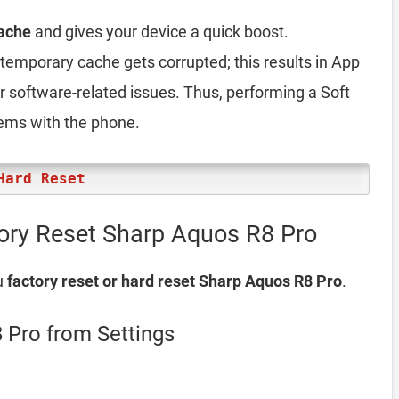
ache
and gives your device a quick boost.
emporary cache gets corrupted; this results in App
er software-related issues. Thus, performing a Soft
lems with the phone.
Hard Reset
ory Reset Sharp Aquos R8 Pro
u
factory reset or hard reset Sharp Aquos R8 Pro
.
 Pro from Settings