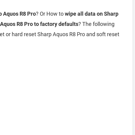
rp Aquos R8 Pro
? Or How to
wipe all data on Sharp
Aquos R8 Pro to factory defaults
? The following
et or hard reset Sharp Aquos R8 Pro and soft reset