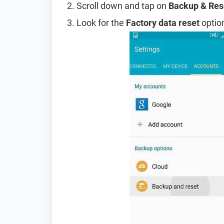
Scroll down and tap on
Backup & Res
Look for the
Factory data reset
option