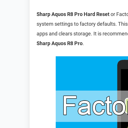
Sharp Aquos R8 Pro Hard Reset
or Facto
system settings to factory defaults. This
apps and clears storage. It is recomme
Sharp Aquos R8 Pro
.