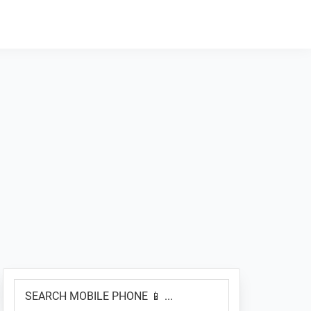
Primary
SEARCH
Sidebar
MOBILE