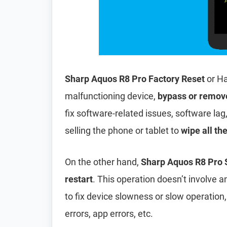
Sharp Aquos R8 Pro Factory Reset
or Ha
malfunctioning device,
bypass or remov
fix software-related issues, software lag
selling the phone or tablet to
wipe all th
On the other hand,
Sharp Aquos R8 Pro 
restart
. This operation doesn’t involve an
to fix device slowness or slow operation
errors, app errors, etc.