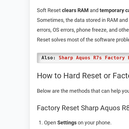
Soft Reset
clears RAM
and
temporary c
Sometimes, the data stored in RAM and t
errors, OS errors, phone freeze, and oth
Reset solves most of the software prob
Also:
Sharp Aquos R7s Factory 
How to Hard Reset or Fact
Below are the methods that can help yo
Factory Reset Sharp Aquos R8
Open
Settings
on your phone.