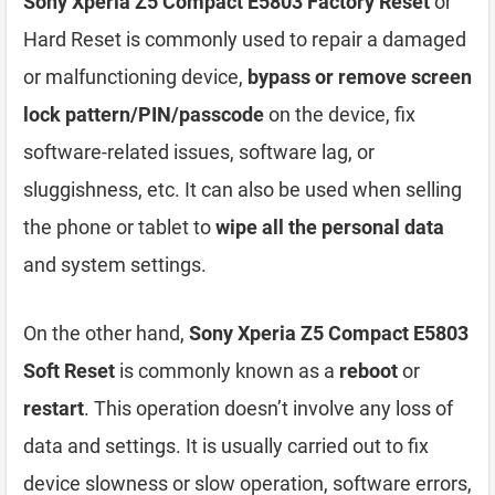
Sony Xperia Z5 Compact E5803 Factory Reset
or
Hard Reset is commonly used to repair a damaged
or malfunctioning device,
bypass or remove screen
lock pattern/PIN/passcode
on the device, fix
software-related issues, software lag, or
sluggishness, etc. It can also be used when selling
the phone or tablet to
wipe all the personal data
and system settings.
On the other hand,
Sony Xperia Z5 Compact E5803
Soft Reset
is commonly known as a
reboot
or
restart
. This operation doesn’t involve any loss of
data and settings. It is usually carried out to fix
device slowness or slow operation, software errors,