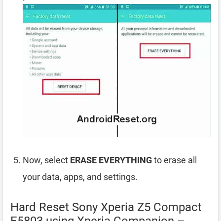
Now, select
ERASE EVERYTHING
to erase all
your data, apps, and settings.
Hard Reset Sony Xperia Z5 Compact