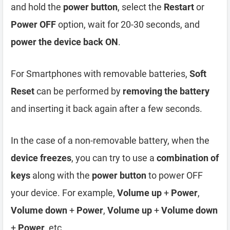
and hold the
power button
, select the
Restart
or
Power OFF
option, wait for 20-30 seconds, and
power the device back ON
.
For Smartphones with removable batteries,
Soft
Reset
can be performed by
removing the battery
and inserting it back again after a few seconds.
In the case of a non-removable battery, when the
device freezes
, you can try to use a
combination of
keys
along with the
power button
to power OFF
your device. For example,
Volume up
+
Power
,
Volume down
+
Power
,
Volume up
+
Volume down
+
Power
, etc.