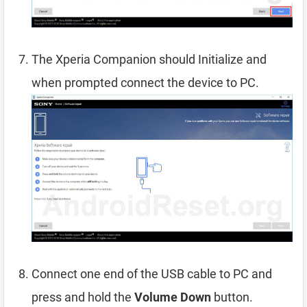
The Xperia Companion should Initialize and
when prompted connect the device to PC.
Connect one end of the USB cable to PC and
press and hold the
Volume Down
button.