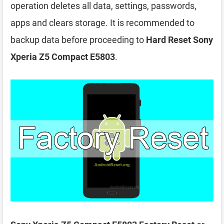
operation deletes all data, settings, passwords,
apps and clears storage. It is recommended to
backup data before proceeding to
Hard Reset Sony
Xperia Z5 Compact E5803
.