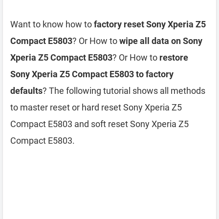
Want to know how to
factory reset Sony Xperia Z5
Compact E5803
? Or How to
wipe all data on Sony
Xperia Z5 Compact E5803
? Or How to
restore
Sony Xperia Z5 Compact E5803 to factory
defaults
? The following tutorial shows all methods
to master reset or hard reset Sony Xperia Z5
Compact E5803 and soft reset Sony Xperia Z5
Compact E5803.