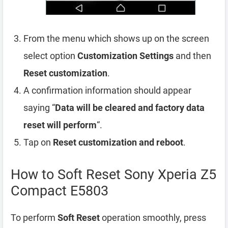
From the menu which shows up on the screen
select option
Customization Settings
and then
Reset customization
.
A confirmation information should appear
saying “
Data will be cleared and factory data
reset will perform
“.
Tap on
Reset customization and reboot
.
How to Soft Reset Sony Xperia Z5
Compact E5803
To perform
Soft Reset
operation smoothly, press