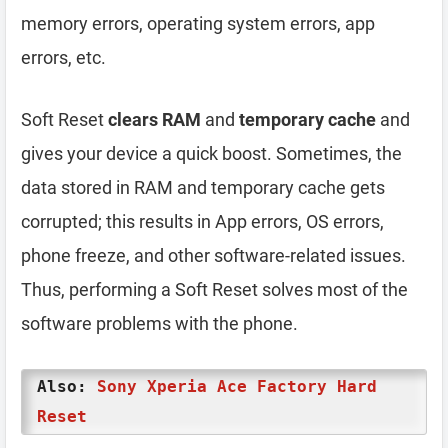
memory errors, operating system errors, app
errors, etc.
Soft Reset
clears RAM
and
temporary cache
and
gives your device a quick boost. Sometimes, the
data stored in RAM and temporary cache gets
corrupted; this results in App errors, OS errors,
phone freeze, and other software-related issues.
Thus, performing a Soft Reset solves most of the
software problems with the phone.
Also:
Sony Xperia Ace Factory Hard
Reset