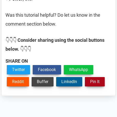
Was this tutorial helpful? Do let us know in the
comment section below.
👇👇👇
Consider sharing using the social buttons
below.
👇👇👇
SHARE ON
Twitter
Facebook
WhatsApp
Reddit
Buffer
LinkedIn
Pin It
Reader
Interactions