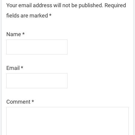
Your email address will not be published.
Required
fields are marked
*
Name
*
Email
*
Comment
*