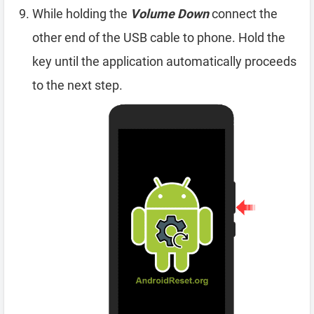
While holding the
Volume Down
connect the
other end of the USB cable to phone. Hold the
key until the application automatically proceeds
to the next step.