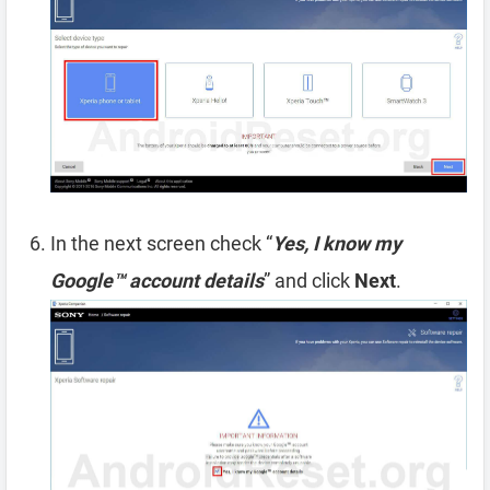
In the next screen check “
Yes, I know my
Google™ account details
” and click
Next
.