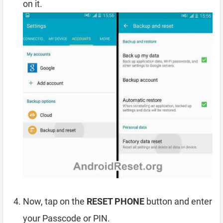
on it.
Now, tap on the
RESET PHONE
button and enter
your Passcode or PIN.