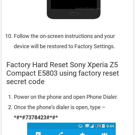
Follow the on-screen instructions and your
device will be restored to Factory Settings.
Factory Hard Reset Sony Xperia Z5
Compact E5803 using factory reset
secret code
Power on the phone and open Phone Dialer.
Once the phone’s dialer is open, type –
*#*#7378423#*#*