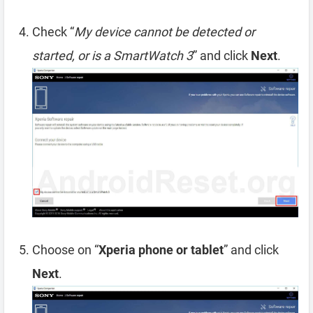
Check “
My device cannot be detected or
started, or is a SmartWatch 3
” and click
Next
.
Choose on “
Xperia phone or tablet
” and click
Next
.