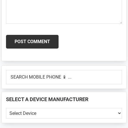
Primary
SEARCH
Sidebar
MOBILE
PHONE
📱
SELECT A DEVICE MANUFACTURER
...
SELECT
A
DEVICE