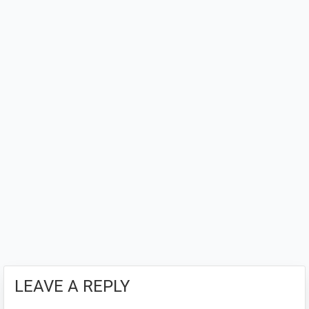
LEAVE A REPLY