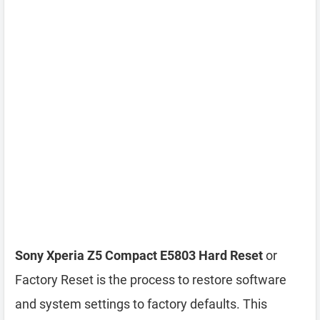
Sony Xperia Z5 Compact E5803 Hard Reset
or
Factory Reset is the process to restore software
and system settings to factory defaults. This