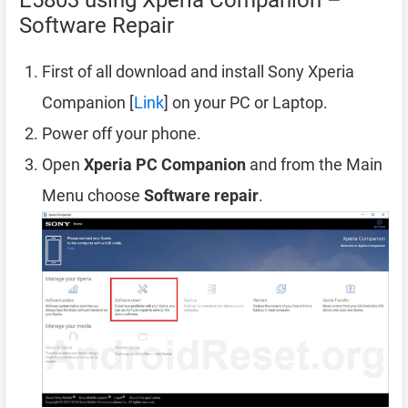
E5803 using Xperia Companion –
Software Repair
First of all download and install Sony Xperia
Companion [
Link
] on your PC or Laptop.
Power off your phone.
Open
Xperia PC Companion
and from the Main
Menu choose
Software repair
.