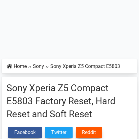
Home
››
Sony
››
Sony Xperia Z5 Compact E5803
Sony Xperia Z5 Compact
E5803 Factory Reset, Hard
Reset and Soft Reset
Facebook
Twitter
Reddit