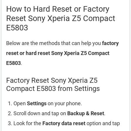
How to Hard Reset or Factory
Reset Sony Xperia Z5 Compact
E5803
Below are the methods that can help you
factory
reset or hard reset Sony Xperia Z5 Compact
E5803
.
Factory Reset Sony Xperia Z5
Compact E5803 from Settings
Open
Settings
on your phone.
Scroll down and tap on
Backup & Reset
.
Look for the
Factory data reset
option and tap