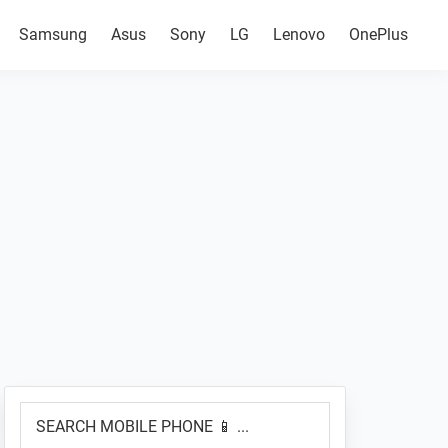
Samsung
Asus
Sony
LG
Lenovo
OnePlus
Primary
SEARCH
Sidebar
MOBILE