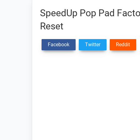
SpeedUp Pop Pad Factor
Reset
Facebook
Twitter
Reddit