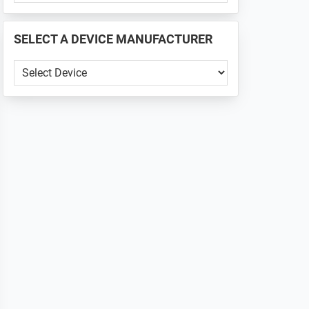
PHONE
📱
SELECT A DEVICE MANUFACTURER
...
SELECT
A
DEVICE
MANUFACTURER