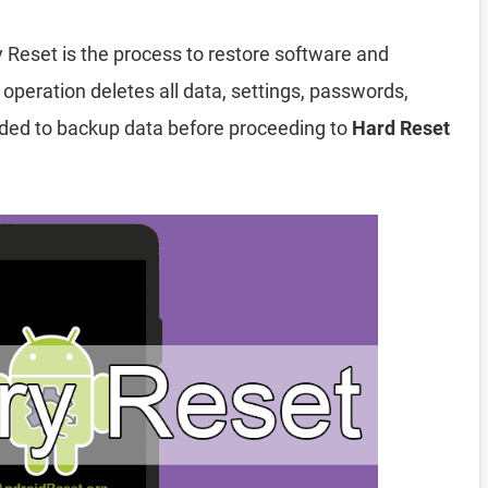
 Reset is the process to restore software and
 operation deletes all data, settings, passwords,
nded to backup data before proceeding to
Hard Reset