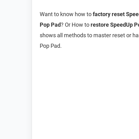
Want to know how to
factory reset Spe
Pop Pad
? Or How to
restore SpeedUp Po
shows all methods to master reset or h
Pop Pad.