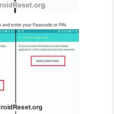
 and enter your Passcode or PIN.