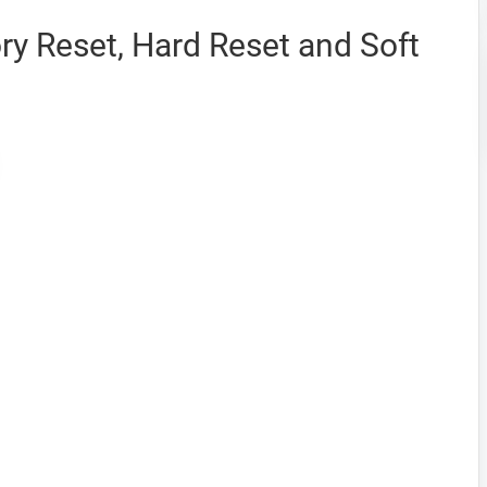
y Reset, Hard Reset and Soft