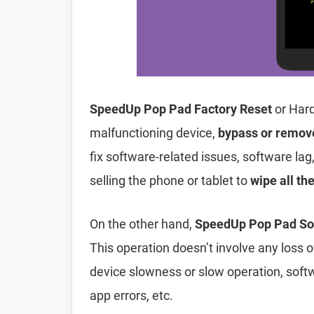
SpeedUp Pop Pad Factory Reset
or Hard
malfunctioning device,
bypass or remov
fix software-related issues, software lag
selling the phone or tablet to
wipe all th
On the other hand,
SpeedUp Pop Pad Sof
This operation doesn’t involve any loss of 
device slowness or slow operation, soft
app errors, etc.