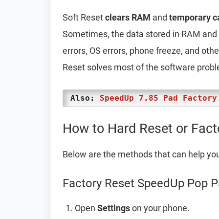
Soft Reset
clears RAM
and
temporary c
Sometimes, the data stored in RAM and t
errors, OS errors, phone freeze, and oth
Reset solves most of the software prob
Also:
SpeedUp 7.85 Pad Factory
How to Hard Reset or Fac
Below are the methods that can help yo
Factory Reset SpeedUp Pop P
Open
Settings
on your phone.