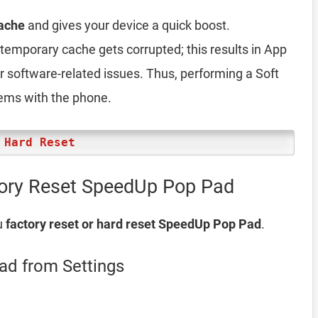
ache
and gives your device a quick boost.
emporary cache gets corrupted; this results in App
er software-related issues. Thus, performing a Soft
lems with the phone.
 Hard Reset
tory Reset SpeedUp Pop Pad
u
factory reset or hard reset SpeedUp Pop Pad
.
ad from Settings