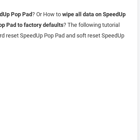
edUp Pop Pad
? Or How to
wipe all data on SpeedUp
p Pad to factory defaults
? The following tutorial
ard reset SpeedUp Pop Pad and soft reset SpeedUp