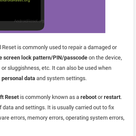
 Reset is commonly used to repair a damaged or
e screen lock pattern/PIN/passcode
on the device,
, or sluggishness, etc. It can also be used when
e personal data
and system settings.
t Reset
is commonly known as a
reboot
or
restart
.
data and settings. It is usually carried out to fix
ware errors, memory errors, operating system errors,