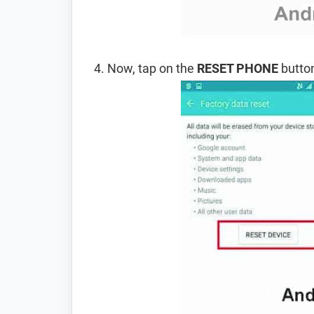
Now, tap on the
RESET PHONE
button