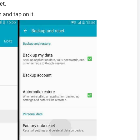
et
.
 and tap on it.