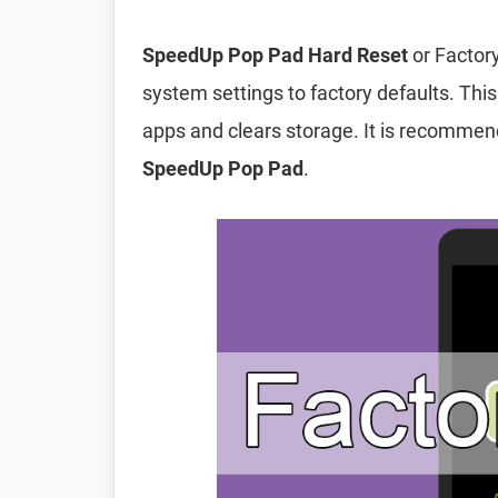
SpeedUp Pop Pad Hard Reset
or Factory
system settings to factory defaults. This
apps and clears storage. It is recomme
SpeedUp Pop Pad
.