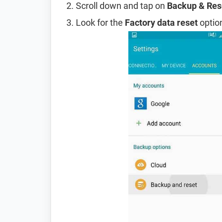
Scroll down and tap on
Backup & Res
Look for the
Factory data reset
option