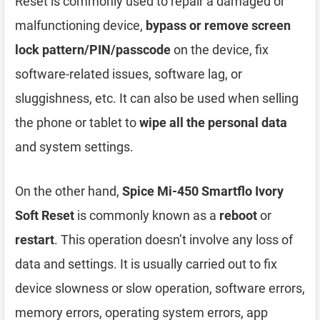
Reset is commonly used to repair a damaged or
malfunctioning device,
bypass or remove screen
lock pattern/PIN/passcode
on the device, fix
software-related issues, software lag, or
sluggishness, etc. It can also be used when selling
the phone or tablet to
wipe all the personal data
and system settings.
On the other hand,
Spice Mi-450 Smartflo Ivory
Soft Reset
is commonly known as a
reboot
or
restart
. This operation doesn’t involve any loss of
data and settings. It is usually carried out to fix
device slowness or slow operation, software errors,
memory errors, operating system errors, app