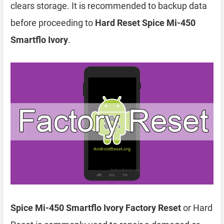
clears storage. It is recommended to backup data
before proceeding to
Hard Reset Spice Mi-450
Smartflo Ivory
.
Spice Mi-450 Smartflo Ivory Factory Reset
or Hard