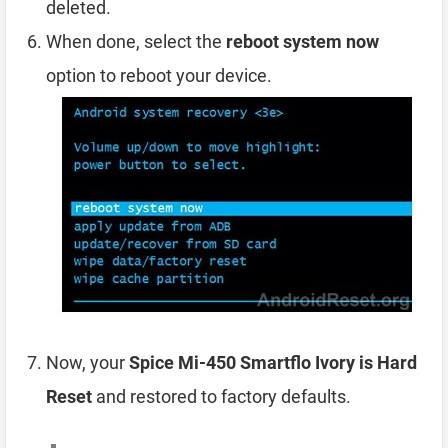
deleted.
When done, select the
reboot system now
option to reboot your device.
Now, your
Spice Mi-450 Smartflo Ivory is Hard
Reset
and restored to factory defaults.