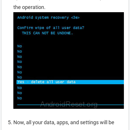
the operation.
Now, all your data, apps, and settings will be