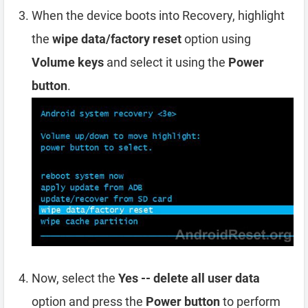
When the device boots into Recovery, highlight
the
wipe data/factory reset
option using
Volume keys
and select it using the
Power
button
.
Now, select the
Yes -- delete all user data
option and press the
Power button
to perform