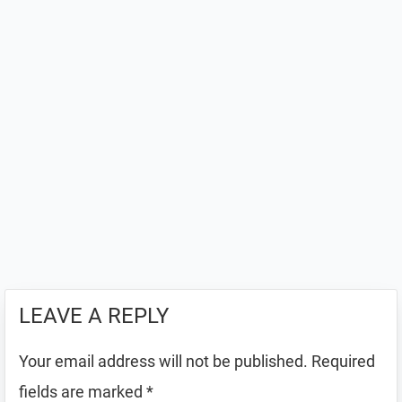
LEAVE A REPLY
Your email address will not be published.
Required
fields are marked
*