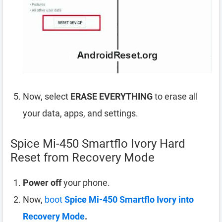
Now, select
ERASE EVERYTHING
to erase all
your data, apps, and settings.
Spice Mi-450 Smartflo Ivory Hard
Reset from Recovery Mode
Power off
your phone.
Now,
boot
Spice Mi-450 Smartflo Ivory into
Recovery Mode
.