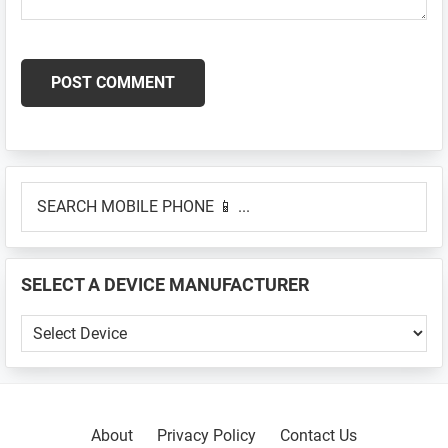
Primary
SEARCH
Sidebar
MOBILE
PHONE
📱
SELECT A DEVICE MANUFACTURER
...
SELECT
A
DEVICE
MANUFACTURER
About
Privacy Policy
Contact Us