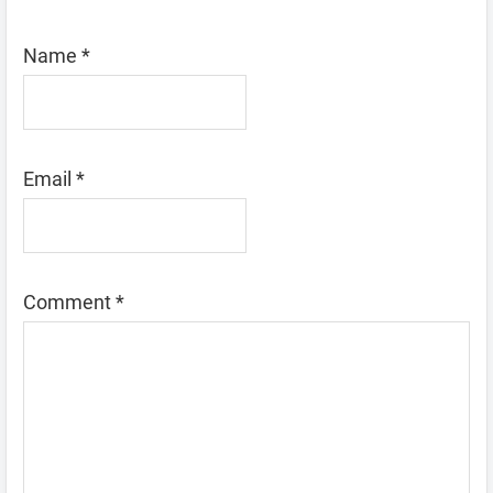
Name
*
Email
*
Comment
*