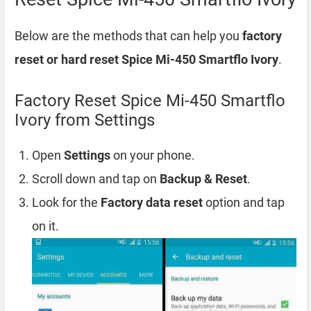
Below are the methods that can help you
factory
reset or hard reset Spice Mi-450 Smartflo Ivory
.
Factory Reset Spice Mi-450 Smartflo
Ivory from Settings
Open
Settings
on your phone.
Scroll down and tap on
Backup & Reset
.
Look for the
Factory data reset
option and tap
on it.