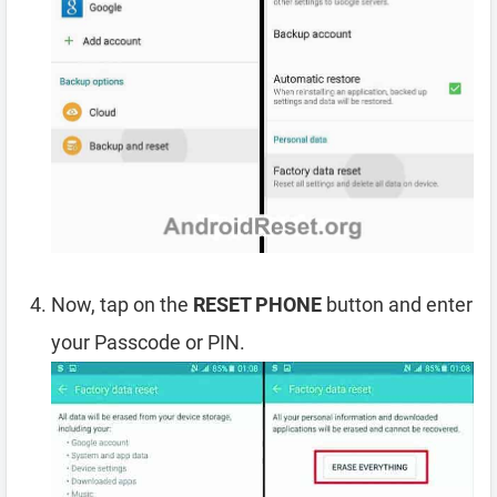
Now, tap on the
RESET PHONE
button and enter
your Passcode or PIN.