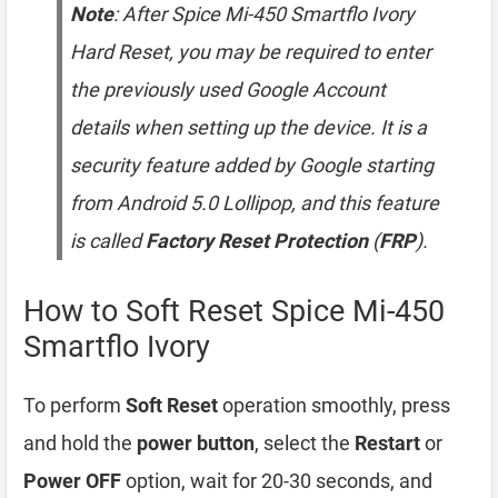
Note
: After Spice Mi-450 Smartflo Ivory
Hard Reset, you may be required to enter
the previously used Google Account
details when setting up the device. It is a
security feature added by Google starting
from Android 5.0 Lollipop, and this feature
is called
Factory Reset Protection
(
FRP
).
How to Soft Reset Spice Mi-450
Smartflo Ivory
To perform
Soft Reset
operation smoothly, press
and hold the
power button
, select the
Restart
or
Power OFF
option, wait for 20-30 seconds, and