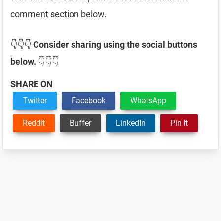
comment section below.
👇👇👇
Consider sharing using the social buttons
below.
👇👇👇
SHARE ON
Twitter
Facebook
WhatsApp
Reddit
Buffer
LinkedIn
Pin It
Reader
Interactions