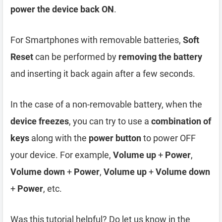
power the device back ON
.
For Smartphones with removable batteries,
Soft
Reset
can be performed by
removing the battery
and inserting it back again after a few seconds.
In the case of a non-removable battery, when the
device freezes
, you can try to use a
combination of
keys
along with the
power button
to power OFF
your device. For example,
Volume up
+
Power
,
Volume down
+
Power
,
Volume up
+
Volume down
+
Power
, etc.
Was this tutorial helpful? Do let us know in the