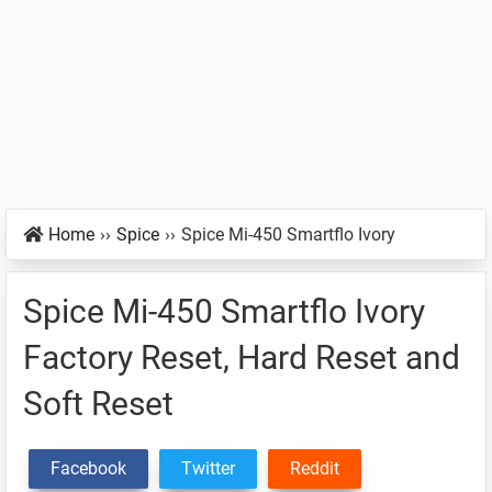
Home
››
Spice
››
Spice Mi-450 Smartflo Ivory
Spice Mi-450 Smartflo Ivory
Factory Reset, Hard Reset and
Soft Reset
Facebook
Twitter
Reddit