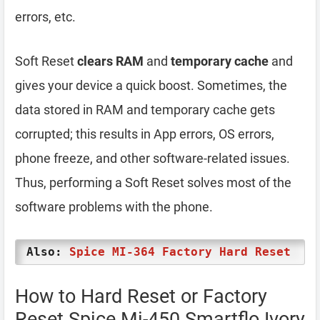
errors, etc.
Soft Reset
clears RAM
and
temporary cache
and
gives your device a quick boost. Sometimes, the
data stored in RAM and temporary cache gets
corrupted; this results in App errors, OS errors,
phone freeze, and other software-related issues.
Thus, performing a Soft Reset solves most of the
software problems with the phone.
Also:
Spice MI-364 Factory Hard Reset
How to Hard Reset or Factory
Reset Spice Mi-450 Smartflo Ivory