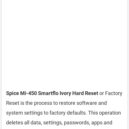
Spice Mi-450 Smartflo Ivory Hard Reset
or Factory
Reset is the process to restore software and
system settings to factory defaults. This operation
deletes all data, settings, passwords, apps and