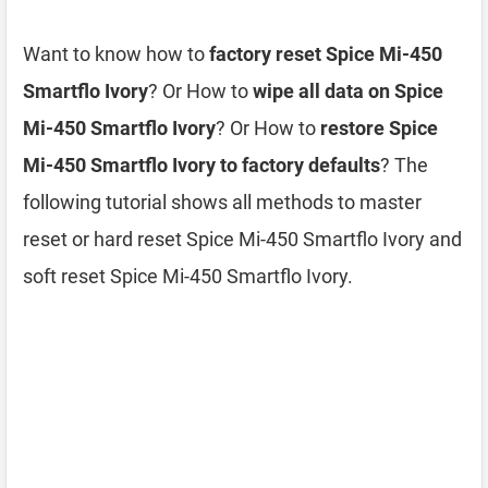
Want to know how to
factory reset Spice Mi-450
Smartflo Ivory
? Or How to
wipe all data on Spice
Mi-450 Smartflo Ivory
? Or How to
restore Spice
Mi-450 Smartflo Ivory to factory defaults
? The
following tutorial shows all methods to master
reset or hard reset Spice Mi-450 Smartflo Ivory and
soft reset Spice Mi-450 Smartflo Ivory.