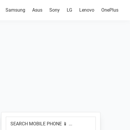
Samsung
Asus
Sony
LG
Lenovo
OnePlus
Primary
SEARCH
Sidebar
MOBILE