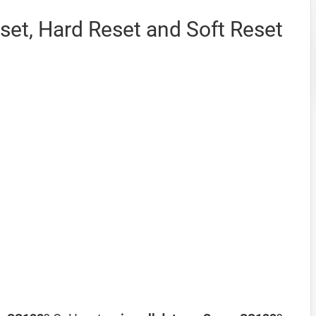
et, Hard Reset and Soft Reset