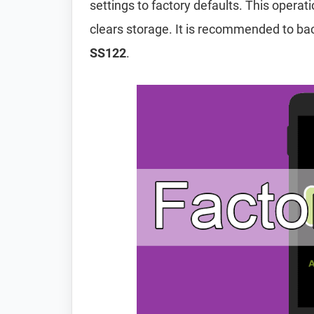
settings to factory defaults. This operat
clears storage. It is recommended to ba
SS122
.