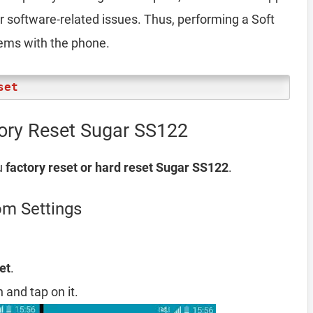
er software-related issues. Thus, performing a Soft
lems with the phone.
set
tory Reset Sugar SS122
u
factory reset or hard reset Sugar SS122
.
om Settings
et
.
 and tap on it.