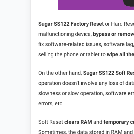
Sugar SS122 Factory Reset
or Hard Rese
malfunctioning device,
bypass or remov
fix software-related issues, software lag
selling the phone or tablet to
wipe all th
On the other hand,
Sugar SS122 Soft Re
operation doesn’t involve any loss of data 
slowness or slow operation, software er
errors, etc.
Soft Reset
clears RAM
and
temporary c
Sometimes, the data stored in RAM and t