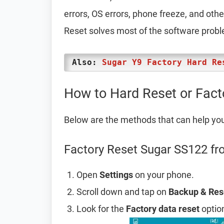
errors, OS errors, phone freeze, and oth
Reset solves most of the software prob
Also:
Sugar Y9 Factory Hard Re
How to Hard Reset or Fac
Below are the methods that can help yo
Factory Reset Sugar SS122 fr
Open
Settings
on your phone.
Scroll down and tap on
Backup & Res
Look for the
Factory data reset
option