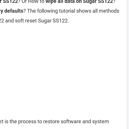
ar SS122
? Or How to
wipe all data on Sugar SS122
?
y defaults
? The following tutorial shows all methods
22 and soft reset Sugar SS122.
t is the process to restore software and system