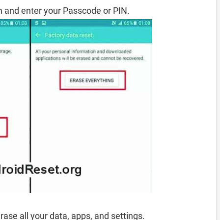
 and enter your Passcode or PIN.
rase all your data, apps, and settings.