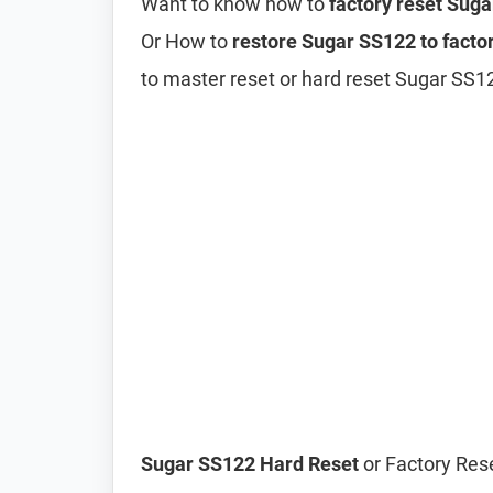
Want to know how to
factory reset Sug
Or How to
restore Sugar SS122 to factor
to master reset or hard reset Sugar SS1
Sugar SS122 Hard Reset
or Factory Rese