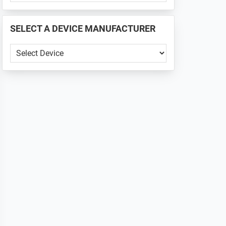
PHONE
📱
SELECT A DEVICE MANUFACTURER
...
SELECT
A
DEVICE
MANUFACTURER