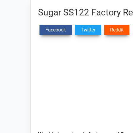
Sugar SS122 Factory Res
Facebook
Twitter
Reddit