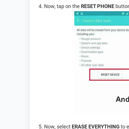
Now, tap on the
RESET PHONE
button
Now, select
ERASE EVERYTHING
to e