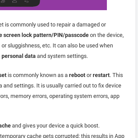
t is commonly used to repair a damaged or
e screen lock pattern/PIN/passcode
on the device,
, or sluggishness, etc. It can also be used when
e personal data
and system settings.
set
is commonly known as a
reboot
or
restart
. This
and settings. It is usually carried out to fix device
rors, memory errors, operating system errors, app
ache
and gives your device a quick boost.
emporary cache gets corrupted; this results in App