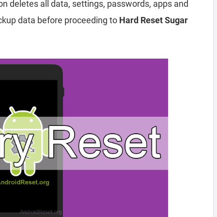
ion deletes all data, settings, passwords, apps and
ckup data before proceeding to
Hard Reset Sugar