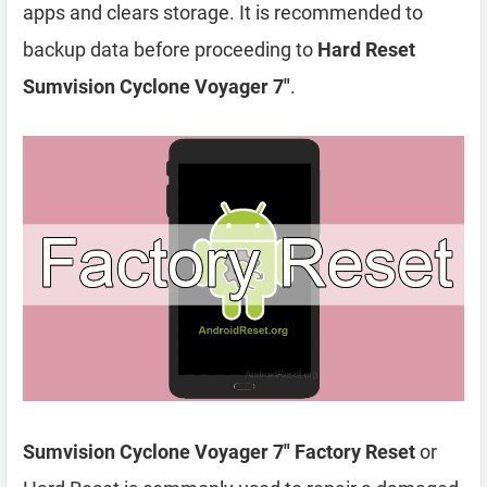
apps and clears storage. It is recommended to
backup data before proceeding to
Hard Reset
Sumvision Cyclone Voyager 7″
.
Sumvision Cyclone Voyager 7″ Factory Reset
or