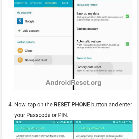
Now, tap on the
RESET PHONE
button and enter
your Passcode or PIN.