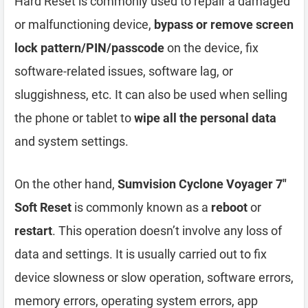
Hard Reset is commonly used to repair a damaged
or malfunctioning device,
bypass or remove screen
lock pattern/PIN/passcode
on the device, fix
software-related issues, software lag, or
sluggishness, etc. It can also be used when selling
the phone or tablet to
wipe all the personal data
and system settings.
On the other hand,
Sumvision Cyclone Voyager 7″
Soft Reset
is commonly known as a
reboot
or
restart
. This operation doesn’t involve any loss of
data and settings. It is usually carried out to fix
device slowness or slow operation, software errors,
memory errors, operating system errors, app