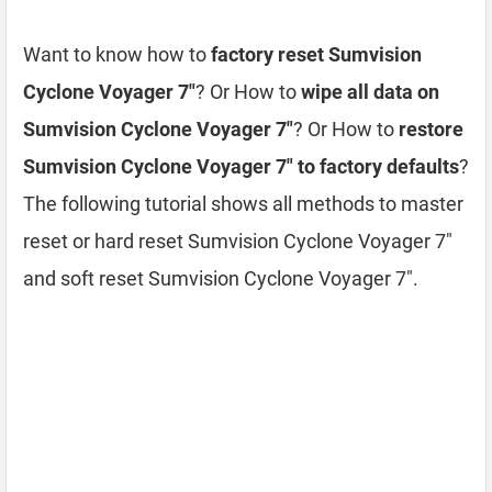
Want to know how to
factory reset Sumvision
Cyclone Voyager 7″
? Or How to
wipe all data on
Sumvision Cyclone Voyager 7″
? Or How to
restore
Sumvision Cyclone Voyager 7″ to factory defaults
?
The following tutorial shows all methods to master
reset or hard reset Sumvision Cyclone Voyager 7″
and soft reset Sumvision Cyclone Voyager 7″.