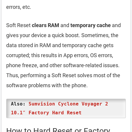
errors, etc.
Soft Reset
clears RAM
and
temporary cache
and
gives your device a quick boost. Sometimes, the
data stored in RAM and temporary cache gets
corrupted; this results in App errors, OS errors,
phone freeze, and other software-related issues.
Thus, performing a Soft Reset solves most of the
software problems with the phone.
Also:
Sumvision Cyclone Voyager 2
10.1″ Factory Hard Reset
How to Hard Reset or Factory