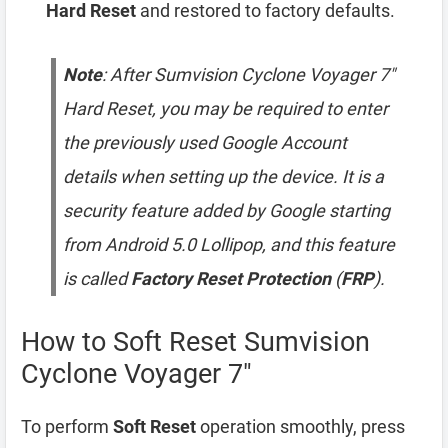
Hard Reset
and restored to factory defaults.
Note
: After Sumvision Cyclone Voyager 7″
Hard Reset, you may be required to enter
the previously used Google Account
details when setting up the device. It is a
security feature added by Google starting
from Android 5.0 Lollipop, and this feature
is called
Factory Reset Protection
(
FRP
).
How to Soft Reset Sumvision
Cyclone Voyager 7″
To perform
Soft Reset
operation smoothly, press