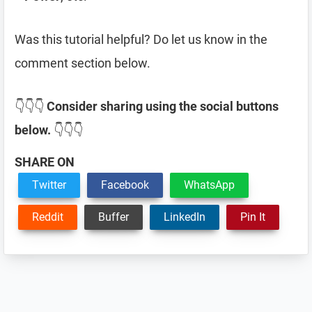
Was this tutorial helpful? Do let us know in the
comment section below.
👇👇👇
Consider sharing using the social buttons
below.
👇👇👇
SHARE ON
Twitter
Facebook
WhatsApp
Reddit
Buffer
LinkedIn
Pin It
Reader
Interactions