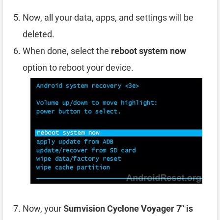
Now, all your data, apps, and settings will be
deleted.
When done, select the
reboot system now
option to reboot your device.
Now, your
Sumvision Cyclone Voyager 7″ is