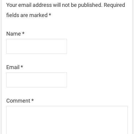
Your email address will not be published.
Required
fields are marked
*
Name
*
Email
*
Comment
*