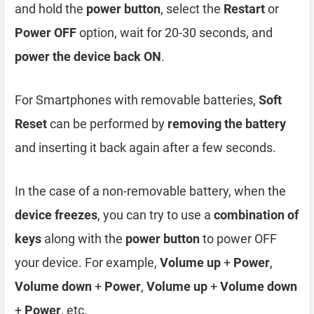
and hold the
power button
, select the
Restart
or
Power OFF
option, wait for 20-30 seconds, and
power the device back ON
.
For Smartphones with removable batteries,
Soft
Reset
can be performed by
removing the battery
and inserting it back again after a few seconds.
In the case of a non-removable battery, when the
device freezes
, you can try to use a
combination of
keys
along with the
power button
to power OFF
your device. For example,
Volume up
+
Power
,
Volume down
+
Power
,
Volume up
+
Volume down
+
Power
, etc.