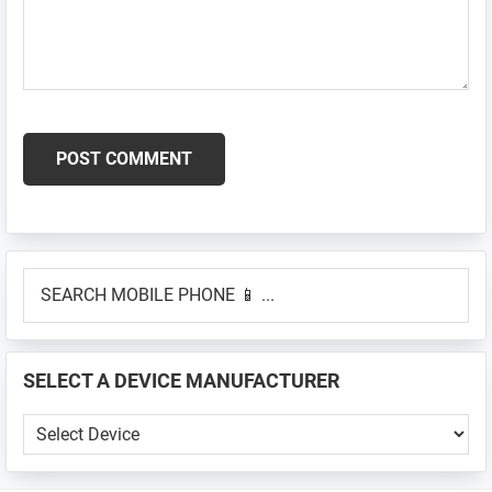
Primary
SEARCH
Sidebar
MOBILE
PHONE
📱
SELECT A DEVICE MANUFACTURER
...
SELECT
A
DEVICE