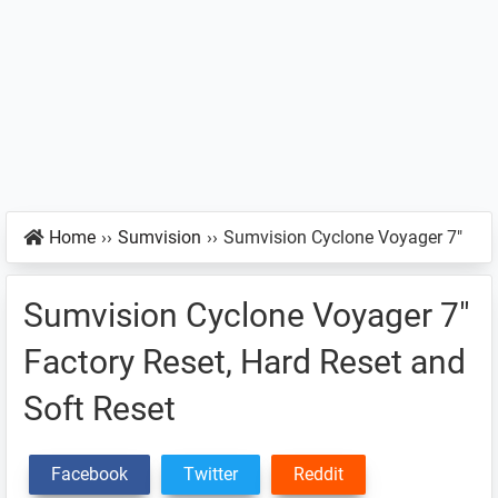
Home
››
Sumvision
››
Sumvision Cyclone Voyager 7″
Sumvision Cyclone Voyager 7″
Factory Reset, Hard Reset and
Soft Reset
Facebook
Twitter
Reddit