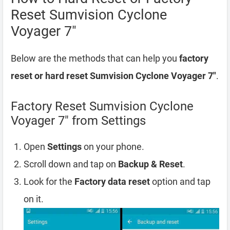
Reset Sumvision Cyclone
Voyager 7″
Below are the methods that can help you
factory
reset or hard reset Sumvision Cyclone Voyager 7″
.
Factory Reset Sumvision Cyclone
Voyager 7″ from Settings
Open
Settings
on your phone.
Scroll down and tap on
Backup & Reset
.
Look for the
Factory data reset
option and tap
on it.