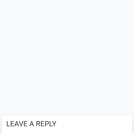
LEAVE A REPLY