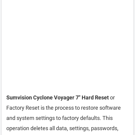
Sumvision Cyclone Voyager 7″ Hard Reset
or
Factory Reset is the process to restore software
and system settings to factory defaults. This
operation deletes all data, settings, passwords,