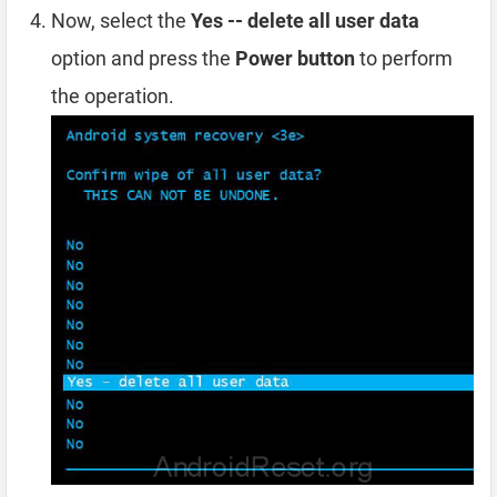
Now, select the
Yes -- delete all user data
option and press the
Power button
to perform
the operation.