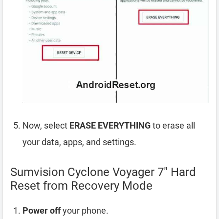
Now, select
ERASE EVERYTHING
to erase all
your data, apps, and settings.
Sumvision Cyclone Voyager 7″ Hard
Reset from Recovery Mode
Power off
your phone.