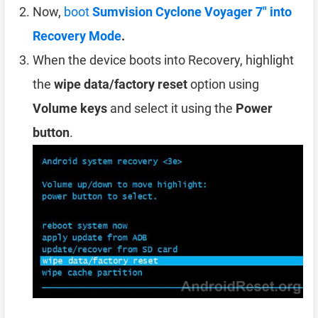
Now,
boot
Sumvision Cyclone Voyager 7″ into
Recovery Mode
.
When the device boots into Recovery, highlight
the
wipe data/factory reset
option using
Volume keys
and select it using the
Power
button
.