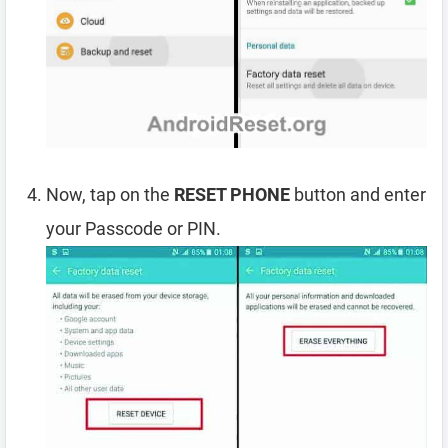
Now, tap on the
RESET PHONE
button and enter
your Passcode or PIN.