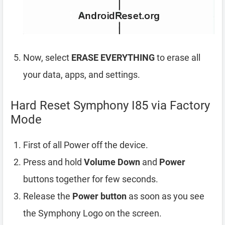
Now, select
ERASE EVERYTHING
to erase all
your data, apps, and settings.
Hard Reset Symphony I85 via Factory
Mode
First of all Power off the device.
Press and hold
Volume Down
and
Power
buttons together for few seconds.
Release the
Power button
as soon as you see
the Symphony Logo on the screen.