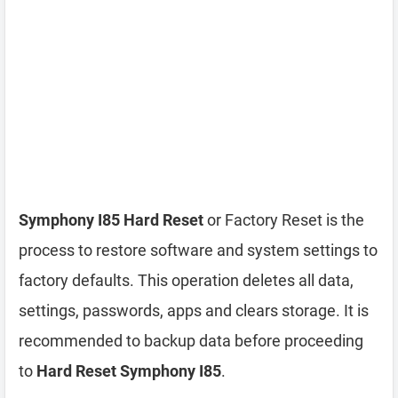
Symphony I85 Hard Reset
or Factory Reset is the
process to restore software and system settings to
factory defaults. This operation deletes all data,
settings, passwords, apps and clears storage. It is
recommended to backup data before proceeding
to
Hard Reset Symphony I85
.