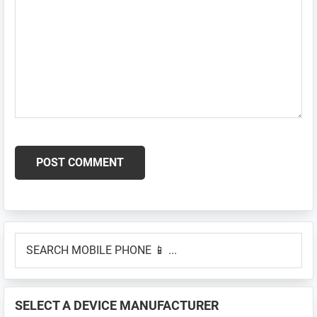
Primary
SEARCH
Sidebar
MOBILE
PHONE
📱
SELECT A DEVICE MANUFACTURER
...