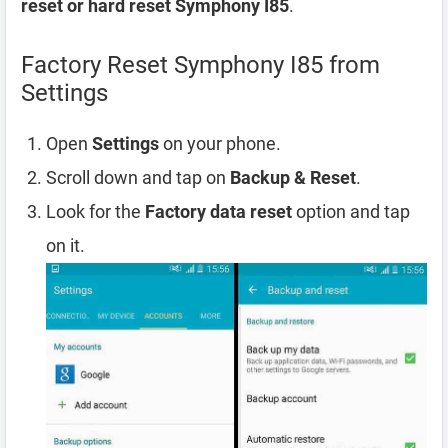
reset or hard reset Symphony I85
.
Factory Reset Symphony I85 from
Settings
Open
Settings
on your phone.
Scroll down and tap on
Backup & Reset
.
Look for the
Factory data reset
option and tap
on it.