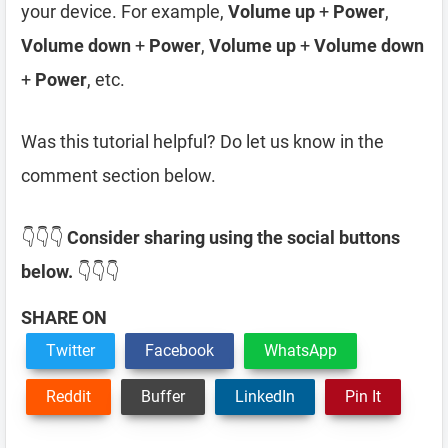
your device. For example,
Volume up
+
Power
,
Volume down
+
Power
,
Volume up
+
Volume down
+
Power
, etc.
Was this tutorial helpful? Do let us know in the
comment section below.
👇👇👇
Consider sharing using the social buttons
below.
👇👇👇
SHARE ON
Twitter
Facebook
WhatsApp
Reddit
Buffer
LinkedIn
Pin It