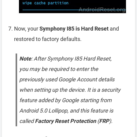
Now, your
Symphony I85 is Hard Reset
and
restored to factory defaults.
Note
: After Symphony I85 Hard Reset,
you may be required to enter the
previously used Google Account details
when setting up the device. It is a security
feature added by Google starting from
Android 5.0 Lollipop, and this feature is
called
Factory Reset Protection
(
FRP
).