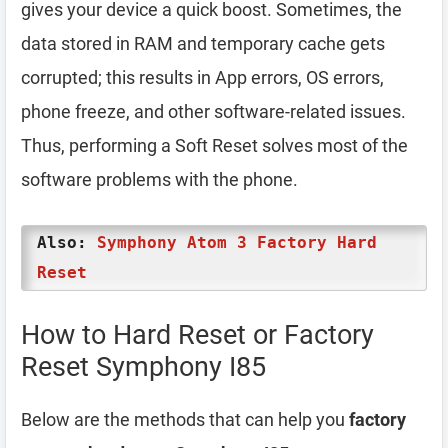
gives your device a quick boost. Sometimes, the
data stored in RAM and temporary cache gets
corrupted; this results in App errors, OS errors,
phone freeze, and other software-related issues.
Thus, performing a Soft Reset solves most of the
software problems with the phone.
Also:
Symphony Atom 3 Factory Hard
Reset
How to Hard Reset or Factory
Reset Symphony I85
Below are the methods that can help you
factory