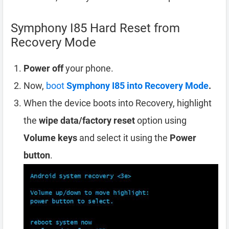
Symphony I85 Hard Reset from
Recovery Mode
Power off
your phone.
Now,
boot
Symphony I85 into Recovery Mode
.
When the device boots into Recovery, highlight
the
wipe data/factory reset
option using
Volume keys
and select it using the
Power
button
.