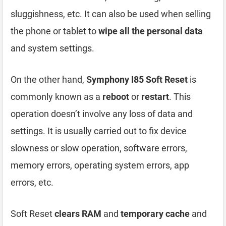
sluggishness, etc. It can also be used when selling
the phone or tablet to
wipe all the personal data
and system settings.
On the other hand,
Symphony I85 Soft Reset
is
commonly known as a
reboot
or
restart
. This
operation doesn’t involve any loss of data and
settings. It is usually carried out to fix device
slowness or slow operation, software errors,
memory errors, operating system errors, app
errors, etc.
Soft Reset
clears RAM
and
temporary cache
and