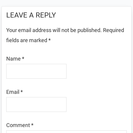
LEAVE A REPLY
Your email address will not be published.
Required
fields are marked
*
Name
*
Email
*
Comment
*