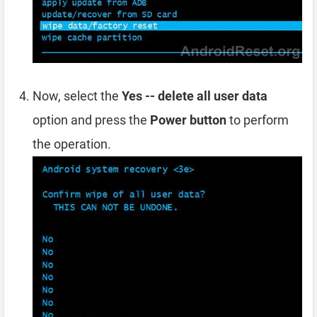
Now, select the
Yes -- delete all user data
option and press the
Power button
to perform
the operation.