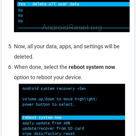
Now, all your data, apps, and settings will be
deleted.
When done, select the
reboot system now
option to reboot your device.