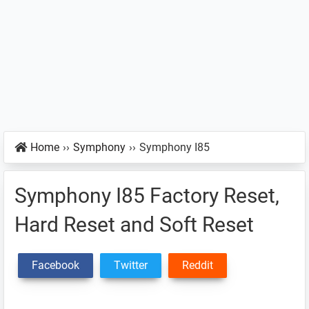
Home
››
Symphony
››
Symphony I85
Symphony I85 Factory Reset,
Hard Reset and Soft Reset
Facebook
Twitter
Reddit