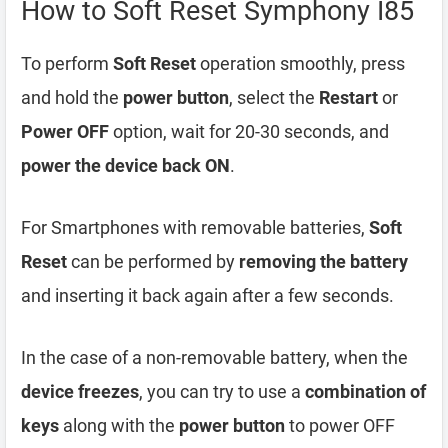
How to Soft Reset Symphony I85
To perform
Soft Reset
operation smoothly, press
and hold the
power button
, select the
Restart
or
Power OFF
option, wait for 20-30 seconds, and
power the device back ON
.
For Smartphones with removable batteries,
Soft
Reset
can be performed by
removing the battery
and inserting it back again after a few seconds.
In the case of a non-removable battery, when the
device freezes
, you can try to use a
combination of
keys
along with the
power button
to power OFF