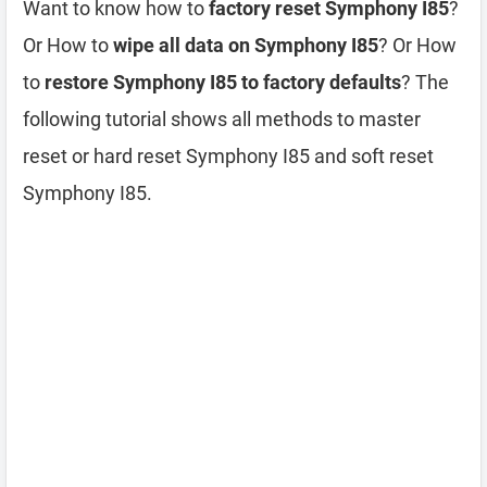
Want to know how to
factory reset Symphony I85
?
Or How to
wipe all data on Symphony I85
? Or How
to
restore Symphony I85 to factory defaults
? The
following tutorial shows all methods to master
reset or hard reset Symphony I85 and soft reset
Symphony I85.