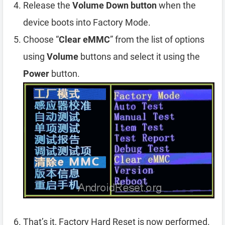
Release the
Volume Down button
when the
device boots into Factory Mode.
Choose “
Clear eMMC
” from the list of options
using
Volume
buttons and select it using the
Power
button.
That’s it, Factory Hard Reset is now performed.