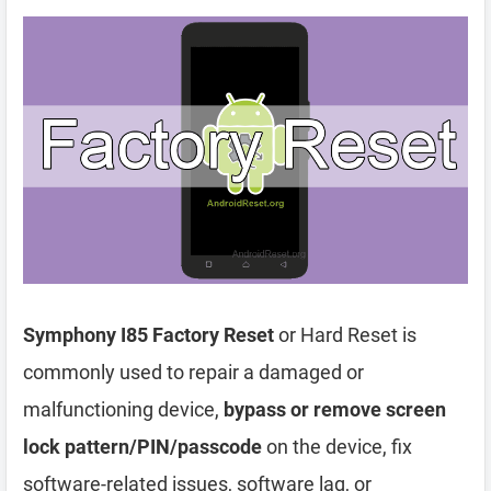
Symphony I85 Factory Reset
or Hard Reset is
commonly used to repair a damaged or
malfunctioning device,
bypass or remove screen
lock pattern/PIN/passcode
on the device, fix
software-related issues, software lag, or